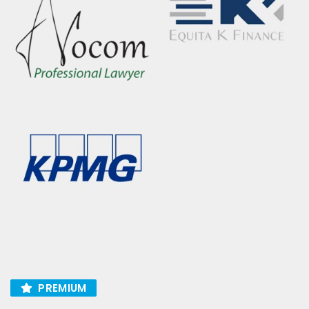
PREMIUM