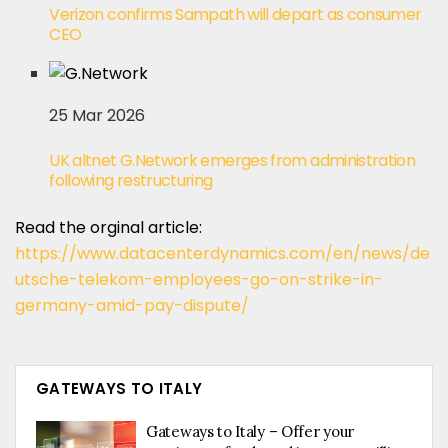
Verizon confirms Sampath will depart as consumer
CEO
25 Mar 2026
UK altnet G.Network emerges from administration
following restructuring
Read the orginal article:
https://www.datacenterdynamics.com/en/news/de
utsche-telekom-employees-go-on-strike-in-
germany-amid-pay-dispute/
GATEWAYS TO ITALY
Gateways to Italy – Offer your