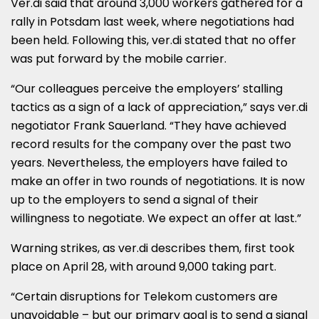
Ver.di said that around 3,000 workers gathered for a
rally in Potsdam last week, where negotiations had
been held. Following this, ver.di stated that no offer
was put forward by the mobile carrier.
“Our colleagues perceive the employers’ stalling
tactics as a sign of a lack of appreciation,” says ver.di
negotiator Frank Sauerland. “They have achieved
record results for the company over the past two
years. Nevertheless, the employers have failed to
make an offer in two rounds of negotiations. It is now
up to the employers to send a signal of their
willingness to negotiate. We expect an offer at last.”
Warning strikes, as ver.di describes them, first took
place on April 28, with around 9,000 taking part.
“Certain disruptions for Telekom customers are
unavoidable – but our primary goal is to send a signal