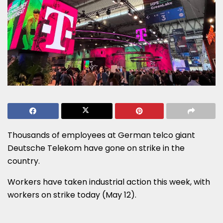
Thousands of employees at German telco giant
Deutsche Telekom have gone on strike in the
country.
Workers have taken industrial action this week, with
workers on strike today (May 12).