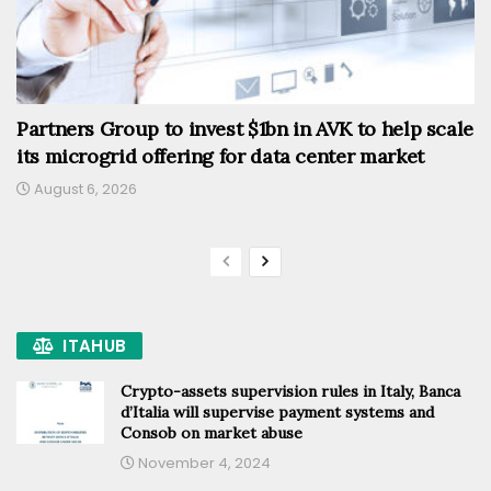
Partners Group to invest $1bn in AVK to help scale
its microgrid offering for data center market
August 6, 2026
ITAHUB
Crypto-assets supervision rules in Italy, Banca
d’Italia will supervise payment systems and
Consob on market abuse
November 4, 2024