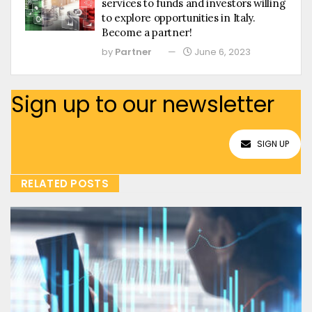
services to funds and investors willing
to explore opportunities in Italy.
Become a partner!
by
Partner
June 6, 2023
Sign up to our newsletter
SIGN UP
RELATED POSTS