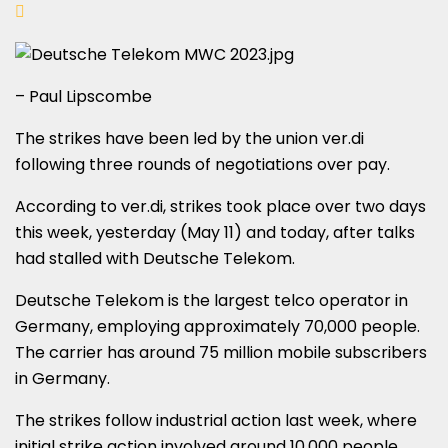
– Paul Lipscombe
The strikes have been led by the union ver.di
following three rounds of negotiations over pay.
According to ver.di, strikes took place over two days
this week, yesterday (May 11) and today, after talks
had stalled with Deutsche Telekom.
Deutsche Telekom is the largest telco operator in
Germany, employing approximately 70,000 people.
The carrier has around 75 million mobile subscribers
in Germany.
The strikes follow industrial action last week, where
initial strike action involved around 10,000 people,