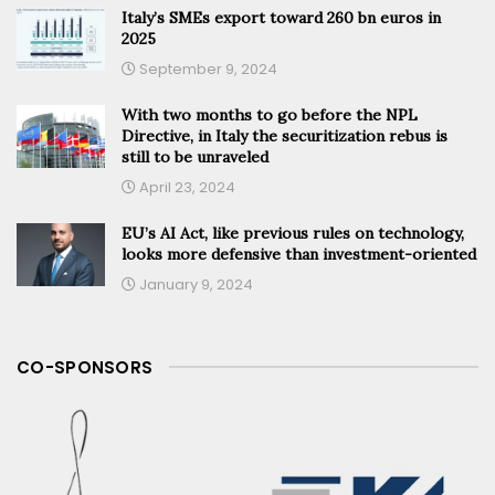
Italy’s SMEs export toward 260 bn euros in
2025
September 9, 2024
With two months to go before the NPL
Directive, in Italy the securitization rebus is
still to be unraveled
April 23, 2024
EU’s AI Act, like previous rules on technology,
looks more defensive than investment-oriented
January 9, 2024
CO-SPONSORS