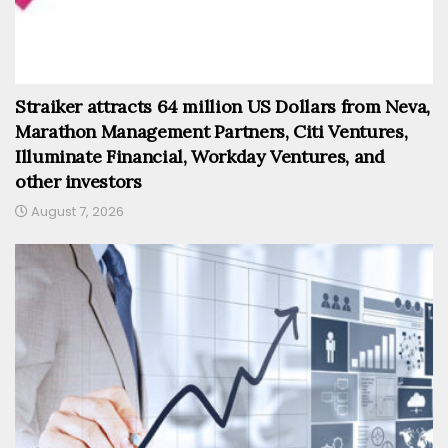
Straiker attracts 64 million US Dollars from Neva,
Marathon Management Partners, Citi Ventures,
Illuminate Financial, Workday Ventures, and
other investors
August 7, 2026