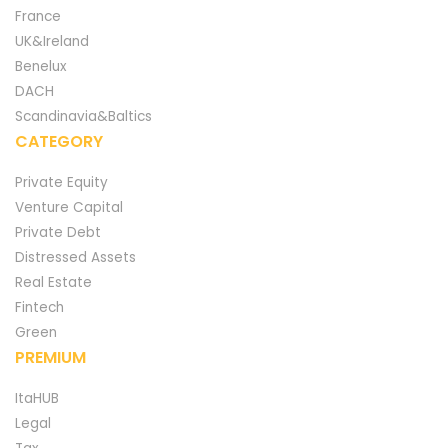
France
UK&Ireland
Benelux
DACH
Scandinavia&Baltics
CATEGORY
Private Equity
Venture Capital
Private Debt
Distressed Assets
Real Estate
Fintech
Green
PREMIUM
ItaHUB
Legal