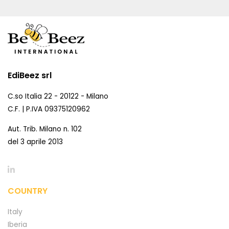
EdiBeez srl
C.so Italia 22 - 20122 - Milano
C.F. | P.IVA 09375120962
Aut. Trib. Milano n. 102
del 3 aprile 2013
COUNTRY
Italy
Iberia