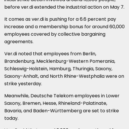
before ver.di extended the industrial action on May 7.
It comes as ver.di is pushing for a 6.6 percent pay
increase and a membership bonus for around 60,000
employees covered by collective bargaining
agreements.
Ver.di noted that employees from Berlin,
Brandenburg, Mecklenburg-Western Pomerania,
Schleswig-Holstein, Hamburg, Thuringia, Saxony,
Saxony-Anhalt, and North Rhine-Westphalia were on
strike yesterday.
Meanwhile, Deutsche Telekom employees in Lower
Saxony, Bremen, Hesse, Rhineland-Palatinate,
Bavaria, and Baden-Württemberg are set to strike
today.