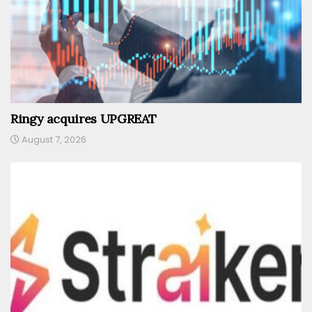
Ringy acquires UPGREAT
August 7, 2026