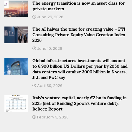
The energy transition is now an asset class for
private markets
June 25, 2026
The AI halves the time for creating value – FTI
Consulting Private Equity Value Creation Index
2026
June 10, 2026
Global infrastructures investments will amount
to 6.900 billion US Dollars per year by 2050 and
data centers will catalize 3000 billion in 5 years,
JLL and PwC say
April 30, 2026
Italy’s venture capital, nearly €2 bn in funding in
2025 (net of Bending Spoon’s venture debt).
BeBeez Report
February 3, 2026