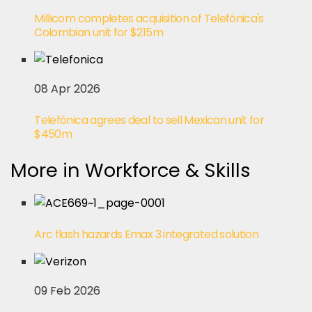
Millicom completes acquisition of Telefónica's
Colombian unit for $215m
08 Apr 2026
Telefónica agrees deal to sell Mexican unit for
$450m
More in Workforce & Skills
Arc flash hazards Emax 3 integrated solution
09 Feb 2026