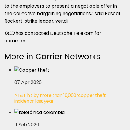
to the employers to present a negotiable offer in
the collective bargaining negotiations,” said Pascal
Röckert, strike leader, ver.di.
DCD
has contacted Deutsche Telekom for
comment.
More in Carrier Networks
07 Apr 2026
AT&T hit by more than 10,000 ‘copper theft
incidents’ last year
11 Feb 2026