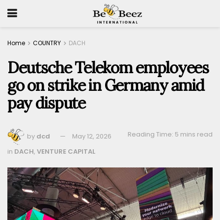
Home
COUNTRY
DACH
Deutsche Telekom employees
go on strike in Germany amid
pay dispute
Reading Time: 5 mins read
by
dcd
May 12, 2026
in
DACH
,
VENTURE CAPITAL