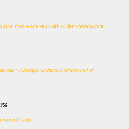
p of UK mobile operator, with £4.3bn Three buyout
 across 4,400 Edge locations, claims to be first
curement Guide