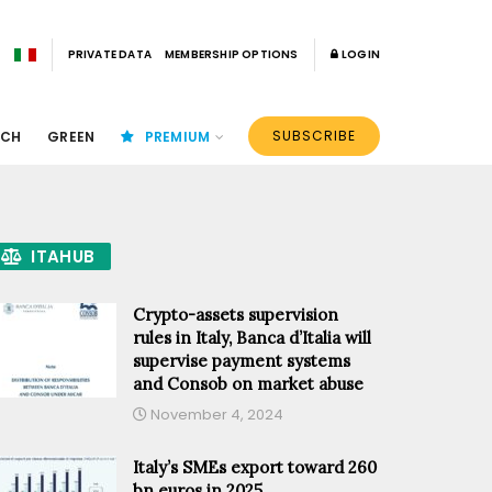
PRIVATE DATA
MEMBERSHIP OPTIONS
LOGIN
SUBSCRIBE
ECH
GREEN
PREMIUM
ITAHUB
Crypto-assets supervision
rules in Italy, Banca d’Italia will
supervise payment systems
and Consob on market abuse
November 4, 2024
Italy’s SMEs export toward 260
bn euros in 2025