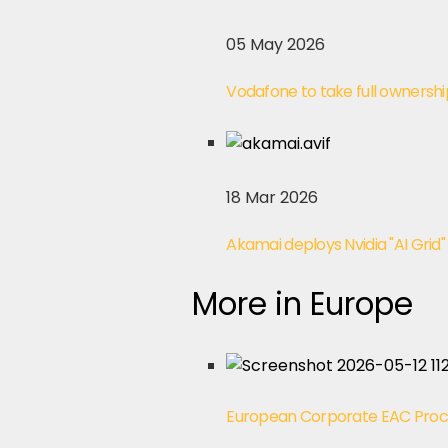
05 May 2026
Vodafone to take full ownershi
18 Mar 2026
Akamai deploys Nvidia "AI Grid"
More in Europe
European Corporate EAC Pro