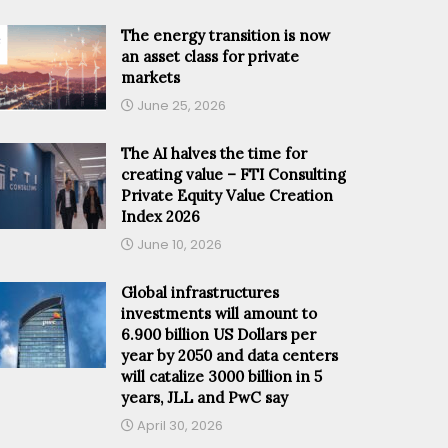
The energy transition is now
an asset class for private
markets
June 25, 2026
The AI halves the time for
creating value – FTI Consulting
Private Equity Value Creation
Index 2026
June 10, 2026
Global infrastructures
investments will amount to
6.900 billion US Dollars per
year by 2050 and data centers
will catalize 3000 billion in 5
years, JLL and PwC say
April 30, 2026