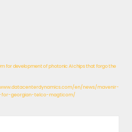
20m for development of photonic AI chips that forgo the
/www.datacenterdynamics.com/en/news/mavenir-
-for-georgian-telco-magticom/