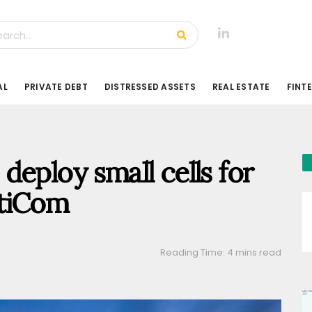
AL
PRIVATE DEBT
DISTRESSED ASSETS
REAL ESTATE
FINT
deploy small cells for
gtiCom
Reading Time: 4 mins read