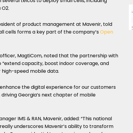
several telcos to deploy small cells, including
a O2.
president of product management at Mavenir, told
l cells forms a key part of the company’s
Open
y officer, MagtiCom, noted that the partnership with
to “extend capacity, boost indoor coverage, and
 high-speed mobile data.
ll enhance the digital experience for our customers
 driving Georgia’s next chapter of mobile
anager IMS & RAN, Mavenir, added: “This national
 really underscores Mavenir’s ability to transform