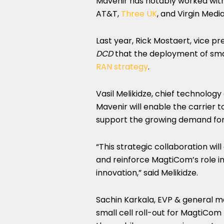
Mavenir has notably worked with 
AT&T,
Three UK
, and Virgin Medi
Last year, Rick Mostaert, vice 
DCD
that the deployment of smal
RAN strategy
.
Vasil Melikidze, chief technolog
Mavenir will enable the carrier 
support the growing demand for
“This strategic collaboration wi
and reinforce MagtiCom’s role in
innovation,” said Melikidze.
Sachin Karkala, EVP & general m
small cell roll-out for MagtiCom