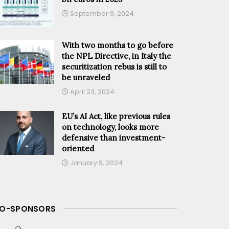
September 9, 2024
With two months to go before
the NPL Directive, in Italy the
securitization rebus is still to
be unraveled
April 23, 2024
EU’s AI Act, like previous rules
on technology, looks more
defensive than investment-
oriented
January 9, 2024
O-SPONSORS