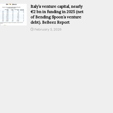
Italy’s venture capital, nearly
€2 bn in funding in 2025 (net
of Bending Spoon’s venture
debt). BeBeez Report
February 3, 2026