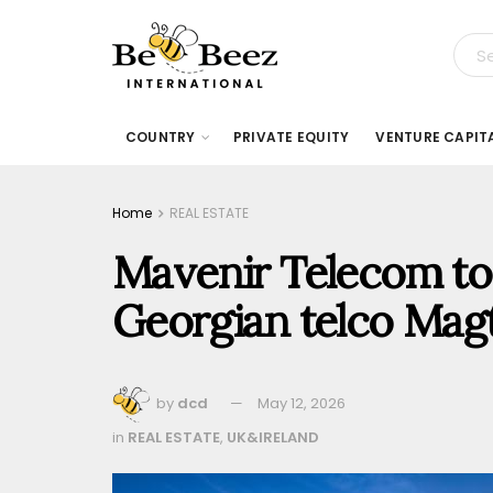
COUNTRY
PRIVATE EQUITY
VENTURE CAPIT
Home
REAL ESTATE
Mavenir Telecom to 
Georgian telco Ma
by
dcd
May 12, 2026
in
REAL ESTATE
,
UK&IRELAND