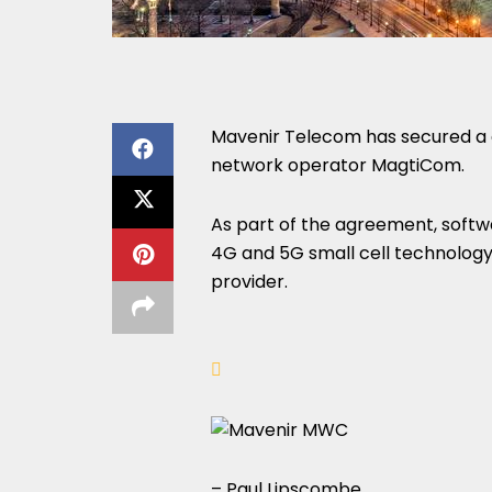
Mavenir Telecom has secured a c
network operator MagtiCom.
As part of the agreement, softwa
4G and 5G small cell technology
provider.
– Paul Lipscombe