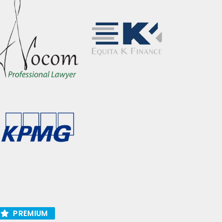
PREMIUM