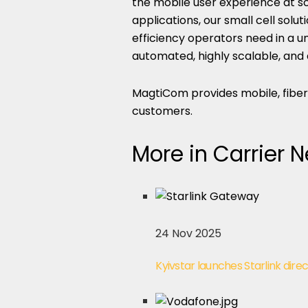
the mobile user experience at sc
applications, our small cell solu
efficiency operators need in a un
automated, highly scalable, and
MagtiCom provides mobile, fiber 
customers.
More in Carrier 
24 Nov 2025
Kyivstar launches Starlink direc