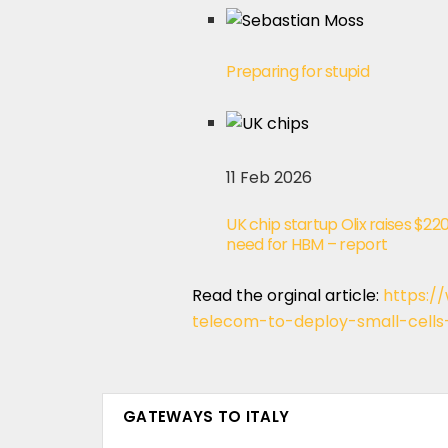
Preparing for stupid
11 Feb 2026
UK chip startup Olix raises $2
need for HBM – report
Read the orginal article:
https:/
telecom-to-deploy-small-cells
GATEWAYS TO ITALY