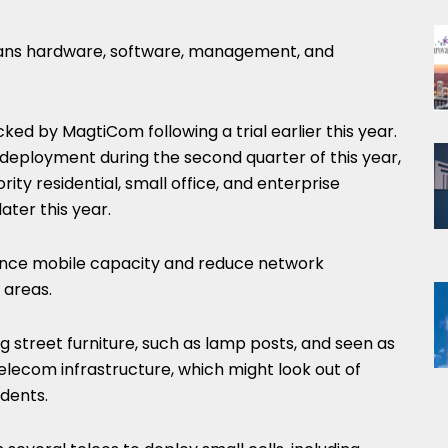
spans hardware, software, management, and
ed by MagtiCom following a trial earlier this year.
e deployment during the second quarter of this year,
ority residential, small office, and enterprise
ater this year.
hance mobile capacity and reduce network
 areas.
ing street furniture, such as lamp posts, and seen as
telecom infrastructure, which might look out of
idents.