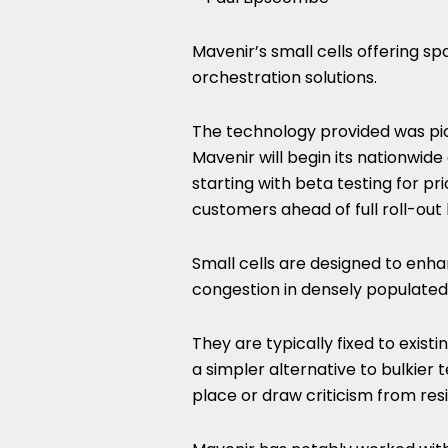
Mavenir’s small cells offering 
orchestration solutions.
The technology provided was pick
Mavenir will begin its nationwid
starting with beta testing for pri
customers ahead of full roll-out l
Small cells are designed to en
congestion in densely populated
They are typically fixed to exist
a simpler alternative to bulkier 
place or draw criticism from res