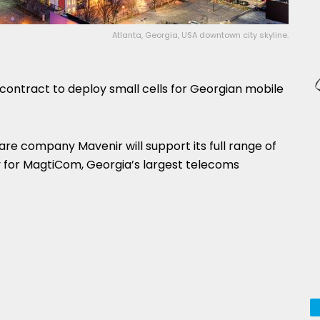
Atlanta, Georgia, USA downtown city skyline.
ontract to deploy small cells for Georgian mobile
re company Mavenir will support its full range of
 for MagtiCom, Georgia’s largest telecoms