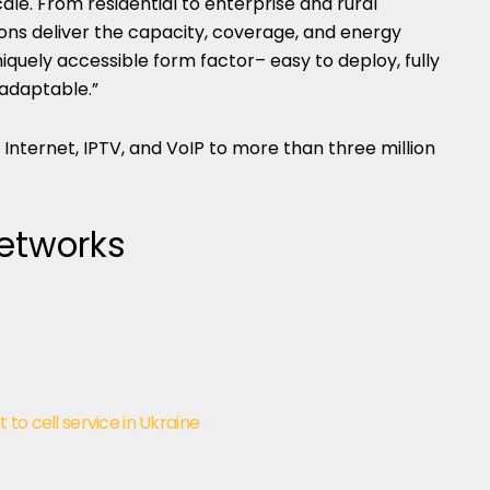
ale. From residential to enterprise and rural
tions deliver the capacity, coverage, and energy
iquely accessible form factor– easy to deploy, fully
 adaptable.”
Internet, IPTV, and VoIP to more than three million
Networks
t to cell service in Ukraine