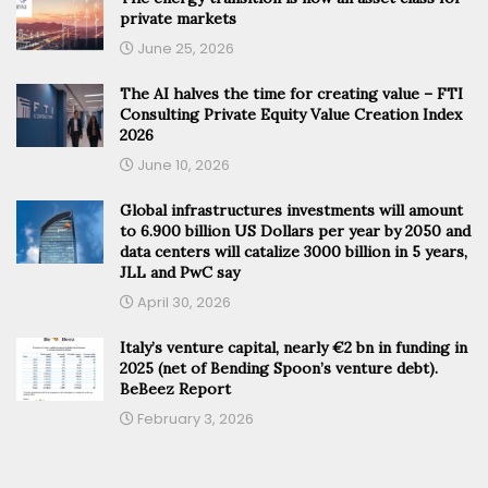
private markets
June 25, 2026
The AI halves the time for creating value – FTI
Consulting Private Equity Value Creation Index
2026
June 10, 2026
Global infrastructures investments will amount
to 6.900 billion US Dollars per year by 2050 and
data centers will catalize 3000 billion in 5 years,
JLL and PwC say
April 30, 2026
Italy’s venture capital, nearly €2 bn in funding in
2025 (net of Bending Spoon’s venture debt).
BeBeez Report
February 3, 2026