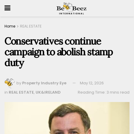
Home
REAL ESTATE
Conservatives continue
campaign to abolish stamp
duty
by
Property Industry Eye
May 12, 2026
in
REAL ESTATE
,
UK&IRELAND
Reading Time: 3 mins read