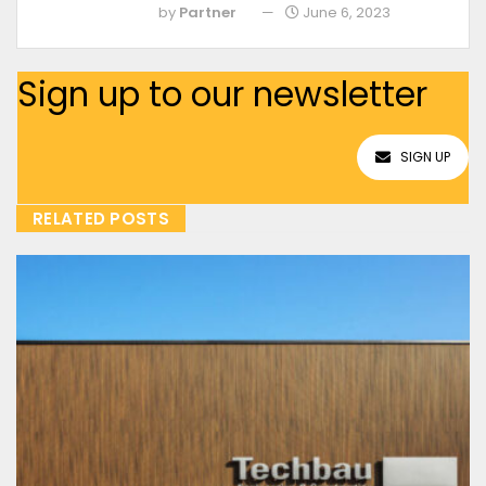
by
Partner
June 6, 2023
Sign up to our newsletter
SIGN UP
RELATED POSTS