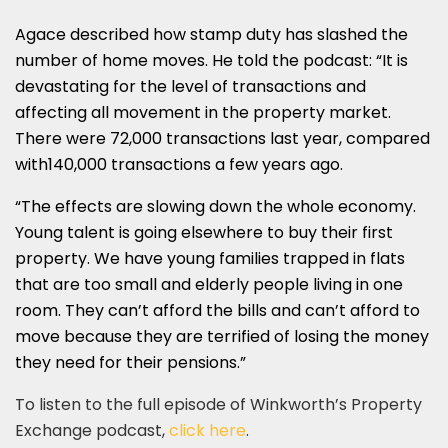
Agace described how stamp duty has slashed the
number of home moves. He told the podcast: “It is
devastating for the level of transactions and
affecting all movement in the property market.
There were 72,000 transactions last year, compared
with140,000 transactions a few years ago.
“The effects are slowing down the whole economy.
Young talent is going elsewhere to buy their first
property. We have young families trapped in flats
that are too small and elderly people living in one
room. They can’t afford the bills and can’t afford to
move because they are terrified of losing the money
they need for their pensions.”
To listen to the full episode of Winkworth’s Property
Exchange podcast,
click here
.