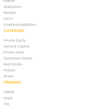
France
UK&Ireland
Benelux
DACH
Scandinavia&Baltics
CATEGORY
Private Equity
Venture Capital
Private Debt
Distressed Assets
Real Estate
Fintech
Green
PREMIUM
ItaHUB
Legal
Tax