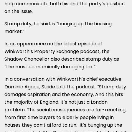
help communicate both his and the party’s position
on the issue.
Stamp duty, he said, is “bunging up the housing
market.”
In an appearance on the latest episode of
Winkworth’s Property Exchange podcast, the
Shadow Chancellor also described stamp duty as
“the most economically damaging tax.”
In a conversation with Winkworth’s chief executive
Dominic Agace, Stride told the podcast: “Stamp duty
damages aspiration and the economy. And this hits
the majority of England. It’s not just a London
problem. The social consequences are far-reaching,
from first time buyers to elderly people living in
houses they can’t afford to run. It’s bunging up the