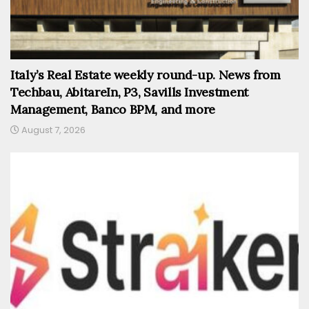
Italy’s Real Estate weekly round-up. News from
Techbau, AbitareIn, P3, Savills Investment
Management, Banco BPM, and more
August 7, 2026