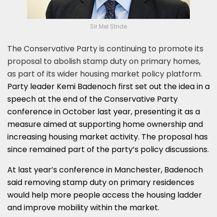
Sir Mel Stride
The Conservative Party is continuing to promote its
proposal to abolish stamp duty on primary homes,
as part of its wider housing market policy platform.
Party leader Kemi Badenoch first set out the idea in a
speech at the end of the Conservative Party
conference in October last year, presenting it as a
measure aimed at supporting home ownership and
increasing housing market activity. The proposal has
since remained part of the party’s policy discussions.
At last year’s conference in Manchester, Badenoch
said removing stamp duty on primary residences
would help more people access the housing ladder
and improve mobility within the market.