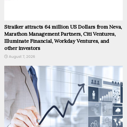
Straiker attracts 64 million US Dollars from Neva,
Marathon Management Partners, Citi Ventures,
Illuminate Financial, Workday Ventures, and
other investors
August 7, 2026