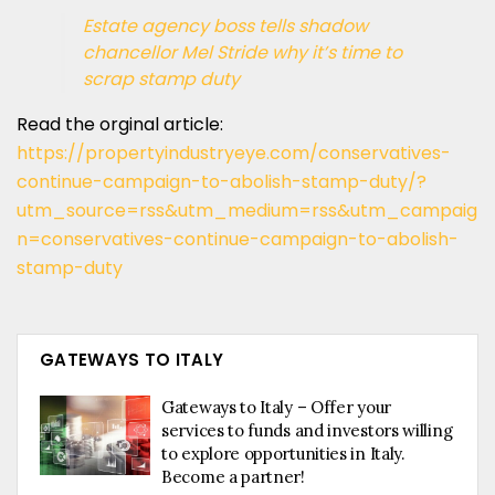
Estate agency boss tells shadow
chancellor Mel Stride why it’s time to
scrap stamp duty
Read the orginal article:
https://propertyindustryeye.com/conservatives-
continue-campaign-to-abolish-stamp-duty/?
utm_source=rss&utm_medium=rss&utm_campaig
n=conservatives-continue-campaign-to-abolish-
stamp-duty
GATEWAYS TO ITALY
Gateways to Italy – Offer your
services to funds and investors willing
to explore opportunities in Italy.
Become a partner!