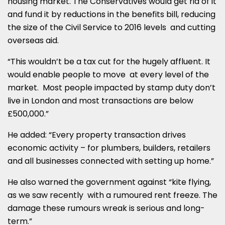
housing market. The Conservatives would get rid of it
and fund it by reductions in the benefits bill, reducing
the size of the Civil Service to 2016 levels and cutting
overseas aid.
“This wouldn’t be a tax cut for the hugely affluent. It
would enable people to move at every level of the
market. Most people impacted by stamp duty don’t
live in London and most transactions are below
£500,000.”
He added: “Every property transaction drives
economic activity – for plumbers, builders, retailers
and all businesses connected with setting up home.”
He also warned the government against “kite flying,
as we saw recently with a rumoured rent freeze. The
damage these rumours wreak is serious and long-
term.”