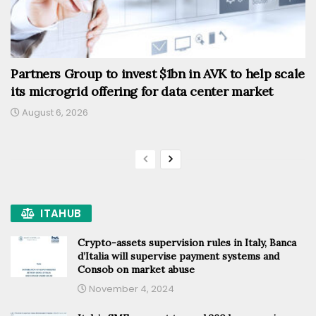
Partners Group to invest $1bn in AVK to help scale
its microgrid offering for data center market
August 6, 2026
ITAHUB
Crypto-assets supervision rules in Italy, Banca
d’Italia will supervise payment systems and
Consob on market abuse
November 4, 2024