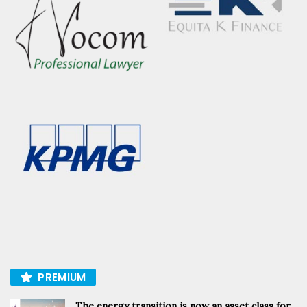
PREMIUM
The energy transition is now an asset class for