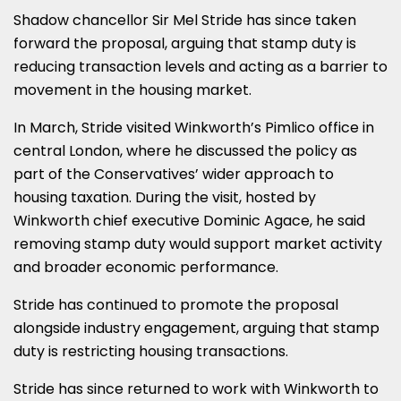
Shadow chancellor Sir Mel Stride has since taken
forward the proposal, arguing that stamp duty is
reducing transaction levels and acting as a barrier to
movement in the housing market.
In March, Stride visited Winkworth’s Pimlico office in
central London, where he discussed the policy as
part of the Conservatives’ wider approach to
housing taxation. During the visit, hosted by
Winkworth chief executive Dominic Agace, he said
removing stamp duty would support market activity
and broader economic performance.
Stride has continued to promote the proposal
alongside industry engagement, arguing that stamp
duty is restricting housing transactions.
Stride has since returned to work with Winkworth to