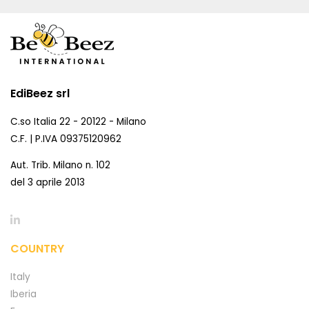
EdiBeez srl
C.so Italia 22 - 20122 - Milano
C.F. | P.IVA 09375120962
Aut. Trib. Milano n. 102
del 3 aprile 2013
COUNTRY
Italy
Iberia