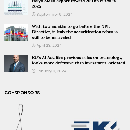
Italy’s SMEs export toward 260 bn euros in
2025
September 9, 2024
With two months to go before the NPL
Directive, in Italy the securitization rebus is
still to be unraveled
April 23, 2024
EU’s AI Act, like previous rules on technology,
looks more defensive than investment-oriented
January 9, 2024
CO-SPONSORS