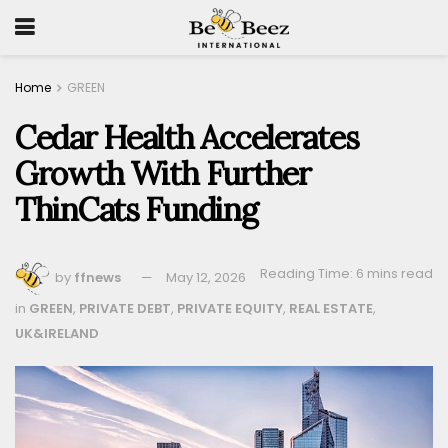
Home
GREEN
Cedar Health Accelerates
Growth With Further
ThinCats Funding
Reading Time: 6 mins read
by
ffnews
May 12, 2026
in
GREEN
,
PRIVATE DEBT
,
PRIVATE EQUITY
,
REAL ESTATE
,
UK&IRELAND