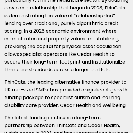
particularly within the healthcare sector. By doubling
down on a relationship that began in 2023, ThinCats
is demonstrating the value of “relationship-led”
lending over traditional, purely algorithmic credit
scoring. In a 2026 economic environment where
interest rates and property values are stabilizing,
providing the capital for physical asset acquisition
allows specialist operators like Cedar Health to
secure their long-term footprint and institutionalize
their care standards across a larger portfolio.
ThinCats
, the leading alternative finance provider to
UK mid-sized SMEs, has provided a significant growth
funding package to specialist autism and learning
disability care provider, Cedar Health and Wellbeing.
The latest funding continues a long-term
partnership between ThinCats and Cedar Health,