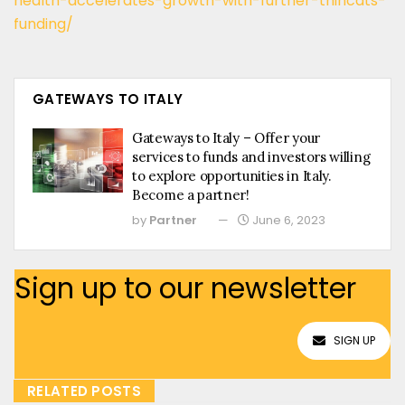
health-accelerates-growth-with-further-thincats-
funding/
GATEWAYS TO ITALY
Gateways to Italy – Offer your
services to funds and investors willing
to explore opportunities in Italy.
Become a partner!
by
Partner
June 6, 2023
Sign up to our newsletter
SIGN UP
RELATED POSTS