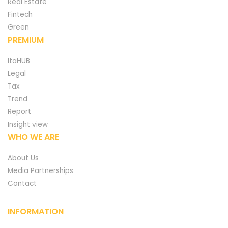
Real Estate
Fintech
Green
PREMIUM
ItaHUB
Legal
Tax
Trend
Report
Insight view
WHO WE ARE
About Us
Media Partnerships
Contact
INFORMATION