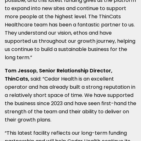
possible, and this latest funding gives us the platform
to expand into new sites and continue to support
more people at the highest level. The ThinCats
Healthcare team has been a fantastic partner to us.
They understand our vision, ethos and have
supported us throughout our growth journey, helping
us continue to build a sustainable business for the
long term.”
Tom Jessop, Senior Relationship Director,
ThinCats,
said: “Cedar Health is an excellent
operator and has already built a strong reputation in
a relatively short space of time. We have supported
the business since 2023 and have seen first-hand the
strength of the team and their ability to deliver on
their growth plans.
“This latest facility reflects our long-term funding