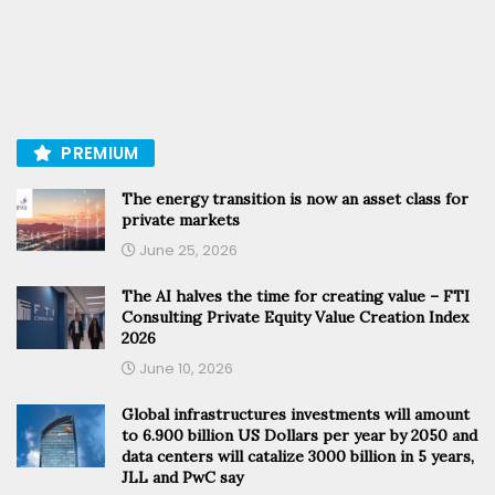
PREMIUM
The energy transition is now an asset class for
private markets
June 25, 2026
The AI halves the time for creating value – FTI
Consulting Private Equity Value Creation Index
2026
June 10, 2026
Global infrastructures investments will amount
to 6.900 billion US Dollars per year by 2050 and
data centers will catalize 3000 billion in 5 years,
JLL and PwC say