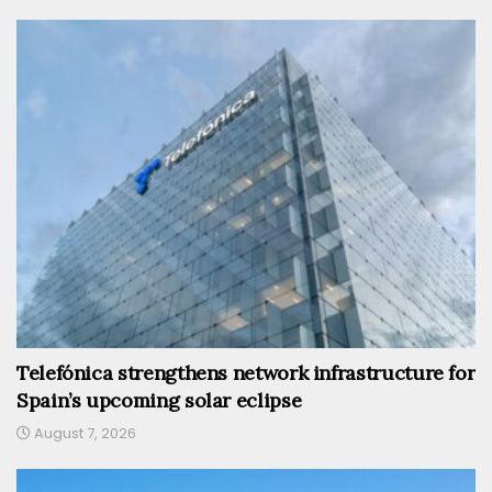
Telefónica strengthens network infrastructure for
Spain’s upcoming solar eclipse
August 7, 2026