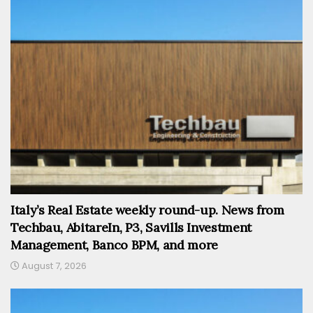
Italy’s Real Estate weekly round-up. News from
Techbau, AbitareIn, P3, Savills Investment
Management, Banco BPM, and more
August 7, 2026