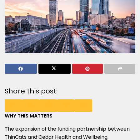
Share this post:
WHY THIS MATTERS
SHARE
SHARE
SHARE
SHARE
SHARE
The expansion of the funding partnership between
ON
ON
ON
ON
ON
ThinCats and Cedar Health and Wellbeing,