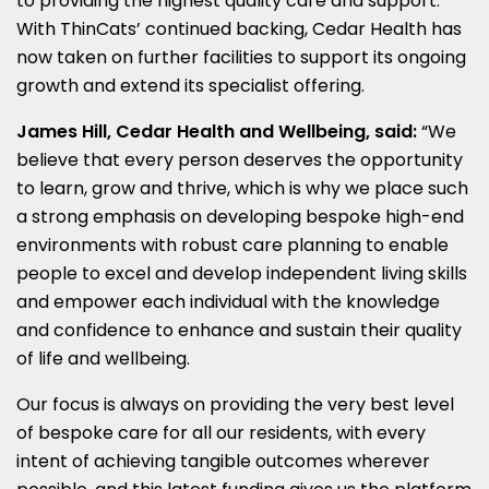
to providing the highest quality care and support.
With ThinCats’ continued backing, Cedar Health has
now taken on further facilities to support its ongoing
growth and extend its specialist offering.
James Hill, Cedar Health and Wellbeing, said:
“We
believe that every person deserves the opportunity
to learn, grow and thrive, which is why we place such
a strong emphasis on developing bespoke high-end
environments with robust care planning to enable
people to excel and develop independent living skills
and empower each individual with the knowledge
and confidence to enhance and sustain their quality
of life and wellbeing.
Our focus is always on providing the very best level
of bespoke care for all our residents, with every
intent of achieving tangible outcomes wherever