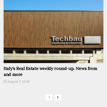
Italy’s Real Estate weekly round-up. News from
and more
August 7, 2026