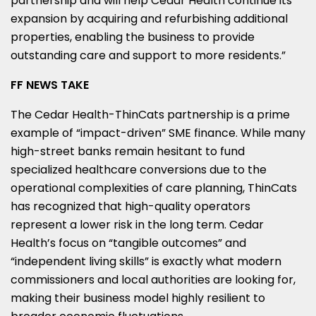
partnership and will help Cedar Health continue its
expansion by acquiring and refurbishing additional
properties, enabling the business to provide
outstanding care and support to more residents.”
FF NEWS TAKE
The Cedar Health-ThinCats partnership is a prime
example of “impact-driven” SME finance. While many
high-street banks remain hesitant to fund
specialized healthcare conversions due to the
operational complexities of care planning, ThinCats
has recognized that high-quality operators
represent a lower risk in the long term. Cedar
Health’s focus on “tangible outcomes” and
“independent living skills” is exactly what modern
commissioners and local authorities are looking for,
making their business model highly resilient to