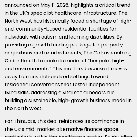
LINKEDIN
X
FACEBOOK
EMAIL
WHATSAPP
announced on May 11, 2026, highlights a critical trend
in the UK’s specialist healthcare infrastructure. The
(TWITTER)
North West has historically faced a shortage of high-
end, community-based residential facilities for
individuals with autism and learning disabilities. By
providing a growth funding package for property
acquisitions and refurbishments, ThinCats is enabling
Cedar Health to scale its model of “bespoke high-
end environments.” This matters because it moves
away from institutionalized settings toward
residential conversions that foster independent
living skills, addressing a vital social need while
building a sustainable, high-growth business model in
the North West.
For ThinCats, this deal reinforces its dominance in
the UK’s mid-market alternative finance space,