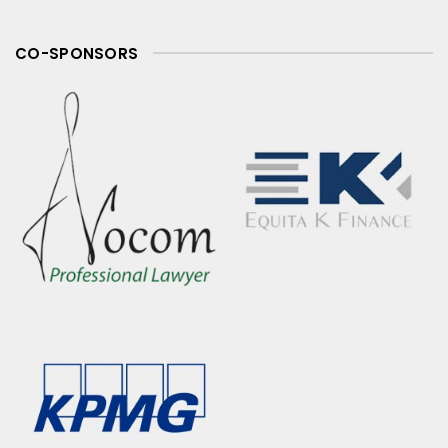
CO-SPONSORS