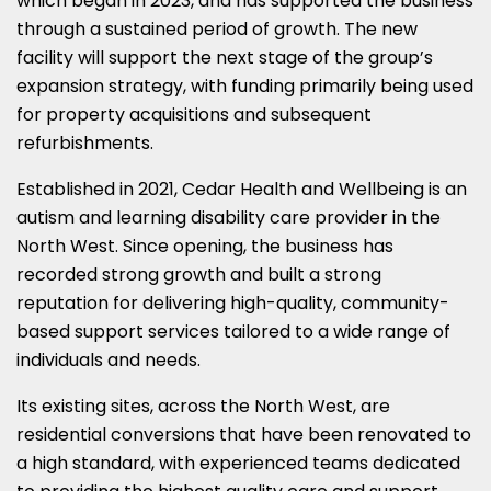
which began in 2023, and has supported the business
through a sustained period of growth. The new
facility will support the next stage of the group’s
expansion strategy, with funding primarily being used
for property acquisitions and subsequent
refurbishments.
Established in 2021, Cedar Health and Wellbeing is an
autism and learning disability care provider in the
North West. Since opening, the business has
recorded strong growth and built a strong
reputation for delivering high-quality, community-
based support services tailored to a wide range of
individuals and needs.
Its existing sites, across the North West, are
residential conversions that have been renovated to
a high standard, with experienced teams dedicated