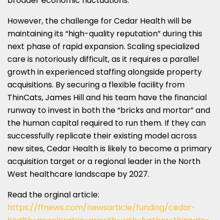
broader economic fluctuations.
However, the challenge for Cedar Health will be
maintaining its “high-quality reputation” during this
next phase of rapid expansion. Scaling specialized
care is notoriously difficult, as it requires a parallel
growth in experienced staffing alongside property
acquisitions. By securing a flexible facility from
ThinCats, James Hill and his team have the financial
runway to invest in both the “bricks and mortar” and
the human capital required to run them. If they can
successfully replicate their existing model across
new sites, Cedar Health is likely to become a primary
acquisition target or a regional leader in the North
West healthcare landscape by 2027.
Read the orginal article:
https://ffnews.com/newsarticle/funding/cedar-