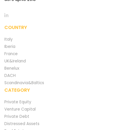
COUNTRY
Italy
Iberia
France
UK&Ireland
Benelux
DACH
Scandinavia&Baltics
CATEGORY
Private Equity
Venture Capital
Private Debt
Distressed Assets