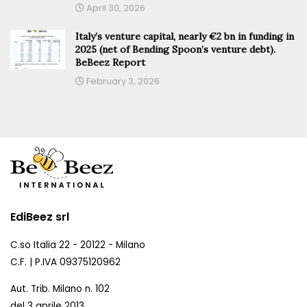
April 30, 2026
Italy’s venture capital, nearly €2 bn in funding in
2025 (net of Bending Spoon’s venture debt).
BeBeez Report
February 3, 2026
EdiBeez srl
C.so Italia 22 - 20122 - Milano
C.F. | P.IVA 09375120962
Aut. Trib. Milano n. 102
del 3 aprile 2013