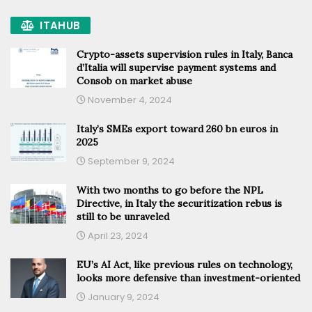
ITAHUB
Crypto-assets supervision rules in Italy, Banca
d’Italia will supervise payment systems and
Consob on market abuse
November 4, 2024
Italy’s SMEs export toward 260 bn euros in
2025
September 9, 2024
With two months to go before the NPL
Directive, in Italy the securitization rebus is
still to be unraveled
April 23, 2024
EU’s AI Act, like previous rules on technology,
looks more defensive than investment-oriented
January 9, 2024