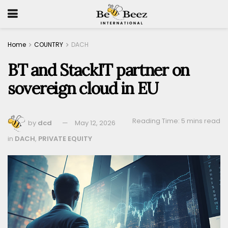
Home
COUNTRY
DACH
BT and StackIT partner on
sovereign cloud in EU
Reading Time: 5 mins read
by
dcd
May 12, 2026
in
DACH
,
PRIVATE EQUITY