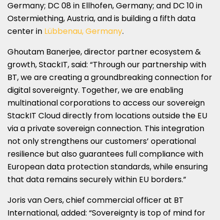
Germany; DC 08 in Ellhofen, Germany; and DC 10 in
Ostermiething, Austria, and is building a fifth data
center in
Lübbenau, Germany
.
Ghoutam Banerjee, director partner ecosystem &
growth, StackIT, said: “Through our partnership with
BT, we are creating a groundbreaking connection for
digital sovereignty. Together, we are enabling
multinational corporations to access our sovereign
StackIT Cloud directly from locations outside the EU
via a private sovereign connection. This integration
not only strengthens our customers’ operational
resilience but also guarantees full compliance with
European data protection standards, while ensuring
that data remains securely within EU borders.”
Joris van Oers, chief commercial officer at BT
International, added: “Sovereignty is top of mind for