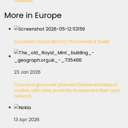
available
More in Europe
European Corporate EAC Procurement Guide
23 Jan 2026
Concerns grow over planned Chinese embassy in
London, with close proximity to extensive fiber optic
network
13 Apr 2026