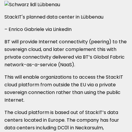
StackIT's planned data center in Lübbenau
– Enrico Gabriele via LinkedIn
BT will provide Internet connectivity (peering) to the
sovereign cloud, and later complement this with
private connectivity delivered via BT’s Global Fabric
network-as-a-service (NaaS).
This will enable organizations to access the StackIT
cloud platform from outside the EU via a private
sovereign connection rather than using the public
Internet.
The cloud platform is based out of StackIT’s data
centers located in Europe. The company has four
data centers including DC01 in Neckarsulm,