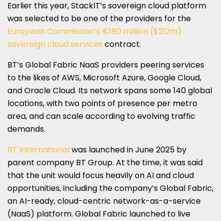
Earlier this year, StackIT’s sovereign cloud platform
was selected to be one of the providers for the
European Commission’s €180 million ($212m)
sovereign cloud services
contract.
BT’s Global Fabric NaaS providers peering services
to the likes of AWS, Microsoft Azure, Google Cloud,
and Oracle Cloud. Its network spans some 140 global
locations, with two points of presence per metro
area, and can scale according to evolving traffic
demands.
BT International
was launched in June 2025 by
parent company BT Group. At the time, it was said
that the unit would focus heavily on AI and cloud
opportunities, including the company’s Global Fabric,
an AI-ready, cloud-centric network-as-a-service
(NaaS) platform. Global Fabric launched to live