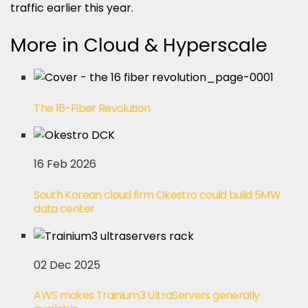
traffic earlier this year.
More in Cloud & Hyperscale
The 16-Fiber Revolution
16 Feb 2026
South Korean cloud firm Okestro could build 5MW
data center
02 Dec 2025
AWS makes Trainium3 UltraServers generally