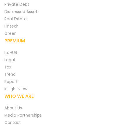
Private Debt
Distressed Assets
Real Estate
Fintech
Green
PREMIUM
ItaHUB
Legal
Tax
Trend
Report
Insight view
WHO WE ARE
About Us
Media Partnerships
Contact