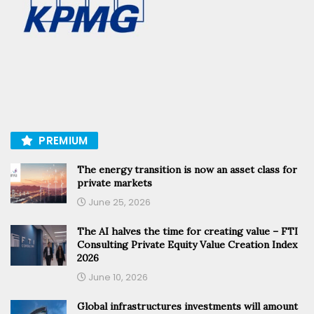
PREMIUM
The energy transition is now an asset class for
private markets
June 25, 2026
The AI halves the time for creating value – FTI
Consulting Private Equity Value Creation Index
2026
June 10, 2026
Global infrastructures investments will amount