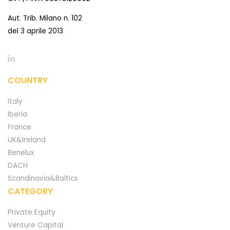
Aut. Trib. Milano n. 102
del 3 aprile 2013
COUNTRY
Italy
Iberia
France
UK&Ireland
Benelux
DACH
Scandinavia&Baltics
CATEGORY
Private Equity
Venture Capital