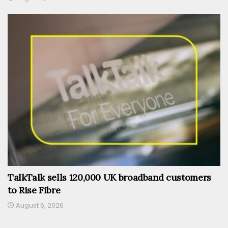
TalkTalk sells 120,000 UK broadband customers
to Rise Fibre
August 6, 2026