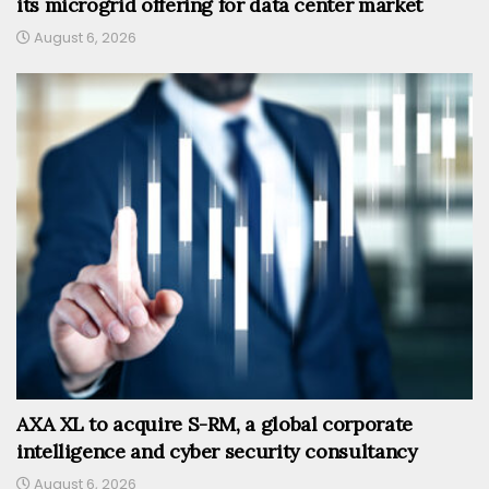
its microgrid offering for data center market
August 6, 2026
AXA XL to acquire S-RM, a global corporate
intelligence and cyber security consultancy
August 6, 2026