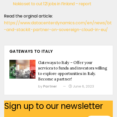
Nokia set to cut 121 jobs in Finland – report
Read the orginal article:
https://www.datacenterdynamics.com/en/news/bt
-and-stackit-partner-on-sovereign-cloud-in-eu/
GATEWAYS TO ITALY
Gateways to Italy – Offer your
services to funds and investors willing
to explore opportunities in Italy.
Become a partner!
by
Partner
June 6, 2023
Sign up to our newsletter