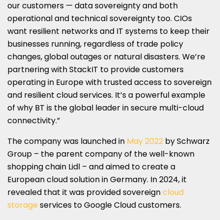
our customers — data sovereignty and both
operational and technical sovereignty too. CIOs
want resilient networks and IT systems to keep their
businesses running, regardless of trade policy
changes, global outages or natural disasters. We’re
partnering with StackIT to provide customers
operating in Europe with trusted access to sovereign
and resilient cloud services. It’s a powerful example
of why BT is the global leader in secure multi-cloud
connectivity.”
The company was launched in
May 2022
by Schwarz
Group – the parent company of the well-known
shopping chain Lidl – and aimed to create a
European cloud solution in Germany. In 2024, it
revealed that it was provided sovereign
cloud
storage
services to Google Cloud customers.