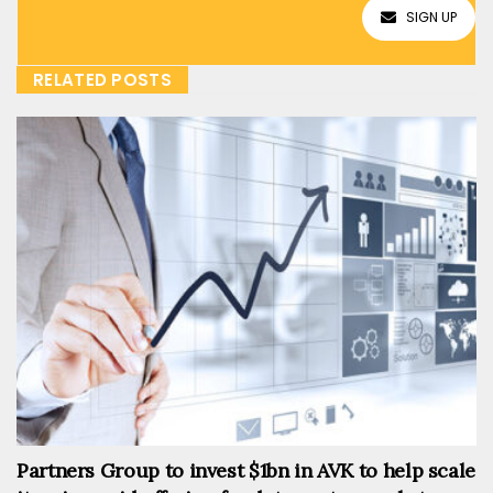
SIGN UP
RELATED POSTS
Partners Group to invest $1bn in AVK to help scale