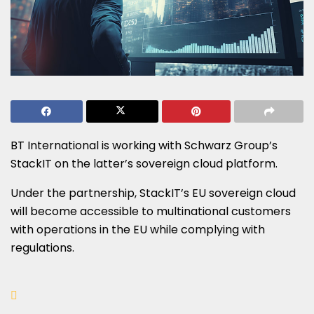
BT International is working with Schwarz Group’s
StackIT on the latter’s sovereign cloud platform.
Under the partnership, StackIT’s EU sovereign cloud
will become accessible to multinational customers
with operations in the EU while complying with
regulations.