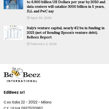
to 6.900 billion US Dollars per year by 2050 and
data centers will catalize 3000 billion in 5 years,
JLL and PwC say
April 30, 2026
Italy’s venture capital, nearly €2 bn in funding in
2025 (net of Bending Spoon’s venture debt).
BeBeez Report
February 3, 2026
EdiBeez srl
C.so Italia 22 - 20122 - Milano
C.F. | P.IVA 09375120962