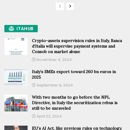
ITAHUB
Crypto-assets supervision rules in Italy, Banca
d’Italia will supervise payment systems and
Consob on market abuse
November 4, 2024
Italy’s SMEs export toward 260 bn euros in
2025
September 9, 2024
With two months to go before the NPL
Directive, in Italy the securitization rebus is
still to be unraveled
April 23, 2024
EU’s AI Act, like previous rules on technology,