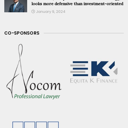
looks more defensive than investment-oriented
January 9, 2024
CO-SPONSORS