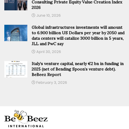
Consulting Private Equity Value Creation Index
2026
June 10, 2026
Global infrastructures investments will amount
to 6.900 billion US Dollars per year by 2050 and
data centers will catalize 3000 billion in 5 years,
JLL and PwC say
April 30, 2026
Italy’s venture capital, nearly €2 bn in funding in
2025 (net of Bending Spoon’s venture debt).
BeBeez Report
February 3, 2026