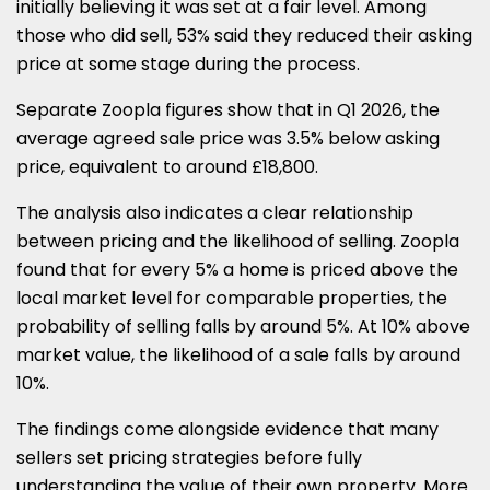
initially believing it was set at a fair level. Among
those who did sell, 53% said they reduced their asking
price at some stage during the process.
Separate Zoopla figures show that in Q1 2026, the
average agreed sale price was 3.5% below asking
price, equivalent to around £18,800.
The analysis also indicates a clear relationship
between pricing and the likelihood of selling. Zoopla
found that for every 5% a home is priced above the
local market level for comparable properties, the
probability of selling falls by around 5%. At 10% above
market value, the likelihood of a sale falls by around
10%.
The findings come alongside evidence that many
sellers set pricing strategies before fully
understanding the value of their own property. More