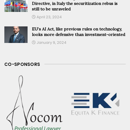
Directive, in Italy the securitization rebus is
still to be unraveled
April 23, 2024
EU’s AI Act, like previous rules on technology,
looks more defensive than investment-oriented
January 9, 2024
CO-SPONSORS