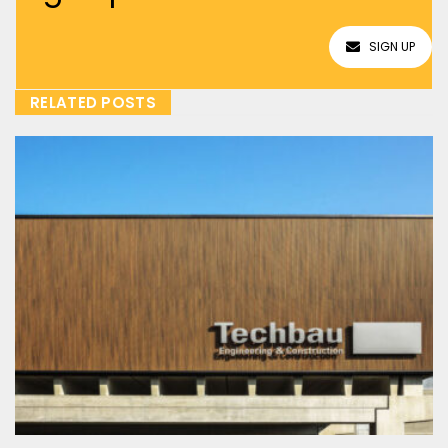
SIGN UP
RELATED POSTS