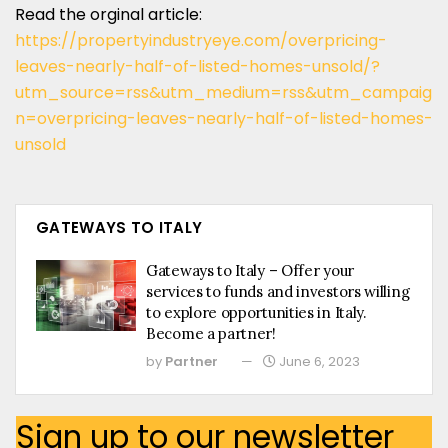
Read the orginal article:
https://propertyindustryeye.com/overpricing-
leaves-nearly-half-of-listed-homes-unsold/?
utm_source=rss&utm_medium=rss&utm_campaig
n=overpricing-leaves-nearly-half-of-listed-homes-
unsold
GATEWAYS TO ITALY
Gateways to Italy – Offer your
services to funds and investors willing
to explore opportunities in Italy.
Become a partner!
by
Partner
June 6, 2023
Sign up to our newsletter