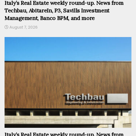
Italy’s Real Estate weekly round-up. News from
Techbau, AbitareIn, P3, Savills Investment
Management, Banco BPM, and more
August 7, 2026
Italy’s Real Estate weekly round-up. News from