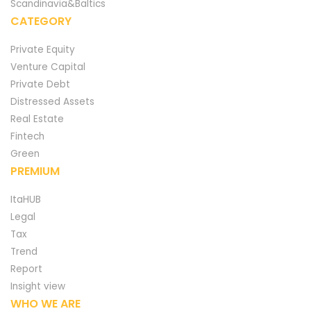
Scandinavia&Baltics
CATEGORY
Private Equity
Venture Capital
Private Debt
Distressed Assets
Real Estate
Fintech
Green
PREMIUM
ItaHUB
Legal
Tax
Trend
Report
Insight view
WHO WE ARE