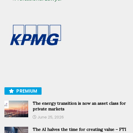
PREMIUM
The energy transition is now an asset class for
private markets
June 25, 2026
The AI halves the time for creating value – FTI