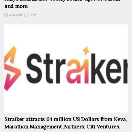
and more
August 7, 2026
Straiker attracts 64 million US Dollars from Neva,
Marathon Management Partners, Citi Ventures,