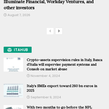
Illuminate Financial, Workday Ventures, and
other investors
August 7, 2026
ITAHUB
Crypto-assets supervision rules in Italy, Banca
d’Italia will supervise payment systems and
Consob on market abuse
November 4, 2024
Italy’s SMEs export toward 260 bn euros in
2025
September 9, 2024
With two months to go before the NPL