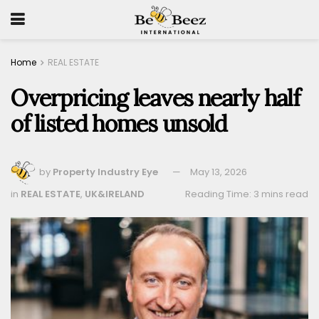
Home
REAL ESTATE
Overpricing leaves nearly half
of listed homes unsold
by
Property Industry Eye
May 13, 2026
in
REAL ESTATE
,
UK&IRELAND
Reading Time: 3 mins read