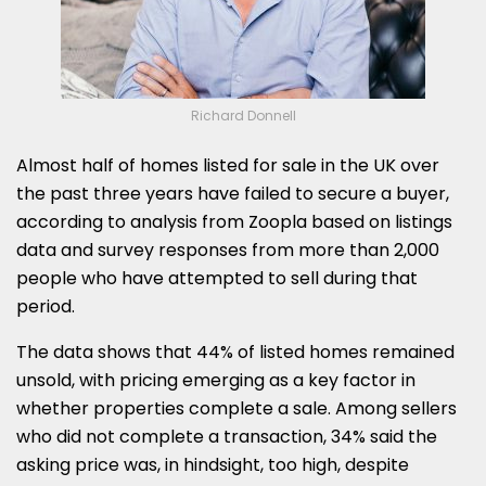
Richard Donnell
Almost half of homes listed for sale in the UK over
the past three years have failed to secure a buyer,
according to analysis from Zoopla based on listings
data and survey responses from more than 2,000
people who have attempted to sell during that
period.
The data shows that 44% of listed homes remained
unsold, with pricing emerging as a key factor in
whether properties complete a sale. Among sellers
who did not complete a transaction, 34% said the
asking price was, in hindsight, too high, despite