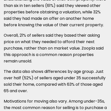
than six in ten sellers (61%) said they viewed other
properties before obtaining a valuation, while 32%
said they had made an offer on another home
before knowing the value of their current property.
Overall, 21% of sellers said they based their asking
price on what they needed to afford their next
purchase, rather than on market value. Zoopla said
this approach is a common reason properties
remain unsold.
The data also shows differences by age group. Just
over half (52%) of sellers aged under 35 successfully
sold their home, compared with 63% of those aged
65 and over.
Motivations for moving also vary. Among under-35s,
the most common reason for selling is to purchase a