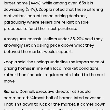
larger home (44%), while among over-65s it is
downsizing (34%). Zoopla noted that these differing
motivations can influence pricing decisions,
particularly where sellers are reliant on sale
proceeds to fund their next purchase.
Among unsuccessful sellers under 35, 20% said they
knowingly set an asking price above what they
believed the market would support.
Zoopla said the findings underline the importance of
pricing homes in line with local market conditions
rather than financial requirements linked to the next
move.
Richard Donnell, executive director at Zoopla,
commented: “Almost half of homes listed never sell.
That isn’t down to luck or the market, it comes down