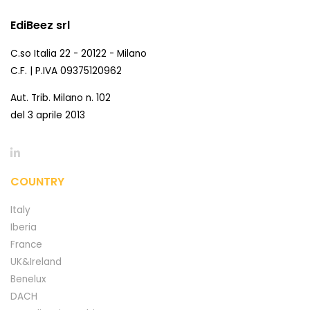
EdiBeez srl
C.so Italia 22 - 20122 - Milano
C.F. | P.IVA 09375120962
Aut. Trib. Milano n. 102
del 3 aprile 2013
COUNTRY
Italy
Iberia
France
UK&Ireland
Benelux
DACH