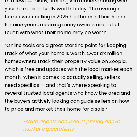
to a few decisions, starting with understanding what
your home is actually worth today. The average
homeowner selling in 2025 had been in their home
for nine years, meaning many owners are out of
touch with what their home may be worth.
“Online tools are a great starting point for keeping
track of what your home is worth. Over six million
homeowners track their property value on Zoopla,
which is free and updates with the local market each
month. When it comes to actually selling, sellers
need specifics — and that’s where speaking to
several trusted local agents who know the area and
the buyers actively looking can guide sellers on how
to price and market their home for a sale.”
Estate agents accused of pricing above
market expectations