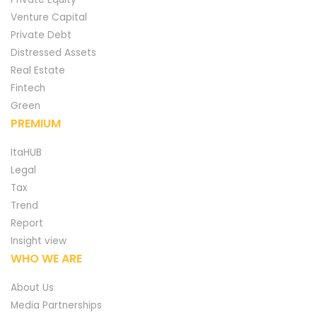
Venture Capital
Private Debt
Distressed Assets
Real Estate
Fintech
Green
PREMIUM
ItaHUB
Legal
Tax
Trend
Report
Insight view
WHO WE ARE
About Us
Media Partnerships