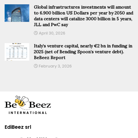
Global infrastructures investments will amount
to 6.900 billion US Dollars per year by 2050 and
data centers will catalize 3000 billion in 5 years,
JLL and PwC say
April 30, 2026
Italy’s venture capital, nearly €2 bn in funding in
2025 (net of Bending Spoon’s venture debt).
BeBeez Report
February 3, 2026
EdiBeez srl