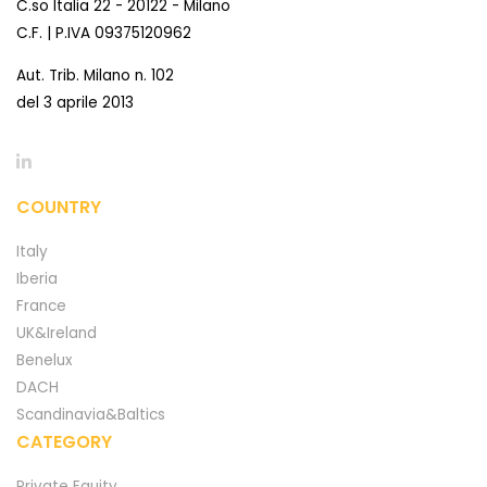
C.so Italia 22 - 20122 - Milano
C.F. | P.IVA 09375120962
Aut. Trib. Milano n. 102
del 3 aprile 2013
COUNTRY
Italy
Iberia
France
UK&Ireland
Benelux
DACH
Scandinavia&Baltics
CATEGORY
Private Equity