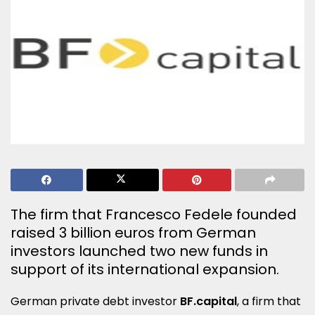
The firm that Francesco Fedele founded
raised 3 billion euros from German
investors launched two new funds in
support of its international expansion.
German private debt investor
BF.capital
, a firm that