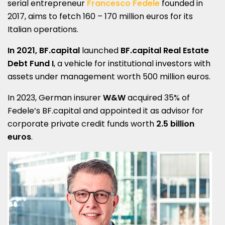
serial entrepreneur
Francesco Fedele
founded in
2017, aims to fetch 160 – 170 million euros for its
Italian operations.
In 2021, BF.capital
launched
BF.capital Real Estate
Debt Fund I
, a vehicle for institutional investors with
assets under management worth 500 million euros.
In 2023, German insurer
W&W
acquired 35% of
Fedele’s BF.capital and appointed it as advisor for
corporate private credit funds worth
2.5 billion
euros
.