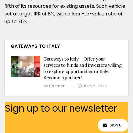
fifth of its resources for existing assets. Such vehicle
set a target IRR of 8%, with a loan-to-value ratio of
up to 75%
GATEWAYS TO ITALY
Gateways to Italy – Offer your
services to funds and investors willing
to explore opportunities in Italy.
Become a partner!
by
Partner
June 6, 2023
Sign up to our newsletter
SIGN UP