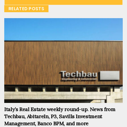
RELATED POSTS
Italy’s Real Estate weekly round-up. News from
Techbau, AbitareIn, P3, Savills Investment
Management, Banco BPM, and more