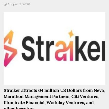
August 7, 2026
Straiker attracts 64 million US Dollars from Neva,
Marathon Management Partners, Citi Ventures,
Illuminate Financial, Workday Ventures, and
other investors