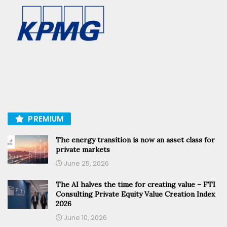
PREMIUM
The energy transition is now an asset class for
private markets
June 25, 2026
The AI halves the time for creating value – FTI
Consulting Private Equity Value Creation Index
2026
June 10, 2026