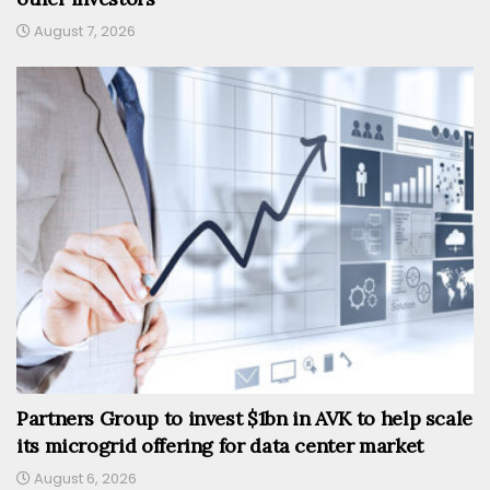
August 7, 2026
Partners Group to invest $1bn in AVK to help scale
its microgrid offering for data center market
August 6, 2026