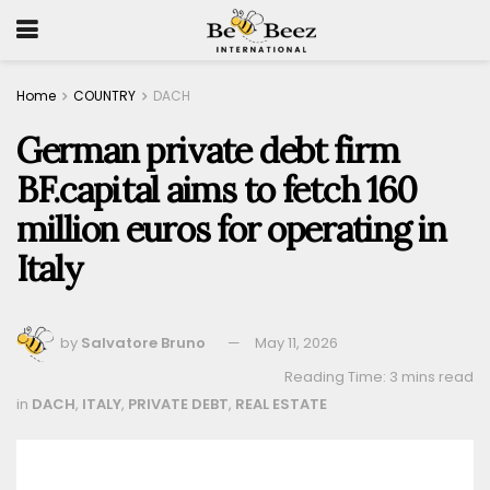
Home
COUNTRY
DACH
German private debt firm
BF.capital aims to fetch 160
million euros for operating in
Italy
by
Salvatore Bruno
May 11, 2026
Reading Time: 3 mins read
in
DACH
,
ITALY
,
PRIVATE DEBT
,
REAL ESTATE