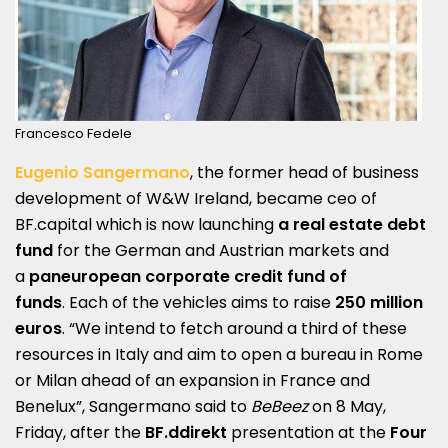
Francesco Fedele
Eugenio Sangermano
, the former head of business
development of W&W Ireland, became ceo of
BF.capital which is now launching
a real estate debt
fund
for the German and Austrian markets and
a
paneuropean corporate credit fund of
funds
. Each of the vehicles aims to raise
250 million
euros
. “We intend to fetch around a third of these
resources in Italy and aim to open a bureau in Rome
or Milan ahead of an expansion in France and
Benelux”, Sangermano said to
BeBeez
on 8 May,
Friday, after the
BF.ddirekt
presentation at the
Four