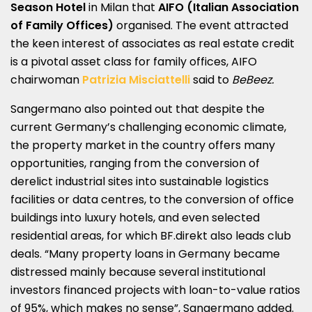
Season
Hotel
in Milan that
AIFO (Italian Association
of Family Offices)
organised. The event attracted
the keen interest of associates as real estate credit
is a pivotal asset class for family offices, AIFO
chairwoman
Patrizia Misciattelli
said to
BeBeez.
Sangermano also pointed out that despite the
current Germany’s challenging economic climate,
the property market in the country offers many
opportunities, ranging from the conversion of
derelict industrial sites into sustainable logistics
facilities or data centres, to the conversion of office
buildings into luxury hotels, and even selected
residential areas, for which BF.direkt also leads club
deals. “Many property loans in Germany became
distressed mainly because several institutional
investors financed projects with loan-to-value ratios
of 95%, which makes no sense”, Sangermano added.