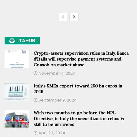
ITAHUB
Crypto-assets supervision rules in Italy, Banca
d’Italia will supervise payment systems and
Consob on market abuse
November 4, 2024
Italy’s SMEs export toward 260 bn euros in
2025
September 9, 2024
With two months to go before the NPL
Directive, in Italy the securitization rebus is
still to be unraveled
April 23, 2024