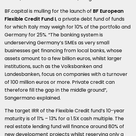
BF.capital is mulling for the launch of
BF European
Flexible Credit Fund I
, a private debt fund of funds
for which Italy may weigh for 10% of the portfolio and
Germany for 25%. “The banking system is
underserving Germany’s SMEs as very small
businesses get financing from local banks, whose
assets amount to a few billion euros, whilst larger
institutions, such as the Volksbanken and
Landesbanken, focus on companies with a turnover
of 100 million euros or more. Private credit can
therefore fill the gap in the middle ground”,
Sangermano explained.
The target IRR of the Flexible Credit fund’s 10-year
maturity is of 11% – 13% for a 1.5X cash multiple. The
real estate lending fund will finance around 80% of
new development projects whilst reserving only a