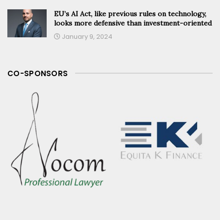
EU’s AI Act, like previous rules on technology,
looks more defensive than investment-oriented
January 9, 2024
CO-SPONSORS