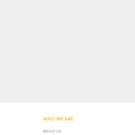
WHO WE ARE
About Us