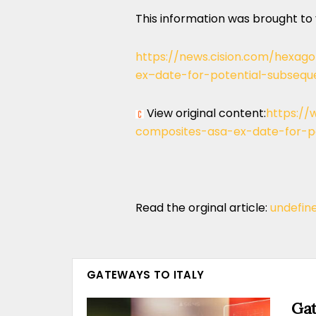
This information was brought to
https://news.cision.com/hexa
ex–date-for-potential-subsequ
View original content:
https://
composites-asa-ex-date-for-po
Read the orginal article:
undefin
GATEWAYS TO ITALY
Gat