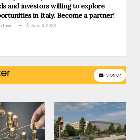
ds and investors willing to explore
ortunities in Italy. Become a partner!
rtner
June 6, 2023
ter
SIGN UP