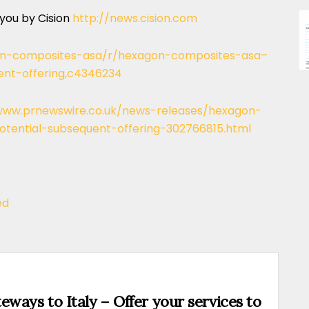
 you by Cision
http://news.cision.com
gon-composites-asa/r/hexagon-composites-asa–
ent-offering,c4346234
www.prnewswire.co.uk/news-releases/hexagon-
tential-subsequent-offering-302766815.html
ed
eways to Italy – Offer your services to