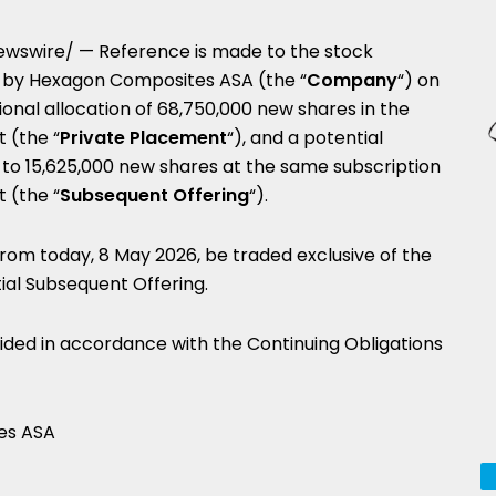
wswire/ — Reference is made to the stock
y Hexagon Composites ASA (the “
Company
“) on
onal allocation of 68,750,000 new shares in the
 (the “
Private
Placement
“), and a potential
 to 15,625,000 new shares at the same subscription
 (the “
Subsequent
Offering
“).
rom today, 8 May 2026, be traded exclusive of the
tial Subsequent Offering.
vided in accordance with the Continuing Obligations
es ASA