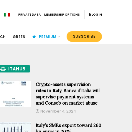
PRIVATE DATA
MEMBERSHIP OPTIONS
LOGIN
SUBSCRIBE
ECH
GREEN
PREMIUM
ITAHUB
Crypto-assets supervision
rules in Italy, Banca d’Italia will
supervise payment systems
and Consob on market abuse
November 4, 2024
Italy’s SMEs export toward 260
bn euros in 2025