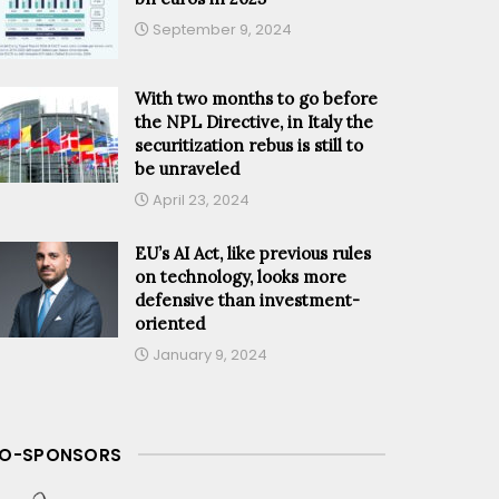
September 9, 2024
With two months to go before
the NPL Directive, in Italy the
securitization rebus is still to
be unraveled
April 23, 2024
EU’s AI Act, like previous rules
on technology, looks more
defensive than investment-
oriented
January 9, 2024
O-SPONSORS