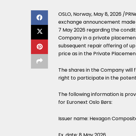
OSLO, Norway
,
May 8, 2026
/PRNe
exchange announcement made b
7 May 2026 regarding the conditi
Company in a private placement
subsequent repair offering of up
price as in the Private Placement
The shares in the Company will f
right to participate in the poten
The following information is pro
for Euronext Oslo Børs:
Issuer name: Hexagon Composit
Ex. date: 8 May 2026