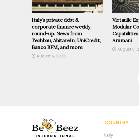
Italy’s private debt &
Victaulic 
corporate finance weekly
Modular Co
round-up. News from
Capabilities
Techbau, AbitareIn, UniCredit,
Arumani
Banco BPM, and more
August 5, 
August 6, 2026
COUNTRY
Italy