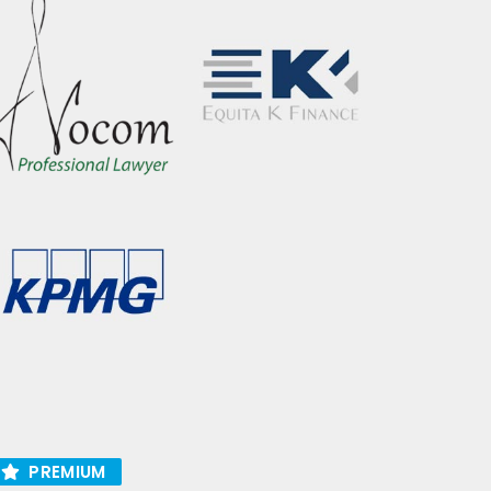
PREMIUM