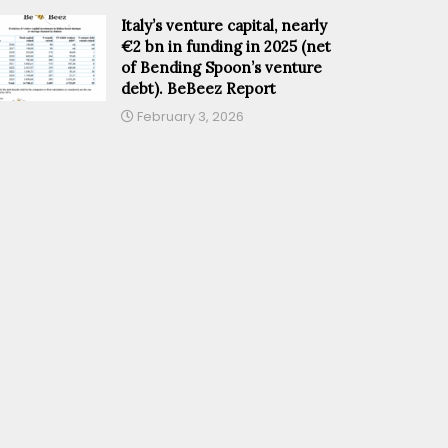
Italy’s venture capital, nearly
€2 bn in funding in 2025 (net
of Bending Spoon’s venture
debt). BeBeez Report
February 3, 2026