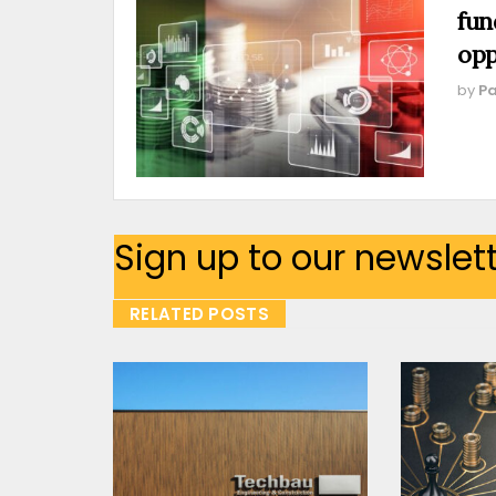
fun
opp
by
Pa
Sign up to our newslet
RELATED POSTS