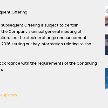
quent Offering
 Subsequent Offering is subject to certain
by the Company’s annual general meeting of
rmation, see the stock exchange announcement
26 setting out key information relating to the
 accordance with the requirements of the Continuing
s.
roup.com