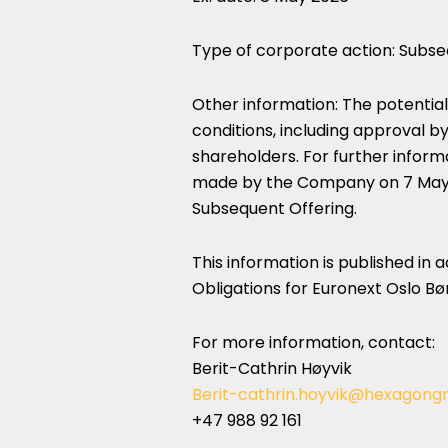
Type of corporate action: Subse
Other information: The potential
conditions, including approval 
shareholders. For further info
made by the Company on 7 May 20
Subsequent Offering.
This information is published in
Obligations for Euronext Oslo Bør
For more information, contact:
Berit-Cathrin Høyvik
Berit-cathrin.hoyvik@hexagong
+47 988 92 161