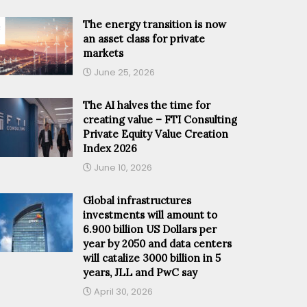
The energy transition is now
an asset class for private
markets
June 25, 2026
The AI halves the time for
creating value – FTI Consulting
Private Equity Value Creation
Index 2026
June 10, 2026
Global infrastructures
investments will amount to
6.900 billion US Dollars per
year by 2050 and data centers
will catalize 3000 billion in 5
years, JLL and PwC say
April 30, 2026