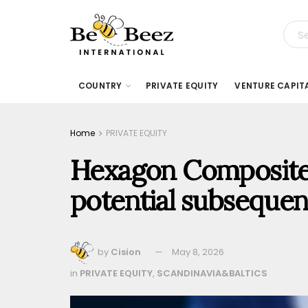
COUNTRY
PRIVATE EQUITY
VENTURE CAPIT
Home
PRIVATE EQUITY
Hexagon Composites
potential subsequen
by
Cision
May 8, 2026
in
PRIVATE EQUITY
,
SCANDINAVIA&BALTICS