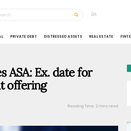
AL
PRIVATE DEBT
DISTRESSED ASSETS
REAL ESTATE
FINT
 ASA: Ex. date for
t offering
Reading Time: 2 mins read