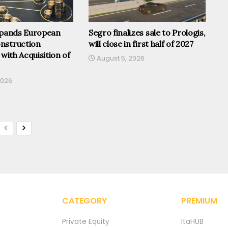
Expands European
Segro finalizes sale to Prologis,
nstruction
will close in first half of 2027
 with Acquisition of
August 5, 2026
2026
CATEGORY
PREMIUM
Private Equity
ItaHUB