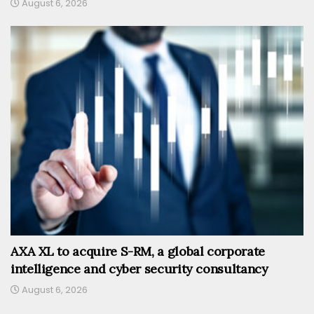
August 6, 2026
AXA XL to acquire S-RM, a global corporate
intelligence and cyber security consultancy
August 6, 2026