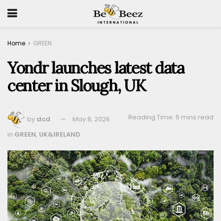
Home
GREEN
Yondr launches latest data
center in Slough, UK
Reading Time: 5 mins read
by
dcd
May 8, 2026
in
GREEN
,
UK&IRELAND