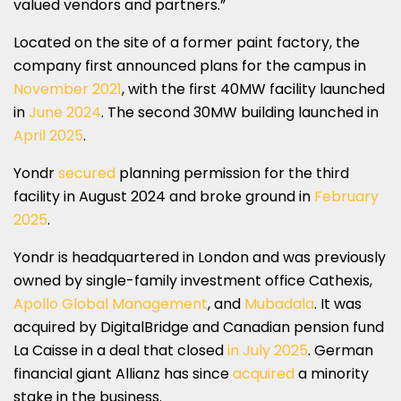
valued vendors and partners.”
Located on the site of a former paint factory, the
company first announced plans for the campus in
November 2021
, with the first 40MW facility launched
in
June 2024
. The second 30MW building launched in
April 2025
.
Yondr
secured
planning permission for the third
facility in August 2024 and broke ground in
February
2025
.
Yondr is headquartered in London and was previously
owned by single-family investment office Cathexis,
Apollo Global Management
, and
Mubadala
. It was
acquired by DigitalBridge and Canadian pension fund
La Caisse in a deal that closed
in July 2025
. German
financial giant Allianz has since
acquired
a minority
stake in the business.