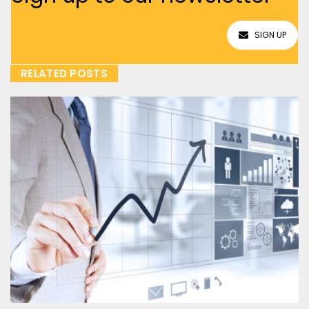
SIGN UP
RELATED POSTS