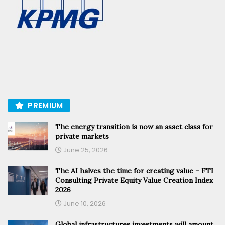
PREMIUM
The energy transition is now an asset class for
private markets
June 25, 2026
The AI halves the time for creating value – FTI
Consulting Private Equity Value Creation Index
2026
June 10, 2026
Global infrastructures investments will amount