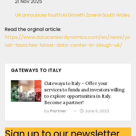
21 Nov 2025
UK announces fourth AI Growth Zone in South Wales
Read the orginal article:
https://www.datacenterdynamics.com/en/news/yo
ndr-launches-latest-data-center-in-slough-uk/
GATEWAYS TO ITALY
Gateways to Italy – Offer your
services to funds and investors willing
to explore opportunities in Italy.
Become a partner!
by
Partner
June 6, 2023
Sign up to our newsletter