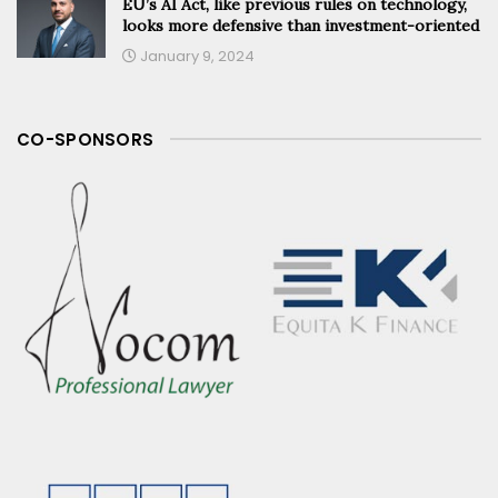
EU’s AI Act, like previous rules on technology,
looks more defensive than investment-oriented
January 9, 2024
CO-SPONSORS