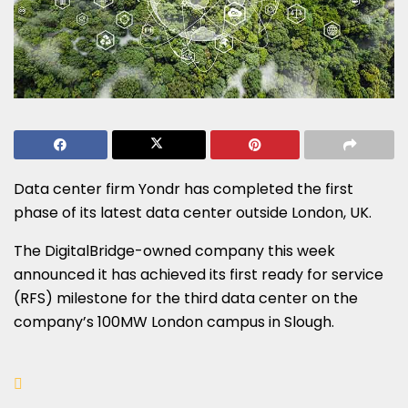
Data center firm Yondr has completed the first
phase of its latest data center outside London, UK.
The DigitalBridge-owned company this week
announced it has achieved its first ready for service
(RFS) milestone for the third data center on the
company’s 100MW London campus in Slough.