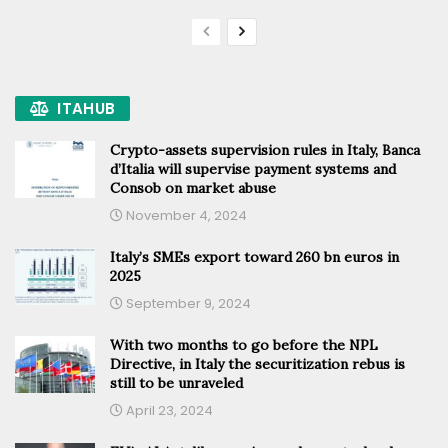
ITAHUB
Crypto-assets supervision rules in Italy, Banca
d’Italia will supervise payment systems and
Consob on market abuse
November 4, 2024
Italy’s SMEs export toward 260 bn euros in
2025
September 9, 2024
With two months to go before the NPL
Directive, in Italy the securitization rebus is
still to be unraveled
April 23, 2024