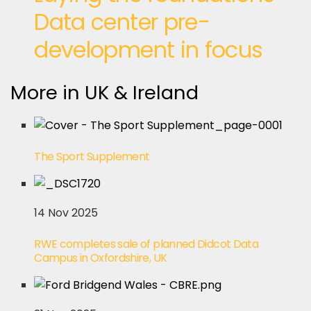
Data center pre-
development in focus
More in UK & Ireland
The Sport Supplement
14 Nov 2025
RWE completes sale of planned Didcot Data
Campus in Oxfordshire, UK