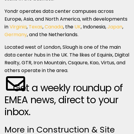
Yondr operates data center campuses across
Europe, Asia, and North America, with developments
in
Virginia
,
Texas
,
Canada
, the
UK
, Indonesia,
Japan
,
Germany
, and the Netherlands.
Located west of London, Slough is one of the main
data center hubs in the UK. The likes of Equinix, Digital
Realty, GTR, Iron Mountain, Csqaure, Kao, Virtus, and
others operate in the area.
Get a weekly roundup of
EMEA news, direct to your
inbox.
More in Construction & Site