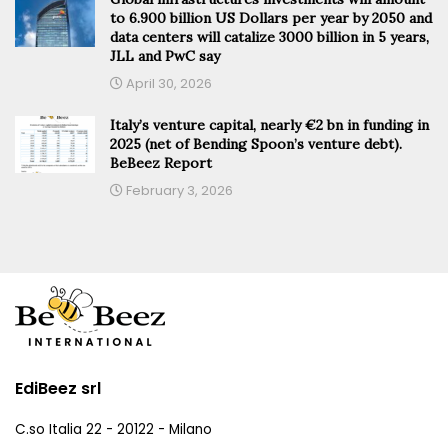
to 6.900 billion US Dollars per year by 2050 and
data centers will catalize 3000 billion in 5 years,
JLL and PwC say
April 30, 2026
Italy’s venture capital, nearly €2 bn in funding in
2025 (net of Bending Spoon’s venture debt).
BeBeez Report
February 3, 2026
EdiBeez srl
C.so Italia 22 - 20122 - Milano