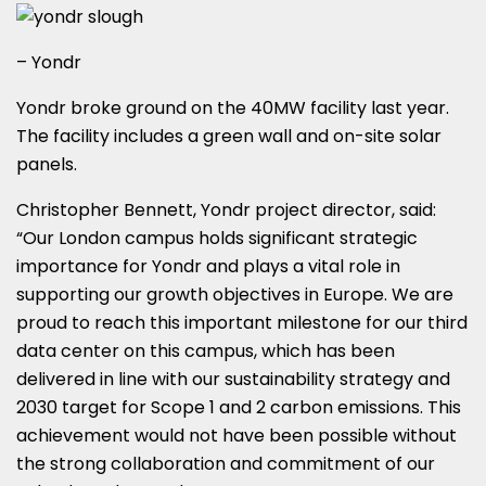
– Yondr
Yondr broke ground on the 40MW facility last year.
The facility includes a green wall and on-site solar
panels.
Christopher Bennett, Yondr project director, said:
“Our London campus holds significant strategic
importance for Yondr and plays a vital role in
supporting our growth objectives in Europe. We are
proud to reach this important milestone for our third
data center on this campus, which has been
delivered in line with our sustainability strategy and
2030 target for Scope 1 and 2 carbon emissions. This
achievement would not have been possible without
the strong collaboration and commitment of our