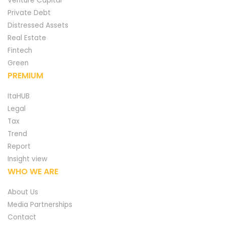
Venture Capital
Private Debt
Distressed Assets
Real Estate
Fintech
Green
PREMIUM
ItaHUB
Legal
Tax
Trend
Report
Insight view
WHO WE ARE
About Us
Media Partnerships
Contact