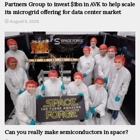
Partners Group to invest $1bn in AVK to help scale
its microgrid offering for data center market
August 6, 2026
Can you really make semiconductors in space?