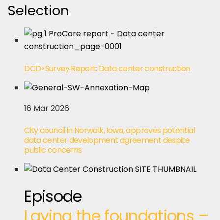
Selection
DCD>Survey Report: Data center construction
16 Mar 2026
City council in Norwalk, Iowa, approves potential
data center development agreement despite
public concerns
Episode
Laying the foundations –