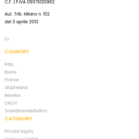
C.F. | P.IVA 09375120962
Aut. Trib. Milano n. 102
del 3 aprile 2013
COUNTRY
Italy
Iberia
France
UK&Ireland
Benelux
DACH
Scandinavia&Baltics
CATEGORY
Private Equity