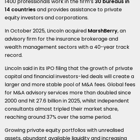
1400 professionals work in the firm’s
30 bureaus in
14 countries
and provides assistance to private
equity investors and corporations.
In October 2025, Lincoln acquired
MarshBerry
, an
advisory firm for the insurance brokerage and
wealth management sectors with a 40-year track
record.
Lincoln said in its IPO filing that the growth of private
capital and financial investors-led deals will create a
larger and more stable pool of M&A fees. Global fees
for M&A advisory services more than doubled since
2000 and hit 27.6 billion in 2025, whilst independent
consultants almost tripled their market share,
reaching around 37% over the same period.
Growing private equity portfolios with unrealised
assets, abundant available liquidity and increasing