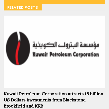
RELATED POSTS
Kuwait Petroleum Corporation attracts 16 billion
US Dollars investments from Blackstone,
Brookfield and KKR