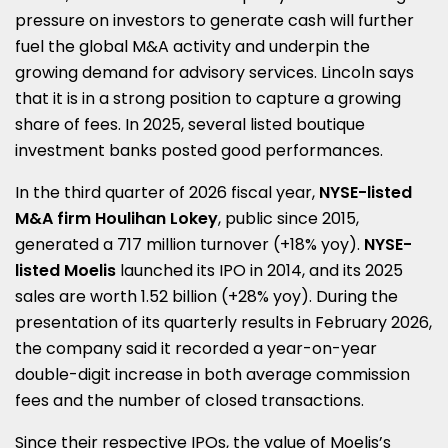
pressure on investors to generate cash will further
fuel the global M&A activity and underpin the
growing demand for advisory services. Lincoln says
that it is in a strong position to capture a growing
share of fees. In 2025, several listed boutique
investment banks posted good performances.
In the third quarter of 2026 fiscal year,
NYSE-listed
M&A firm Houlihan Lokey
, public since 2015,
generated a 717 million turnover (+18% yoy).
NYSE-
listed Moelis
launched its IPO in 2014, and its 2025
sales are worth 1.52 billion (+28% yoy). During the
presentation of its quarterly results in February 2026,
the company said it recorded a year-on-year
double-digit increase in both average commission
fees and the number of closed transactions.
Since their respective IPOs, the value of Moelis’s