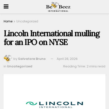
Home
Uncategorized
Lincoln International mulling
for an IPO on NYSE
by
Salvatore Bruno
April 28, 2026
in
Uncategorized
Reading Time: 2 mins read