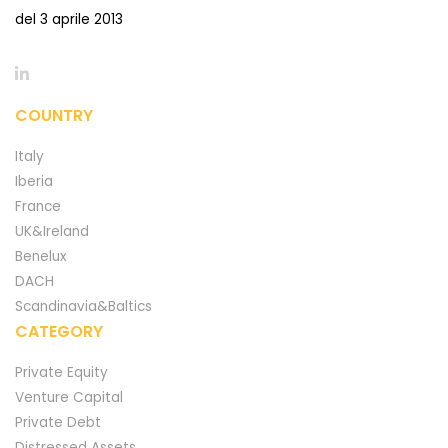
del 3 aprile 2013
COUNTRY
Italy
Iberia
France
UK&Ireland
Benelux
DACH
Scandinavia&Baltics
CATEGORY
Private Equity
Venture Capital
Private Debt
Distressed Assets