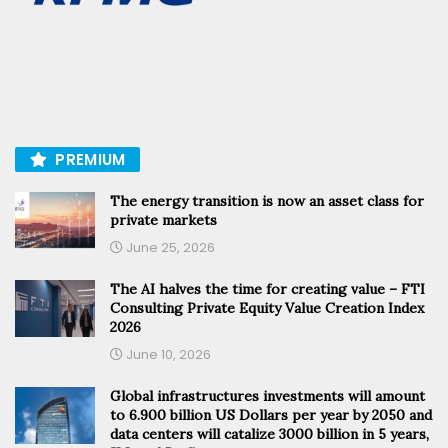
PREMIUM
The energy transition is now an asset class for
private markets
June 25, 2026
The AI halves the time for creating value – FTI
Consulting Private Equity Value Creation Index
2026
June 10, 2026
Global infrastructures investments will amount
to 6.900 billion US Dollars per year by 2050 and
data centers will catalize 3000 billion in 5 years,