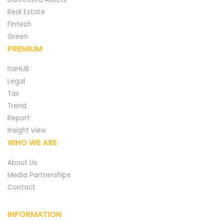
Real Estate
Fintech
Green
PREMIUM
ItaHUB
Legal
Tax
Trend
Report
Insight view
WHO WE ARE
About Us
Media Partnerships
Contact
INFORMATION