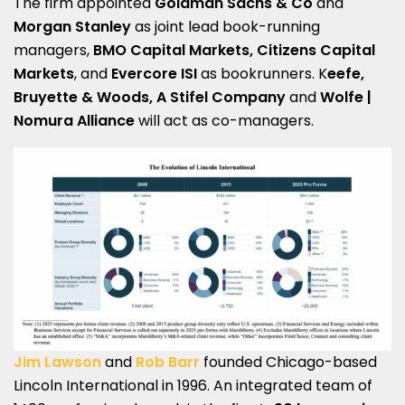
The firm appointed
Goldman Sachs & Co
and
Morgan Stanley
as joint lead book-running
managers,
BMO Capital Markets, Citizens Capital
Markets
, and
Evercore ISI
as bookrunners. K
eefe,
Bruyette & Woods, A Stifel Company
and
Wolfe |
Nomura Alliance
will act as co-managers.
Jim Lawson
and
Rob Barr
founded Chicago-based
Lincoln International in 1996. An integrated team of