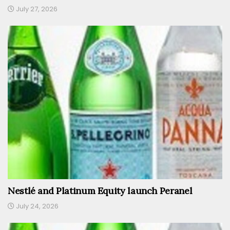
July 27, 2026
Nestlé and Platinum Equity launch Peranel
July 24, 2026