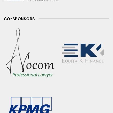
CO-SPONSORS