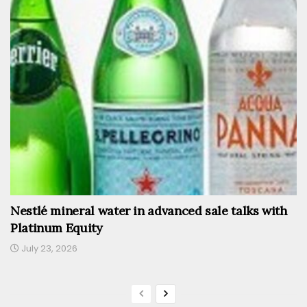
Nestlé mineral water in advanced sale talks with
Platinum Equity
July 23, 2026