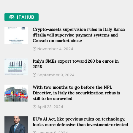
ITAHUB
Crypto-assets supervision rules in Italy, Banca
d’Italia will supervise payment systems and
Consob on market abuse
November 4, 2024
Italy’s SMEs export toward 260 bn euros in
2025
September 9, 2024
With two months to go before the NPL
Directive, in Italy the securitization rebus is
still to be unraveled
April 23, 2024
EU’s AI Act, like previous rules on technology,
looks more defensive than investment-oriented
January 9, 2024