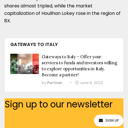
shares almost tripled, while the market
capitalization of Houlihan Lokey rose in the region of
8X.
GATEWAYS TO ITALY
Gateways to Italy – Offer your
services to funds and investors willing
to explore opportunities in Italy.
Become a partner!
by
Partner
June 6, 2023
Sign up to our newsletter
SIGN UP