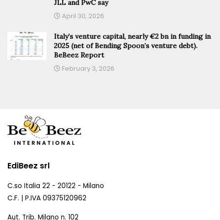
JLL and PwC say
April 30, 2026
Italy’s venture capital, nearly €2 bn in funding in
2025 (net of Bending Spoon’s venture debt).
BeBeez Report
February 3, 2026
EdiBeez srl
C.so Italia 22 - 20122 - Milano
C.F. | P.IVA 09375120962
Aut. Trib. Milano n. 102