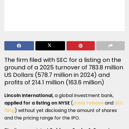
The firm filed with SEC for a listing on the
ground of a 2025 turnover of 783.8 million
US Dollars (578.7 million in 2024) and
profits of 214.1 million (163.6 million)
Lincoln International,
a global investment bank,
applied for a listing on NYSE
(
press release
and
SEC
filing
) without yet disclosing the amount of shares
and the pricing range for the IPO.