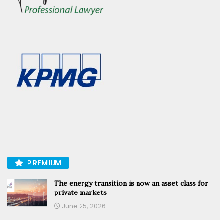
PREMIUM
The energy transition is now an asset class for
private markets
June 25, 2026