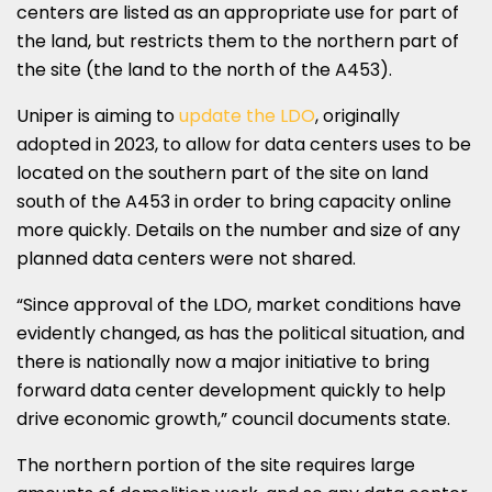
centers are listed as an appropriate use for part of
the land, but restricts them to the northern part of
the site (the land to the north of the A453).
Uniper is aiming to
update the LDO
, originally
adopted in 2023, to allow for data centers uses to be
located on the southern part of the site on land
south of the A453 in order to bring capacity online
more quickly. Details on the number and size of any
planned data centers were not shared.
“Since approval of the LDO, market conditions have
evidently changed, as has the political situation, and
there is nationally now a major initiative to bring
forward data center development quickly to help
drive economic growth,” council documents state.
The northern portion of the site requires large