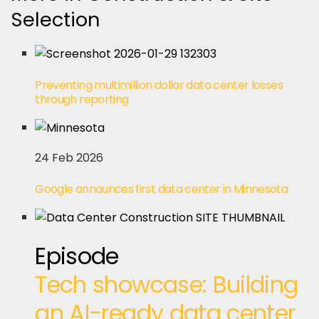
Selection
Preventing multimillion dollar data center losses
through reporting
24 Feb 2026
Google announces first data center in Minnesota
Episode
Tech showcase: Building
an AI-ready data center