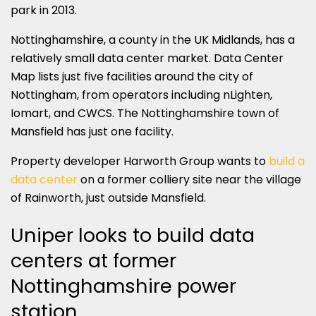
park in 2013.
Nottinghamshire, a county in the UK Midlands, has a
relatively small data center market. Data Center
Map lists just five facilities around the city of
Nottingham, from operators including nLighten,
Iomart, and CWCS. The Nottinghamshire town of
Mansfield has just one facility.
Property developer Harworth Group wants to
build a
data center
on a former colliery site near the village
of Rainworth, just outside Mansfield.
Uniper looks to build data
centers at former
Nottinghamshire power
station