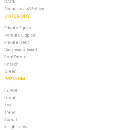
DACH
Scandinavia&Baltics
CATEGORY
Private Equity
Venture Capital
Private Debt
Distressed Assets
Real Estate
Fintech
Green
PREMIUM
ItaHUB
Legal
Tax
Trend
Report
Insight view