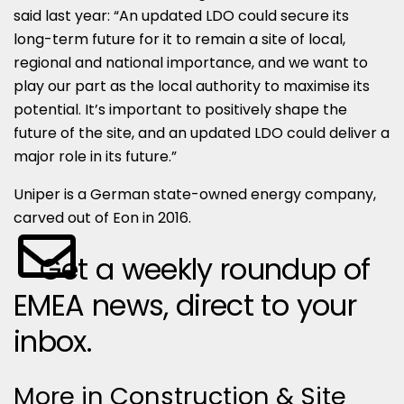
said last year: “An updated LDO could secure its
long-term future for it to remain a site of local,
regional and national importance, and we want to
play our part as the local authority to maximise its
potential. It’s important to positively shape the
future of the site, and an updated LDO could deliver a
major role in its future.”
Uniper is a German state-owned energy company,
carved out of Eon in 2016.
Get a weekly roundup of
EMEA news, direct to your
inbox.
More in Construction & Site