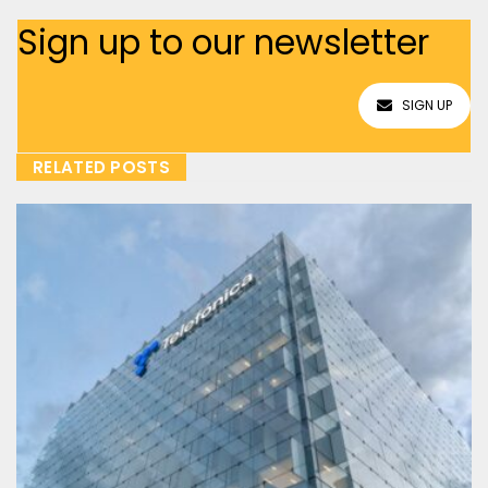
Sign up to our newsletter
SIGN UP
RELATED POSTS