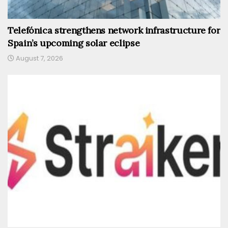
Telefónica strengthens network infrastructure for
Spain’s upcoming solar eclipse
August 7, 2026