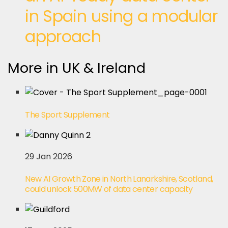
in Spain using a modular
approach
More in UK & Ireland
The Sport Supplement
29 Jan 2026
New AI Growth Zone in North Lanarkshire, Scotland,
could unlock 500MW of data center capacity