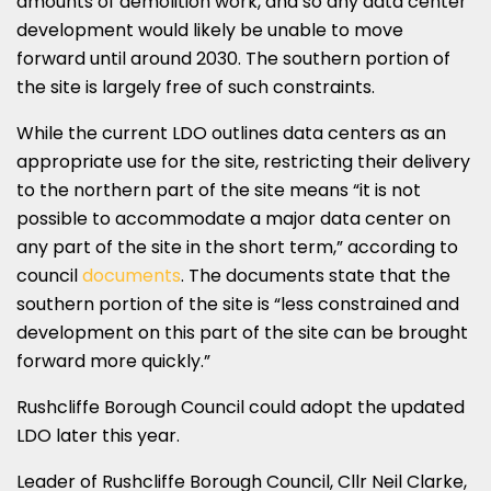
amounts of demolition work, and so any data center
development would likely be unable to move
forward until around 2030. The southern portion of
the site is largely free of such constraints.
While the current LDO outlines data centers as an
appropriate use for the site, restricting their delivery
to the northern part of the site means “it is not
possible to accommodate a major data center on
any part of the site in the short term,” according to
council
documents
. The documents state that the
southern portion of the site is “less constrained and
development on this part of the site can be brought
forward more quickly.”
Rushcliffe Borough Council could adopt the updated
LDO later this year.
Leader of Rushcliffe Borough Council, Cllr Neil Clarke,