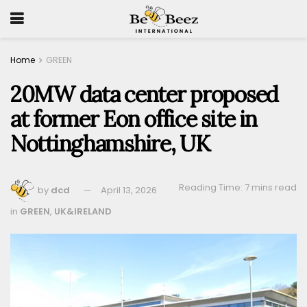
Home
GREEN
20MW data center proposed
at former Eon office site in
Nottinghamshire, UK
Reading Time: 7 mins read
by
dcd
April 13, 2026
in
GREEN
,
UK&IRELAND