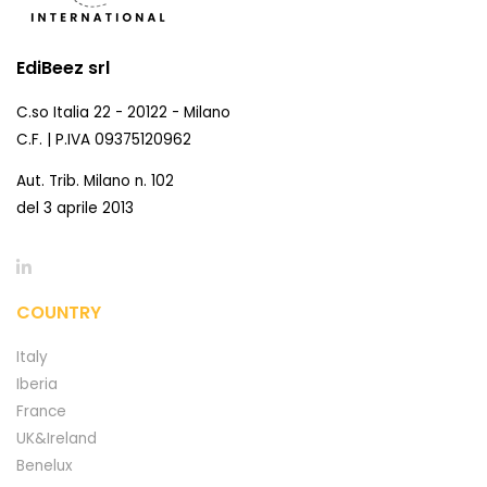
EdiBeez srl
C.so Italia 22 - 20122 - Milano
C.F. | P.IVA 09375120962
Aut. Trib. Milano n. 102
del 3 aprile 2013
COUNTRY
Italy
Iberia
France
UK&Ireland
Benelux