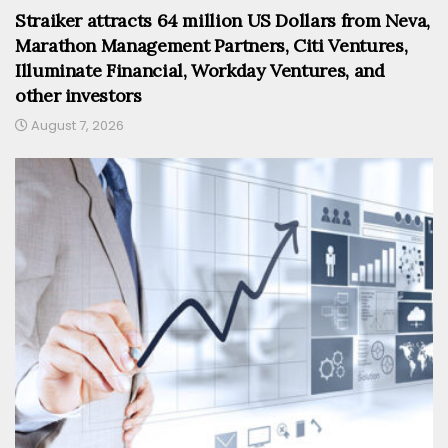
Straiker attracts 64 million US Dollars from Neva,
Marathon Management Partners, Citi Ventures,
Illuminate Financial, Workday Ventures, and
other investors
August 7, 2026