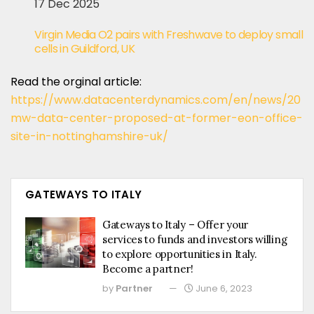
17 Dec 2025
Virgin Media O2 pairs with Freshwave to deploy small
cells in Guildford, UK
Read the orginal article:
https://www.datacenterdynamics.com/en/news/20
mw-data-center-proposed-at-former-eon-office-
site-in-nottinghamshire-uk/
GATEWAYS TO ITALY
Gateways to Italy – Offer your
services to funds and investors willing
to explore opportunities in Italy.
Become a partner!
by
Partner
June 6, 2023