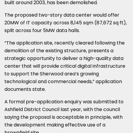
built around 2003, has been demolished.
The proposed two-story data center would offer
20MW of IT capacity across 8,145 sqm (87,672 sq ft),
split across four 5MW data halls.
“The application site, recently cleared following the
demolition of the existing structure, presents a
strategic opportunity to deliver a high-quality data
center that will provide critical digital infrastructure
to support the Sherwood area’s growing
technological and commercial needs,” application
documents state.
A formal pre-application enquiry was submitted to
Ashfield District Council last year, with the council
saying the proposal is acceptable in principle, with
the development making effective use of a
brownfield site.