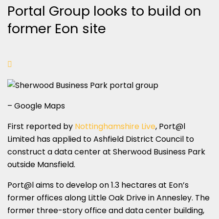
Portal Group looks to build on
former Eon site
– Google Maps
First reported by
Nottinghamshire Live
, Port@l
Limited has applied to Ashfield District Council to
construct a data center at Sherwood Business Park
outside Mansfield.
Port@l aims to develop on 1.3 hectares at Eon’s
former offices along Little Oak Drive in Annesley. The
former three-story office and data center building,