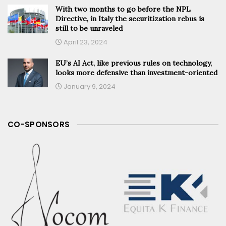
With two months to go before the NPL
Directive, in Italy the securitization rebus is
still to be unraveled
April 23, 2024
EU’s AI Act, like previous rules on technology,
looks more defensive than investment-oriented
January 9, 2024
CO-SPONSORS