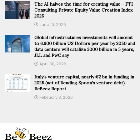
The AI halves the time for creating value – FTI
Consulting Private Equity Value Creation Index
2026
June 10, 2026
Global infrastructures investments will amount
to 6.900 billion US Dollars per year by 2050 and
data centers will catalize 3000 billion in 5 years,
JLL and PwC say
April 30, 2026
Italy’s venture capital, nearly €2 bn in funding in
2025 (net of Bending Spoon’s venture debt).
BeBeez Report
February 3, 2026