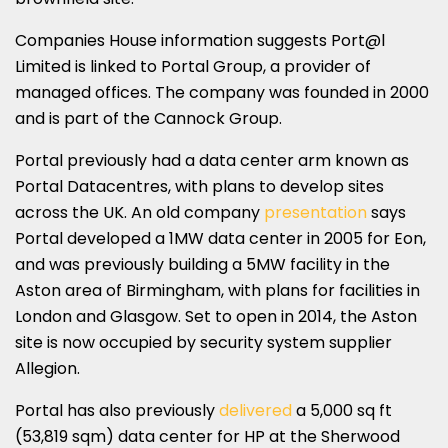
Companies House information suggests Port@l
Limited is linked to Portal Group, a provider of
managed offices. The company was founded in 2000
and is part of the Cannock Group.
Portal previously had a data center arm known as
Portal Datacentres, with plans to develop sites
across the UK. An old company
presentation
says
Portal developed a 1MW data center in 2005 for Eon,
and was previously building a 5MW facility in the
Aston area of Birmingham, with plans for facilities in
London and Glasgow. Set to open in 2014, the Aston
site is now occupied by security system supplier
Allegion.
Portal has also previously
delivered
a 5,000 sq ft
(53,819 sqm) data center for HP at the Sherwood