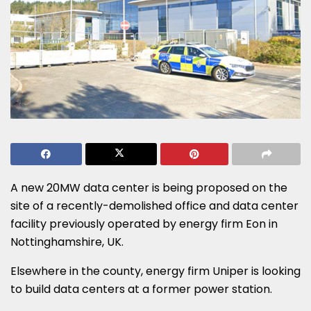
A new 20MW data center is being proposed on the
site of a recently-demolished office and data center
facility previously operated by energy firm Eon in
Nottinghamshire, UK.
Elsewhere in the county, energy firm Uniper is looking
to build data centers at a former power station.