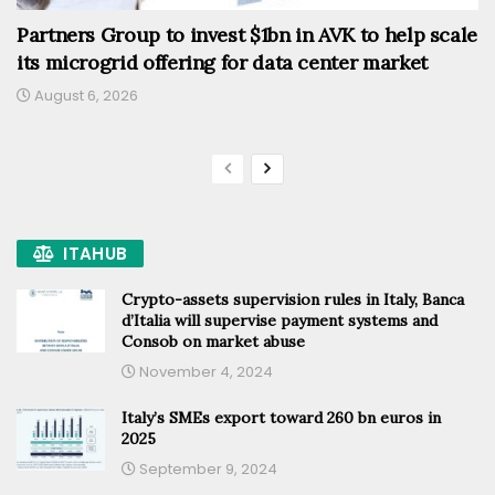
Partners Group to invest $1bn in AVK to help scale
its microgrid offering for data center market
August 6, 2026
ITAHUB
Crypto-assets supervision rules in Italy, Banca
d’Italia will supervise payment systems and
Consob on market abuse
November 4, 2024
Italy’s SMEs export toward 260 bn euros in
2025
September 9, 2024