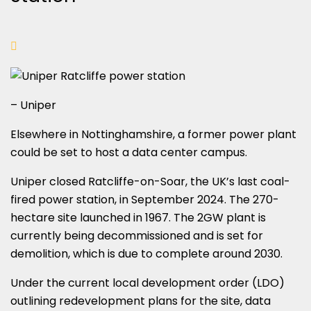
– Uniper
Elsewhere in Nottinghamshire, a former power plant
could be set to host a data center campus.
Uniper closed Ratcliffe-on-Soar, the UK’s last coal-
fired power station, in September 2024. The 270-
hectare site launched in 1967. The 2GW plant is
currently being decommissioned and is set for
demolition, which is due to complete around 2030.
Under the current local development order (LDO)
outlining redevelopment plans for the site, data