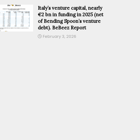
Italy’s venture capital, nearly
€2 bn in funding in 2025 (net
of Bending Spoon’s venture
debt). BeBeez Report
February 3, 2026