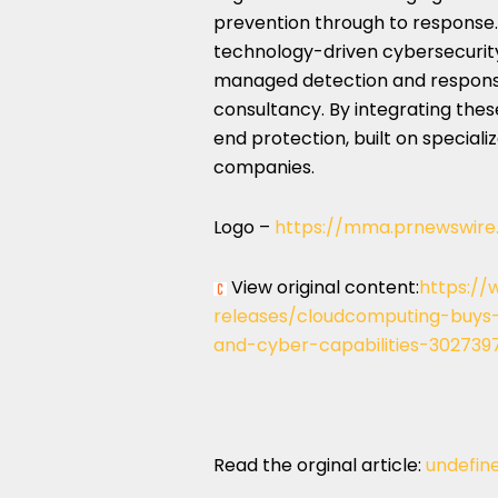
prevention through to response.
technology-driven cybersecurity 
managed detection and response
consultancy. By integrating thes
end protection, built on speciali
companies.
Logo –
https://mma.prnewswir
View original content:
https://
releases/cloudcomputing-buys-
and-cyber-capabilities-302739
Read the orginal article:
undefin