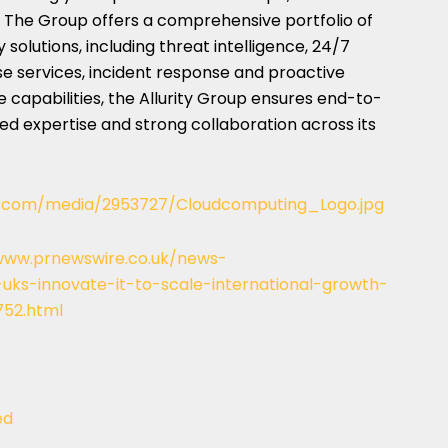
 The Group offers a comprehensive portfolio of
solutions, including threat intelligence, 24/7
 services, incident response and proactive
e capabilities, the Allurity Group ensures end-to-
zed expertise and strong collaboration across its
e.com/media/2953727/Cloudcomputing_Logo.jpg
www.prnewswire.co.uk/news-
uks-innovate-it-to-scale-international-growth-
752.html
ed