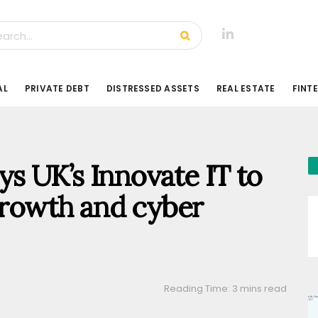
AL
PRIVATE DEBT
DISTRESSED ASSETS
REAL ESTATE
FINT
s UK’s Innovate IT to
 growth and cyber
Reading Time: 3 mins read