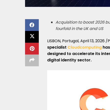
Acquisition to boost 2026 
fourfold in the UK and US
LISBON, Portugal
,
April 13, 2026
/P
specialist
Cloudcomputing
has
designed to accelerate its inte
digital identity sector.