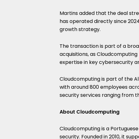
Martins added that the deal stre
has operated directly since 2024,
growth strategy.
The transaction is part of a br
acquisitions, as Cloudcomputing 
expertise in key cybersecurity an
Cloudcomputing is part of the A
with around 800 employees acros
security services ranging from t
About Cloudcomputing
Cloudcomputing is a Portuguese
security. Founded in 2010, it sup