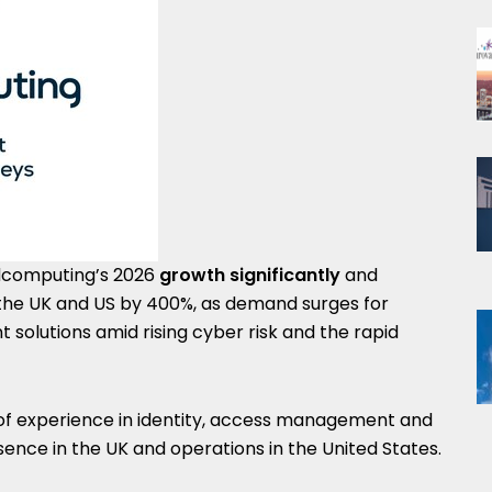
oudcomputing’s 2026
growth significantly
and
n the UK and US by 400%, as demand surges for
solutions amid rising cyber risk and the rapid
of experience in identity, access management and
sence in the UK and operations in the United States.