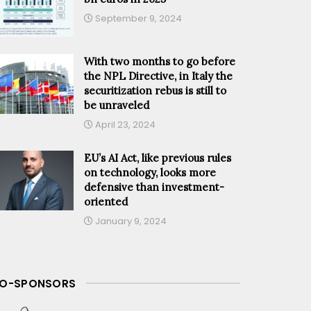
September 9, 2024
With two months to go before
the NPL Directive, in Italy the
securitization rebus is still to
be unraveled
April 23, 2024
EU’s AI Act, like previous rules
on technology, looks more
defensive than investment-
oriented
January 9, 2024
O-SPONSORS