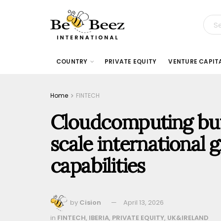
COUNTRY
PRIVATE EQUITY
VENTURE CAPIT
Home
FINTECH
Cloudcomputing buy
scale international
capabilities
by
Cision
April 13, 2026
in
FINTECH
,
IBERIA
,
PRIVATE EQUITY
,
UK&IRELAND