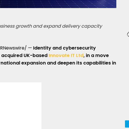
business growth and expand delivery capacity
RNewswire/ —
Identity and cybersecurity
 acquired UK-based
Innovate IT Ltd
, in a move
rnational expansion and deepen its capabilities in