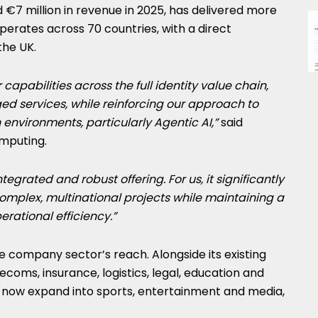
€7 million in revenue in 2025, has delivered more
perates across 70 countries, with a direct
the UK.
 capabilities across the full identity value chain,
d services, while reinforcing our approach to
 environments, particularly Agentic AI,”
said
mputing.
tegrated and robust offering. For us, it significantly
complex, multinational projects while maintaining a
erational efficiency.”
e company sector’s reach. Alongside its existing
elecoms, insurance, logistics, legal, education and
 now expand into sports, entertainment and media,