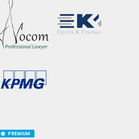
PREMIUM