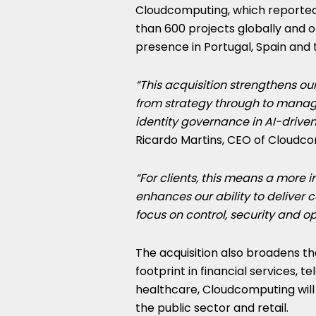
Cloudcomputing, which reported 
than 600 projects globally and o
presence in Portugal, Spain and 
“This acquisition strengthens our
from strategy through to manage
identity governance in AI-driven
Ricardo Martins, CEO of Cloudco
“For clients, this means a more in
enhances our ability to deliver 
focus on control, security and op
The acquisition also broadens th
footprint in financial services, t
healthcare, Cloudcomputing will
the public sector and retail.