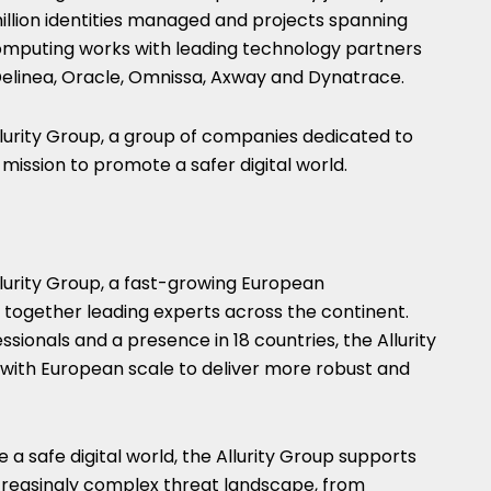
million identities managed and projects spanning
omputing works with leading technology partners
, Delinea, Oracle, Omnissa, Axway and Dynatrace.
llurity Group, a group of companies dedicated to
ission to promote a safer digital world.
lurity Group, a fast-growing European
g together leading experts across the continent.
sionals and a presence in 18 countries, the Allurity
with European scale to deliver more robust and
a safe digital world, the Allurity Group supports
creasingly complex threat landscape, from