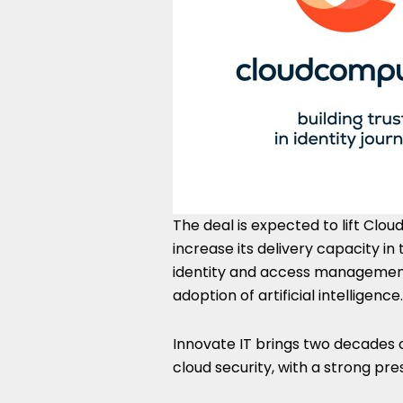
The deal is expected to lift Cl
increase its delivery capacity i
identity and access management 
adoption of artificial intelligence.
Innovate IT brings two decades 
cloud security, with a strong pre