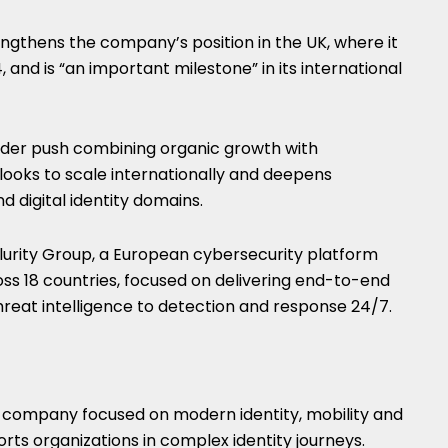
ngthens the company’s position in the UK, where it
 and is “an important milestone” in its international
oader push combining organic growth with
looks to scale internationally and deepens
d digital identity domains.
llurity Group, a European cybersecurity platform
s 18 countries, focused on delivering end-to-end
hreat intelligence to detection and response 24/7.
 company focused on modern identity, mobility and
ports organizations in complex identity journeys.