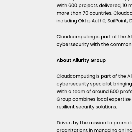
With 600 projects delivered, 10 
more than 70 countries, Cloudc
including Okta, Auth0, SailPoint
Cloudcomputing is part of the A
cybersecurity with the common m
About Allurity Group
Cloudcomputing is part of the Al
cybersecurity specialist bringin
With a team of around 800 profes
Group combines local expertise 
resilient security solutions.
Driven by the mission to promote 
organizations in managing an in