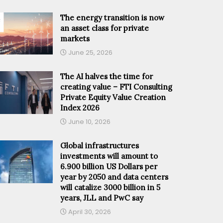
The energy transition is now
an asset class for private
markets
June 25, 2026
The AI halves the time for
creating value – FTI Consulting
Private Equity Value Creation
Index 2026
June 10, 2026
Global infrastructures
investments will amount to
6.900 billion US Dollars per
year by 2050 and data centers
will catalize 3000 billion in 5
years, JLL and PwC say
April 30, 2026