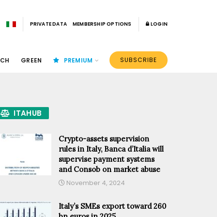
PRIVATE DATA
MEMBERSHIP OPTIONS
LOGIN
SUBSCRIBE
ECH
GREEN
PREMIUM
ITAHUB
Crypto-assets supervision
rules in Italy, Banca d’Italia will
supervise payment systems
and Consob on market abuse
November 4, 2024
Italy’s SMEs export toward 260
bn euros in 2025