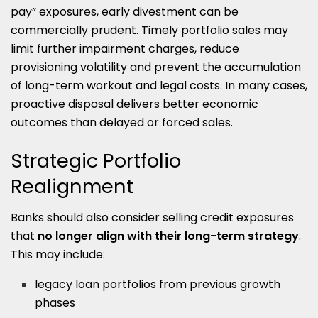
pay” exposures, early divestment can be
commercially prudent. Timely portfolio sales may
limit further impairment charges, reduce
provisioning volatility and prevent the accumulation
of long-term workout and legal costs. In many cases,
proactive disposal delivers better economic
outcomes than delayed or forced sales.
Strategic Portfolio
Realignment
Banks should also consider selling credit exposures
that
no longer align with their long-term strategy
.
This may include:
legacy loan portfolios from previous growth
phases