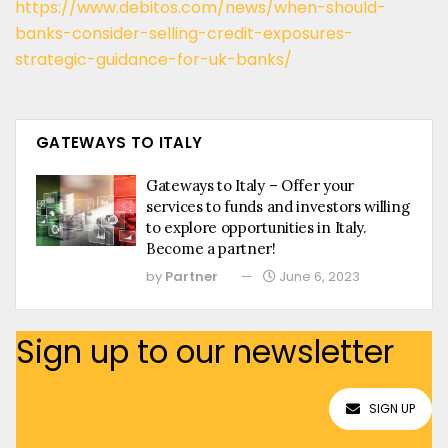
https://www.debitos.com/news/when-should-
banks-consider-selling-credit-exposures-
strategic-guidance-for-uk-banks/
GATEWAYS TO ITALY
Gateways to Italy – Offer your
services to funds and investors willing
to explore opportunities in Italy.
Become a partner!
by
Partner
June 6, 2023
Sign up to our newsletter
SIGN UP