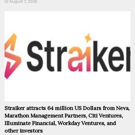
August 7, 2026
Straiker attracts 64 million US Dollars from Neva,
Marathon Management Partners, Citi Ventures,
Illuminate Financial, Workday Ventures, and
other investors