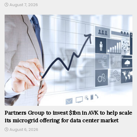
August 7, 2026
Partners Group to invest $1bn in AVK to help scale
its microgrid offering for data center market
August 6, 2026