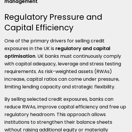
management
.
Regulatory Pressure and
Capital Efficiency
One of the primary drivers for selling credit
exposures in the UK is
regulatory and capital
optimisation
. UK banks must continuously comply
with capital adequacy, leverage and stress testing
requirements. As risk-weighted assets (RWAs)
increase, capital ratios can come under pressure,
limiting lending capacity and strategic flexibility.
By selling selected credit exposures, banks can
reduce RWAs, improve capital efficiency and free up
regulatory headroom. This approach allows
institutions to strengthen their balance sheets
without raising additional equity or materially