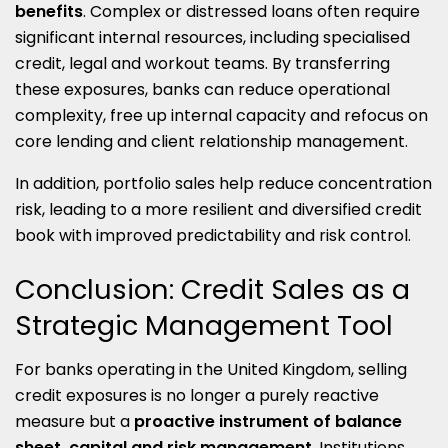
benefits
. Complex or distressed loans often require
significant internal resources, including specialised
credit, legal and workout teams. By transferring
these exposures, banks can reduce operational
complexity, free up internal capacity and refocus on
core lending and client relationship management.
In addition, portfolio sales help reduce concentration
risk, leading to a more resilient and diversified credit
book with improved predictability and risk control.
Conclusion: Credit Sales as a
Strategic Management Tool
For banks operating in the United Kingdom, selling
credit exposures is no longer a purely reactive
measure but a
proactive instrument of balance
sheet, capital and risk management
. Institutions