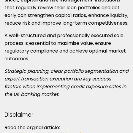
that regularly review their loan portfolios and act
early can strengthen capital ratios, enhance liquidity,
reduce risk and improve long-term competitiveness.
A well-structured and professionally executed sale
process is essential to maximise value, ensure
regulatory compliance and achieve optimal market
outcomes.
Strategic planning, clear portfolio segmentation and
expert transaction execution are key success
factors when implementing credit exposure sales in
the UK banking market.
Disclaimer
Read the orginal article: