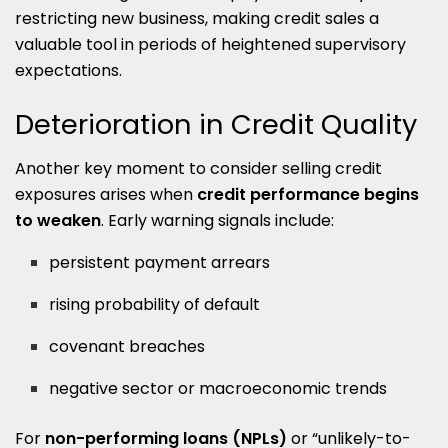
restricting new business, making credit sales a
valuable tool in periods of heightened supervisory
expectations.
Deterioration in Credit Quality
Another key moment to consider selling credit
exposures arises when
credit performance begins
to weaken
. Early warning signals include:
persistent payment arrears
rising probability of default
covenant breaches
negative sector or macroeconomic trends
For
non-performing loans (NPLs)
or “unlikely-to-