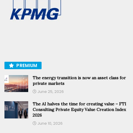
PREMIUM
The energy transition is now an asset class for
private markets
June 25, 2026
The AI halves the time for creating value – FTI
Consulting Private Equity Value Creation Index
2026
June 10, 2026