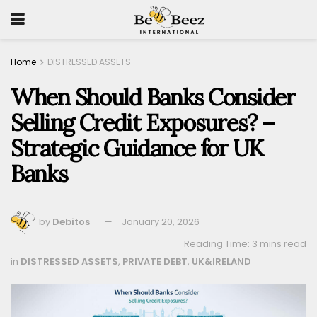
Home
DISTRESSED ASSETS
When Should Banks Consider
Selling Credit Exposures? –
Strategic Guidance for UK
Banks
by
Debitos
January 20, 2026
Reading Time: 3 mins read
in
DISTRESSED ASSETS
,
PRIVATE DEBT
,
UK&IRELAND