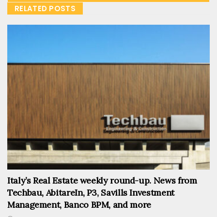
RELATED POSTS
Italy’s Real Estate weekly round-up. News from
Techbau, AbitareIn, P3, Savills Investment
Management, Banco BPM, and more