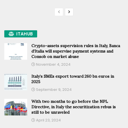
ITAHUB
Crypto-assets supervision rules in Italy, Banca
d’Italia will supervise payment systems and
Consob on market abuse
November 4, 2024
Italy’s SMEs export toward 260 bn euros in
2025
September 9, 2024
With two months to go before the NPL
Directive, in Italy the securitization rebus is
still to be unraveled
April 23, 2024