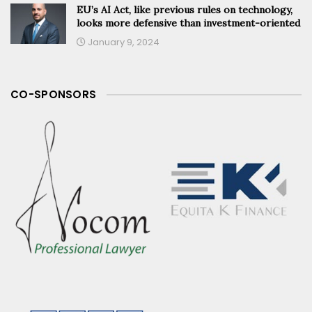
EU’s AI Act, like previous rules on technology,
looks more defensive than investment-oriented
January 9, 2024
CO-SPONSORS