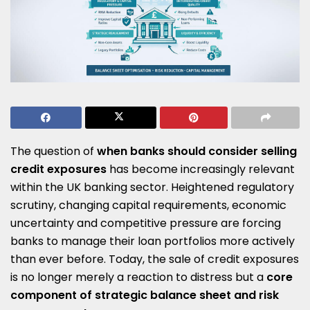
The question of
when banks should consider selling
credit exposures
has become increasingly relevant
within the UK banking sector. Heightened regulatory
scrutiny, changing capital requirements, economic
uncertainty and competitive pressure are forcing
banks to manage their loan portfolios more actively
than ever before. Today, the sale of credit exposures
is no longer merely a reaction to distress but a
core
component of strategic balance sheet and risk