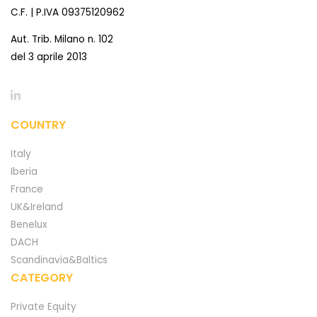
C.F. | P.IVA 09375120962
Aut. Trib. Milano n. 102
del 3 aprile 2013
COUNTRY
Italy
Iberia
France
UK&Ireland
Benelux
DACH
Scandinavia&Baltics
CATEGORY
Private Equity