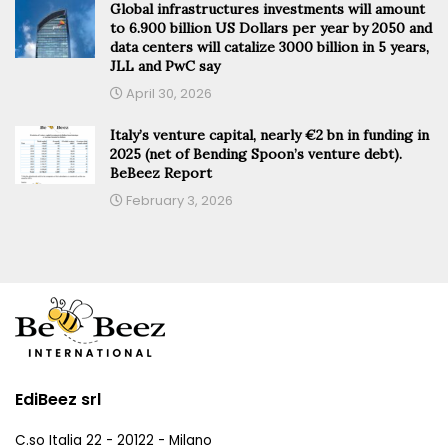
Global infrastructures investments will amount
to 6.900 billion US Dollars per year by 2050 and
data centers will catalize 3000 billion in 5 years,
JLL and PwC say
April 30, 2026
Italy’s venture capital, nearly €2 bn in funding in
2025 (net of Bending Spoon’s venture debt).
BeBeez Report
February 3, 2026
EdiBeez srl
C.so Italia 22 - 20122 - Milano