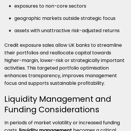
exposures to non-core sectors
geographic markets outside strategic focus
assets with unattractive risk-adjusted returns
Credit exposure sales allow UK banks to streamline
their portfolios and reallocate capital towards
higher-margin, lower-risk or strategically important
activities. This targeted portfolio optimisation
enhances transparency, improves management
focus and supports sustainable profitability.
Liquidity Management and
Funding Considerations
In periods of market volatility or increased funding
costs,
liquidity management
becomes a critical