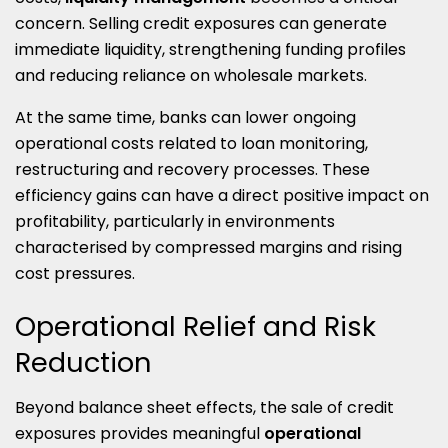
concern. Selling credit exposures can generate
immediate liquidity, strengthening funding profiles
and reducing reliance on wholesale markets.
At the same time, banks can lower ongoing
operational costs related to loan monitoring,
restructuring and recovery processes. These
efficiency gains can have a direct positive impact on
profitability, particularly in environments
characterised by compressed margins and rising
cost pressures.
Operational Relief and Risk
Reduction
Beyond balance sheet effects, the sale of credit
exposures provides meaningful
operational