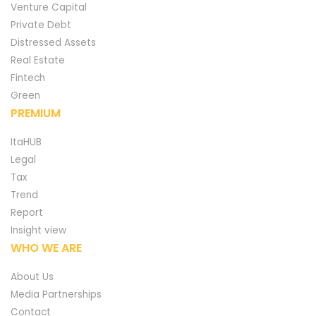
Venture Capital
Private Debt
Distressed Assets
Real Estate
Fintech
Green
PREMIUM
ItaHUB
Legal
Tax
Trend
Report
Insight view
WHO WE ARE
About Us
Media Partnerships
Contact