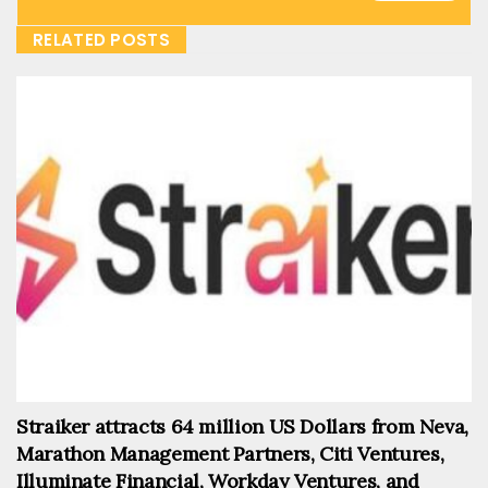
RELATED POSTS
Straiker attracts 64 million US Dollars from Neva,
Marathon Management Partners, Citi Ventures,
Illuminate Financial, Workday Ventures, and