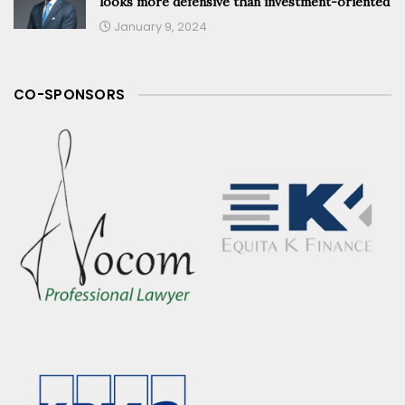
looks more defensive than investment-oriented
January 9, 2024
CO-SPONSORS