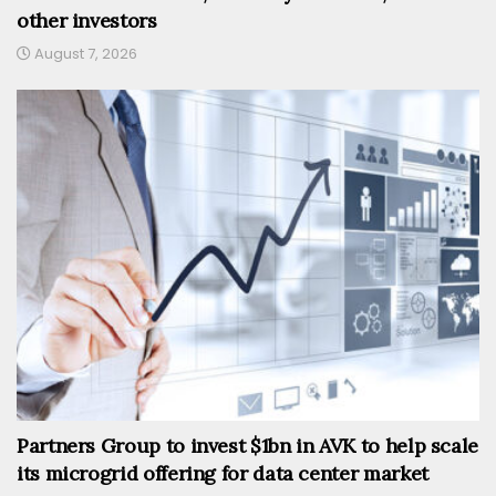
other investors
August 7, 2026
Partners Group to invest $1bn in AVK to help scale
its microgrid offering for data center market