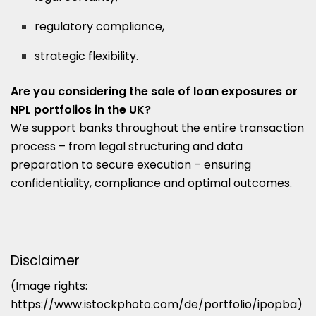
regulatory compliance,
strategic flexibility.
Are you considering the sale of loan exposures or
NPL portfolios in the UK?
We support banks throughout the entire transaction
process – from legal structuring and data
preparation to secure execution – ensuring
confidentiality, compliance and optimal outcomes.
Disclaimer
(Image rights:
https://www.istockphoto.com/de/portfolio/ipopba)