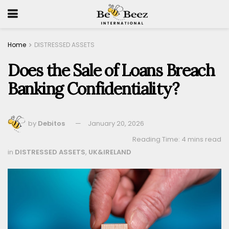
Home
DISTRESSED ASSETS
Does the Sale of Loans Breach
Banking Confidentiality?
by
Debitos
January 20, 2026
Reading Time: 4 mins read
in
DISTRESSED ASSETS
,
UK&IRELAND