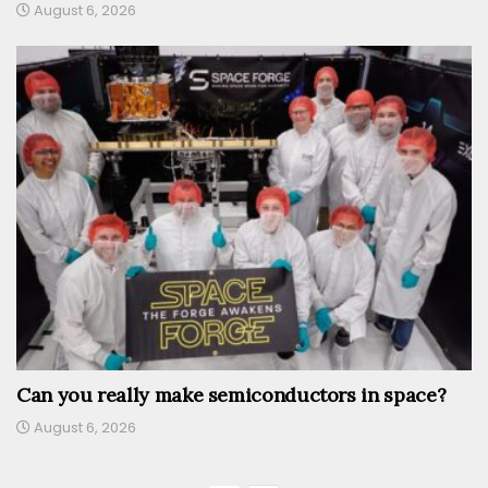
August 6, 2026
Can you really make semiconductors in space?
August 6, 2026