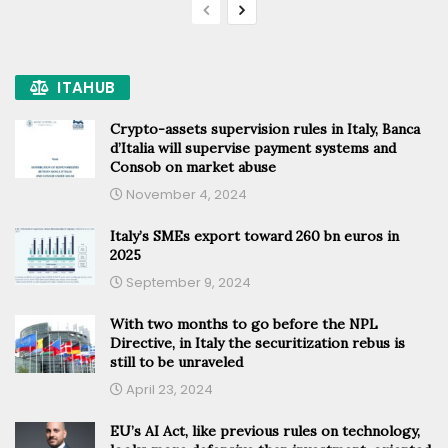
ITAHUB
Crypto-assets supervision rules in Italy, Banca
d’Italia will supervise payment systems and
Consob on market abuse
November 4, 2024
Italy’s SMEs export toward 260 bn euros in
2025
September 9, 2024
With two months to go before the NPL
Directive, in Italy the securitization rebus is
still to be unraveled
April 23, 2024
EU’s AI Act, like previous rules on technology,