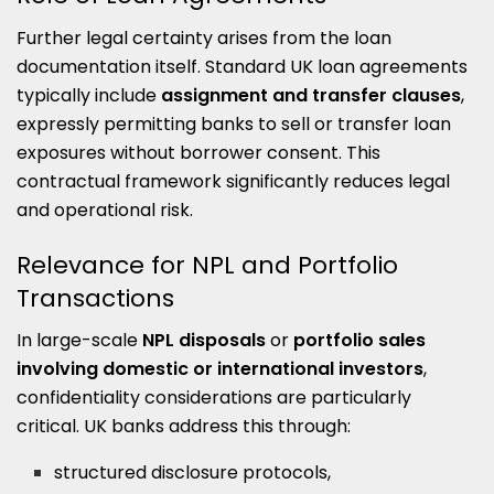
Further legal certainty arises from the loan
documentation itself. Standard UK loan agreements
typically include
assignment and transfer clauses
,
expressly permitting banks to sell or transfer loan
exposures without borrower consent. This
contractual framework significantly reduces legal
and operational risk.
Relevance for NPL and Portfolio
Transactions
In large-scale
NPL disposals
or
portfolio sales
involving domestic or international investors
,
confidentiality considerations are particularly
critical. UK banks address this through:
structured disclosure protocols,