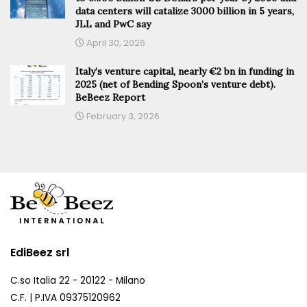
data centers will catalize 3000 billion in 5 years,
JLL and PwC say
April 30, 2026
Italy’s venture capital, nearly €2 bn in funding in
2025 (net of Bending Spoon’s venture debt).
BeBeez Report
February 3, 2026
EdiBeez srl
C.so Italia 22 - 20122 - Milano
C.F. | P.IVA 09375120962