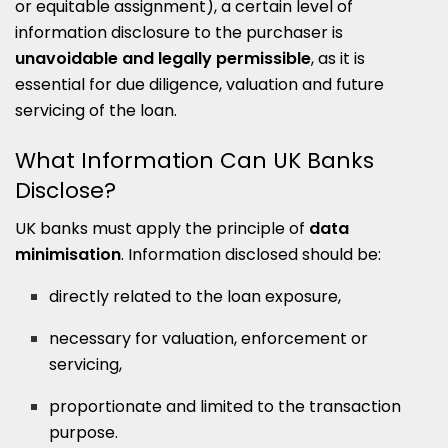
or equitable assignment), a certain level of
information disclosure to the purchaser is
unavoidable and legally permissible
, as it is
essential for due diligence, valuation and future
servicing of the loan.
What Information Can UK Banks
Disclose?
UK banks must apply the principle of
data
minimisation
. Information disclosed should be:
directly related to the loan exposure,
necessary for valuation, enforcement or
servicing,
proportionate and limited to the transaction
purpose.