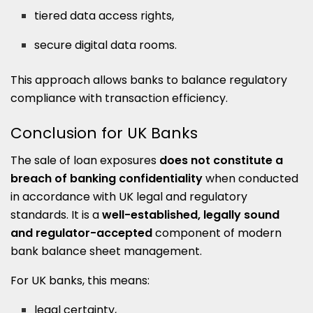
tiered data access rights,
secure digital data rooms.
This approach allows banks to balance regulatory
compliance with transaction efficiency.
Conclusion for UK Banks
The sale of loan exposures
does not constitute a
breach of banking confidentiality
when conducted
in accordance with UK legal and regulatory
standards. It is a
well-established, legally sound
and regulator-accepted
component of modern
bank balance sheet management.
For UK banks, this means:
legal certainty,