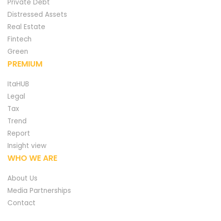
Private Debt
Distressed Assets
Real Estate
Fintech
Green
PREMIUM
ItaHUB
Legal
Tax
Trend
Report
Insight view
WHO WE ARE
About Us
Media Partnerships
Contact