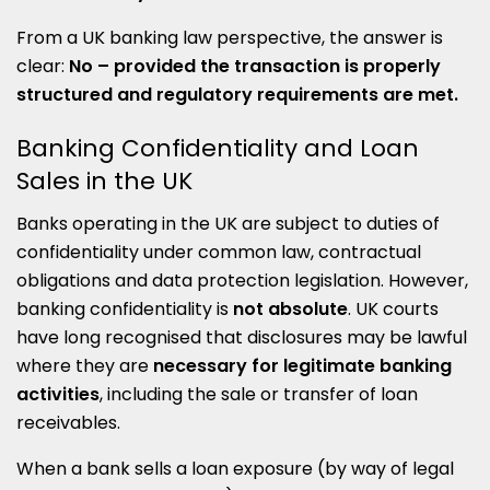
From a UK banking law perspective, the answer is
clear:
No – provided the transaction is properly
structured and regulatory requirements are met.
Banking Confidentiality and Loan
Sales in the UK
Banks operating in the UK are subject to duties of
confidentiality under common law, contractual
obligations and data protection legislation. However,
banking confidentiality is
not absolute
. UK courts
have long recognised that disclosures may be lawful
where they are
necessary for legitimate banking
activities
, including the sale or transfer of loan
receivables.
When a bank sells a loan exposure (by way of legal