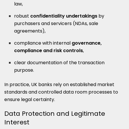
law,
robust
confidentiality undertakings
by
purchasers and servicers (NDAs, sale
agreements),
compliance with internal
governance,
compliance and risk controls
,
clear documentation of the transaction
purpose.
In practice, UK banks rely on established market
standards and controlled data room processes to
ensure legal certainty.
Data Protection and Legitimate
Interest