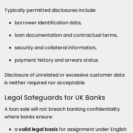
Typically permitted disclosures include:
borrower identification data,
loan documentation and contractual terms,
security and collateral information,
payment history and arrears status.
Disclosure of unrelated or excessive customer data
is neither required nor acceptable.
Legal Safeguards for UK Banks
A loan sale will not breach banking confidentiality
where banks ensure:
a
valid legal basis
for assignment under English