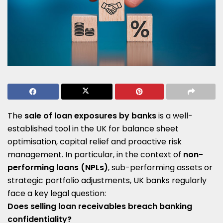
The
sale of loan exposures by banks
is a well-
established tool in the UK for balance sheet
optimisation, capital relief and proactive risk
management. In particular, in the context of
non-
performing loans (NPLs)
, sub-performing assets or
strategic portfolio adjustments, UK banks regularly
face a key legal question:
Does selling loan receivables breach banking
confidentiality?