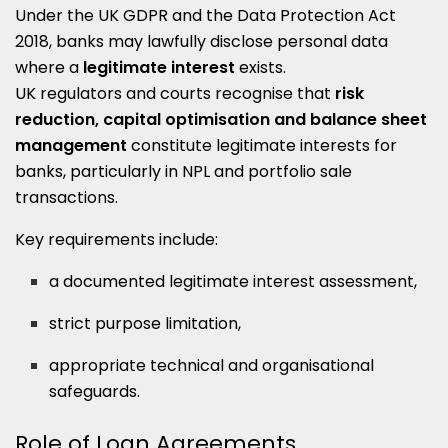
Under the UK GDPR and the Data Protection Act
2018, banks may lawfully disclose personal data
where a
legitimate interest
exists.
UK regulators and courts recognise that
risk
reduction, capital optimisation and balance sheet
management
constitute legitimate interests for
banks, particularly in NPL and portfolio sale
transactions.
Key requirements include:
a documented legitimate interest assessment,
strict purpose limitation,
appropriate technical and organisational
safeguards.
Role of Loan Agreements