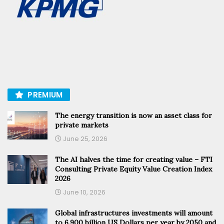
PREMIUM
The energy transition is now an asset class for
private markets
June 25, 2026
The AI halves the time for creating value – FTI
Consulting Private Equity Value Creation Index
2026
June 10, 2026
Global infrastructures investments will amount
to 6.900 billion US Dollars per year by 2050 and