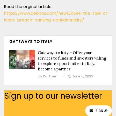
Read the orginal article:
https://www.debitos.com/news/does-the-sale-of-
loans-breach-banking-confidentiality/
GATEWAYS TO ITALY
Gateways to Italy – Offer your
services to funds and investors willing
to explore opportunities in Italy.
Become a partner!
by
Partner
June 6, 2023
Sign up to our newsletter
SIGN UP