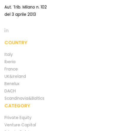
Aut. Trib. Milano n. 102
del 3 aprile 2013
COUNTRY
Italy
Iberia
France
UK&Ireland
Benelux
DACH
Scandinavia&Baltics
CATEGORY
Private Equity
Venture Capital