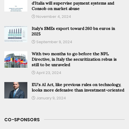
d’Italia will supervise payment systems and
Consob on market abuse
November 4, 2024
Italy’s SMEs export toward 260 bn euros in
2025
September 9, 2024
With two months to go before the NPL
Directive, in Italy the securitization rebus is
still to be unraveled
April 23, 2024
EU’s AI Act, like previous rules on technology,
looks more defensive than investment-oriented
January 9, 2024
CO-SPONSORS