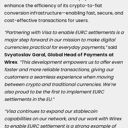
enhance the efficiency of its crypto-to-fiat
conversion infrastructure—enabling fast, secure, and
cost-effective transactions for users.
“Partnering with Visa to enable EURC settlements is a
major step forward in our mission to make digital
currencies practical for everyday payments,”
said
Svyatoslav Garal
, Global Head of Payments at
Wirex
.
“This development empowers us to offer even
faster and more reliable transactions, giving our
customers a seamless experience when moving
between crypto and traditional currencies.
We’re
also proud to be the first to implement EURC
settlements in the EU.”
“Visa continues to expand our stablecoin
capabilities on our network, and our work with Wirex
to enable EURC settlement is a strong example of