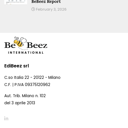
BeBeez Report
February 3, 2026
EdiBeez srl
C.so Italia 22 - 20122 - Milano
C.F. | P.IVA 09375120962
Aut. Trib. Milano n. 102
del 3 aprile 2013