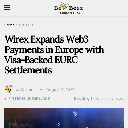
Home
FINTECH
Wirex Expands Web3
Payments in Europe with
Visa-Backed EURC
Settlements
by
Cision
August 13, 2025
in
FINTECH
,
UK&IRELAND
Reading Time: 4 mins read