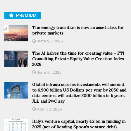
PREMIUM
The energy transition is now an asset class for
private markets
June 25, 2026
The AI halves the time for creating value – FTI
Consulting Private Equity Value Creation Index
2026
June 10, 2026
Global infrastructures investments will amount
to 6.900 billion US Dollars per year by 2050 and
data centers will catalize 3000 billion in 5 years,
JLL and PwC say
April 30, 2026
Italy’s venture capital, nearly €2 bn in funding in
2025 (net of Bending Spoon’s venture debt).