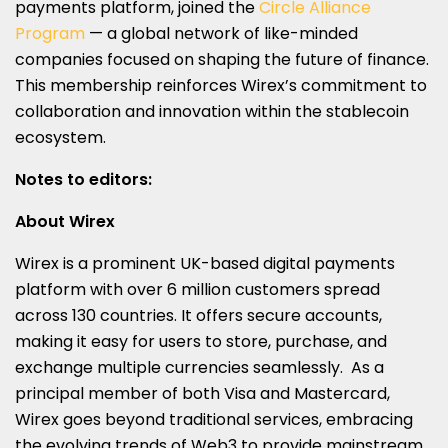
payments platform, joined the
Circle Alliance
Program
— a global network of like-minded
companies focused on shaping the future of finance.
This membership reinforces Wirex’s commitment to
collaboration and innovation within the stablecoin
ecosystem.
Notes to editors:
About Wirex
Wirex is a prominent UK-based digital payments
platform with over 6 million customers spread
across 130 countries. It offers secure accounts,
making it easy for users to store, purchase, and
exchange multiple currencies seamlessly. As a
principal member of both Visa and Mastercard,
Wirex goes beyond traditional services, embracing
the evolving trends of Web3 to provide mainstream