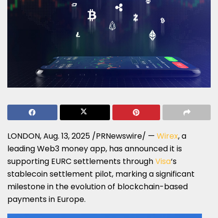
LONDON
,
Aug. 13, 2025
/PRNewswire/ —
Wirex
, a
leading Web3 money app, has announced it is
supporting EURC settlements through
Visa
‘s
stablecoin settlement pilot, marking a significant
milestone in the evolution of blockchain-based
payments in
Europe
.