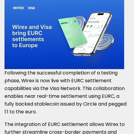
Following the successful completion of a testing
phase, Wirex is now live with EURC settlement
capabilities via the Visa Network. This collaboration
enables near real-time settlement using EURC, a
fully backed stablecoin issued by Circle and pegged
1:1 to the euro.
The integration of EURC settlement allows Wirex to
further streamline cross-border payments and