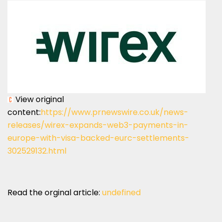
View original
content:
https://www.prnewswire.co.uk/news-
releases/wirex-expands-web3-payments-in-
europe-with-visa-backed-eurc-settlements-
302529132.html
Read the orginal article:
undefined