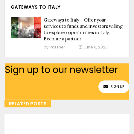
GATEWAYS TO ITALY
Gateways to Italy – Offer your
services to funds and investors willing
to explore opportunities in Italy.
Become a partner!
by
Partner
June 6, 2023
Sign up to our newsletter
SIGN UP
RELATED POSTS