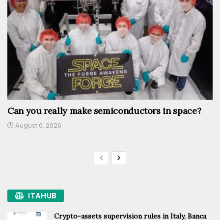
Can you really make semiconductors in space?
August 6, 2026
ITAHUB
Crypto-assets supervision rules in Italy, Banca