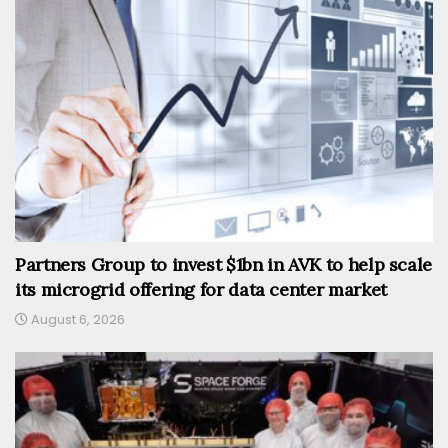
Partners Group to invest $1bn in AVK to help scale
its microgrid offering for data center market
August 6, 2026