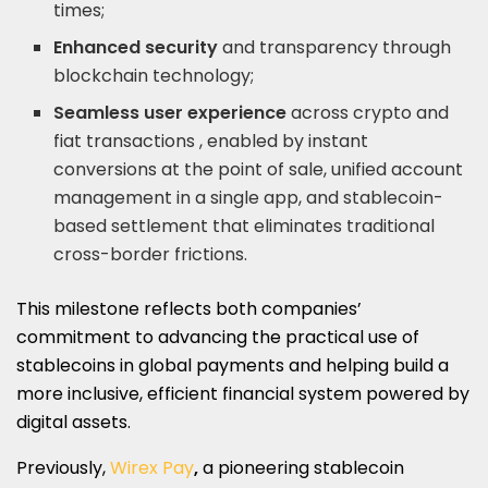
times;
Enhanced security
and transparency through
blockchain technology;
Seamless user experience
across crypto and
fiat transactions , enabled by instant
conversions at the point of sale, unified account
management in a single app, and stablecoin-
based settlement that eliminates traditional
cross-border frictions.
This milestone reflects both companies’
commitment to advancing the practical use of
stablecoins in global payments and helping build a
more inclusive, efficient financial system powered by
digital assets.
Previously,
Wirex Pay
,
a pioneering stablecoin