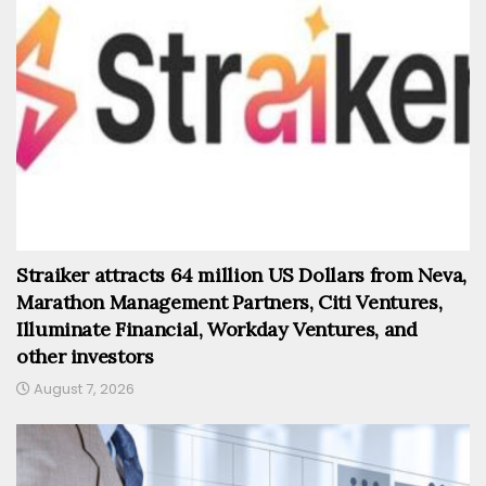
Straiker attracts 64 million US Dollars from Neva,
Marathon Management Partners, Citi Ventures,
Illuminate Financial, Workday Ventures, and
other investors
August 7, 2026