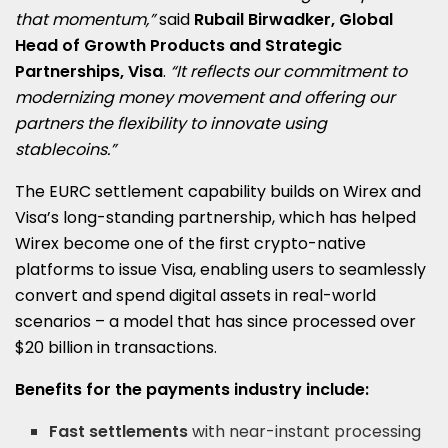
that momentum,”
said
Rubail Birwadker, Global
Head of Growth Products and Strategic
Partnerships, Visa
.
“It reflects our commitment to
modernizing money movement and offering our
partners the flexibility to innovate using
stablecoins.”
The EURC settlement capability builds on Wirex and
Visa’s long-standing partnership, which has helped
Wirex become one of the first crypto-native
platforms to issue Visa, enabling users to seamlessly
convert and spend digital assets in real-world
scenarios – a model that has since processed over
$20 billion
in transactions.
Benefits for the payments industry include:
Fast settlements
with near-instant processing