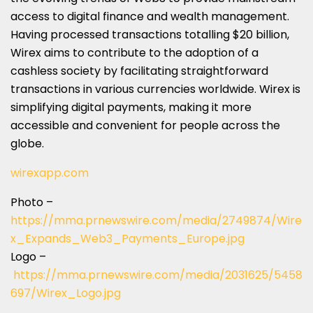
access to digital finance and wealth management.
Having processed transactions totalling
$20 billion
,
Wirex aims to contribute to the adoption of a
cashless society by facilitating straightforward
transactions in various currencies worldwide. Wirex is
simplifying digital payments, making it more
accessible and convenient for people across the
globe.
wirexapp.com
Photo –
https://mma.prnewswire.com/media/2749874/Wire
x_Expands_Web3_Payments_Europe.jpg
Logo –
https://mma.prnewswire.com/media/2031625/5458
697/Wirex_Logo.jpg