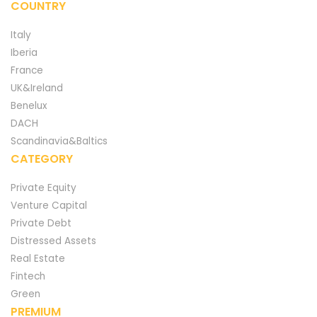
COUNTRY
Italy
Iberia
France
UK&Ireland
Benelux
DACH
Scandinavia&Baltics
CATEGORY
Private Equity
Venture Capital
Private Debt
Distressed Assets
Real Estate
Fintech
Green
PREMIUM