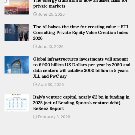
The energy transition is now an asset class for
private markets
June 25, 2026
The AI halves the time for creating value – FTI
Consulting Private Equity Value Creation Index
2026
June 10, 2026
Global infrastructures investments will amount
to 6.900 billion US Dollars per year by 2050 and
data centers will catalize 3000 billion in 5 years,
JLL and PwC say
April 30, 2026
Italy’s venture capital, nearly €2 bn in funding in
2025 (net of Bending Spoon’s venture debt).
BeBeez Report
February 3, 2026