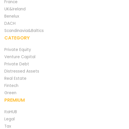
France
UK&Ireland
Benelux
DACH
Scandinavia&Baltics
CATEGORY
Private Equity
Venture Capital
Private Debt
Distressed Assets
Real Estate
Fintech
Green
PREMIUM
ItaHUB
Legal
Tax