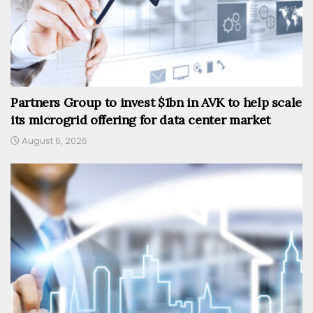
Partners Group to invest $1bn in AVK to help scale
its microgrid offering for data center market
August 6, 2026