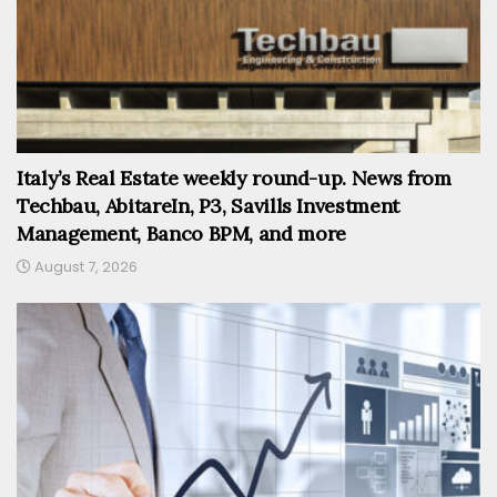
Italy’s Real Estate weekly round-up. News from
Techbau, AbitareIn, P3, Savills Investment
Management, Banco BPM, and more
August 7, 2026