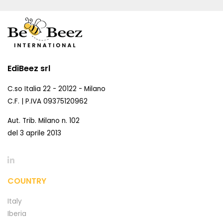
EdiBeez srl
C.so Italia 22 - 20122 - Milano
C.F. | P.IVA 09375120962
Aut. Trib. Milano n. 102
del 3 aprile 2013
COUNTRY
Italy
Iberia