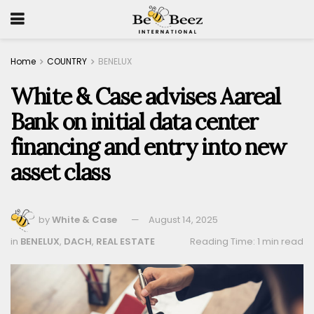
Home
COUNTRY
BENELUX
White & Case advises Aareal
Bank on initial data center
financing and entry into new
asset class
by
White & Case
August 14, 2025
in
BENELUX
,
DACH
,
REAL ESTATE
Reading Time: 1 min read