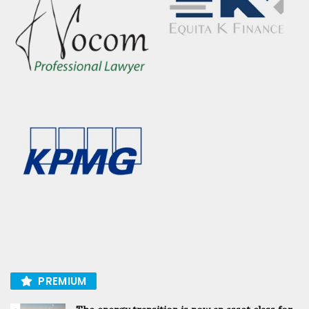
PREMIUM