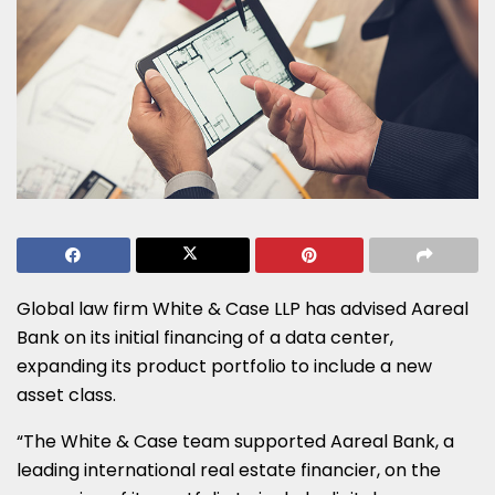
Global law firm White & Case LLP has advised Aareal
Bank on its initial financing of a data center,
expanding its product portfolio to include a new
asset class.
“The White & Case team supported Aareal Bank, a
leading international real estate financier, on the