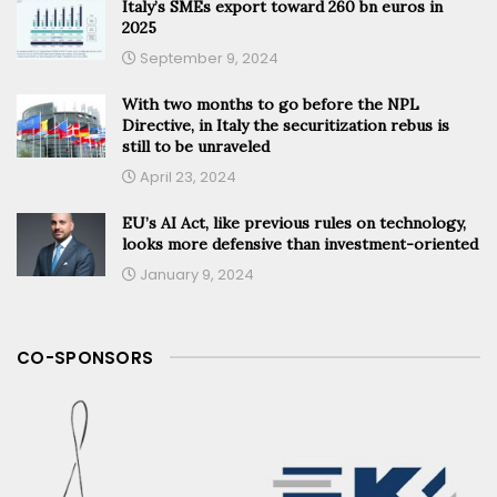
Italy’s SMEs export toward 260 bn euros in
2025
September 9, 2024
With two months to go before the NPL
Directive, in Italy the securitization rebus is
still to be unraveled
April 23, 2024
EU’s AI Act, like previous rules on technology,
looks more defensive than investment-oriented
January 9, 2024
CO-SPONSORS