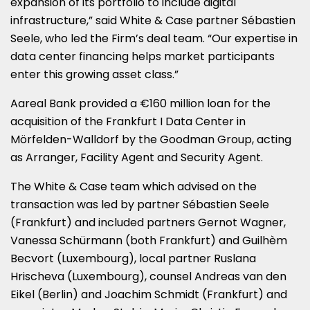
expansion of its portfolio to include digital
infrastructure,” said White & Case partner Sébastien
Seele, who led the Firm’s deal team. “Our expertise in
data center financing helps market participants
enter this growing asset class.”
Aareal Bank provided a €160 million loan for the
acquisition of the Frankfurt I Data Center in
Mörfelden-Walldorf by the Goodman Group, acting
as Arranger, Facility Agent and Security Agent.
The White & Case team which advised on the
transaction was led by partner Sébastien Seele
(Frankfurt) and included partners Gernot Wagner,
Vanessa Schürmann (both Frankfurt) and Guilhèm
Becvort (Luxembourg), local partner Ruslana
Hrischeva (Luxembourg), counsel Andreas van den
Eikel (Berlin) and Joachim Schmidt (Frankfurt) and