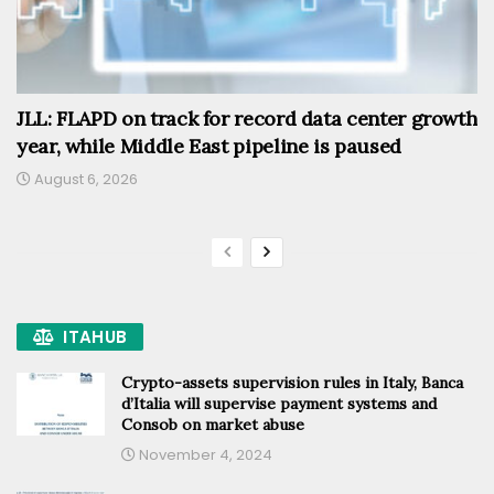
JLL: FLAPD on track for record data center growth
year, while Middle East pipeline is paused
August 6, 2026
ITAHUB
Crypto-assets supervision rules in Italy, Banca
d’Italia will supervise payment systems and
Consob on market abuse
November 4, 2024