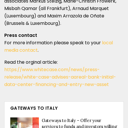
associates Markus Stelzig, Marie-Christin Frowerk,
Misbah Qamar (all Frankfurt), Arnaud Marquet
(Luxembourg) and Maxim Arrazola de Oñate
(Brussels & Luxembourg).
Press contact
For more information please speak to your
local
media contact
.
Read the orginal article:
https://www.whitecase.com/news/press-
release/white-case-advises-aareal-bank-initial-
data-center-financing-and-entry-new-asset
GATEWAYS TO ITALY
Gateways to Italy – Offer your
services to funds and investors willing