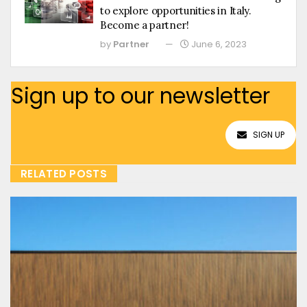
to explore opportunities in Italy.
Become a partner!
by
Partner
June 6, 2023
Sign up to our newsletter
SIGN UP
RELATED POSTS