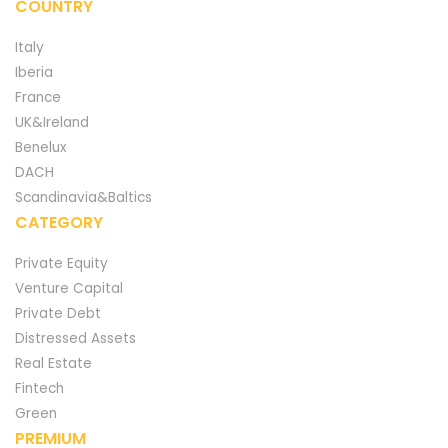
COUNTRY
Italy
Iberia
France
UK&Ireland
Benelux
DACH
Scandinavia&Baltics
CATEGORY
Private Equity
Venture Capital
Private Debt
Distressed Assets
Real Estate
Fintech
Green
PREMIUM