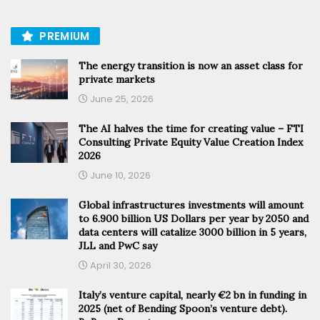
PREMIUM
The energy transition is now an asset class for
private markets
June 25, 2026
The AI halves the time for creating value – FTI
Consulting Private Equity Value Creation Index
2026
June 10, 2026
Global infrastructures investments will amount
to 6.900 billion US Dollars per year by 2050 and
data centers will catalize 3000 billion in 5 years,
JLL and PwC say
April 30, 2026
Italy’s venture capital, nearly €2 bn in funding in
2025 (net of Bending Spoon’s venture debt).