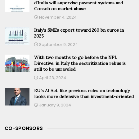
d’Italia will supervise payment systems and
Consob on market abuse
November 4, 2024
Italy’s SMEs export toward 260 bn euros in
2025
September 9, 2024
With two months to go before the NPL
Directive, in Italy the securitization rebus is
still to be unraveled
April 23, 2024
EU’s AI Act, like previous rules on technology,
looks more defensive than investment-oriented
January 9, 2024
CO-SPONSORS