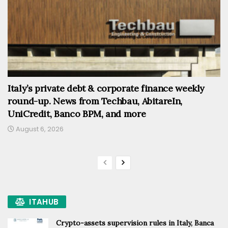
Italy’s private debt & corporate finance weekly
round-up. News from Techbau, AbitareIn,
UniCredit, Banco BPM, and more
August 6, 2026
ITAHUB
Crypto-assets supervision rules in Italy, Banca