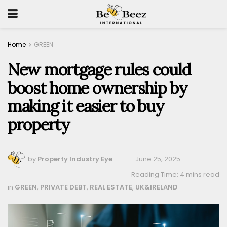
Home
GREEN
New mortgage rules could
boost home ownership by
making it easier to buy
property
by
Property Industry Eye
June 25, 2025
Reading Time: 4 mins read
in
GREEN
,
PRIVATE DEBT
,
REAL ESTATE
,
UK&IRELAND