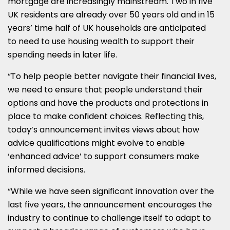
mortgage are increasingly mainstream. Two in five
UK residents are already over 50 years old and in 15
years’ time half of UK households are anticipated
to need to use housing wealth to support their
spending needs in later life.
“To help people better navigate their financial lives,
we need to ensure that people understand their
options and have the products and protections in
place to make confident choices. Reflecting this,
today’s announcement invites views about how
advice qualifications might evolve to enable
‘enhanced advice’ to support consumers make
informed decisions.
“While we have seen significant innovation over the
last five years, the announcement encourages the
industry to continue to challenge itself to adapt to