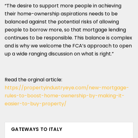
“The desire to support more people in achieving
their home-ownership aspirations needs to be
balanced against the potential risks of allowing
people to borrow more, so that mortgage lending
continues to be responsible. This balance is complex
and is why we welcome the FCA’s approach to open
up a wide ranging discussion on what is right.”
Read the orginal article:
https://propertyindustryeye.com/new-mortgage-
rules-to-boost-home-ownership-by-making-it-
easier-to-buy-property/
GATEWAYS TO ITALY