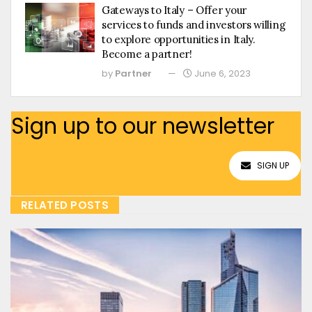
Gateways to Italy – Offer your
services to funds and investors willing
to explore opportunities in Italy.
Become a partner!
by
Partner
June 6, 2023
Sign up to our newsletter
SIGN UP
RELATED POSTS