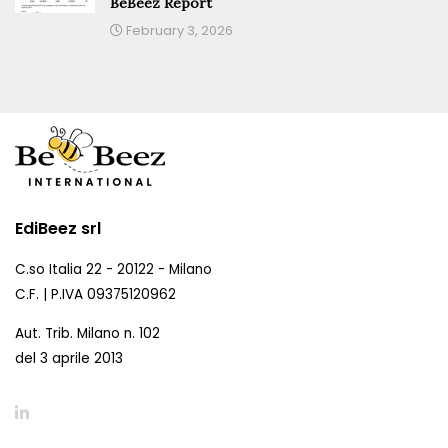
BeBeez Report
February 3, 2026
EdiBeez srl
C.so Italia 22 - 20122 - Milano
C.F. | P.IVA 09375120962
Aut. Trib. Milano n. 102
del 3 aprile 2013