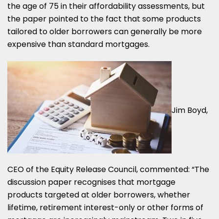
the age of 75 in their affordability assessments, but
the paper pointed to the fact that some products
tailored to older borrowers can generally be more
expensive than standard mortgages.
Jim Boyd,
CEO of the Equity Release Council, commented: “The
discussion paper recognises that mortgage
products targeted at older borrowers, whether
lifetime, retirement interest-only or other forms of