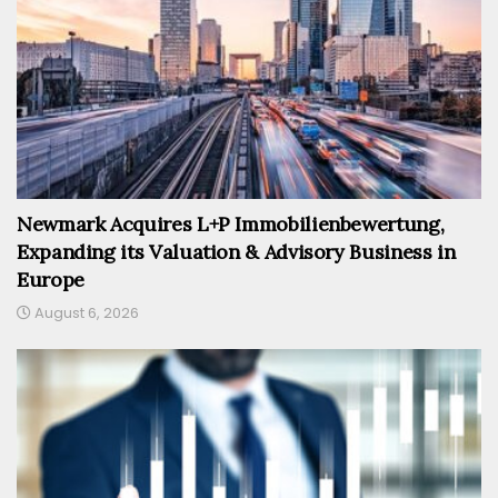
Newmark Acquires L+P Immobilienbewertung,
Expanding its Valuation & Advisory Business in
Europe
August 6, 2026