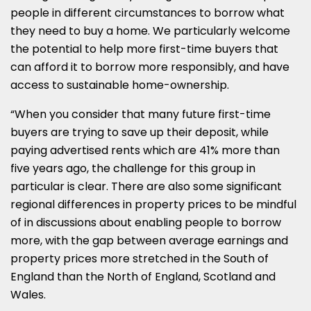
people in different circumstances to borrow what
they need to buy a home. We particularly welcome
the potential to help more first-time buyers that
can afford it to borrow more responsibly, and have
access to sustainable home-ownership.
“When you consider that many future first-time
buyers are trying to save up their deposit, while
paying advertised rents which are 41% more than
five years ago, the challenge for this group in
particular is clear. There are also some significant
regional differences in property prices to be mindful
of in discussions about enabling people to borrow
more, with the gap between average earnings and
property prices more stretched in the South of
England than the North of England, Scotland and
Wales.