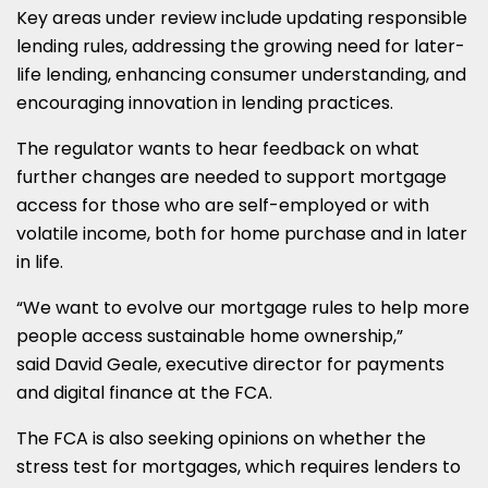
Key areas under review include updating responsible
lending rules, addressing the growing need for later-
life lending, enhancing consumer understanding, and
encouraging innovation in lending practices.
The regulator wants to hear feedback on what
further changes are needed to support mortgage
access for those who are self-employed or with
volatile income, both for home purchase and in later
in life.
“We want to evolve our mortgage rules to help more
people access sustainable home ownership,”
said David Geale, executive director for payments
and digital finance at the FCA.
The FCA is also seeking opinions on whether the
stress test for mortgages, which requires lenders to