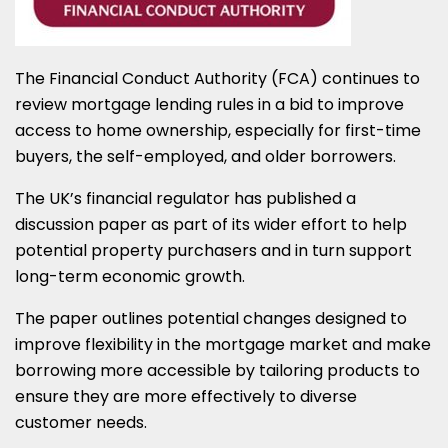
The Financial Conduct Authority (FCA) continues to
review mortgage lending rules in a bid to improve
access to home ownership, especially for first-time
buyers, the self-employed, and older borrowers.
The UK’s financial regulator has published a
discussion paper as part of its wider effort to help
potential property purchasers and in turn support
long-term economic growth.
The paper outlines potential changes designed to
improve flexibility in the mortgage market and make
borrowing more accessible by tailoring products to
ensure they are more effectively to diverse
customer needs.