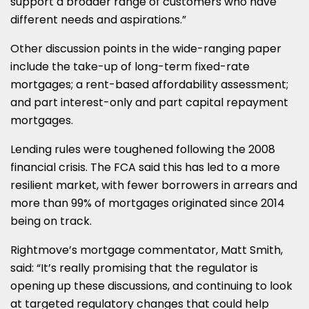
support a broader range of customers who have
different needs and aspirations.”
Other discussion points in the wide-ranging paper
include the take-up of long-term fixed-rate
mortgages; a rent-based affordability assessment;
and part interest-only and part capital repayment
mortgages.
Lending rules were toughened following the 2008
financial crisis. The FCA said this has led to a more
resilient market, with fewer borrowers in arrears and
more than 99% of mortgages originated since 2014
being on track.
Rightmove’s mortgage commentator, Matt Smith,
said: “It’s really promising that the regulator is
opening up these discussions, and continuing to look
at targeted regulatory changes that could help