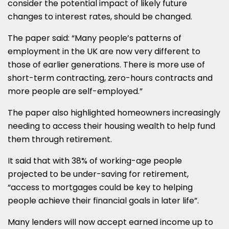
consider the potential impact of likely future
changes to interest rates, should be changed.
The paper said: “Many people’s patterns of
employment in the UK are now very different to
those of earlier generations. There is more use of
short-term contracting, zero-hours contracts and
more people are self-employed.”
The paper also highlighted homeowners increasingly
needing to access their housing wealth to help fund
them through retirement.
It said that with 38% of working-age people
projected to be under-saving for retirement,
“access to mortgages could be key to helping
people achieve their financial goals in later life”.
Many lenders will now accept earned income up to