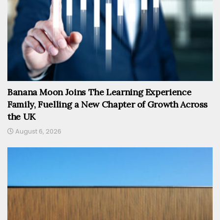
Banana Moon Joins The Learning Experience
Family, Fuelling a New Chapter of Growth Across
the UK
August 6, 2026