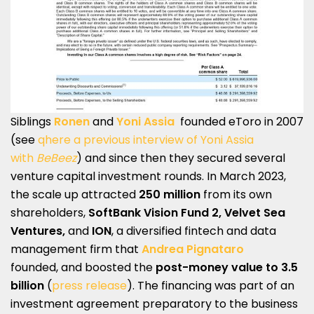
Siblings
Ronen
and
Yoni Assia
founded eToro in 2007
(see
qhere a previous interview of Yoni Assia
with
BeBeez
) and since then they secured several
venture capital investment rounds. In March 2023,
the scale up attracted
250 million
from its own
shareholders,
SoftBank Vision Fund 2, Velvet Sea
Ventures,
and
ION
, a diversified fintech and data
management firm that
Andrea Pignataro
founded, and boosted the
post-money value to 3.5
billion
(
press release
). The financing was part of an
investment agreement preparatory to the business