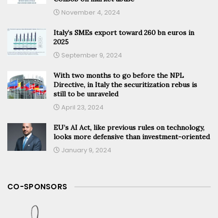
November 4, 2024
Italy’s SMEs export toward 260 bn euros in
2025
September 9, 2024
With two months to go before the NPL
Directive, in Italy the securitization rebus is
still to be unraveled
April 23, 2024
EU’s AI Act, like previous rules on technology,
looks more defensive than investment-oriented
January 9, 2024
CO-SPONSORS