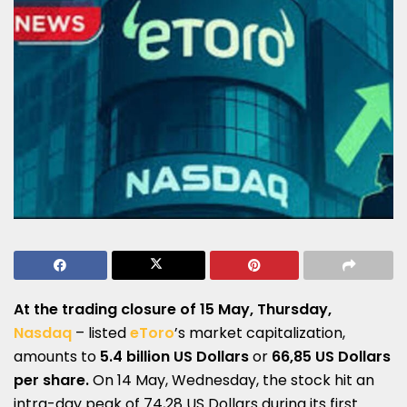
At the trading closure of 15 May, Thursday,
Nasdaq
– listed
eToro
’s market capitalization,
amounts to
5.4 billion US Dollars
or
66,85 US Dollars
per share.
On 14 May, Wednesday, the stock hit an
intra-day peak of 74,28 US Dollars during its first