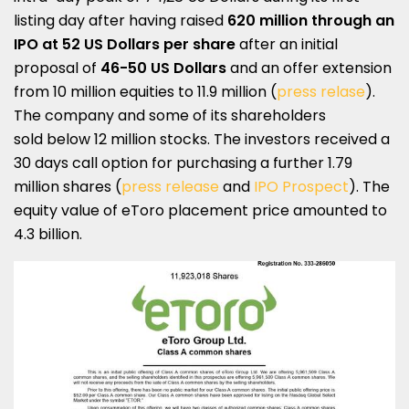
listing day after having raised
620 million through an
IPO at
52 US Dollars per share
after an initial
proposal of
46-50 US Dollars
and an offer extension
from 10 million equities to 11.9 million (
press relase
).
The company and some of its shareholders
sold below 12 million stocks. The investors received a
30 days call option for purchasing a further 1.79
million shares (
press release
and
IPO Prospect
). The
equity value of eToro placement price amounted to
4.3 billion.