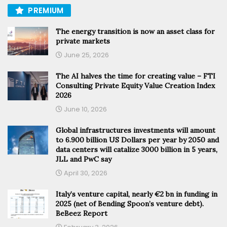
PREMIUM
The energy transition is now an asset class for
private markets
June 25, 2026
The AI halves the time for creating value – FTI
Consulting Private Equity Value Creation Index
2026
June 10, 2026
Global infrastructures investments will amount
to 6.900 billion US Dollars per year by 2050 and
data centers will catalize 3000 billion in 5 years,
JLL and PwC say
April 30, 2026
Italy’s venture capital, nearly €2 bn in funding in
2025 (net of Bending Spoon’s venture debt).
BeBeez Report