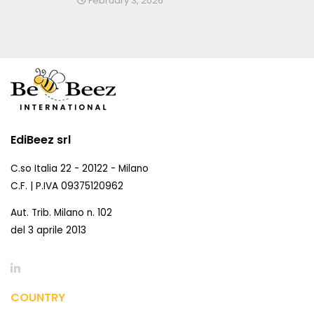
February 3, 2026
EdiBeez srl
C.so Italia 22 - 20122 - Milano
C.F. | P.IVA 09375120962
Aut. Trib. Milano n. 102
del 3 aprile 2013
COUNTRY