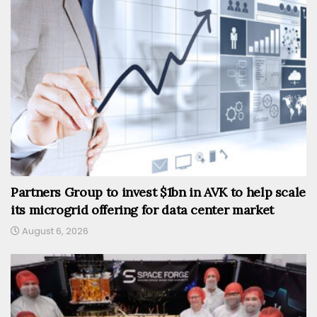
Partners Group to invest $1bn in AVK to help scale
its microgrid offering for data center market
August 6, 2026