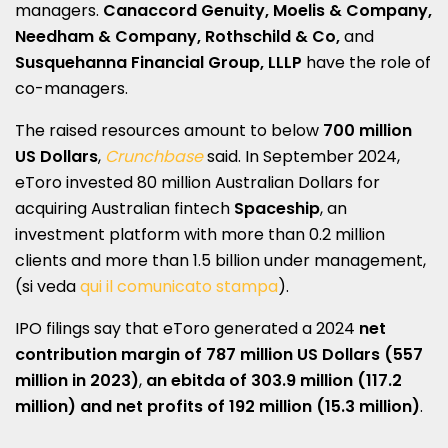
managers.
Canaccord Genuity, Moelis & Company,
Needham & Company, Rothschild & Co,
and
Susquehanna Financial Group, LLLP
have the role of
co-managers.
The raised resources amount to below
700 million
US Dollars
,
Crunchbase
said. In September 2024,
eToro invested 80 million Australian Dollars for
acquiring Australian fintech
Spaceship
, an
investment platform with more than 0.2 million
clients and more than 1.5 billion under management,
(si veda
qui il comunicato stampa
).
IPO filings say that eToro generated a 2024
net
contribution margin of 787 million US Dollars (
557
million in 2023)
,
an
ebitda of 303.9 million
(117.2
million)
and net profits of 192 million
(15.3 million)
.