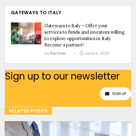
GATEWAYS TO ITALY
Gateways to Italy – Offer your
services to funds and investors willing
to explore opportunities in Italy.
Become a partner!
by
Partner
June 6, 2023
Sign up to our newsletter
SIGN UP
RELATED POSTS