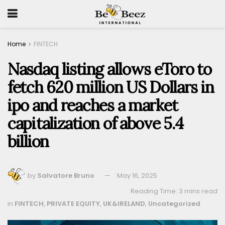
Home
FINTECH
Nasdaq listing allows eToro to
fetch 620 million US Dollars in
ipo and reaches a market
capitalization of above 5.4
billion
by
Salvatore Bruno
May 16, 2025
Reading Time: 3 mins read
in
FINTECH
,
PRIVATE EQUITY
,
UK&IRELAND
,
Uncategorized