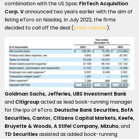
combination with the US Spac
FinTech Acquisition
Corp. V
announced two years earlier with the aim of
listing eToro on Nasdaq. In July 2022, the firms
decided to call off the deal (
press release
).
Goldman Sachs, Jefferies, UBS Investment Bank
and
Citigroup
acted as lead book-running manager
for the ipo of eToro.
Deutsche Bank Securities, BofA
Securities, Cantor, Citizens Capital Markets, Keefe,
Bruyette & Woods, A Stifel Company, Mizuho
, and
TD Securities
assisted as added book-running