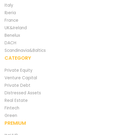
Italy
Iberia
France
UK&Ireland
Benelux
DACH
Scandinavia&Baltics
CATEGORY
Private Equity
Venture Capital
Private Debt
Distressed Assets
Real Estate
Fintech
Green
PREMIUM