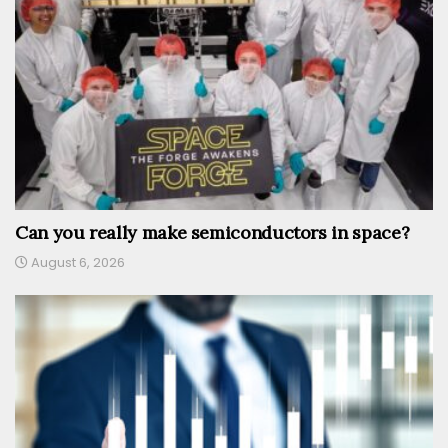
Can you really make semiconductors in space?
August 6, 2026