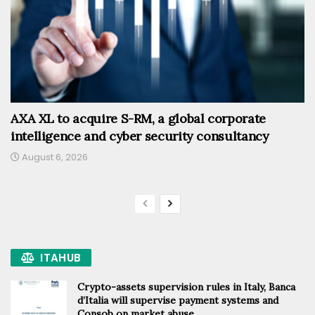
AXA XL to acquire S-RM, a global corporate
intelligence and cyber security consultancy
August 6, 2026
ITAHUB
Crypto-assets supervision rules in Italy, Banca
d’Italia will supervise payment systems and
Consob on market abuse