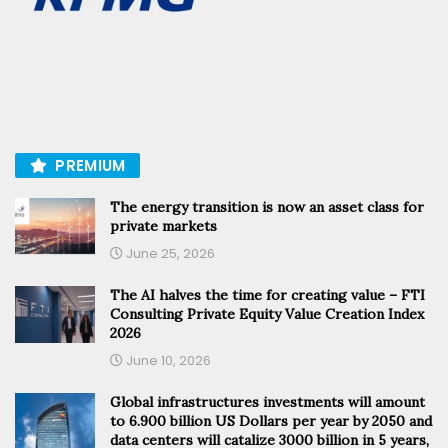
PREMIUM
The energy transition is now an asset class for
private markets
June 25, 2026
The AI halves the time for creating value – FTI
Consulting Private Equity Value Creation Index
2026
June 10, 2026
Global infrastructures investments will amount
to 6.900 billion US Dollars per year by 2050 and
data centers will catalize 3000 billion in 5 years,