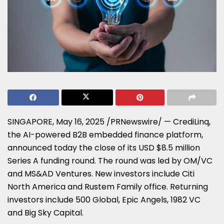
SINGAPORE
,
May 16, 2025
/PRNewswire/ — CrediLinq,
the AI-powered B2B embedded finance platform,
announced today the close of its USD
$8.5 million
Series A funding round. The round was led by OM/VC
and MS&AD Ventures. New investors include
Citi
North America
and Rustem Family office. Returning
investors include 500 Global, Epic Angels, 1982 VC
and Big Sky Capital.