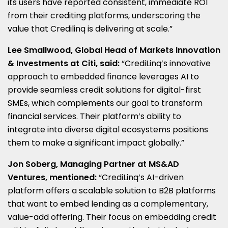
its users have reported consistent, immediate ROI
from their crediting platforms, underscoring the
value that Credilinq is delivering at scale.”
Lee Smallwood
, Global Head of Markets Innovation
& Investments at Citi, said:
“CrediLinq’s innovative
approach to embedded finance leverages AI to
provide seamless credit solutions for digital-first
SMEs, which complements our goal to transform
financial services. Their platform’s ability to
integrate into diverse digital ecosystems positions
them to make a significant impact globally.”
Jon Soberg
, Managing Partner at MS&AD
Ventures, mentioned:
“CrediLinq’s AI-driven
platform offers a scalable solution to B2B platforms
that want to embed lending as a complementary,
value-add offering. Their focus on embedding credit