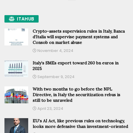
ITAHUB
Crypto-assets supervision rules in Italy, Banca
d’Italia will supervise payment systems and
Consob on market abuse
November 4, 2024
Italy’s SMEs export toward 260 bn euros in
2025
September 9, 2024
With two months to go before the NPL
Directive, in Italy the securitization rebus is
still to be unraveled
April 23, 2024
EU’s AI Act, like previous rules on technology,
looks more defensive than investment-oriented