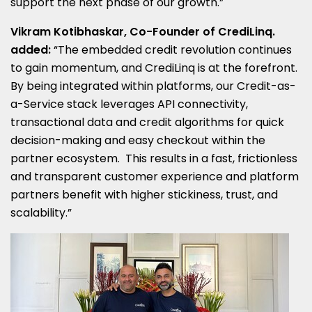
support the next phase of our growth.”
Vikram Kotibhaskar, Co-Founder of CrediLinq.
added:
“The embedded credit revolution continues
to gain momentum, and CrediLinq is at the forefront.
By being integrated within platforms, our Credit-as-
a-Service stack leverages API connectivity,
transactional data and credit algorithms for quick
decision-making and easy checkout within the
partner ecosystem. This results in a fast, frictionless
and transparent customer experience and platform
partners benefit with higher stickiness, trust, and
scalability.”