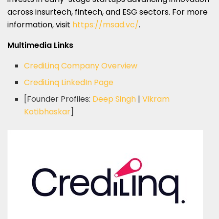
across insurtech, fintech, and ESG sectors. For more
information, visit
https://msad.vc/
.
Multimedia Links
CrediLinq Company Overview
CrediLinq LinkedIn Page
[Founder Profiles:
Deep Singh
|
Vikram
Kotibhaskar
]