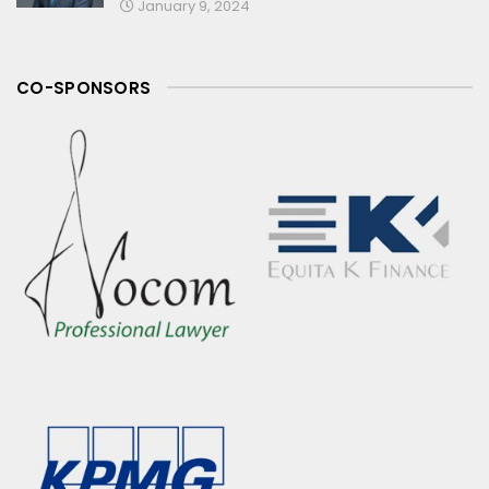
January 9, 2024
CO-SPONSORS