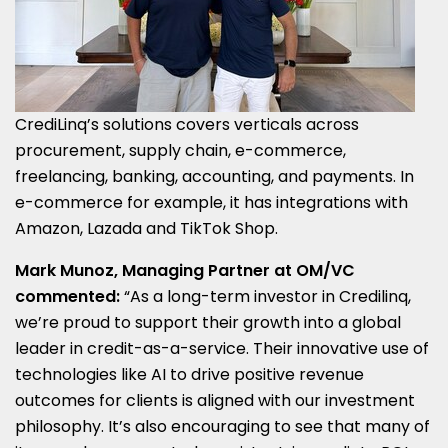
CrediLinq’s solutions covers verticals across
procurement, supply chain, e-commerce,
freelancing, banking, accounting, and payments. In
e-commerce for example, it has integrations with
Amazon, Lazada and TikTok Shop.
Mark Munoz
, Managing Partner at OM/VC
commented:
“As a long-term investor in Credilinq,
we’re proud to support their growth into a global
leader in credit-as-a-service. Their innovative use of
technologies like AI to drive positive revenue
outcomes for clients is aligned with our investment
philosophy. It’s also encouraging to see that many of