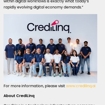
within digital workflows is exactly what today’s
rapidly evolving digital economy demands.”
For more information, please visit
www.credilinq.ai
About CrediLinq