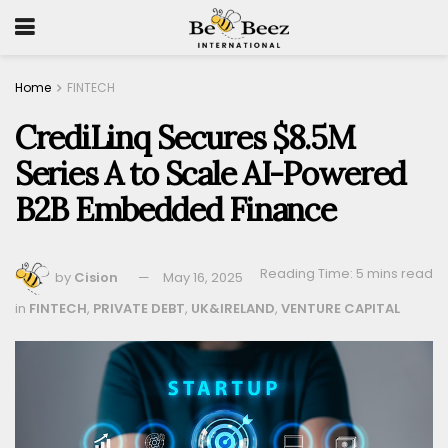
Home
FINTECH
CrediLinq Secures $8.5M
Series A to Scale AI-Powered
B2B Embedded Finance
Reading Time: 5 mins read
by
Cision
May 16, 2025
in
FINTECH
,
PRIVATE DEBT
,
UK&IRELAND
,
VENTURE CAPITAL