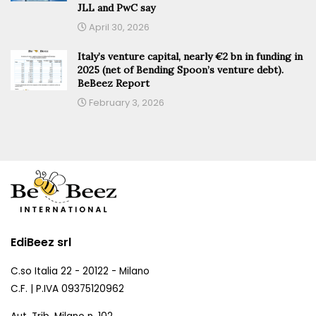
JLL and PwC say
April 30, 2026
Italy’s venture capital, nearly €2 bn in funding in
2025 (net of Bending Spoon’s venture debt).
BeBeez Report
February 3, 2026
EdiBeez srl
C.so Italia 22 - 20122 - Milano
C.F. | P.IVA 09375120962