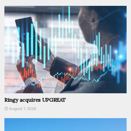
Ringy acquires UPGREAT
August 7, 2026