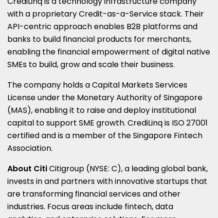
CrediLinq is a technology infrastructure company
with a proprietary Credit-as-a-Service stack. Their
API-centric approach enables B2B platforms and
banks to build financial products for merchants,
enabling the financial empowerment of digital native
SMEs to build, grow and scale their business.
The company holds a Capital Markets Services
License under the Monetary Authority of
Singapore
(MAS), enabling it to raise and deploy institutional
capital to support SME growth. CrediLinq is ISO 27001
certified and is a member of the Singapore Fintech
Association.
About Citi
Citigroup (NYSE: C), a leading global bank,
invests in and partners with innovative startups that
are transforming financial services and other
industries. Focus areas include fintech, data