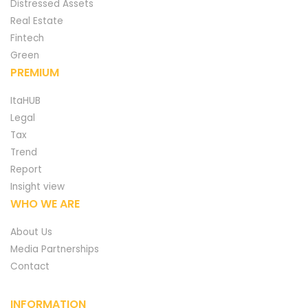
Distressed Assets
Real Estate
Fintech
Green
PREMIUM
ItaHUB
Legal
Tax
Trend
Report
Insight view
WHO WE ARE
About Us
Media Partnerships
Contact
INFORMATION