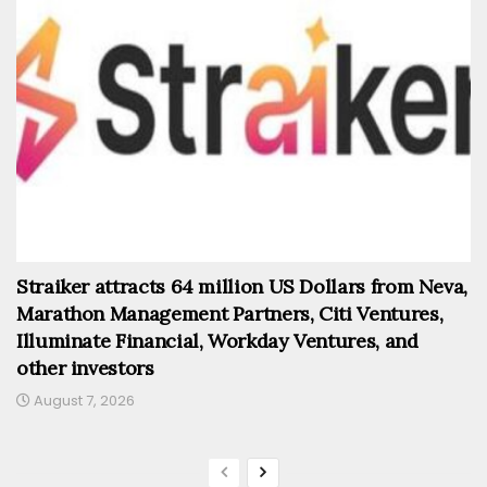
Straiker attracts 64 million US Dollars from Neva,
Marathon Management Partners, Citi Ventures,
Illuminate Financial, Workday Ventures, and
other investors
August 7, 2026