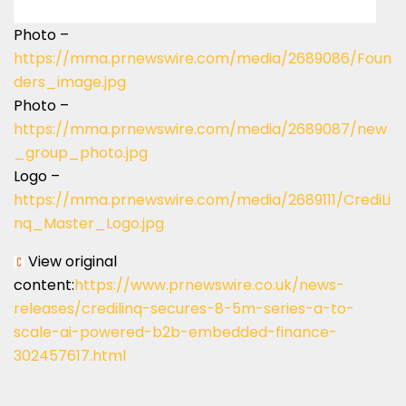
Photo –
https://mma.prnewswire.com/media/2689086/Foun
ders_image.jpg
Photo –
https://mma.prnewswire.com/media/2689087/new
_group_photo.jpg
Logo –
https://mma.prnewswire.com/media/2689111/CrediLi
nq_Master_Logo.jpg
View original
content:
https://www.prnewswire.co.uk/news-
releases/credilinq-secures-8-5m-series-a-to-
scale-ai-powered-b2b-embedded-finance-
302457617.html