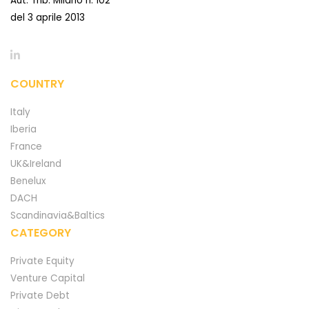
Aut. Trib. Milano n. 102
del 3 aprile 2013
COUNTRY
Italy
Iberia
France
UK&Ireland
Benelux
DACH
Scandinavia&Baltics
CATEGORY
Private Equity
Venture Capital
Private Debt