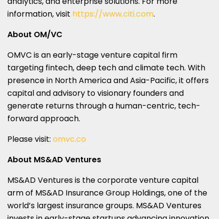
analytics, and enterprise solutions. For more
information, visit
https://www.citi.com
.
About OM/VC
OMVC is an early-stage venture capital firm
targeting fintech, deep tech and climate tech. With
presence in
North America
and
Asia-Pacific
, it offers
capital and advisory to visionary founders and
generate returns through a human-centric, tech-
forward approach.
Please visit:
omvc.co
About MS&AD Ventures
MS&AD Ventures is the corporate venture capital
arm of MS&AD Insurance Group Holdings, one of the
world’s largest insurance groups. MS&AD Ventures
invests in early-stage startups advancing innovation