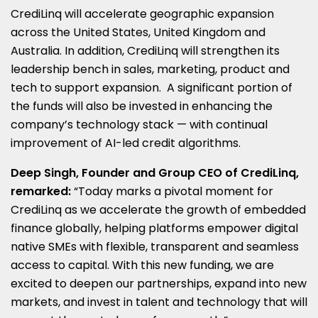
CrediLinq will accelerate geographic expansion
across
the United States
,
United Kingdom
and
Australia
. In addition, CrediLinq will strengthen its
leadership bench in sales, marketing, product and
tech to support expansion. A significant portion of
the funds will also be invested in enhancing the
company’s technology stack — with continual
improvement of AI-led credit algorithms.
Deep Singh, Founder and Group CEO of CrediLinq,
remarked:
“Today marks a pivotal moment for
CrediLinq as we accelerate the growth of embedded
finance globally, helping platforms empower digital
native SMEs with flexible, transparent and seamless
access to capital. With this new funding, we are
excited to deepen our partnerships, expand into new
markets, and invest in talent and technology that will