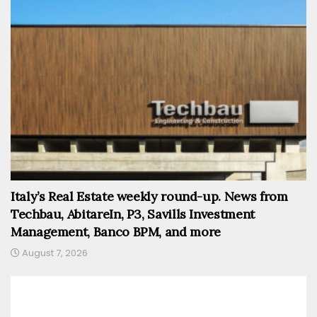
Italy’s Real Estate weekly round-up. News from
Techbau, AbitareIn, P3, Savills Investment
Management, Banco BPM, and more
August 7, 2026