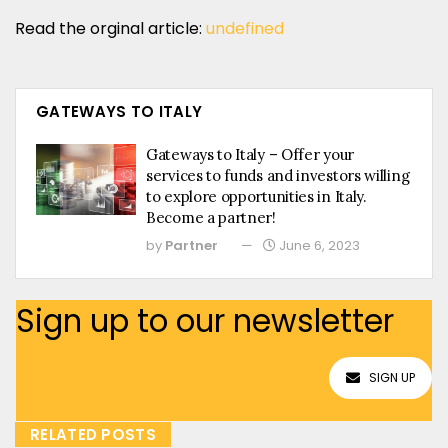
Read the orginal article:
undefined
GATEWAYS TO ITALY
Gateways to Italy – Offer your
services to funds and investors willing
to explore opportunities in Italy.
Become a partner!
by
Partner
June 6, 2023
Sign up to our newsletter
SIGN UP
RELATED POSTS