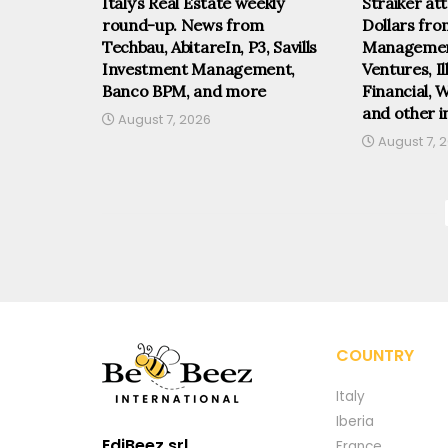
Italy’s Real Estate weekly
Straiker at
round-up. News from
Dollars fr
Techbau, AbitareIn, P3, Savills
Management
Investment Management,
Ventures, I
Banco BPM, and more
Financial, 
and other i
August 7, 2026
August 7, 
COUNTRY
Italy
Iberia
EdiBeez srl
France