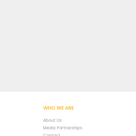
WHO WE ARE
About Us
Media Partnerships
Contact