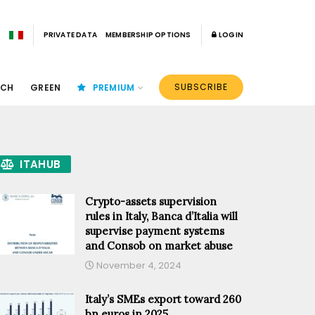
PRIVATE DATA
MEMBERSHIP OPTIONS
LOGIN
SUBSCRIBE
ECH
GREEN
PREMIUM
ITAHUB
Crypto-assets supervision
rules in Italy, Banca d’Italia will
supervise payment systems
and Consob on market abuse
November 4, 2024
Italy’s SMEs export toward 260
bn euros in 2025