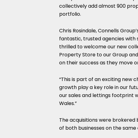
collectively add almost 900 prope
portfolio.
Chris Rosindale, Connells Group’s
fantastic, trusted agencies with s
thrilled to welcome our new co
Property Store to our Group and 
on their success as they move o
“This is part of an exciting ne
growth play a key role in our fu
our sales and lettings footprint 
Wales.”
The acquisitions were brokered 
of both businesses on the same 