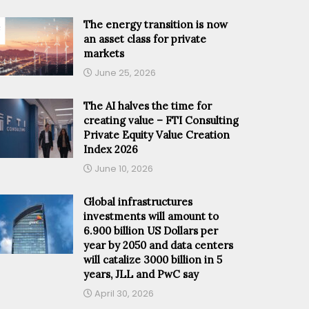
The energy transition is now
an asset class for private
markets
June 25, 2026
The AI halves the time for
creating value – FTI Consulting
Private Equity Value Creation
Index 2026
June 10, 2026
Global infrastructures
investments will amount to
6.900 billion US Dollars per
year by 2050 and data centers
will catalize 3000 billion in 5
years, JLL and PwC say
April 30, 2026