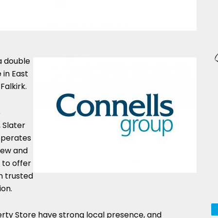
a double
 in East
Falkirk.
o
 Slater
operates
 new and
 to offer
n trusted
ion.
ty Store have strong local presence, and