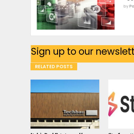
by
Pa
Sign up to our newslet
RELATED POSTS