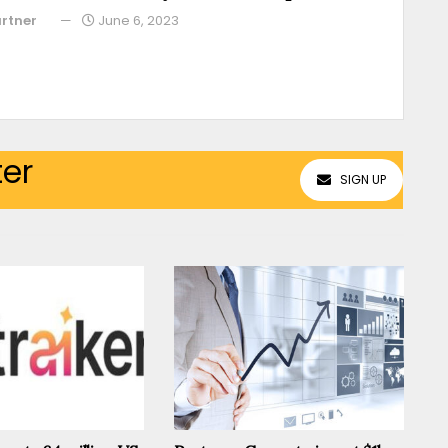
rtner
June 6, 2023
ter
SIGN UP