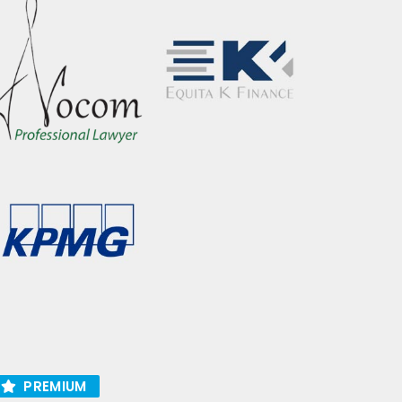
PREMIUM