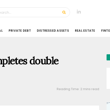
AL
PRIVATE DEBT
DISTRESSED ASSETS
REAL ESTATE
FINT
pletes double
Reading Time: 2 mins read