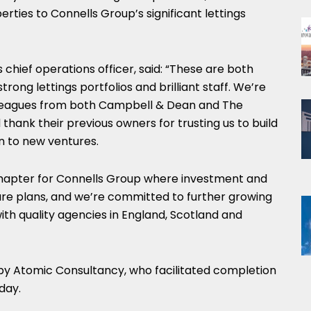
rties to Connells Group’s significant lettings
 chief operations officer, said: “These are both
trong lettings portfolios and brilliant staff. We’re
lleagues from both Campbell & Dean and The
thank their previous owners for trusting us to build
n to new ventures.
w chapter for Connells Group where investment and
ture plans, and we’re committed to further growing
with quality agencies in England, Scotland and
by Atomic Consultancy, who facilitated completion
day.