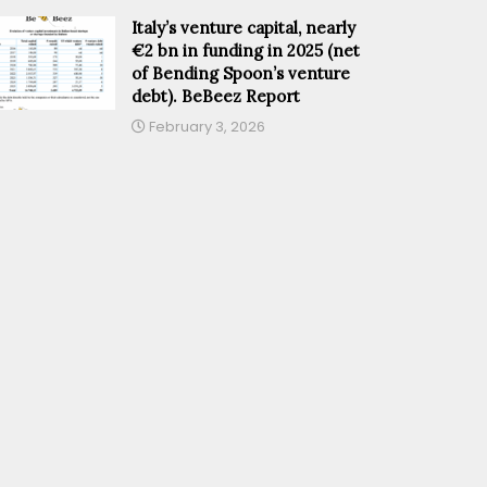
Italy’s venture capital, nearly
€2 bn in funding in 2025 (net
of Bending Spoon’s venture
debt). BeBeez Report
February 3, 2026