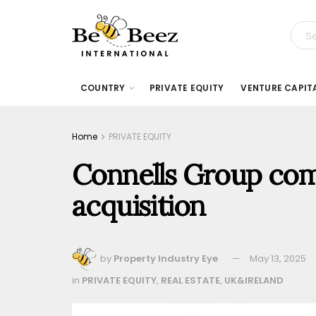
COUNTRY
PRIVATE EQUITY
VENTURE CAPIT
Home
PRIVATE EQUITY
Connells Group com
acquisition
by
Property Industry Eye
May 13, 2025
in
PRIVATE EQUITY
,
REAL ESTATE
,
UK&IRELAND