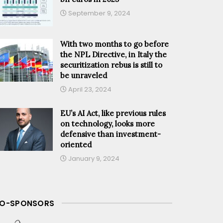
September 9, 2024
With two months to go before
the NPL Directive, in Italy the
securitization rebus is still to
be unraveled
April 23, 2024
EU’s AI Act, like previous rules
on technology, looks more
defensive than investment-
oriented
January 9, 2024
O-SPONSORS