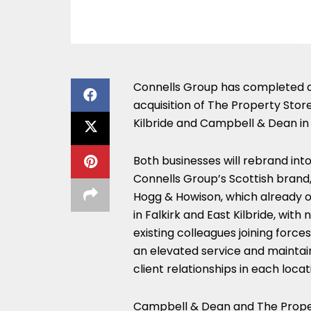
Connells Group has completed 
acquisition of The Property Store
Kilbride and Campbell & Dean in 
Both businesses will rebrand int
Connells Group’s Scottish brand,
Hogg & Howison, which already 
in Falkirk and East Kilbride, with
existing colleagues joining forces
an elevated service and maintai
client relationships in each locat
Campbell & Dean and The Proper