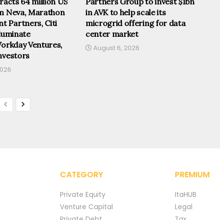
tracts 64 million US
Partners Group to invest $1bn
om Neva, Marathon
in AVK to help scale its
 Partners, Citi
microgrid offering for data
lluminate
center market
Workday Ventures,
August 6, 2026
nvestors
2026
CATEGORY
PREMIUM
Private Equity
ItaHUB
Venture Capital
Legal
Private Debt
Tax