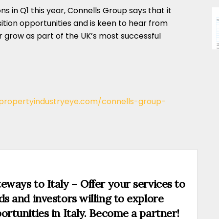
s in Q1 this year, Connells Group says that it
sition opportunities and is keen to hear from
or grow as part of the UK’s most successful
/propertyindustryeye.com/connells-group-
eways to Italy – Offer your services to
ds and investors willing to explore
ortunities in Italy. Become a partner!