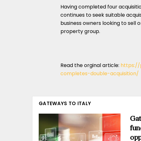
Having completed four acquisition
continues to seek suitable acqui
business owners looking to sell 
property group.
Read the orginal article:
https:/
completes-double-acquisition/
GATEWAYS TO ITALY
Gat
fun
opp