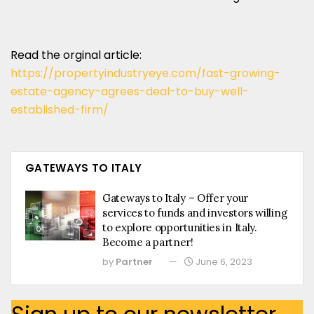
Read the orginal article:
https://propertyindustryeye.com/fast-growing-
estate-agency-agrees-deal-to-buy-well-
established-firm/
GATEWAYS TO ITALY
Gateways to Italy – Offer your
services to funds and investors willing
to explore opportunities in Italy.
Become a partner!
by
Partner
June 6, 2023