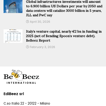
Global infrastructures investments will amount
to 6.900 billion US Dollars per year by 2050 and
data centers will catalize 3000 billion in 5 years,
JLL and PwC say
April 30, 2026
Italy’s venture capital, nearly €2 bn in funding in
2025 (net of Bending Spoon’s venture debt).
BeBeez Report
February 3, 2026
EdiBeez srl
C.so Italia 22 - 20122 - Milano