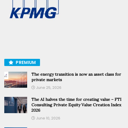
PREMIUM
The energy transition is now an asset class for
private markets
June 25, 2026
The AI halves the time for creating value – FTI
Consulting Private Equity Value Creation Index
2026
June 10, 2026