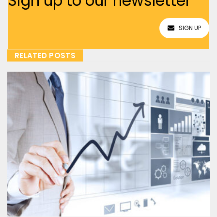
Sign up to our newsletter
SIGN UP
RELATED POSTS