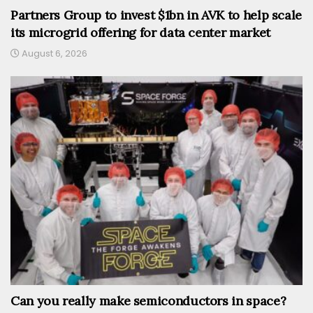
Partners Group to invest $1bn in AVK to help scale
its microgrid offering for data center market
August 6, 2026
Can you really make semiconductors in space?