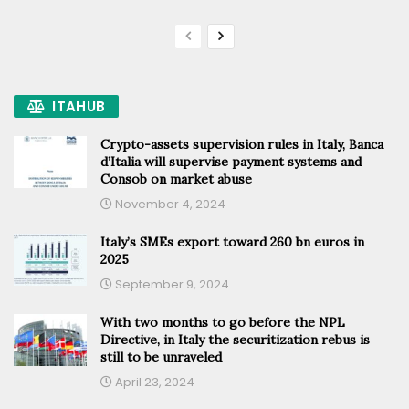
ITAHUB
Crypto-assets supervision rules in Italy, Banca
d’Italia will supervise payment systems and
Consob on market abuse
November 4, 2024
Italy’s SMEs export toward 260 bn euros in
2025
September 9, 2024
With two months to go before the NPL
Directive, in Italy the securitization rebus is
still to be unraveled
April 23, 2024