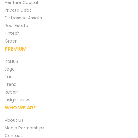
Venture Capital
Private Debt
Distressed Assets
Real Estate
Fintech
Green
PREMIUM
ItaHUB
Legal
Tax
Trend
Report
Insight view
WHO WE ARE
About Us
Media Partnerships
Contact