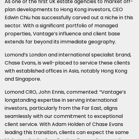
As one of the first UK estate agencies to market off-
plan developments to Hong Kong investors, CEO
Edwin Chiu has successfully carved out a niche in this
sector. With a significant portfolio of managed
properties, Vantage’s influence and client base
extends far beyond its immediate geography.
Lomond’s London and international specialist brand,
Chase Evans, is well-placed to service these clients
with established offices in Asia, notably Hong Kong
and Singapore.
Lomond CRO, John Ennis, commented: “Vantage’s
longstanding expertise in serving international
investors, particularly from the Far East, aligns
seamlessly with our commitment to exceptional
client service. With Adam Holden of Chase Evans
leading this transition, clients can expect the same