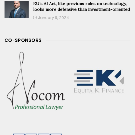
EU’s AI Act, like previous rules on technology,
looks more defensive than investment-oriented
January 9, 2024
CO-SPONSORS