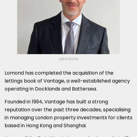
John Ennis
Lomond has completed the acquisition of the
lettings book of Vantage, a well-established agency
operating in Docklands and Battersea.
Founded in 1994, Vantage has built a strong
reputation over the past three decades, specialising
in managing London property investments for clients
based in Hong Kong and Shanghai.