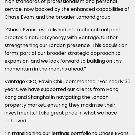
high standards of professionalism and personal
service, now backed by the enhanced capabilities of
Chase Evans and the broader Lomond group.
“Chase Evans’ established international footprint
creates a natural synergy with Vantage, further
strengthening our London presence. This acquisition
forms part of our broader strategic approach to
expansion, and we look forward to building on this
momentum in the months ahead.”
Vantage CEO, Edwin Chiu, commented: “For nearly 30
years, we have supported our clients from Hong
Kong and Shanghai in navigating the London
property market, ensuring they maximise their
investments. I take great pride in what we have
achieved.
“In transitioning our lettings portfolio to Chase Evans