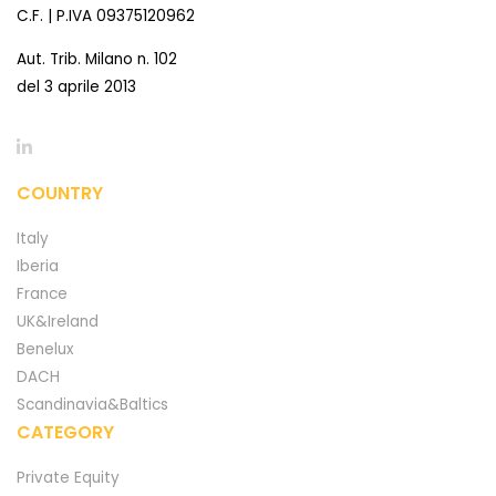
C.F. | P.IVA 09375120962
Aut. Trib. Milano n. 102
del 3 aprile 2013
COUNTRY
Italy
Iberia
France
UK&Ireland
Benelux
DACH
Scandinavia&Baltics
CATEGORY
Private Equity