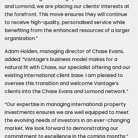
and Lomond, we are placing our clients’ interests at
the forefront. This move ensures they will continue
to receive high-quality, personalised service while
benefiting from the enhanced resources of a larger
organization.”
Adam Holden, managing director of Chase Evans,
added: “Vantage’s business model makes for a
natural fit with Chase, our specialist offering and our
existing international client base. I am pleased to
oversee this transition and welcome Vantage’s
clients into the Chase Evans and Lomond network.”
“Our expertise in managing international property
investments ensures we are well equipped to meet
the evolving needs of investors in an ever-changing
market. We look forward to demonstrating our
commitment to excellence in the coming months.”