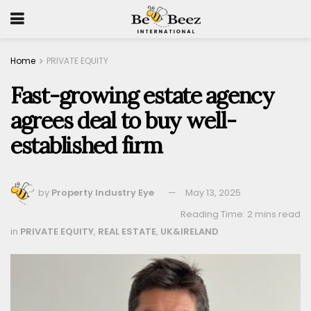
Home
PRIVATE EQUITY
Fast-growing estate agency
agrees deal to buy well-
established firm
by
Property Industry Eye
May 13, 2025
Reading Time: 2 mins read
in
PRIVATE EQUITY
,
REAL ESTATE
,
UK&IRELAND