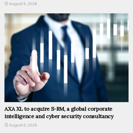
August 6, 2026
AXA XL to acquire S-RM, a global corporate
intelligence and cyber security consultancy
August 6, 2026