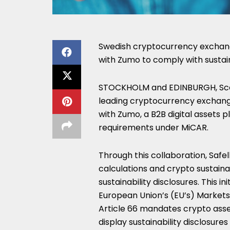
Swedish cryptocurrency exchange
with Zumo to comply with sustain
STOCKHOLM
and
EDINBURGH, Sc
leading cryptocurrency exchange
with Zumo, a B2B digital assets pl
requirements under MiCAR.
Through this collaboration, Safel
calculations and crypto sustain
sustainability disclosures. This
European Union’s (EU’s) Markets
Article 66 mandates crypto asset
display sustainability disclosur