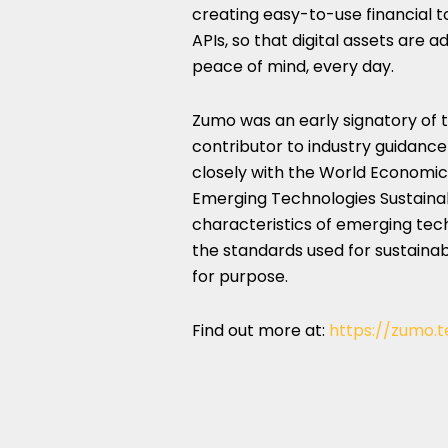
creating easy-to-use financial 
APIs, so that digital assets are
peace of mind, every day.
Zumo was an early signatory of
contributor to industry guidance
closely with the World Economi
Emerging Technologies Sustainabi
characteristics of emerging tec
the standards used for sustainabil
for purpose.
Find out more at:
https://zumo.t