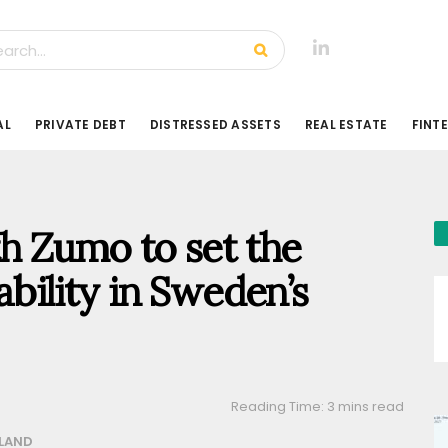
AL
PRIVATE DEBT
DISTRESSED ASSETS
REAL ESTATE
FINT
th Zumo to set the
ability in Sweden’s
Reading Time: 3 mins read
LAND