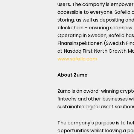
users. The company is empoweri
accessible to everyone. Safello o
storing, as well as depositing a
blockchain – ensuring seamless 
Operating in
Sweden
, Safello ha
Finansinspektionen (Swedish Finan
at Nasdaq First North Growth Mar
www.safello.com
About Zumo
Zumo is an award-winning crypto
fintechs and other businesses wi
sustainable digital asset solution
The company’s purpose is to help
opportunities whilst leaving a po