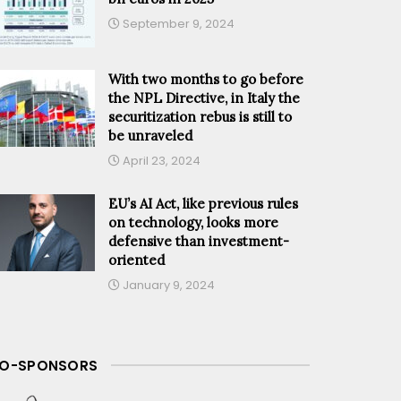
September 9, 2024
With two months to go before
the NPL Directive, in Italy the
securitization rebus is still to
be unraveled
April 23, 2024
EU’s AI Act, like previous rules
on technology, looks more
defensive than investment-
oriented
January 9, 2024
O-SPONSORS