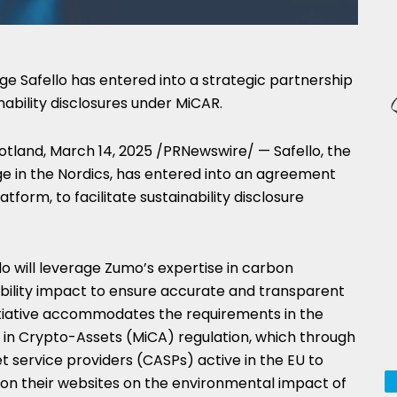
 Safello has entered into a strategic partnership
ability disclosures under MiCAR.
otland
,
March 14, 2025
/PRNewswire/ — Safello, the
 in the Nordics, has entered into an agreement
atform, to facilitate sustainability disclosure
lo will leverage Zumo’s expertise in carbon
ability impact to ensure accurate and transparent
 initiative accommodates the requirements in the
 in Crypto-Assets (MiCA) regulation, which through
 service providers (CASPs) active in the EU to
es on their websites on the environmental impact of