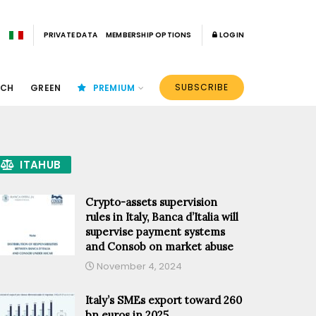
PRIVATE DATA
MEMBERSHIP OPTIONS
LOGIN
SUBSCRIBE
ECH
GREEN
PREMIUM
ITAHUB
Crypto-assets supervision
rules in Italy, Banca d’Italia will
supervise payment systems
and Consob on market abuse
November 4, 2024
Italy’s SMEs export toward 260
bn euros in 2025