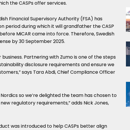
which the CASPs offer services.
ish Financial Supervisory Authority (FSA) has
on period during which it will grandfather the CASP
 before MiCAR came into force. Therefore, Swedish
cense by
30 September 2025
.
r business. Partnering with Zumo is one of the steps
stainability disclosure requirements and ensure we
stomers,” says
Tara Abdi
, Chief Compliance Officer
he Nordics so we’re delighted the team has chosen to
 new regulatory requirements,” adds
Nick Jones
,
uct was introduced to help CASPs better align