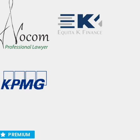
PREMIUM