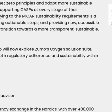
th net zero principles and adopt more sustainable
upporting CASPs at every stage of their
ying to the MiCAR sustainability requirements is a
ning actionable steps, and providing new, accessible
transition towards a more transparent, sustainable,
o will now explore Zumo’s Oxygen solution suite,
th regulatory adherence and sustainability within
 adviser.
rency exchange in the Nordics, with over 400,000