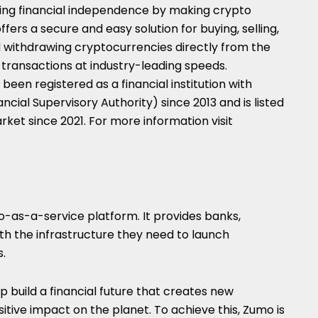
ng financial independence by making crypto
ffers a secure and easy solution for buying, selling,
nd withdrawing cryptocurrencies directly from the
transactions at industry-leading speeds.
s been registered as a financial institution with
cial Supervisory Authority) since 2013 and is listed
ket since 2021. For more information visit
-as-a-service platform. It provides banks,
th the infrastructure they need to launch
s.
 build a financial future that creates new
sitive impact on the planet. To achieve this, Zumo is