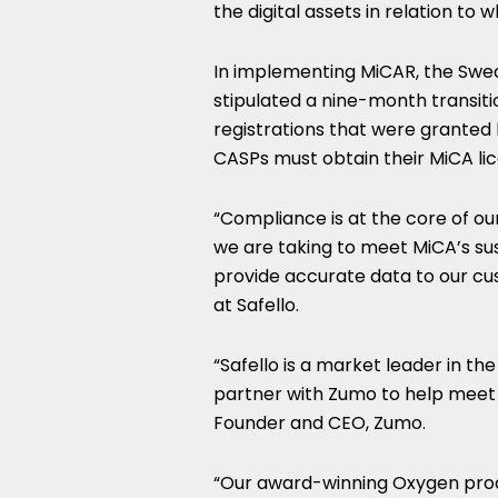
the digital assets in relation to 
In implementing MiCAR, the Swed
stipulated a nine-month transiti
registrations that were granted
CASPs must obtain their MiCA li
“Compliance is at the core of ou
we are taking to meet MiCA’s su
provide accurate data to our cu
at Safello.
“Safello is a market leader in t
partner with Zumo to help meet
Founder and CEO, Zumo.
“Our award-winning Oxygen prod