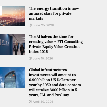
The energy transition is now
an asset class for private
markets
June 25, 2026
The AI halves the time for
creating value – FTI Consulting
Private Equity Value Creation
Index 2026
June 10, 2026
Global infrastructures
investments will amount to
6.900 billion US Dollars per
year by 2050 and data centers
will catalize 3000 billion in 5
years, JLL and PwC say
April 30, 2026