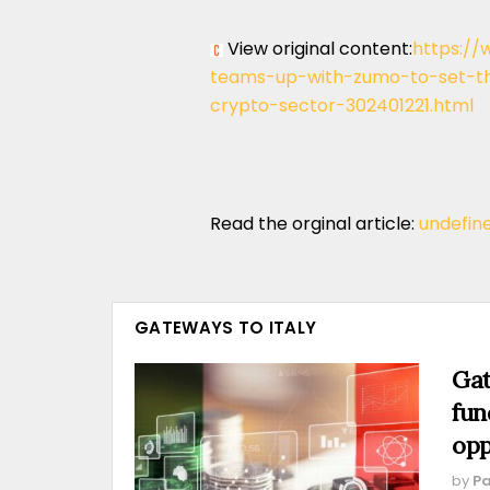
View original content:
https://
teams-up-with-zumo-to-set-the
crypto-sector-302401221.html
Read the orginal article:
undefin
GATEWAYS TO ITALY
Gat
fun
opp
by
Pa