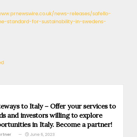
www.prnewswire.co.uk/news-releases/safello-
-standard-for-sustainability-in-swedens-
ed
eways to Italy – Offer your services to
ds and investors willing to explore
ortunities in Italy. Become a partner!
rtner
June 6, 2023