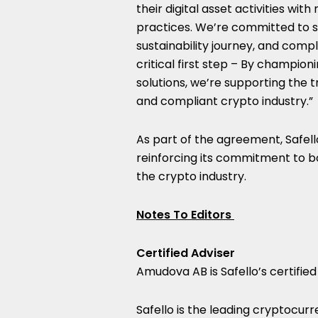
their digital asset activities wi
practices. We’re committed to s
sustainability journey, and compl
critical first step – By champio
solutions, we’re supporting the 
and compliant crypto industry.”
As part of the agreement, Safell
reinforcing its commitment to bo
the crypto industry.
Notes To Editors
Certified Adviser
Amudova AB is Safello’s certified
Safello is the leading cryptocur