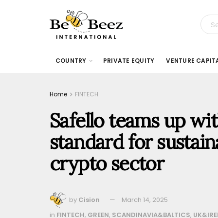
COUNTRY
PRIVATE EQUITY
VENTURE CAPIT
Home
FINTECH
Safello teams up wi
standard for sustain
crypto sector
by
Cision
March 14, 2025
in
FINTECH
,
GREEN
,
SCANDINAVIA&BALTICS
,
UK&IRE