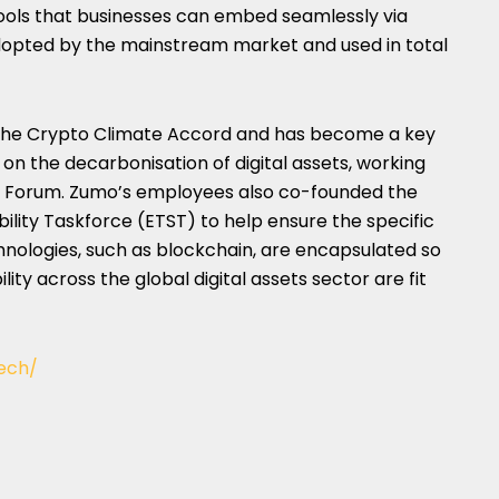
tools that businesses can embed seamlessly via
 adopted by the mainstream market and used in total
 the Crypto Climate Accord and has become a key
 on the decarbonisation of digital assets, working
c Forum. Zumo’s employees also co-founded the
lity Taskforce (ETST) to help ensure the specific
hnologies, such as blockchain, are encapsulated so
ity across the global digital assets sector are fit
ech/