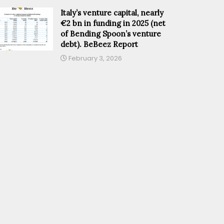
Italy’s venture capital, nearly
€2 bn in funding in 2025 (net
of Bending Spoon’s venture
debt). BeBeez Report
February 3, 2026