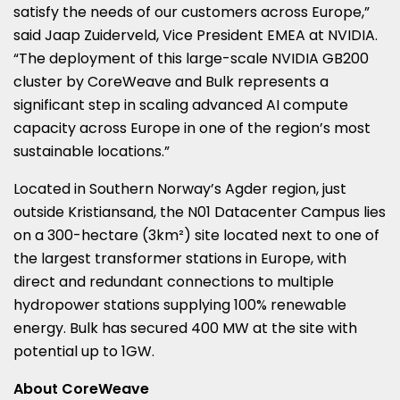
satisfy the needs of our customers across
Europe
,”
said
Jaap Zuiderveld
, Vice President EMEA at NVIDIA.
“The deployment of this large-scale NVIDIA GB200
cluster by CoreWeave and Bulk represents a
significant step in scaling advanced AI compute
capacity across
Europe
in one of the region’s most
sustainable locations.”
Located in
Southern Norway’s
Agder region, just
outside Kristiansand, the N01 Datacenter Campus lies
on a 300-hectare (3km²) site located next to one of
the largest transformer stations in
Europe
, with
direct and redundant connections to multiple
hydropower stations supplying 100% renewable
energy. Bulk has secured 400 MW at the site with
potential up to 1GW.
About CoreWeave