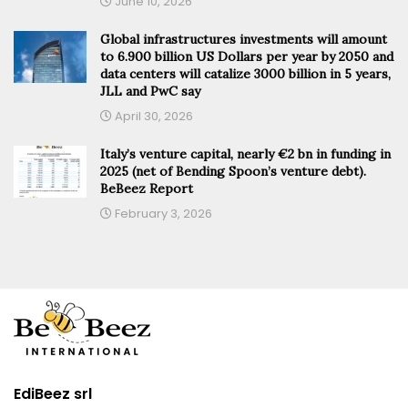
June 10, 2026
Global infrastructures investments will amount
to 6.900 billion US Dollars per year by 2050 and
data centers will catalize 3000 billion in 5 years,
JLL and PwC say
April 30, 2026
Italy’s venture capital, nearly €2 bn in funding in
2025 (net of Bending Spoon’s venture debt).
BeBeez Report
February 3, 2026
EdiBeez srl