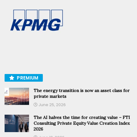
PREMIUM
The energy transition is now an asset class for
private markets
June 25, 2026
The AI halves the time for creating value – FTI
Consulting Private Equity Value Creation Index
2026