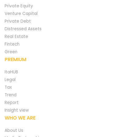
Private Equity
Venture Capital
Private Debt
Distressed Assets
Real Estate
Fintech
Green
PREMIUM
ItaHUB
Legal
Tax
Trend
Report
Insight view
WHO WE ARE
About Us