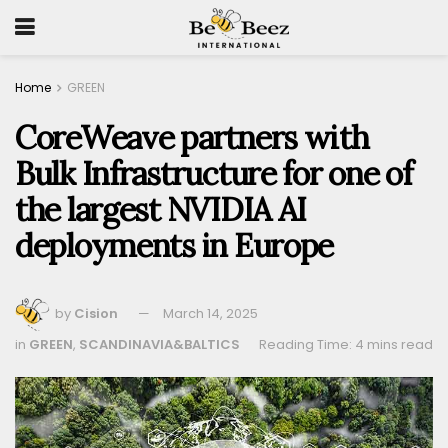
Home
GREEN
CoreWeave partners with
Bulk Infrastructure for one of
the largest NVIDIA AI
deployments in Europe
by
Cision
March 14, 2025
in
GREEN
,
SCANDINAVIA&BALTICS
Reading Time: 4 mins read