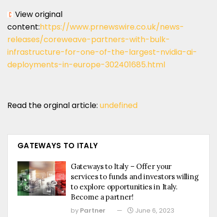
View original
content:
https://www.prnewswire.co.uk/news-
releases/coreweave-partners-with-bulk-
infrastructure-for-one-of-the-largest-nvidia-ai-
deployments-in-europe-302401685.html
Read the orginal article:
undefined
GATEWAYS TO ITALY
Gateways to Italy – Offer your
services to funds and investors willing
to explore opportunities in Italy.
Become a partner!
by
Partner
June 6, 2023