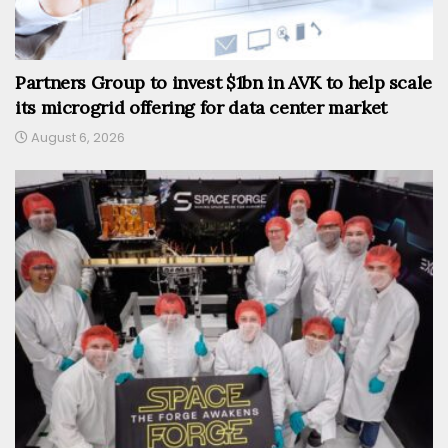
Partners Group to invest $1bn in AVK to help scale
its microgrid offering for data center market
August 6, 2026