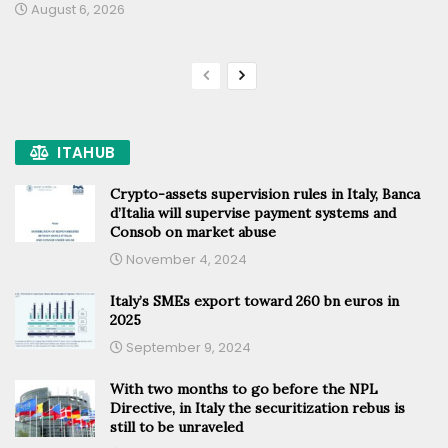
August 6, 2026
ITAHUB
Crypto-assets supervision rules in Italy, Banca
d’Italia will supervise payment systems and
Consob on market abuse
November 4, 2024
Italy’s SMEs export toward 260 bn euros in
2025
September 9, 2024
With two months to go before the NPL
Directive, in Italy the securitization rebus is
still to be unraveled