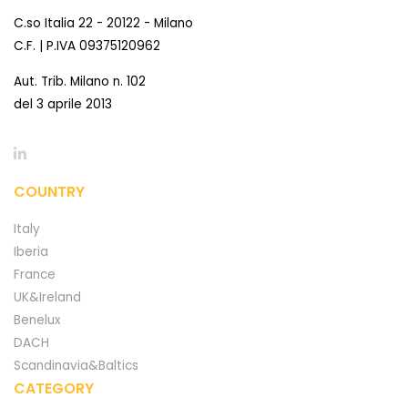
C.so Italia 22 - 20122 - Milano
C.F. | P.IVA 09375120962
Aut. Trib. Milano n. 102
del 3 aprile 2013
COUNTRY
Italy
Iberia
France
UK&Ireland
Benelux
DACH
Scandinavia&Baltics
CATEGORY