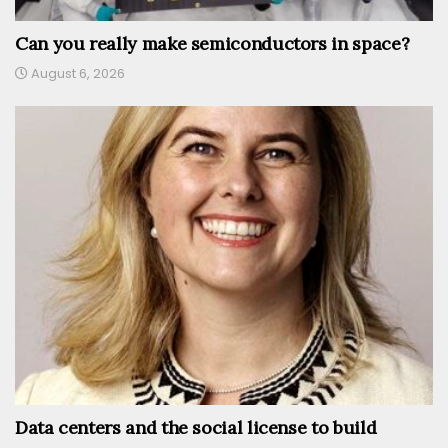
Can you really make semiconductors in space?
August 6, 2026
Data centers and the social license to build