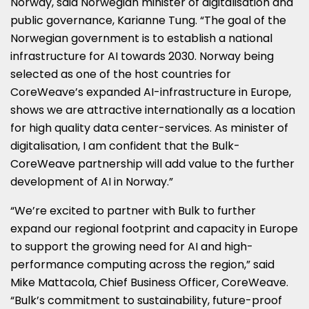
Norway
, said Norwegian minister of digitalisation and
public governance,
Karianne Tung
. “The goal of the
Norwegian government is to establish a national
infrastructure for AI towards 2030.
Norway
being
selected as one of the host countries for
CoreWeave’s expanded AI-infrastructure in
Europe
,
shows we are attractive internationally as a location
for high quality data center-services. As minister of
digitalisation, I am confident that the Bulk-
CoreWeave partnership will add value to the further
development of AI in
Norway
.”
“We’re excited to partner with Bulk to further
expand our regional footprint and capacity in
Europe
to support the growing need for AI and high-
performance computing across the region,” said
Mike Mattacola
, Chief Business Officer, CoreWeave.
“Bulk’s commitment to sustainability, future-proof