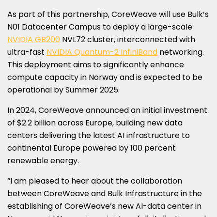
As part of this partnership, CoreWeave will use Bulk’s
N01 Datacenter Campus to deploy a large-scale
NVIDIA GB200
NVL72 cluster, interconnected with
ultra-fast
NVIDIA Quantum-2 InfiniBand
networking.
This deployment aims to significantly enhance
compute capacity in
Norway
and is expected to be
operational by Summer 2025.
In 2024, CoreWeave announced an initial investment
of
$2.2 billion
across
Europe
, building new data
centers delivering the latest AI infrastructure to
continental
Europe
powered by 100 percent
renewable energy.
“I am pleased to hear about the collaboration
between CoreWeave and Bulk Infrastructure in the
establishing of CoreWeave’s new AI-data center in