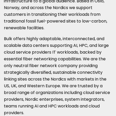
infrastructure to a global audience. Based in
Oslo,
Norway
, and across the Nordics we support
customers in transitioning their workloads from
traditional fossil fuel-powered sites to low-carbon,
renewable facilities.
Bulk offers highly adaptable, interconnected, and
scalable data centers supporting AI, HPC, and large
cloud service providers IT workloads, backed by
essential fiber networking capabilities. We are the
only neutral fiber network company providing
strategically diversified, sustainable connectivity
linking sites across the Nordics with markets in the
US, UK, and
Western Europe
. We are trusted by a
broad range of organizations including cloud service
providers, Nordic enterprises, system integrators,
teams running AI and HPC workloads and cloud
providers.