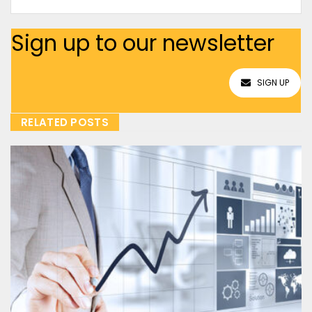
Sign up to our newsletter
SIGN UP
RELATED POSTS