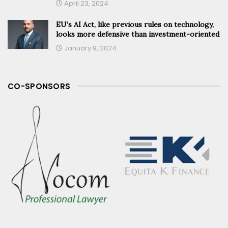
April 23, 2024
EU’s AI Act, like previous rules on technology,
looks more defensive than investment-oriented
January 9, 2024
CO-SPONSORS