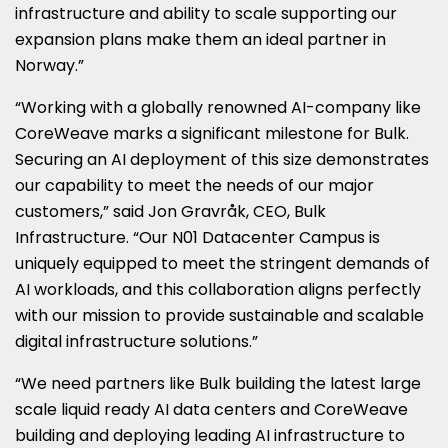
infrastructure and ability to scale supporting our
expansion plans make them an ideal partner in
Norway
.”
“Working with a globally renowned AI-company like
CoreWeave marks a significant milestone for Bulk.
Securing an AI deployment of this size demonstrates
our capability to meet the needs of our major
customers,” said Jon Gravråk, CEO, Bulk
Infrastructure. “Our N01 Datacenter Campus is
uniquely equipped to meet the stringent demands of
AI workloads, and this collaboration aligns perfectly
with our mission to provide sustainable and scalable
digital infrastructure solutions.”
“We need partners like Bulk building the latest large
scale liquid ready AI data centers and CoreWeave
building and deploying leading AI infrastructure to