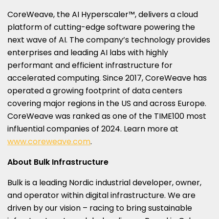
CoreWeave, the AI Hyperscaler™, delivers a cloud
platform of cutting-edge software powering the
next wave of AI. The company’s technology provides
enterprises and leading AI labs with highly
performant and efficient infrastructure for
accelerated computing. Since 2017, CoreWeave has
operated a growing footprint of data centers
covering major regions in the US and across
Europe
.
CoreWeave was ranked as one of the TIME100 most
influential companies of 2024. Learn more at
www.coreweave.com
.
About Bulk Infrastructure
Bulk is a leading Nordic industrial developer, owner,
and operator within digital infrastructure. We are
driven by our vision – racing to bring sustainable