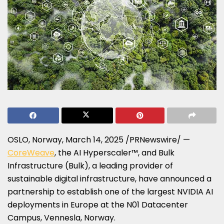
OSLO, Norway
,
March 14, 2025
/PRNewswire/ —
CoreWeave
, the AI Hyperscaler™, and Bulk
Infrastructure (Bulk), a leading provider of
sustainable digital infrastructure, have announced a
partnership to establish one of the largest NVIDIA AI
deployments in
Europe
at the N01 Datacenter
Campus, Vennesla,
Norway
.