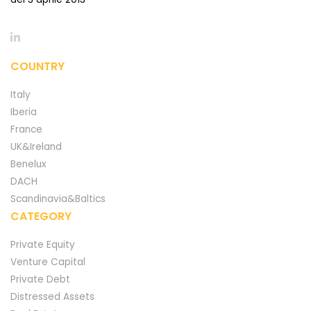
COUNTRY
Italy
Iberia
France
UK&Ireland
Benelux
DACH
Scandinavia&Baltics
CATEGORY
Private Equity
Venture Capital
Private Debt
Distressed Assets