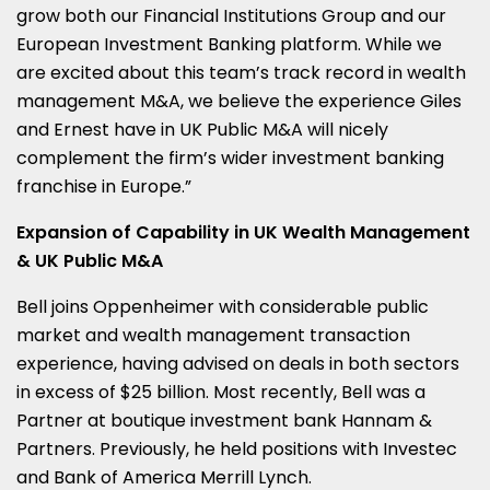
grow both our Financial Institutions Group and our
European Investment Banking platform. While we
are excited about this team’s track record in wealth
management M&A, we believe the experience Giles
and Ernest have in UK Public M&A will nicely
complement the firm’s wider investment banking
franchise in
Europe
.”
Expansion of Capability in UK Wealth Management
& UK Public M&A
Bell joins Oppenheimer with considerable public
market and wealth management transaction
experience, having advised on deals in both sectors
in excess of
$25 billion
. Most recently, Bell was a
Partner at boutique investment bank Hannam &
Partners. Previously, he held positions with Investec
and Bank of America Merrill Lynch.