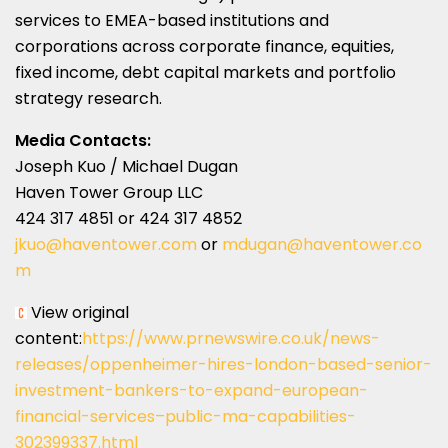
services to EMEA-based institutions and
corporations across corporate finance, equities,
fixed income, debt capital markets and portfolio
strategy research.
Media Contacts:
Joseph Kuo / Michael Dugan
Haven Tower Group LLC
424 317 4851 or 424 317 4852
jkuo@haventower.com
or
mdugan@haventower.co
m
View original
content:
https://www.prnewswire.co.uk/news-
releases/oppenheimer-hires-london-based-senior-
investment-bankers-to-expand-european-
financial-services–public-ma-capabilities-
302399337.html