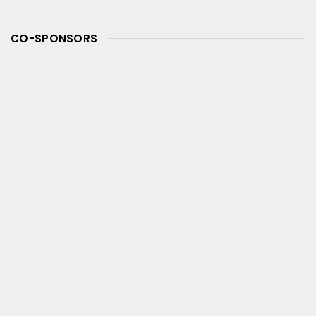
CO-SPONSORS