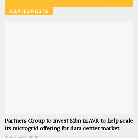
RELATED POSTS
Partners Group to invest $1bn in AVK to help scale
its microgrid offering for data center market
August 6, 2026