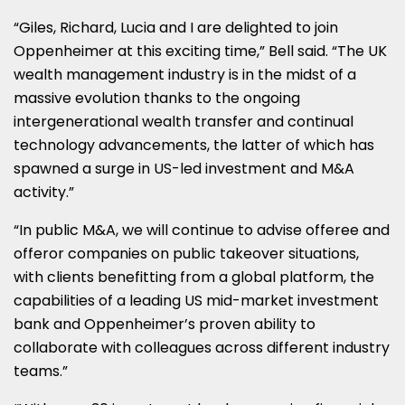
“Giles, Richard, Lucia and I are delighted to join
Oppenheimer at this exciting time,” Bell said. “The UK
wealth management industry is in the midst of a
massive evolution thanks to the ongoing
intergenerational wealth transfer and continual
technology advancements, the latter of which has
spawned a surge in US-led investment and M&A
activity.”
“In public M&A, we will continue to advise offeree and
offeror companies on public takeover situations,
with clients benefitting from a global platform, the
capabilities of a leading US mid-market investment
bank and Oppenheimer’s proven ability to
collaborate with colleagues across different industry
teams.”