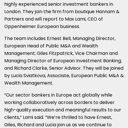
highly experienced senior investment bankers in
London
. They join the firm from boutique Hannam &
Partners and will report to
Max Lami
, CEO of
Oppenheimer European business.
The team includes
Ernest Bell
, Managing Director,
European Head of Public M&A and Wealth
Management;
Giles Fitzpatrick
, Vice Chairman and
Managing Director of European Investment Banking;
and
Richard Clarke
, Senior Advisor. They will be joined
by Lucia Sviatkova, Associate, European Public M&A &
Wealth Management.
“Our sector bankers in
Europe
act globally while
working collaboratively across borders to deliver
high-quality execution and meaningful results to our
clients,” Lami said. “We’re thrilled to have Ernest,
Giles, Richard and Lucia join us as we continue to