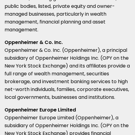
public bodies, listed, private equity and owner-
managed businesses, particularly in wealth
management, financial planning and asset
management.
Oppenheimer & Co. Inc.
Oppenheimer & Co. Inc. (Oppenheimer), a principal
subsidiary of Oppenheimer Holdings Inc. (OPY on the
New York Stock Exchange) and its affiliates provide a
full range of wealth management, securities
brokerage, and investment banking services to high
net-worth individuals, families, corporate executives,
local governments, businesses and institutions.
Oppenheimer Europe Limited
Oppenheimer Europe Limited (Oppenheimer), a
subsidiary of Oppenheimer Holdings Inc. (OPY on the
New York Stock Exchange) provides financial