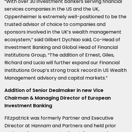
“With over 30 investment bankers serving financial
services companies in the US and the UK,
Oppenheimer is extremely well-positioned to be the
trusted advisor of choice to companies and
sponsors involved in the UK’s wealth management
ecosystem,” said
Gilbert Dychiao
said, Co-Head of
Investment Banking and Global Head of Financial
Institutions Group, “The addition of Ernest, Giles,
Richard and Lucia will further expand our Financial
Institutions Group’s strong track record in US Wealth
Management advisory and capital markets.”
Addition of Senior Dealmaker in new Vice
Chairman & Managing Director of European
Investment Banking
Fitzpatrick was formerly Partner and Executive
Director at Hannam and Partners and held prior