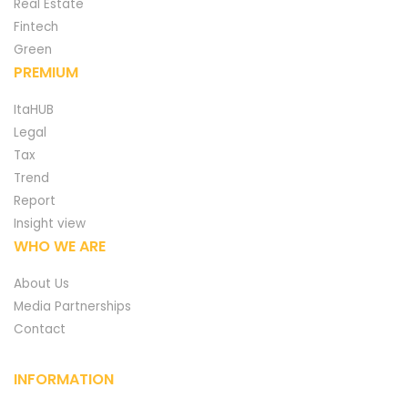
Real Estate
Fintech
Green
PREMIUM
ItaHUB
Legal
Tax
Trend
Report
Insight view
WHO WE ARE
About Us
Media Partnerships
Contact
INFORMATION