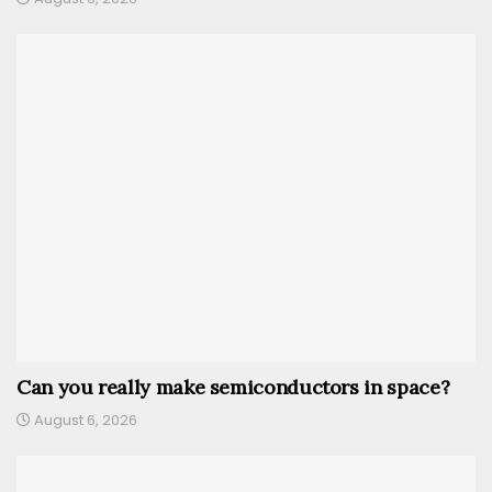
Can you really make semiconductors in space?
August 6, 2026