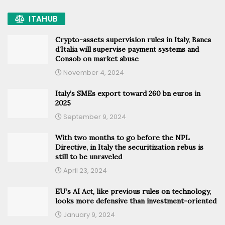
ITAHUB
Crypto-assets supervision rules in Italy, Banca
d’Italia will supervise payment systems and
Consob on market abuse
November 4, 2024
Italy’s SMEs export toward 260 bn euros in
2025
September 9, 2024
With two months to go before the NPL
Directive, in Italy the securitization rebus is
still to be unraveled
April 23, 2024
EU’s AI Act, like previous rules on technology,
looks more defensive than investment-oriented
January 9, 2024