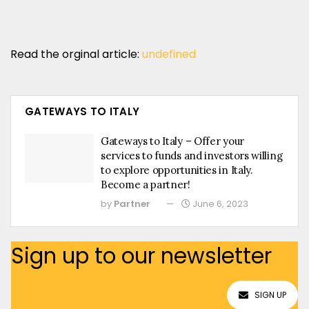
Read the orginal article:
undefined
GATEWAYS TO ITALY
Gateways to Italy – Offer your
services to funds and investors willing
to explore opportunities in Italy.
Become a partner!
by
Partner
June 6, 2023
Sign up to our newsletter
SIGN UP