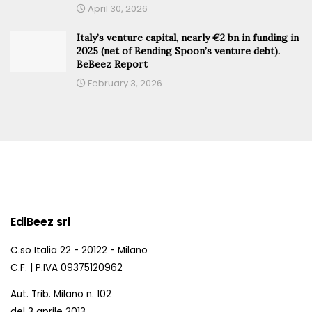
April 30, 2026
Italy’s venture capital, nearly €2 bn in funding in
2025 (net of Bending Spoon’s venture debt).
BeBeez Report
February 3, 2026
EdiBeez srl
C.so Italia 22 - 20122 - Milano
C.F. | P.IVA 09375120962
Aut. Trib. Milano n. 102
del 3 aprile 2013