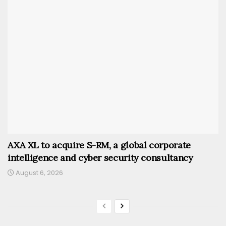
AXA XL to acquire S-RM, a global corporate
intelligence and cyber security consultancy
August 6, 2026