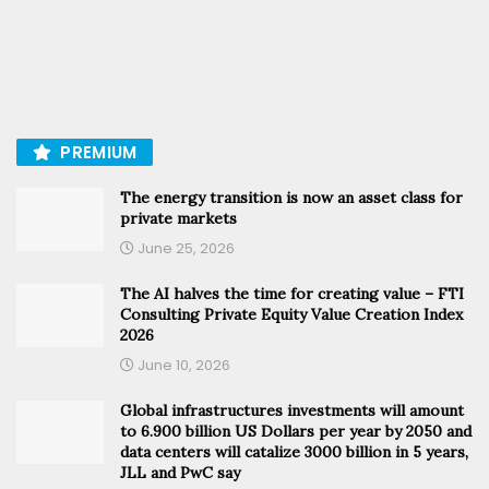
PREMIUM
The energy transition is now an asset class for
private markets
June 25, 2026
The AI halves the time for creating value – FTI
Consulting Private Equity Value Creation Index
2026
June 10, 2026
Global infrastructures investments will amount
to 6.900 billion US Dollars per year by 2050 and
data centers will catalize 3000 billion in 5 years,
JLL and PwC say