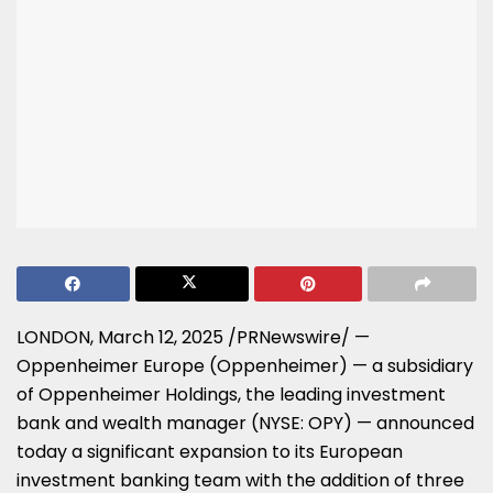
LONDON
,
March 12, 2025
/PRNewswire/ —
Oppenheimer
Europe
(Oppenheimer) — a subsidiary
of Oppenheimer Holdings, the leading investment
bank and wealth manager (NYSE: OPY) — announced
today a significant expansion to its European
investment banking team with the addition of three