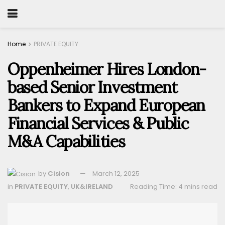
Home
PRIVATE EQUITY
Oppenheimer Hires London-
based Senior Investment
Bankers to Expand European
Financial Services & Public
M&A Capabilities
by
Cision
March 12, 2025
in
PRIVATE EQUITY
,
UK&IRELAND
Reading Time: 4 mins read