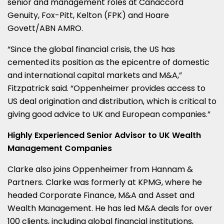
senior and management roles at Canaccord
Genuity, Fox-Pitt, Kelton (FPK) and
Hoare
Govett
/
ABN AMRO
.
“Since the global financial crisis, the US has
cemented its position as the epicentre of domestic
and international capital markets and M&A,”
Fitzpatrick said. “Oppenheimer provides access to
US deal origination and distribution, which is critical to
giving good advice to UK and European companies.”
Highly Experienced Senior Advisor to UK Wealth
Management Companies
Clarke also joins Oppenheimer from Hannam &
Partners. Clarke was formerly at KPMG, where he
headed Corporate Finance, M&A and Asset and
Wealth Management. He has led M&A deals for over
100 clients, including global financial institutions,