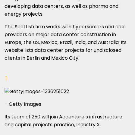
developing data centers, as well as pharma and
energy projects.
The Scottish firm works with hyperscalers and colo
providers on major data center construction in
Europe, the US, Mexico, Brazil, India, and Australia. Its
website lists data center projects for undisclosed
clients in Berlin and Mexico City.
– Getty Images
Its team of 250 will join Accenture’s infrastructure
and capital projects practice, Industry X.