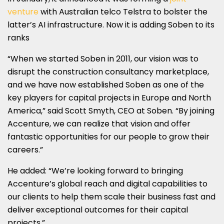
venture
with Australian telco Telstra to bolster the
latter’s AI infrastructure. Now it is adding Soben to its
ranks
“When we started Soben in 2011, our vision was to
disrupt the construction consultancy marketplace,
and we have now established Soben as one of the
key players for capital projects in Europe and North
America,” said Scott Smyth, CEO at Soben. “By joining
Accenture, we can realize that vision and offer
fantastic opportunities for our people to grow their
careers.”
He added: “We’re looking forward to bringing
Accenture’s global reach and digital capabilities to
our clients to help them scale their business fast and
deliver exceptional outcomes for their capital
projects.”