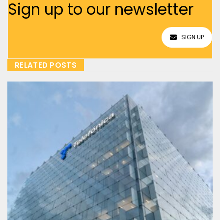
Sign up to our newsletter
SIGN UP
RELATED POSTS