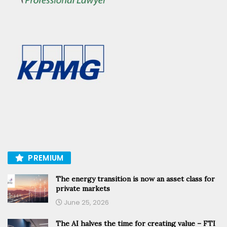
PREMIUM
The energy transition is now an asset class for
private markets
June 25, 2026
The AI halves the time for creating value – FTI