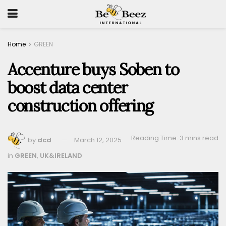
Home
GREEN
Accenture buys Soben to
boost data center
construction offering
Reading Time: 3 mins read
by
dcd
March 12, 2025
in
GREEN
,
UK&IRELAND