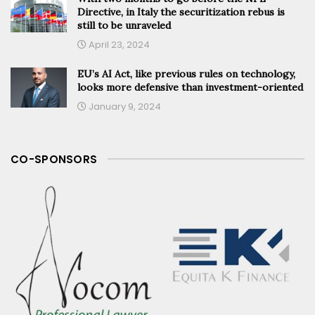
Directive, in Italy the securitization rebus is
still to be unraveled
April 23, 2024
EU’s AI Act, like previous rules on technology,
looks more defensive than investment-oriented
January 9, 2024
CO-SPONSORS