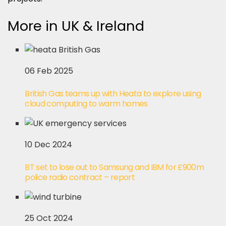
More in UK & Ireland
06 Feb 2025
British Gas teams up with Heata to explore using
cloud computing to warm homes
10 Dec 2024
BT set to lose out to Samsung and IBM for £900m
police radio contract – report
25 Oct 2024