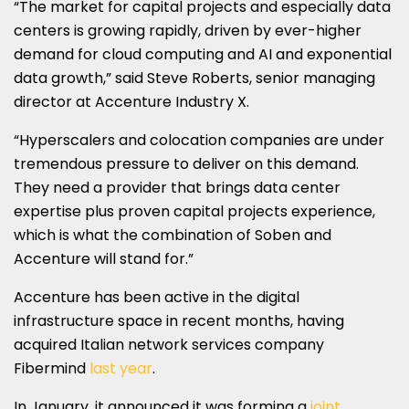
“The market for capital projects and especially data
centers is growing rapidly, driven by ever-higher
demand for cloud computing and AI and exponential
data growth,” said Steve Roberts, senior managing
director at Accenture Industry X.
“Hyperscalers and colocation companies are under
tremendous pressure to deliver on this demand.
They need a provider that brings data center
expertise plus proven capital projects experience,
which is what the combination of Soben and
Accenture will stand for.”
Accenture has been active in the digital
infrastructure space in recent months, having
acquired Italian network services company
Fibermind
last year
.
In January, it announced it was forming a
joint