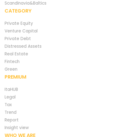
Scandinavia&Baltics
CATEGORY
Private Equity
Venture Capital
Private Debt
Distressed Assets
Real Estate
Fintech
Green
PREMIUM
ItaHUB
Legal
Tax
Trend
Report
Insight view
WHO WE ARE