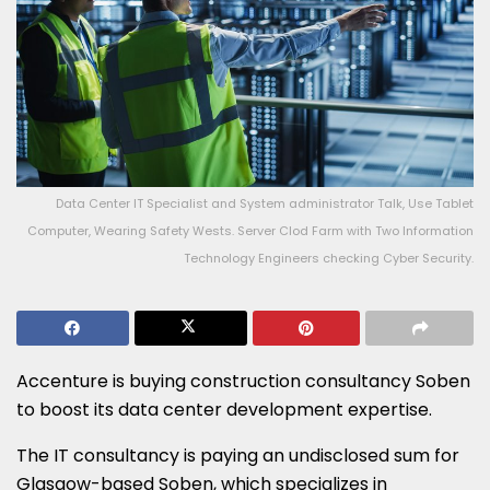
Data Center IT Specialist and System administrator Talk, Use Tablet
Computer, Wearing Safety Wests. Server Clod Farm with Two Information
Technology Engineers checking Cyber Security.
Accenture is buying construction consultancy Soben
to boost its data center development expertise.
The IT consultancy is paying an undisclosed sum for
Glasgow-based Soben, which specializes in