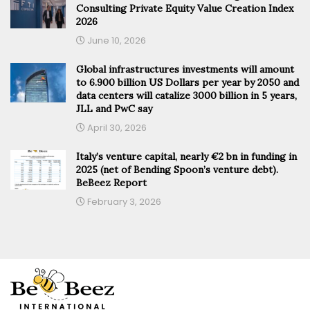
Consulting Private Equity Value Creation Index
2026
June 10, 2026
Global infrastructures investments will amount
to 6.900 billion US Dollars per year by 2050 and
data centers will catalize 3000 billion in 5 years,
JLL and PwC say
April 30, 2026
Italy’s venture capital, nearly €2 bn in funding in
2025 (net of Bending Spoon’s venture debt).
BeBeez Report
February 3, 2026