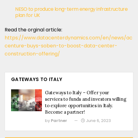
NESO to produce long-term energy infrastructure
plan for UK
Read the orginal article:
https://www.datacenterdynamics.com/en/news/ac
centure-buys-soben-to-boost-data-center-
construction-offering/
GATEWAYS TO ITALY
Gateways to Italy – Offer your
services to funds and investors willing
to explore opportunities in Italy.
Become a partner!
by
Partner
June 6, 2023