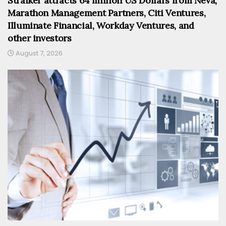
Straiker attracts 64 million US Dollars from Neva,
Marathon Management Partners, Citi Ventures,
Illuminate Financial, Workday Ventures, and
other investors
August 7, 2026