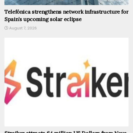
Telefónica strengthens network infrastructure for
Spain’s upcoming solar eclipse
August 7, 2026