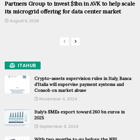
Partners Group to invest $1bn in AVK to help scale
its microgrid offering for data center market
August 6, 2026
ITAHUB
Crypto-assets supervision rules in Italy, Banca
d’Italia will supervise payment systems and
Consob on market abuse
November 4, 2024
Italy’s SMEs export toward 260 bn euros in
2025
September 9, 2024
With two months to go before the NPL