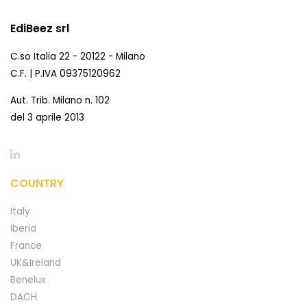
EdiBeez srl
C.so Italia 22 - 20122 - Milano
C.F. | P.IVA 09375120962
Aut. Trib. Milano n. 102
del 3 aprile 2013
COUNTRY
Italy
Iberia
France
UK&Ireland
Benelux
DACH