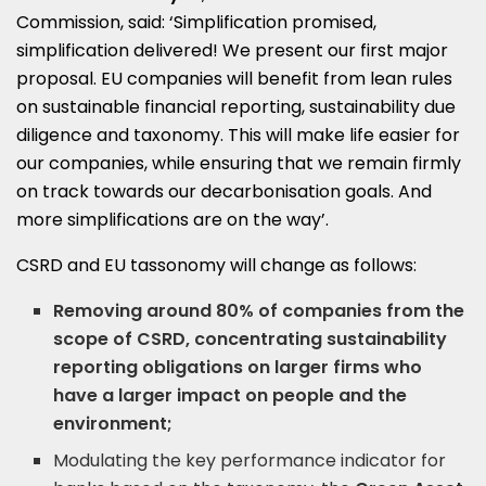
Commission, said: ‘Simplification promised,
simplification delivered! We present our first major
proposal. EU companies will benefit from lean rules
on sustainable financial reporting, sustainability due
diligence and taxonomy. This will make life easier for
our companies, while ensuring that we remain firmly
on track towards our decarbonisation goals. And
more simplifications are on the way’.
CSRD and EU tassonomy will change as follows:
Removing around 80% of companies from the
scope of CSRD, concentrating sustainability
reporting obligations on larger firms who
have a larger impact on people and the
environment;
Modulating the key performance indicator for