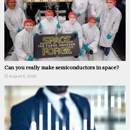
Can you really make semiconductors in space?
August 6, 2026