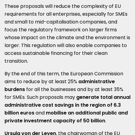
These proposals will reduce the complexity of EU
requirements for all enterprises, especially for SMEs
and small to mid-capitalisation companies, and
focus the regulatory framework on larger firms
whose impact on the climate and the environment is
larger. This regulation will also enable companies to
access sustainable financing for their clean
transition.
By the end of this term, the European Commission
aims to reduce by at least 25%
administrative
burdens
for all the businesses and by at least 35%
for SMEs. Such proposals may
generate total annual
administrative cost savings in the region of 6.3
billion euros
and
mobilise an additional public and
private investment capacity of 50 billion
.
Ursula von der Leyen
, the chairwoman of the EU