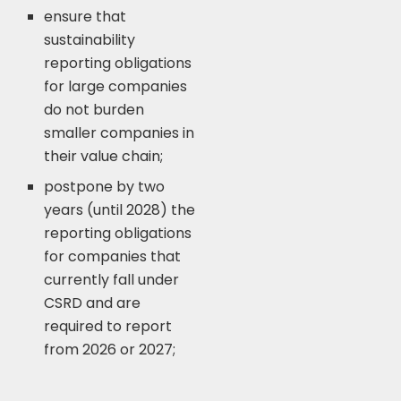
ensure that
sustainability
reporting obligations
for large companies
do not burden
smaller companies in
their value chain;
postpone by two
years (until 2028) the
reporting obligations
for companies that
currently fall under
CSRD and are
required to report
from 2026 or 2027;