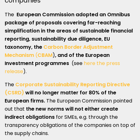
companies
The
European Commission adopted an Omnibus
package of proposals covering far-reaching
simplification in the areas of sustainable financial
reporting, sustainability due diligence, EU
taxonomy, the
Carbon Border Adjustment
Mechanism
(
CBAM
)
, and of the
European
Investment programmes
(see
here the press
release
).
The
Corporate Sustainability Reporting Directive
(CSRD)
will no longer matter for 80% of the
European firms.
The European Commission pointed
out that
the new norms will not either create
indirect obligations
for SMEs, e.g. through the
transparency obligations of the companies on top of
the supply chains.