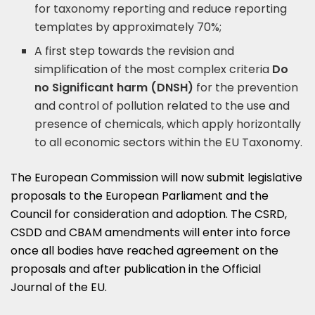
for taxonomy reporting and reduce reporting
templates by approximately 70%;
A first step towards the revision and
simplification of the most complex criteria
Do
no Significant harm (DNSH)
for the prevention
and control of pollution related to the use and
presence of chemicals, which apply horizontally
to all economic sectors within the EU Taxonomy.
The European Commission will now submit legislative
proposals to the European Parliament and the
Council for consideration and adoption. The CSRD,
CSDD and CBAM amendments will enter into force
once all bodies have reached agreement on the
proposals and after publication in the Official
Journal of the EU.