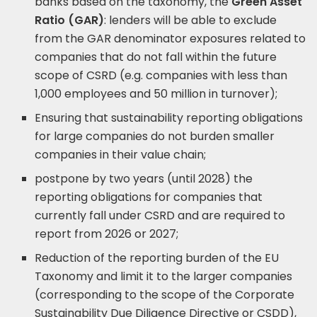
banks based on the taxonomy, the
Green Asset
Ratio (GAR)
: lenders will be able to exclude
from the GAR denominator exposures related to
companies that do not fall within the future
scope of CSRD (e.g. companies with less than
1,000 employees and 50 million in turnover);
Ensuring that sustainability reporting obligations
for large companies do not burden smaller
companies in their value chain;
postpone by two years (until 2028) the
reporting obligations for companies that
currently fall under CSRD and are required to
report from 2026 or 2027;
Reduction of the reporting burden of the EU
Taxonomy and limit it to the larger companies
(corresponding to the scope of the Corporate
Sustainability Due Diligence Directive or CSDD),