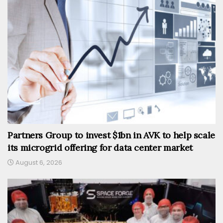
Partners Group to invest $1bn in AVK to help scale
its microgrid offering for data center market
August 6, 2026