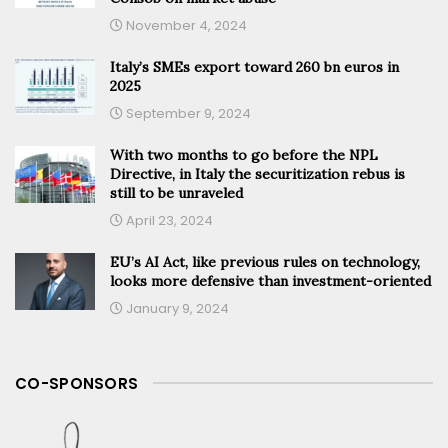
November 4, 2024
Italy’s SMEs export toward 260 bn euros in
2025
September 9, 2024
With two months to go before the NPL
Directive, in Italy the securitization rebus is
still to be unraveled
April 23, 2024
EU’s AI Act, like previous rules on technology,
looks more defensive than investment-oriented
January 9, 2024
CO-SPONSORS