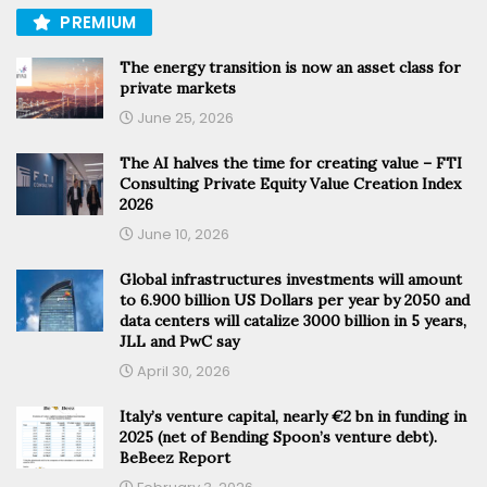
PREMIUM
The energy transition is now an asset class for
private markets
June 25, 2026
The AI halves the time for creating value – FTI
Consulting Private Equity Value Creation Index
2026
June 10, 2026
Global infrastructures investments will amount
to 6.900 billion US Dollars per year by 2050 and
data centers will catalize 3000 billion in 5 years,
JLL and PwC say
April 30, 2026
Italy’s venture capital, nearly €2 bn in funding in
2025 (net of Bending Spoon’s venture debt).
BeBeez Report