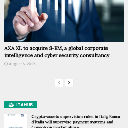
AXA XL to acquire S-RM, a global corporate
intelligence and cyber security consultancy
August 6, 2026
ITAHUB
Crypto-assets supervision rules in Italy, Banca
d’Italia will supervise payment systems and
Consob on market abuse