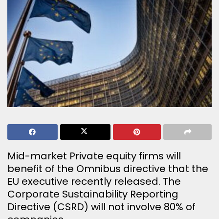
Mid-market Private equity firms will
benefit of the Omnibus directive that the
EU executive recently released. The
Corporate Sustainability Reporting
Directive (CSRD) will not involve 80% of