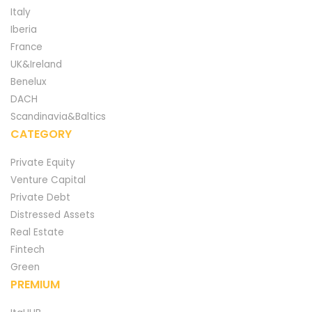
Italy
Iberia
France
UK&Ireland
Benelux
DACH
Scandinavia&Baltics
CATEGORY
Private Equity
Venture Capital
Private Debt
Distressed Assets
Real Estate
Fintech
Green
PREMIUM