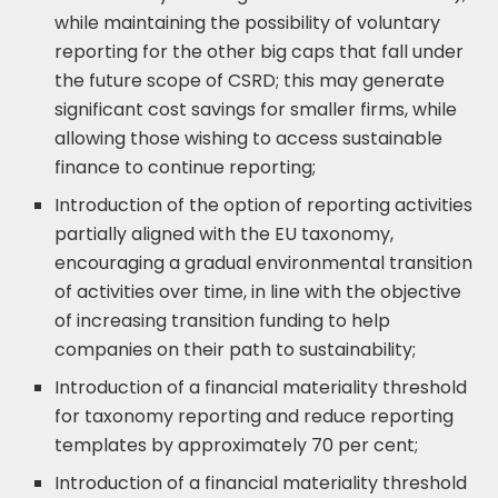
while maintaining the possibility of voluntary
reporting for the other big caps that fall under
the future scope of CSRD; this may generate
significant cost savings for smaller firms, while
allowing those wishing to access sustainable
finance to continue reporting;
Introduction of the option of reporting activities
partially aligned with the EU taxonomy,
encouraging a gradual environmental transition
of activities over time, in line with the objective
of increasing transition funding to help
companies on their path to sustainability;
Introduction of a financial materiality threshold
for taxonomy reporting and reduce reporting
templates by approximately 70 per cent;
Introduction of a financial materiality threshold