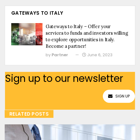
GATEWAYS TO ITALY
Gateways to Italy – Offer your
services to funds and investors willing
to explore opportunities in Italy.
Become a partner!
by
Partner
June 6, 2023
Sign up to our newsletter
SIGN UP
RELATED POSTS