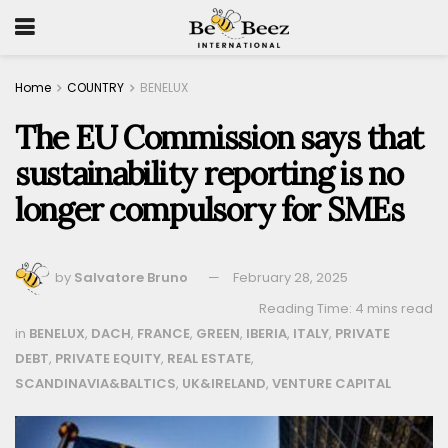
Home
COUNTRY
BENELUX
The EU Commission says that
sustainability reporting is no
longer compulsory for SMEs
by
Salvatore Bruno
February 28, 2025
Reading Time: 4 mins read
in
BENELUX
,
DACH
,
FRANCE
,
GREEN
,
IBERIA
,
ITALY
,
PRIVATE
DEBT
,
PRIVATE EQUITY
,
REAL ESTATE
,
SCANDINAVIA&BALTICS
,
UK&IRELAND
,
VENTURE CAPITAL