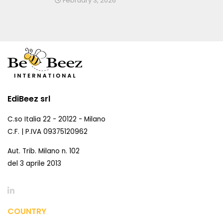
February 3, 2026
EdiBeez srl
C.so Italia 22 - 20122 - Milano
C.F. | P.IVA 09375120962
Aut. Trib. Milano n. 102
del 3 aprile 2013
COUNTRY