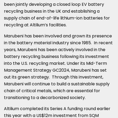
been jointly developing a closed loop EV battery
recycling business in the UK and establishing a
supply chain of end-of-life lithium-ion batteries for
recycling at Altilium’s facilities.
Marubeni has been involved and grown its presence
in the battery material industry since 1985. In recent
years, Marubeni has been actively involved in the
battery recycling business following its investment
into the U.S. recycling market. Under its Mid-Term
Management Strategy GC2024, Marubeni has set
out its green strategy. Through this investment,
Marubeni will continue to build a sustainable supply
chain of critical metals, which are essential for
transitioning to a decarbonized society.
Altilium completed its Series A funding round earlier
this year with a
US$12m
investment from SQM