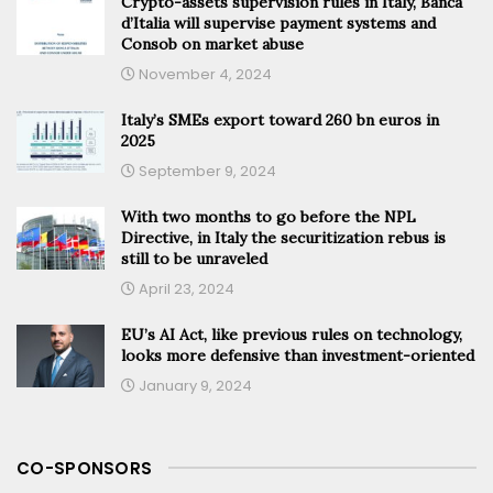
Crypto-assets supervision rules in Italy, Banca
d’Italia will supervise payment systems and
Consob on market abuse
November 4, 2024
Italy’s SMEs export toward 260 bn euros in
2025
September 9, 2024
With two months to go before the NPL
Directive, in Italy the securitization rebus is
still to be unraveled
April 23, 2024
EU’s AI Act, like previous rules on technology,
looks more defensive than investment-oriented
January 9, 2024
CO-SPONSORS