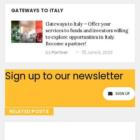
GATEWAYS TO ITALY
Gateways to Italy – Offer your
services to funds and investors willing
to explore opportunities in Italy.
Become a partner!
by
Partner
June 6, 2023
Sign up to our newsletter
SIGN UP
RELATED POSTS