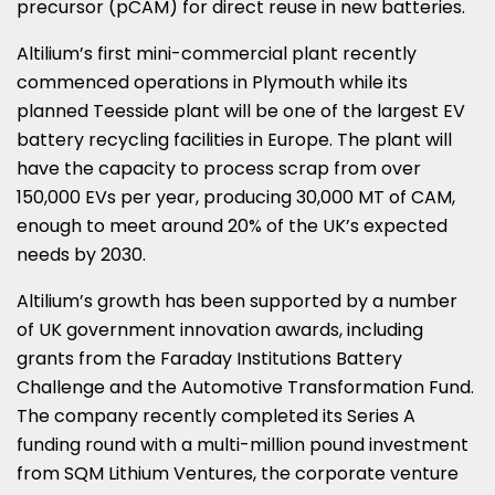
precursor (pCAM) for direct reuse in new batteries.
Altilium’s first mini-commercial plant recently
commenced operations in
Plymouth
while its
planned Teesside plant will be one of the largest EV
battery recycling facilities in
Europe
. The plant will
have the capacity to process scrap from over
150,000 EVs per year, producing 30,
000 MT
of CAM,
enough to meet around 20% of the UK’s expected
needs by 2030.
Altilium’s growth has been supported by a number
of UK government innovation awards, including
grants from the Faraday Institutions Battery
Challenge and the Automotive Transformation Fund.
The company recently completed its Series A
funding round with a multi-million pound investment
from SQM Lithium Ventures, the corporate venture