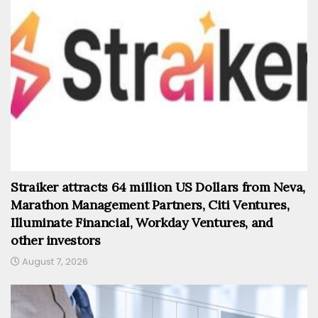
Straiker attracts 64 million US Dollars from Neva,
Marathon Management Partners, Citi Ventures,
Illuminate Financial, Workday Ventures, and
other investors
August 7, 2026