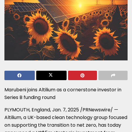
Marubeni joins Altilium as a cornerstone investor in
Series B funding round
PLYMOUTH, England
,
Jan. 7, 2025
/PRNewswire/ —
Altilium, a UK-based clean technology group focused
on supporting the transition to net zero, has today