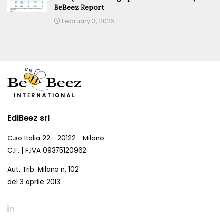
BeBeez Report
February 3, 2026
EdiBeez srl
C.so Italia 22 - 20122 - Milano
C.F. | P.IVA 09375120962
Aut. Trib. Milano n. 102
del 3 aprile 2013