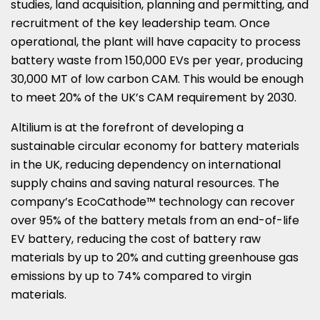
studies, land acquisition, planning and permitting, and
recruitment of the key leadership team. Once
operational, the plant will have capacity to process
battery waste from 150,000 EVs per year, producing
30,
000 MT
of low carbon CAM. This would be enough
to meet 20% of the UK’s CAM requirement by 2030.
Altilium is at the forefront of developing a
sustainable circular economy for battery materials
in the UK, reducing dependency on international
supply chains and saving natural resources. The
company’s EcoCathode™ technology can recover
over 95% of the battery metals from an end-of-life
EV battery, reducing the cost of battery raw
materials by up to 20% and cutting greenhouse gas
emissions by up to 74% compared to virgin
materials.