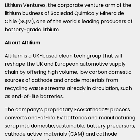
Lithium Ventures, the corporate venture arm of the
lithium business of Sociedad Quimica y Minera de
Chile
(SQM), one of the world’s leading producers of
battery-grade lithium.
About Altilium
Altilium is a UK-based clean tech group that will
reshape the UK and European automotive supply
chain by offering high volume, low carbon domestic
sources of cathode and anode materials from
recycling waste streams already in circulation, such
as end-of-life batteries.
The company’s proprietary EcoCathode™ process
converts end-of-life EV batteries and manufacturing
scrap into domestic, sustainable, battery precursors,
cathode active materials (CAM) and cathode