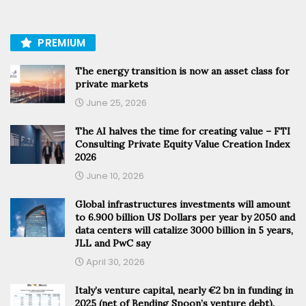
PREMIUM
The energy transition is now an asset class for
private markets
June 25, 2026
The AI halves the time for creating value – FTI
Consulting Private Equity Value Creation Index
2026
June 10, 2026
Global infrastructures investments will amount
to 6.900 billion US Dollars per year by 2050 and
data centers will catalize 3000 billion in 5 years,
JLL and PwC say
April 30, 2026
Italy’s venture capital, nearly €2 bn in funding in
2025 (net of Bending Spoon’s venture debt).