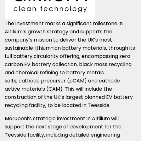
The investment marks a significant milestone in
Altilium’s growth strategy and supports the
company’s mission to deliver the UK’s most
sustainable lithium-ion battery materials, through its
full battery circularity offering, encompassing zero-
carbon EV battery collection, black mass recycling
and chemical refining to battery metals
salts, cathode precursor (pCAM) and cathode
active materials (CAM). This will include the
construction of the UK’s largest planned EV battery
recycling facility, to be located in Teesside.
Marubeni’s strategic investment in Altilium will
support the next stage of development for the
Teesside facility, including detailed engineering