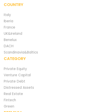
COUNTRY
Italy
Iberia
France
UK&Ireland
Benelux
DACH
Scandinavia&Baltics
CATEGORY
Private Equity
Venture Capital
Private Debt
Distressed Assets
Real Estate
Fintech
Green