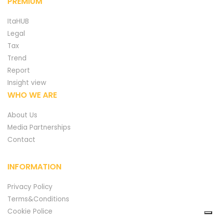
PREMIUM
ItaHUB
Legal
Tax
Trend
Report
Insight view
WHO WE ARE
About Us
Media Partnerships
Contact
INFORMATION
Privacy Policy
Terms&Conditions
Cookie Police