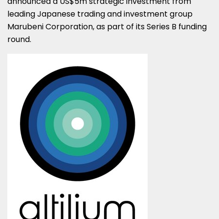
announced a
US$5m
strategic investment from
leading Japanese trading and investment group
Marubeni Corporation, as part of its Series B funding
round.