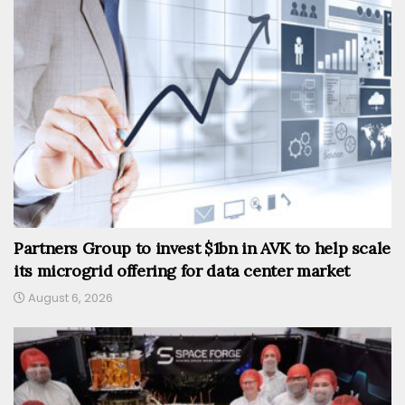
Partners Group to invest $1bn in AVK to help scale
its microgrid offering for data center market
August 6, 2026