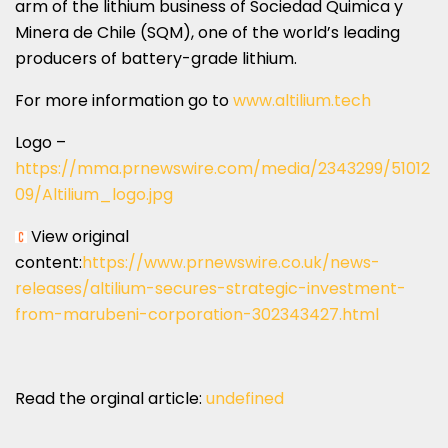
arm of the lithium business of Sociedad Quimica y
Minera de
Chile
(SQM), one of the world’s leading
producers of battery-grade lithium.
For more information go to
www.altilium.tech
Logo –
https://mma.prnewswire.com/media/2343299/51012
09/Altilium_logo.jpg
View original
content:
https://www.prnewswire.co.uk/news-
releases/altilium-secures-strategic-investment-
from-marubeni-corporation-302343427.html
Read the orginal article:
undefined