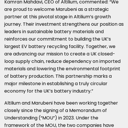
Kamran Mahdavi
, CEO of Altilium, commented: “We
are proud to welcome Marubeni as a strategic
partner at this pivotal stage in Altilium’s growth
journey. Their investment strengthens our position as
leaders in sustainable battery materials and
reinforces our commitment to building the UK’s
largest EV battery recycling facility. Together, we
are advancing our mission to create a UK closed-
loop supply chain, reduce dependency on imported
materials and lowering the environmental footprint
of battery production. This partnership marks a
major milestone in establishing a truly circular
economy for the UK’s battery industry.”
Altilium and Marubeni have been working together
closely since the signing of a Memorandum of
Understanding (“MOU”) in 2023. Under the
framework of the MOU, the two companies have