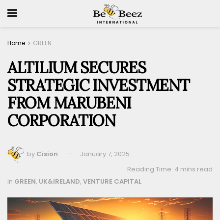
Home
GREEN
ALTILIUM SECURES
STRATEGIC INVESTMENT
FROM MARUBENI
CORPORATION
by
Cision
January 7, 2025
Reading Time: 4 mins read
in
GREEN
,
UK&IRELAND
,
VENTURE CAPITAL