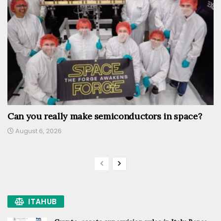
Can you really make semiconductors in space?
August 6, 2026
ITAHUB