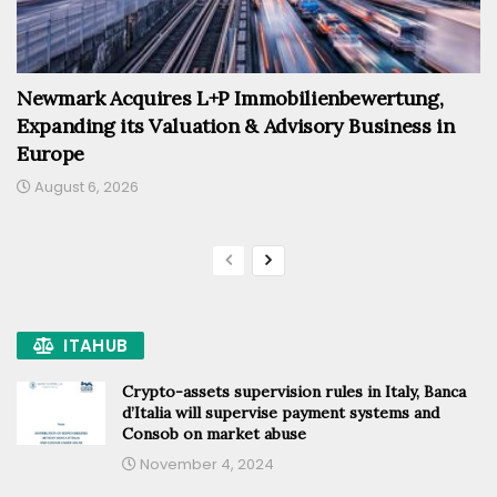
Newmark Acquires L+P Immobilienbewertung,
Expanding its Valuation & Advisory Business in
Europe
August 6, 2026
ITAHUB
Crypto-assets supervision rules in Italy, Banca
d’Italia will supervise payment systems and
Consob on market abuse
November 4, 2024