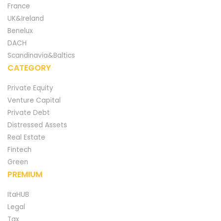
France
UK&Ireland
Benelux
DACH
Scandinavia&Baltics
CATEGORY
Private Equity
Venture Capital
Private Debt
Distressed Assets
Real Estate
Fintech
Green
PREMIUM
ItaHUB
Legal
Tax