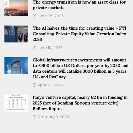
The energy transition is now an asset class for
private markets
June 25, 2026
The AI halves the time for creating value – FTI
Consulting Private Equity Value Creation Index
2026
June 10, 2026
Global infrastructures investments will amount
to 6.900 billion US Dollars per year by 2050 and
data centers will catalize 3000 billion in 5 years,
JLL and PwC say
April 30, 2026
Italy’s venture capital, nearly €2 bn in funding in
2025 (net of Bending Spoon’s venture debt).
BeBeez Report
February 3, 2026