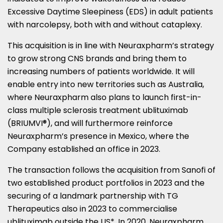
Excessive Daytime Sleepiness (EDS) in adult patients
with narcolepsy, both with and without cataplexy.
This acquisition is in line with Neuraxpharm’s strategy
to grow strong CNS brands and bring them to
increasing numbers of patients worldwide. It will
enable entry into new territories such as
Australia
,
where Neuraxpharm also plans to launch first-in-
class multiple sclerosis treatment ublituximab
(BRIUMVI®), and will furthermore reinforce
Neuraxpharm’s presence in
Mexico
, where the
Company established an office in 2023.
The transaction follows the acquisition from Sanofi of
two established product portfolios in 2023 and the
securing of a landmark partnership with TG
Therapeutics also in 2023 to commercialise
ublituximab outside the US*. In 2020, Neuraxpharm