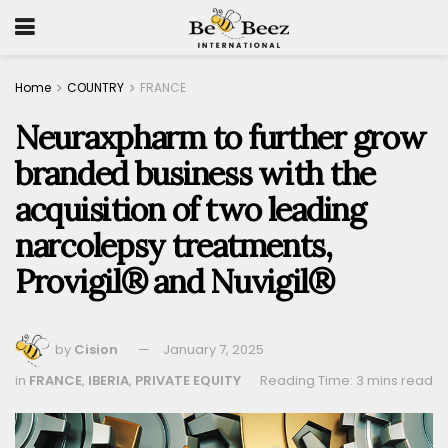
Home
COUNTRY
FRANCE
Neuraxpharm to further grow
branded business with the
acquisition of two leading
narcolepsy treatments,
Provigil® and Nuvigil®
by
Cision
January 7, 2025
in
FRANCE
,
IBERIA
,
PRIVATE EQUITY
Reading Time: 3 mins read