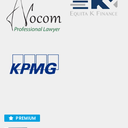
PREMIUM