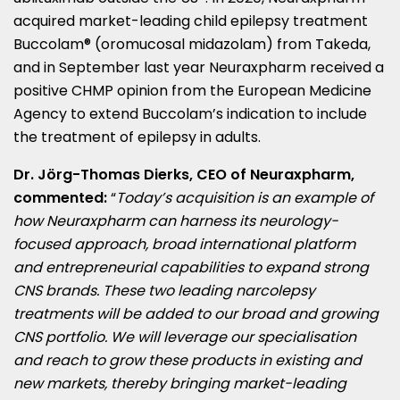
acquired market-leading child epilepsy treatment
Buccolam® (oromucosal midazolam) from Takeda,
and in September last year Neuraxpharm received a
positive CHMP opinion from the European Medicine
Agency to extend Buccolam’s indication to include
the treatment of epilepsy in adults.
Dr. Jörg-
Thomas Dierks
, CEO of Neuraxpharm,
commented:
“
Today’s acquisition is an example of
how Neuraxpharm can harness its neurology-
focused approach, broad international platform
and entrepreneurial capabilities to expand strong
CNS brands. These two leading narcolepsy
treatments will be added to our broad and growing
CNS portfolio. We will leverage our specialisation
and reach to grow these products in existing and
new markets, thereby bringing market-leading