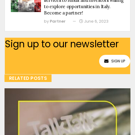
services to funds and investors willing
to explore opportunities in Italy.
Become a partner!
by
Partner
June 6, 2023
Sign up to our newsletter
SIGN UP
RELATED POSTS