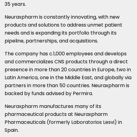
35 years.
Neuraxpharm is constantly innovating, with new
products and solutions to address unmet patient
needs and is expanding its portfolio through its
pipeline, partnerships, and acquisitions.
The company has c.1,000 employees and develops
and commercializes CNS products through a direct
presence in more than 20 countries in
Europe
, two in
Latin America
, one in the
Middle East
, and globally via
partners in more than 50 countries. Neuraxpharm is
backed by funds advised by Permira.
Neuraxpharm manufactures many of its
pharmaceutical products at Neuraxpharm
Pharmaceuticals (formerly Laboratorios Lesvi) in
Spain
.