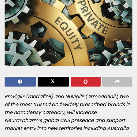
Provigil® (modafinil) and Nuvigil® (armodafinil), two
of the most trusted and widely prescribed brands in
the narcolepsy category, will increase
Neuraxpharm’s global CNS presence and support
market entry into new territories including
Australia