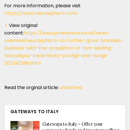
For more information, please visit
https://www.neuraxpharm.com
View original
content:
https://www.prnewswire.co.uk/news-
releases/neuraxpharm-to-further-grow-branded-
business-with-the-acquisition-of-two-leading-
narcolepsy-treatments-provigil-and-nuvigil-
302343298.html
Read the orginal article:
undefined
GATEWAYS TO ITALY
Gateways to Italy – Offer your