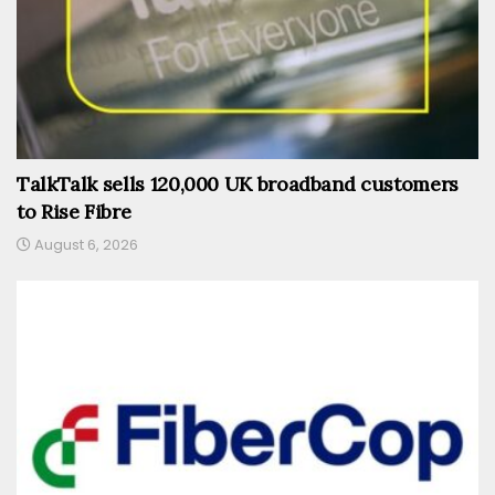
TalkTalk sells 120,000 UK broadband customers
to Rise Fibre
August 6, 2026