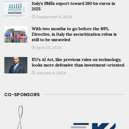
Italy’s SMEs export toward 260 bn euros in
2025
September 9, 2024
With two months to go before the NPL
Directive, in Italy the securitization rebus is
still to be unraveled
April 23, 2024
EU’s AI Act, like previous rules on technology,
looks more defensive than investment-oriented
January 9, 2024
CO-SPONSORS