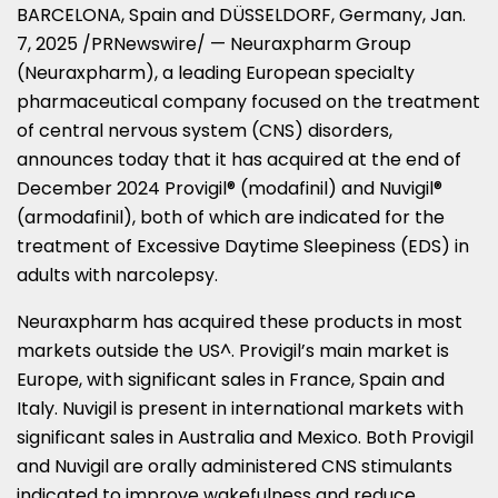
BARCELONA, Spain
and DÜSSELDORF,
Germany
,
Jan.
7, 2025
/PRNewswire/ — Neuraxpharm Group
(Neuraxpharm), a leading European specialty
pharmaceutical company focused on the treatment
of central nervous system (CNS) disorders,
announces today that it has acquired at the end of
December 2024
Provigil® (modafinil) and Nuvigil®
(armodafinil), both of which are indicated for the
treatment of Excessive Daytime Sleepiness (EDS) in
adults with narcolepsy.
Neuraxpharm has acquired these products in most
markets outside the US^. Provigil’s main market is
Europe
, with significant sales in
France
,
Spain
and
Italy
. Nuvigil is present in international markets with
significant sales in
Australia
and
Mexico
. Both Provigil
and Nuvigil are orally administered CNS stimulants
indicated to improve wakefulness and reduce