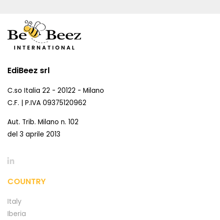
EdiBeez srl
C.so Italia 22 - 20122 - Milano
C.F. | P.IVA 09375120962
Aut. Trib. Milano n. 102
del 3 aprile 2013
COUNTRY
Italy
Iberia