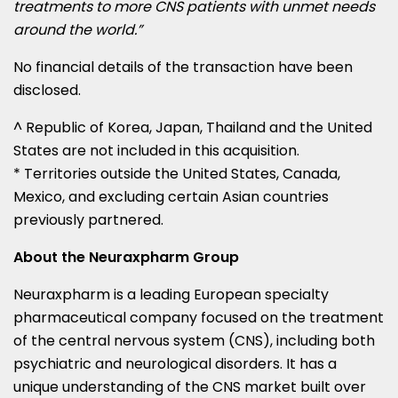
treatments to more CNS patients with unmet needs
around the world.”
No financial details of the transaction have been
disclosed.
^ Republic of Korea,
Japan
,
Thailand
and
the United
States
are not included in this acquisition.
* Territories outside
the United States
,
Canada
,
Mexico
, and excluding certain Asian countries
previously partnered.
About the Neuraxpharm Group
Neuraxpharm is a leading European specialty
pharmaceutical company focused on the treatment
of the central nervous system (CNS), including both
psychiatric and neurological disorders. It has a
unique understanding of the CNS market built over