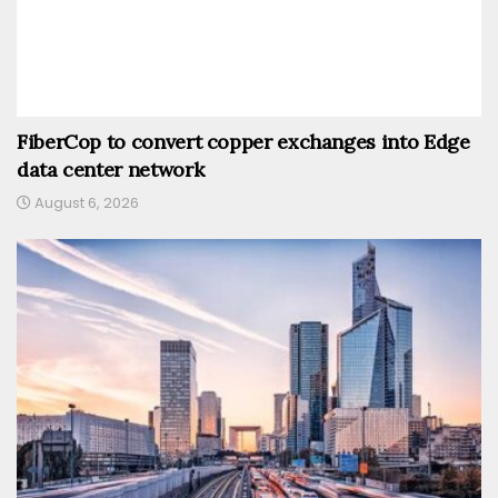
FiberCop to convert copper exchanges into Edge
data center network
August 6, 2026