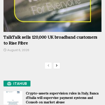
TalkTalk sells 120,000 UK broadband customers
to Rise Fibre
August 6, 2026
ITAHUB
Crypto-assets supervision rules in Italy, Banca
d’Italia will supervise payment systems and
Consob on market abuse