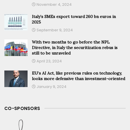
November 4, 2024
Italy’s SMEs export toward 260 bn euros in
2025
September 9, 2024
With two months to go before the NPL
Directive, in Italy the securitization rebus is
still to be unraveled
April 23, 2024
EU’s AI Act, like previous rules on technology,
looks more defensive than investment-oriented
January 9, 2024
CO-SPONSORS