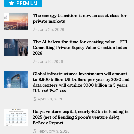
PREMIUM
The energy transition is now an asset class for
private markets
June 25, 2026
The AI halves the time for creating value – FTI
Consulting Private Equity Value Creation Index
2026
June 10, 2026
Global infrastructures investments will amount
to 6.900 billion US Dollars per year by 2050 and
data centers will catalize 3000 billion in 5 years,
JLL and PwC say
April 30, 2026
Italy’s venture capital, nearly €2 bn in funding in
2025 (net of Bending Spoon’s venture debt).
BeBeez Report
February 3, 2026