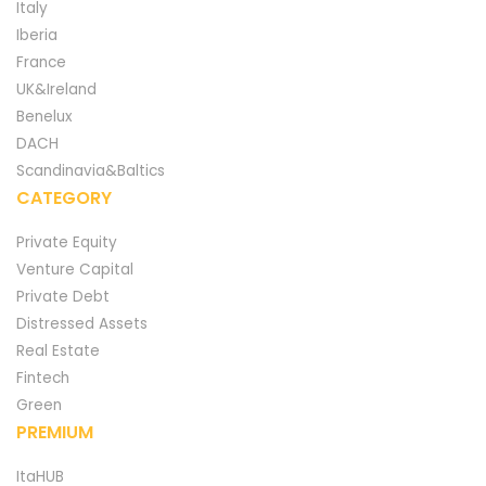
Italy
Iberia
France
UK&Ireland
Benelux
DACH
Scandinavia&Baltics
CATEGORY
Private Equity
Venture Capital
Private Debt
Distressed Assets
Real Estate
Fintech
Green
PREMIUM
ItaHUB