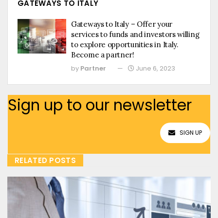
GATEWAYS TO ITALY
Gateways to Italy – Offer your
services to funds and investors willing
to explore opportunities in Italy.
Become a partner!
by
Partner
June 6, 2023
Sign up to our newsletter
SIGN UP
RELATED POSTS