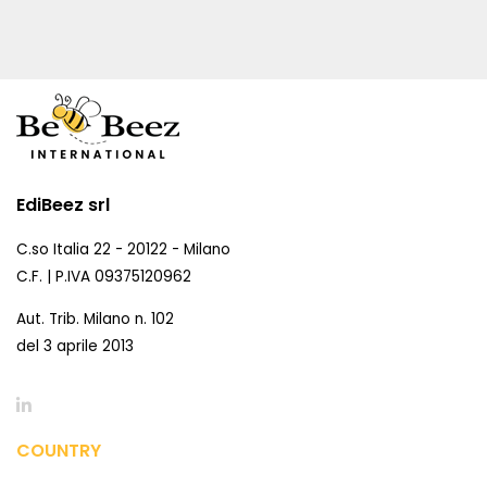
EdiBeez srl
C.so Italia 22 - 20122 - Milano
C.F. | P.IVA 09375120962
Aut. Trib. Milano n. 102
del 3 aprile 2013
COUNTRY