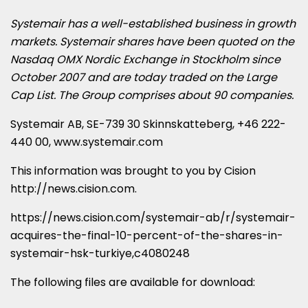
Systemair has a well-established business in growth
markets. Systemair shares have been quoted on the
Nasdaq OMX Nordic Exchange in
Stockholm
since
October 2007
and are today traded on the Large
Cap List. The Group comprises about 90 companies.
Systemair AB, SE-739 30 Skinnskatteberg, +46 222-
440 00,
www.systemair.com
This information was brought to you by Cision
http://news.cision.com
.
https://news.cision.com/systemair-ab/r/systemair-
acquires-the-final-10-percent-of-the-shares-in-
systemair-hsk-turkiye,c4080248
The following files are available for download: