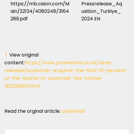
https://mb.cision.com/M
Pressrelease_Aq
ain/22134/4080248/3164
usition_Turkiye_
289.pdf
2024 EN
View original
content:
https://www.prnewswire.co.uk/news-
releases/systemair-acquires-the-final-10-percent-
of-the-shares-in-systemair-hsk-turkiye-
302329815.html
Read the orginal article:
undefined