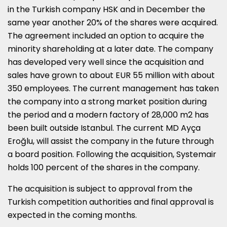
in the Turkish company HSK and in December the
same year another 20% of the shares were acquired.
The agreement included an option to acquire the
minority shareholding at a later date. The company
has developed very well since the acquisition and
sales have grown to about
EUR 55 million
with about
350 employees. The current management has taken
the company into a strong market position during
the period and a modern factory of 28,000 m2 has
been built outside
Istanbul
. The current MD Ayça
Eroğlu, will assist the company in the future through
a board position. Following the acquisition, Systemair
holds 100 percent of the shares in the company.
The acquisition is subject to approval from the
Turkish competition authorities and final approval is
expected in the coming months.