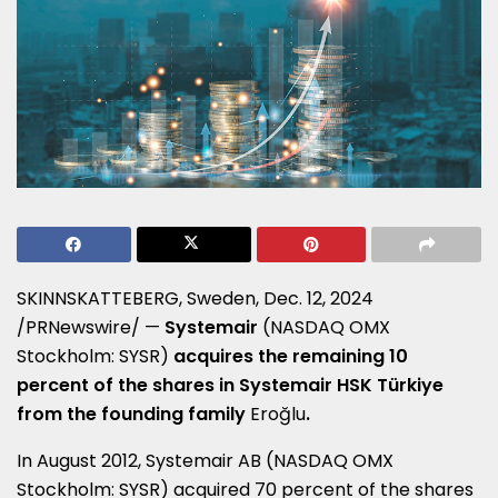
SKINNSKATTEBERG,
Sweden
,
Dec. 12, 2024
/PRNewswire/ —
Systemair
(NASDAQ OMX
Stockholm: SYSR)
acquires the remaining 10
percent of the shares in Systemair HSK Türkiye
from the founding family
Eroğlu
.
In
August 2012
,
Systemair AB (NASDAQ OMX
Stockholm: SYSR) acquired 70 percent of the shares