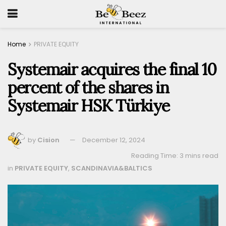
Home
PRIVATE EQUITY
Systemair acquires the final 10
percent of the shares in
Systemair HSK Türkiye
by
Cision
December 12, 2024
Reading Time: 3 mins read
in
PRIVATE EQUITY
,
SCANDINAVIA&BALTICS