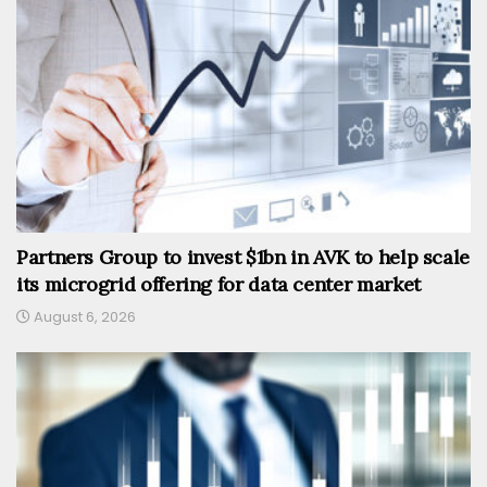
Partners Group to invest $1bn in AVK to help scale
its microgrid offering for data center market
August 6, 2026