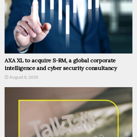
AXA XL to acquire S-RM, a global corporate
intelligence and cyber security consultancy
August 6, 2026