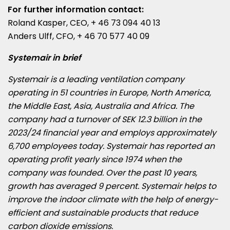
For further information contact:
Roland Kasper
, CEO, + 46 73 094 40 13
Anders Ulff, CFO, + 46 70 577 40 09
Systemair in brief
Systemair is a leading ventilation company
operating in 51 countries in
Europe
,
North America
,
the
Middle East
,
Asia
,
Australia
and
Africa
. The
company had a turnover of
SEK 12.3 billion
in the
2023/24 financial year and employs approximately
6,700 employees today. Systemair has reported an
operating profit yearly since 1974 when the
company was founded. Over the past 10 years,
growth has averaged 9 percent. Systemair helps to
improve the indoor climate with the help of energy-
efficient and sustainable products that reduce
carbon dioxide emissions.