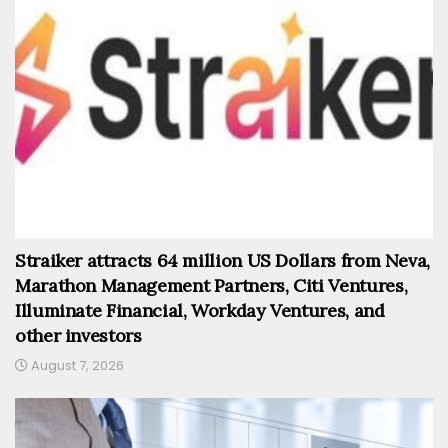
Straiker attracts 64 million US Dollars from Neva,
Marathon Management Partners, Citi Ventures,
Illuminate Financial, Workday Ventures, and
other investors
August 7, 2026