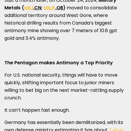
Just a month later, on
October 24, 2024
,
Military
Metals (
MILI
.CN
;
MILIF
.QB
)
moved to consolidate
additional territory around West Gore, where
historical drilling results from
Canada’s
biggest
antimony mine showing over 7 meters of 10.6 gpt
gold and 3.4% antimony.
The Pentagon makes Antimony a Top Priority
For U.S. national security, things will have to move
quickly, shifting important focus to junior miners
willing to bet big on the next market-rattling supply
crunch.
It can’t happen fast enough.
Germany
has essentially been demilitarized, with its
own defense ministry estimating it has about
2 days