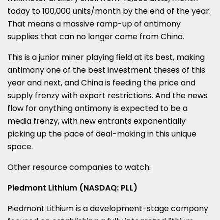
today to 100,000 units/month by the end of the year.
That means a massive ramp-up of antimony
supplies that can no longer come from
China
.
This is a junior miner playing field at its best, making
antimony one of the best investment theses of this
year and next, and
China
is feeding the price and
supply frenzy with export restrictions. And the news
flow for anything antimony is expected to be a
media frenzy, with new entrants exponentially
picking up the pace of deal-making in this unique
space.
Other resource companies to watch:
Piedmont Lithium (NASDAQ: PLL)
Piedmont Lithium is a development-stage company