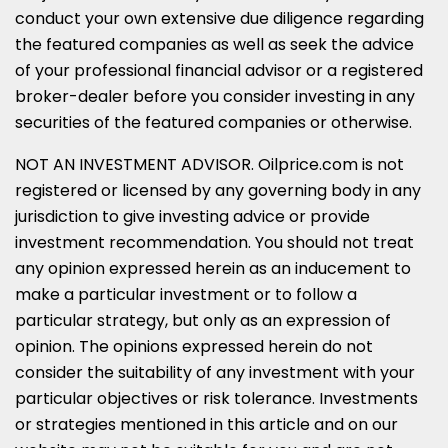
conduct your own extensive due diligence regarding
the featured companies as well as seek the advice
of your professional financial advisor or a registered
broker-dealer before you consider investing in any
securities of the featured companies or otherwise.
NOT AN INVESTMENT ADVISOR. Oilprice.com is not
registered or licensed by any governing body in any
jurisdiction to give investing advice or provide
investment recommendation. You should not treat
any opinion expressed herein as an inducement to
make a particular investment or to follow a
particular strategy, but only as an expression of
opinion. The opinions expressed herein do not
consider the suitability of any investment with your
particular objectives or risk tolerance. Investments
or strategies mentioned in this article and on our