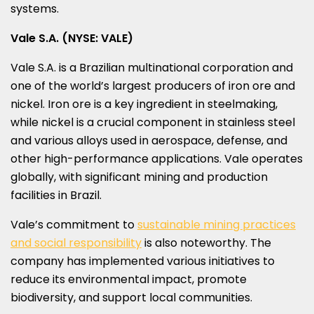
systems.
Vale S.A. (NYSE: VALE)
Vale S.A. is a Brazilian multinational corporation and
one of the world’s largest producers of iron ore and
nickel. Iron ore is a key ingredient in steelmaking,
while nickel is a crucial component in stainless steel
and various alloys used in aerospace, defense, and
other high-performance applications. Vale operates
globally, with significant mining and production
facilities in
Brazil
.
Vale’s commitment to
sustainable mining practices
and social responsibility
is also noteworthy. The
company has implemented various initiatives to
reduce its environmental impact, promote
biodiversity, and support local communities.