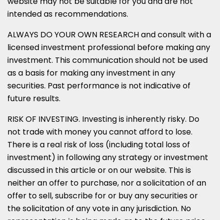
website may not be suitable for you and are not
intended as recommendations.
ALWAYS DO YOUR OWN RESEARCH and consult with a
licensed investment professional before making any
investment. This communication should not be used
as a basis for making any investment in any
securities. Past performance is not indicative of
future results.
RISK OF INVESTING. Investing is inherently risky. Do
not trade with money you cannot afford to lose.
There is a real risk of loss (including total loss of
investment) in following any strategy or investment
discussed in this article or on our website. This is
neither an offer to purchase, nor a solicitation of an
offer to sell, subscribe for or buy any securities or
the solicitation of any vote in any jurisdiction. No