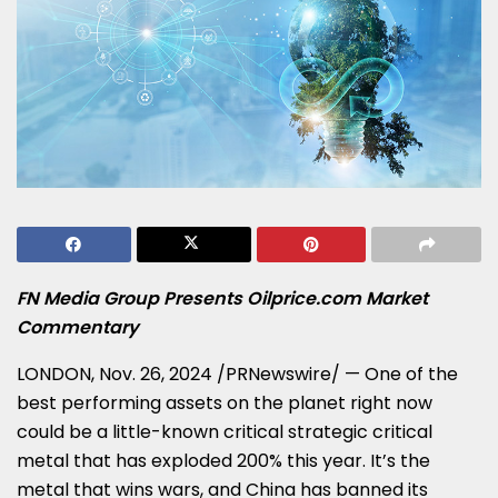
FN Media Group Presents Oilprice.com Market
Commentary
LONDON
,
Nov. 26, 2024
/PRNewswire/ — One of the
best performing assets on the planet right now
could be a little-known critical strategic critical
metal that has exploded 200% this year. It’s the
metal that wins wars, and
China
has banned its