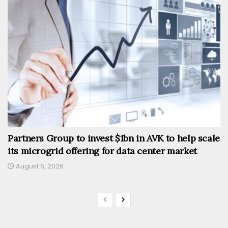
Partners Group to invest $1bn in AVK to help scale
its microgrid offering for data center market
August 6, 2026