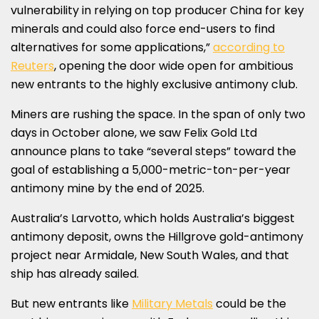
vulnerability in relying on top producer
China
for key
minerals and could also force end-users to find
alternatives for some applications,”
according to
Reuters
, opening the door wide open for ambitious
new entrants to the highly exclusive antimony club.
Miners are rushing the space. In the span of only two
days in October alone, we saw Felix Gold Ltd
announce plans to take “several steps” toward the
goal of establishing a 5,000-metric-ton-per-year
antimony mine by the end of 2025.
Australia’s
Larvotto, which holds
Australia’s
biggest
antimony deposit, owns the
Hillgrove
gold-antimony
project near Armidale,
New South Wales
, and that
ship has already sailed.
But new entrants like
Military Metals
could be the