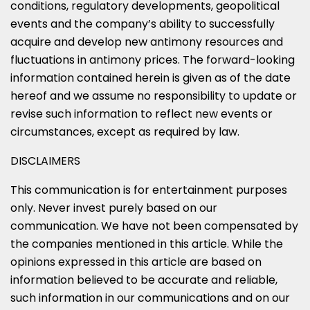
conditions, regulatory developments, geopolitical
events and the company’s ability to successfully
acquire and develop new antimony resources and
fluctuations in antimony prices. The forward-looking
information contained herein is given as of the date
hereof and we assume no responsibility to update or
revise such information to reflect new events or
circumstances, except as required by law.
DISCLAIMERS
This communication is for entertainment purposes
only. Never invest purely based on our
communication. We have not been compensated by
the companies mentioned in this article. While the
opinions expressed in this article are based on
information believed to be accurate and reliable,
such information in our communications and on our