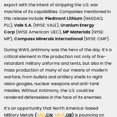
export with the intent of stripping the U.S. war
machine of its capabilities. Companies mentioned in
this release include:
Piedmont Lithium
(NASDAQ:
PLL),
Vale S.A.
(NYSE: VALE),
Uranium Energy
Corp
(NYSE American: UEC),
MP Materials
(NYSE:
MP),
Compass Minerals International
(NYSE: CMP).
During WWII, antimony was the hero of the day. It’s a
critical element in the production not only of fire-
retardant military uniforms and tents, but also in the
mass production of many of our means of modern
warfare, from bullets and artillery shells to night
vision googles, nuclear weapons and anti-tank
missiles. Without Antimony, the U.S. could be
rendered defenseless in the face of its enemies.
It’s an opportunity that
North America
-based
Military Metals
(
MILI
.CN
;
MILIF
.QB
)
is pouncing on