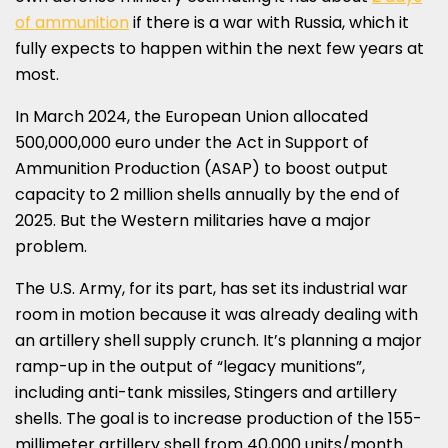
of ammunition
if there is a war with
Russia
, which it
fully expects to happen within the next few years at
most.
In
March 2024
, the European Union allocated
500,000,000 euro
under the Act in Support of
Ammunition Production (ASAP) to boost output
capacity to 2 million shells annually by the end of
2025. But the Western militaries have a major
problem.
The U.S. Army, for its part, has set its industrial war
room in motion because it was already dealing with
an artillery shell supply crunch. It’s planning a major
ramp-up in the output of “legacy munitions”,
including anti-tank missiles, Stingers and artillery
shells. The goal is to increase production of the 155-
millimeter artillery shell from 40,000 units/month