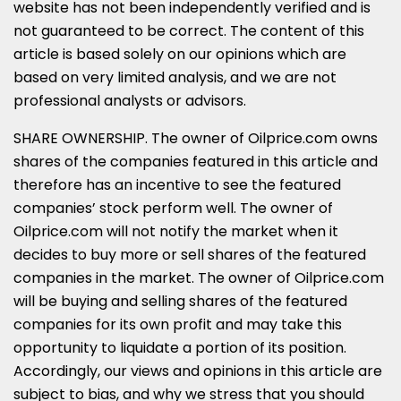
website has not been independently verified and is
not guaranteed to be correct. The content of this
article is based solely on our opinions which are
based on very limited analysis, and we are not
professional analysts or advisors.
SHARE OWNERSHIP. The owner of Oilprice.com owns
shares of the companies featured in this article and
therefore has an incentive to see the featured
companies’ stock perform well. The owner of
Oilprice.com will not notify the market when it
decides to buy more or sell shares of the featured
companies in the market. The owner of Oilprice.com
will be buying and selling shares of the featured
companies for its own profit and may take this
opportunity to liquidate a portion of its position.
Accordingly, our views and opinions in this article are
subject to bias, and why we stress that you should