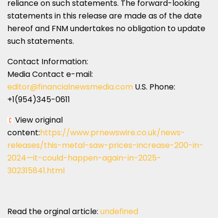
reliance on such statements. The forward-looking
statements in this release are made as of the date
hereof and FNM undertakes no obligation to update
such statements.
Contact Information:
Media Contact e-mail:
editor@financialnewsmedia.com
U.S. Phone:
+1(954)345-0611
View original
content:
https://www.prnewswire.co.uk/news-
releases/this-metal-saw-prices-increase-200-in-
2024—it-could-happen-again-in-2025-
302315841.html
Read the orginal article:
undefined