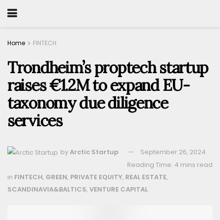
Home
FINTECH
Trondheim’s proptech startup
raises €1.2M to expand EU-
taxonomy due diligence
services
by
Arctic Startup
September 26, 2024
Reading Time: 4 mins read
in
FINTECH
,
GREEN
,
PRIVATE EQUITY
,
REAL ESTATE
,
SCANDINAVIA&BALTICS
,
VENTURE CAPITAL