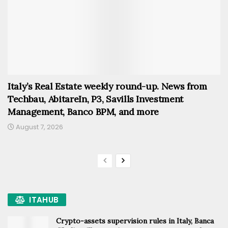
Italy’s Real Estate weekly round-up. News from
Techbau, AbitareIn, P3, Savills Investment
Management, Banco BPM, and more
August 7, 2026
ITAHUB
Crypto-assets supervision rules in Italy, Banca