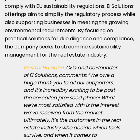
comply with EU sustainability regulations. Ei Solutions’
offerings aim to simplify the regulatory process while
also supporting businesses in meeting the growing
environmental requirements. By focusing on
practical solutions for due diligence and compliance,
the company seeks to streamline sustainability
management for the real estate industry.
Gustav Haaland
, CEO and co-founder
of Ei Solutions, comments: “We owe a
huge thank you to all our supporters,
and it’s incredibly exciting to be past
the so-called pre-seed phase! What
we’re most satisfied with is the interest
we’ve received from the market.
Ultimately, it’s the customers in the real
estate industry who decide which tools
survive, and when it comes to