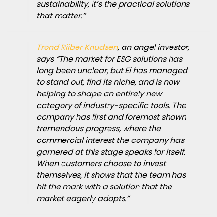
sustainability, it’s the practical solutions
that matter.”
Trond Riiber Knudsen
, an angel investor,
says “The market for ESG solutions has
long been unclear, but Ei has managed
to stand out, find its niche, and is now
helping to shape an entirely new
category of industry-specific tools. The
company has first and foremost shown
tremendous progress, where the
commercial interest the company has
garnered at this stage speaks for itself.
When customers choose to invest
themselves, it shows that the team has
hit the mark with a solution that the
market eagerly adopts.”