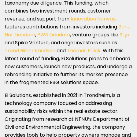
taxonomy due diligence. This funding, which
combines two investment rounds, customer
revenue, and support from
Innovation Norway
,
features contributions from investors including
Bane
Nor Eiendom
,
PWS Eiendom
, venture groups like
Styx
and Spike Venture, and angel investors such as
Trond Riiber Knudsen
and
Thomas Falck
. With this
latest round of funding, Ei Solutions plans to onboard
new customers, launch new products, and undergo a
rebranding initiative to further its market presence
in the fragmented ESG solutions space.
Ei Solutions, established in 2021 in Trondheim, is a
technology company focused on addressing
sustainability risks within the real estate sector.
Originating from research at NTNU’s Department of
Civil and Environmental Engineering, the company
provides tools to help property owners manage and