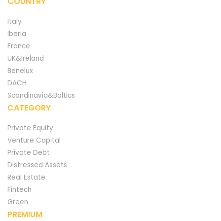
COUNTRY
Italy
Iberia
France
UK&Ireland
Benelux
DACH
Scandinavia&Baltics
CATEGORY
Private Equity
Venture Capital
Private Debt
Distressed Assets
Real Estate
Fintech
Green
PREMIUM