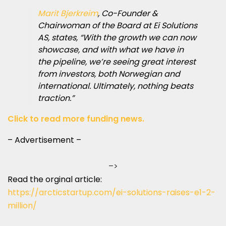
Marit Bjerkreim
, Co-Founder &
Chairwoman of the Board at Ei Solutions
AS, states, “With the growth we can now
showcase, and with what we have in
the pipeline, we’re seeing great interest
from investors, both Norwegian and
international. Ultimately, nothing beats
traction.”
Click to read more funding news.
– Advertisement –
–>
Read the orginal article:
https://arcticstartup.com/ei-solutions-raises-e1-2-
million/