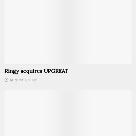
Ringy acquires UPGREAT
August 7, 2026