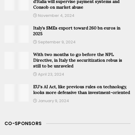
d’Italia will supervise payment systems and
Consob on market abuse
November 4, 2024
Italy’s SMEs export toward 260 bn euros in
2025
September 9, 2024
With two months to go before the NPL
Directive, in Italy the securitization rebus is
still to be unraveled
April 23, 2024
EU’s AI Act, like previous rules on technology,
looks more defensive than investment-oriented
January 9, 2024
CO-SPONSORS