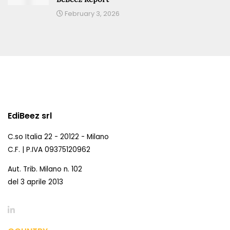
February 3, 2026
EdiBeez srl
C.so Italia 22 - 20122 - Milano
C.F. | P.IVA 09375120962
Aut. Trib. Milano n. 102
del 3 aprile 2013