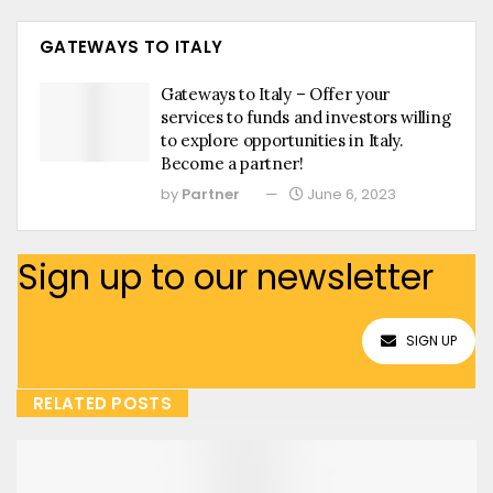
GATEWAYS TO ITALY
Gateways to Italy – Offer your
services to funds and investors willing
to explore opportunities in Italy.
Become a partner!
by
Partner
June 6, 2023
Sign up to our newsletter
SIGN UP
RELATED POSTS