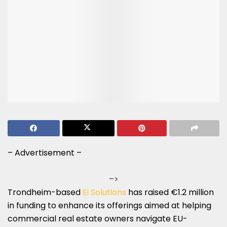
– Advertisement –
–>
Trondheim-based
Ei Solutions
has raised €1.2 million
in funding to enhance its offerings aimed at helping
commercial real estate owners navigate EU-