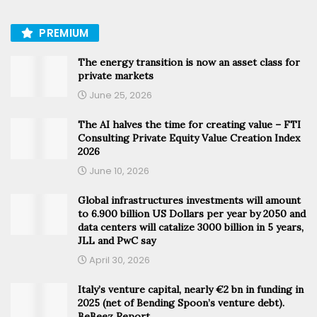
PREMIUM
The energy transition is now an asset class for
private markets
June 25, 2026
The AI halves the time for creating value – FTI
Consulting Private Equity Value Creation Index
2026
June 10, 2026
Global infrastructures investments will amount
to 6.900 billion US Dollars per year by 2050 and
data centers will catalize 3000 billion in 5 years,
JLL and PwC say
April 30, 2026
Italy’s venture capital, nearly €2 bn in funding in
2025 (net of Bending Spoon’s venture debt).
BeBeez Report