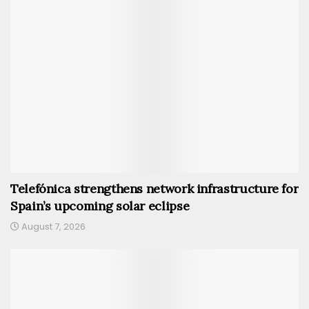
Telefónica strengthens network infrastructure for
Spain’s upcoming solar eclipse
August 7, 2026