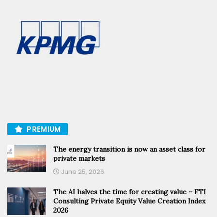
PREMIUM
The energy transition is now an asset class for
private markets
June 25, 2026
The AI halves the time for creating value – FTI
Consulting Private Equity Value Creation Index
2026