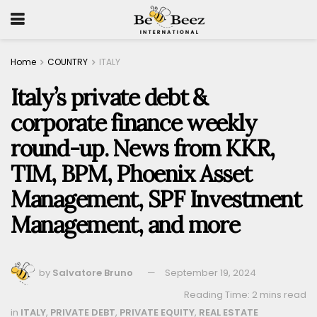
Home
COUNTRY
ITALY
Italy’s private debt &
corporate finance weekly
round-up. News from KKR,
TIM, BPM, Phoenix Asset
Management, SPF Investment
Management, and more
by
Salvatore Bruno
September 19, 2024
Reading Time: 2 mins read
in
ITALY
,
PRIVATE DEBT
,
PRIVATE EQUITY
,
REAL ESTATE