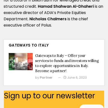
for a total of 11 billion aum for leveraged credit and
structured credit.
Hamad Shahwan Al-Dhaheri
is an
executive director of ADIA’s Private Equities
Department.
Nicholas Chalmers
is the chief
executive officer of Polus.
GATEWAYS TO ITALY
Gateways to Italy – Offer your
services to funds and investors willing
to explore opportunities in Italy.
Become a partner!
by
Partner
June 6, 2023
Sign up to our newsletter