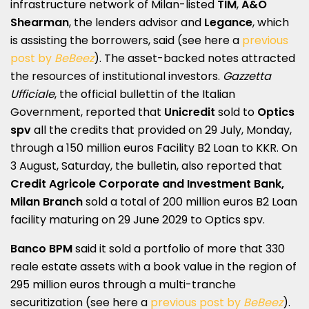
infrastructure network of Milan-listed
TIM
,
A&O
Shearman
, the lenders advisor and
Legance
, which
is assisting the borrowers, said (see here a
previous
post by
BeBeez
). The asset-backed notes attracted
the resources of institutional investors.
Gazzetta
Ufficiale
, the official bullettin of the Italian
Government, reported that
Unicredit
sold to
Optics
spv
all the credits that provided on 29 July, Monday,
through a 150 million euros Facility B2 Loan to KKR. On
3 August, Saturday, the bulletin, also reported that
Credit Agricole Corporate and Investment Bank,
Milan Branch
sold a total of 200 million euros B2 Loan
facility maturing on 29 June 2029 to Optics spv.
Banco BPM
said it sold a portfolio of more that 330
reale estate assets with a book value in the region of
295 million euros through a multi-tranche
securitization (see here a
previous post by
BeBeez
).