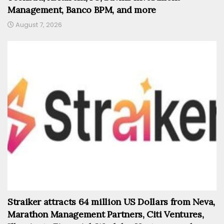
Management, Banco BPM, and more
August 7, 2026
Straiker attracts 64 million US Dollars from Neva,
Marathon Management Partners, Citi Ventures,