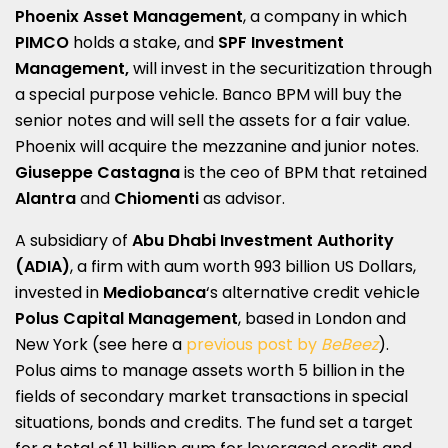
Phoenix Asset Management
, a company in which
PIMCO
holds a stake, and
SPF Investment
Management,
will invest in the securitization through
a special purpose vehicle. Banco BPM will buy the
senior notes and will sell the assets for a fair value.
Phoenix will acquire the mezzanine and junior notes.
Giuseppe Castagna
is the ceo of BPM that retained
Alantra
and
Chiomenti
as advisor.
A subsidiary of
Abu Dhabi Investment Authority
(ADIA)
, a firm with aum worth 993 billion US Dollars,
invested in
Mediobanca
‘s alternative credit vehicle
Polus Capital Management
, based in London and
New York (see here a
previous post by
BeBeez
).
Polus aims to manage assets worth 5 billion in the
fields of secondary market transactions in special
situations, bonds and credits. The fund set a target