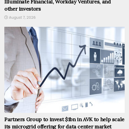
Illuminate Financial, Workday Ventures, and
other investors
August 7, 2026
Partners Group to invest $1bn in AVK to help scale
its microgrid offering for data center market