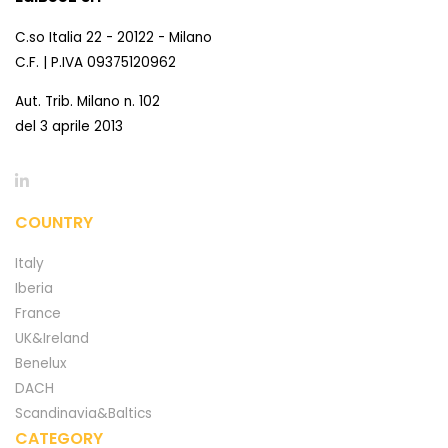
C.so Italia 22 - 20122 - Milano
C.F. | P.IVA 09375120962
Aut. Trib. Milano n. 102
del 3 aprile 2013
COUNTRY
Italy
Iberia
France
UK&Ireland
Benelux
DACH
Scandinavia&Baltics
CATEGORY