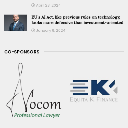
April 23, 2024
EU’s AI Act, like previous rules on technology,
looks more defensive than investment-oriented
January 9, 2024
CO-SPONSORS