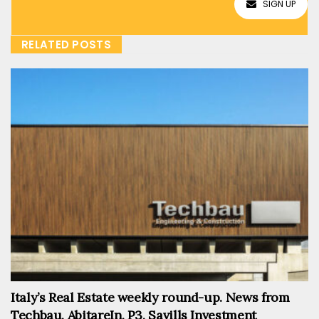
SIGN UP
RELATED POSTS
Italy’s Real Estate weekly round-up. News from
Techbau, AbitareIn, P3, Savills Investment