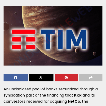
An undisclosed pool of banks securitized through a
syndication part of the financing that
KKR
and its
coinvestors received for acquiring
NetCo
, the