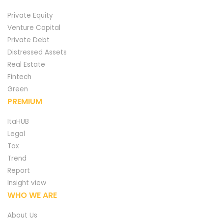
Private Equity
Venture Capital
Private Debt
Distressed Assets
Real Estate
Fintech
Green
PREMIUM
ItaHUB
Legal
Tax
Trend
Report
Insight view
WHO WE ARE
About Us