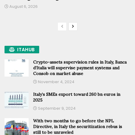
August 6, 2026
ITAHUB
Crypto-assets supervision rules in Italy, Banca
d’Italia will supervise payment systems and
Consob on market abuse
November 4, 2024
Italy’s SMEs export toward 260 bn euros in
2025
September 9, 2024
With two months to go before the NPL
Directive, in Italy the securitization rebus is
still to be unraveled