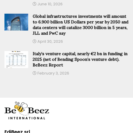
June 10, 2026
Global infrastructures investments will amount
to 6.900 billion US Dollars per year by 2050 and
data centers will catalize 3000 billion in 5 years,
JLL and PwC say
April 30, 2026
Italy’s venture capital, nearly €2 bn in funding in
2025 (net of Bending Spoon’s venture debt).
BeBeez Report
February 3, 2026
EdiBeez srl