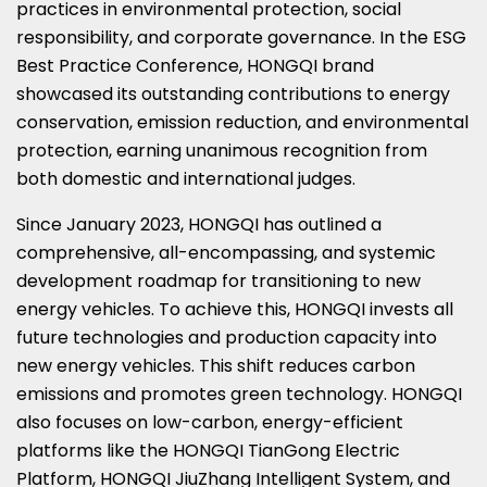
practices in environmental protection, social
responsibility, and corporate governance. In the ESG
Best Practice Conference, HONGQI brand
showcased its outstanding contributions to energy
conservation, emission reduction, and environmental
protection, earning unanimous recognition from
both domestic and international judges.
Since
January 2023
, HONGQI has outlined a
comprehensive, all-encompassing, and systemic
development roadmap for transitioning to new
energy vehicles. To achieve this, HONGQI invests all
future technologies and production capacity into
new energy vehicles. This shift reduces carbon
emissions and promotes green technology. HONGQI
also focuses on low-carbon, energy-efficient
platforms like the HONGQI TianGong Electric
Platform, HONGQI JiuZhang Intelligent System, and