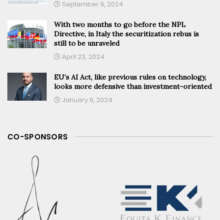
September 9, 2024
With two months to go before the NPL
Directive, in Italy the securitization rebus is
still to be unraveled
April 23, 2024
EU’s AI Act, like previous rules on technology,
looks more defensive than investment-oriented
January 9, 2024
CO-SPONSORS