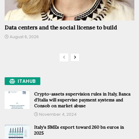
Data centers and the social license to build
August 6, 2026
ITAHUB
Crypto-assets supervision rules in Italy, Banca
d’Italia will supervise payment systems and
Consob on market abuse
November 4, 2024
Italy’s SMEs export toward 260 bn euros in
2025