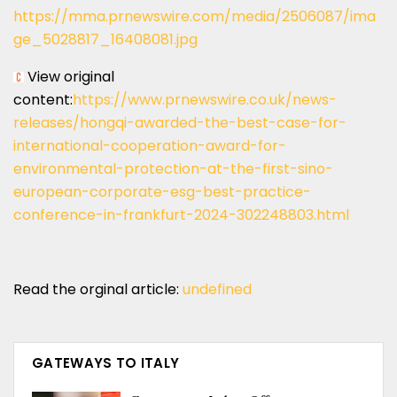
https://mma.prnewswire.com/media/2506087/ima
ge_5028817_16408081.jpg
View original
content:
https://www.prnewswire.co.uk/news-
releases/hongqi-awarded-the-best-case-for-
international-cooperation-award-for-
environmental-protection-at-the-first-sino-
european-corporate-esg-best-practice-
conference-in-frankfurt-2024-302248803.html
Read the orginal article:
undefined
GATEWAYS TO ITALY