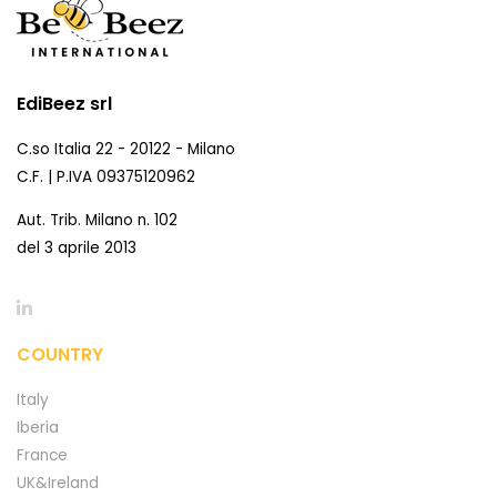
EdiBeez srl
C.so Italia 22 - 20122 - Milano
C.F. | P.IVA 09375120962
Aut. Trib. Milano n. 102
del 3 aprile 2013
COUNTRY
Italy
Iberia
France
UK&Ireland