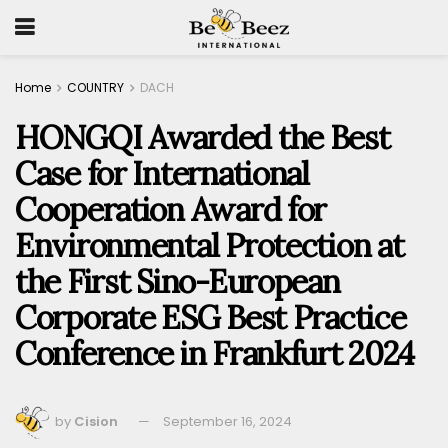
Home
COUNTRY
DACH
HONGQI Awarded the Best
Case for International
Cooperation Award for
Environmental Protection at
the First Sino-European
Corporate ESG Best Practice
Conference in Frankfurt 2024
by
Cision
September 16, 2024