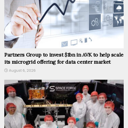
Partners Group to invest $1bn in AVK to help scale
its microgrid offering for data center market
August 6, 2026