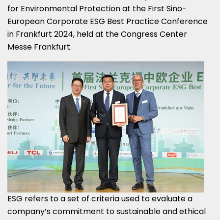
for Environmental Protection at the First Sino-
European Corporate ESG Best Practice Conference
in
Frankfurt
2024, held at the Congress Center
Messe Frankfurt.
ESG refers to a set of criteria used to evaluate a
company’s commitment to sustainable and ethical