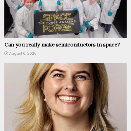
Can you really make semiconductors in space?
August 6, 2026