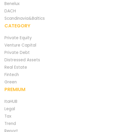
Benelux
DACH
Scandinavia&Baltics
CATEGORY
Private Equity
Venture Capital
Private Debt
Distressed Assets
Real Estate
Fintech
Green
PREMIUM
ItaHUB
Legal
Tax
Trend
Report