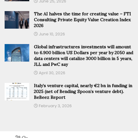
June 25, 2026
The AI halves the time for creating value – FTI
Consulting Private Equity Value Creation Index
2026
June 10, 2026
Global infrastructures investments will amount
to 6.900 billion US Dollars per year by 2050 and
data centers will catalize 3000 billion in 5 years,
JLL and PwC say
April 30, 2026
Italy’s venture capital, nearly €2 bn in funding in
2025 (net of Bending Spoon’s venture debt).
BeBeez Report
February 3, 2026