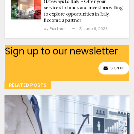
Gateways to Italy – Offer your
services to funds and investors willing
to explore opportunities in Italy.
Become a partner!
by
Partner
June 6, 2023
Sign up to our newsletter
SIGN UP
RELATED POSTS