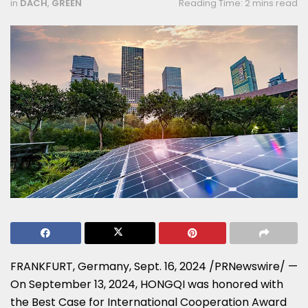
in
DACH
,
GREEN
Reading Time: 2 mins read
FRANKFURT, Germany
,
Sept. 16, 2024
/PRNewswire/ —
On
September 13, 2024
, HONGQI was honored with
the Best Case for International Cooperation Award