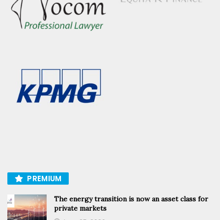
PREMIUM
The energy transition is now an asset class for
private markets