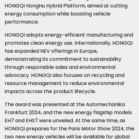
HONGQI HongHu Hybrid Platform, aimed at cutting
energy consumption while boosting vehicle
performance.
HONGQI adopts energy-efficient manufacturing and
promotes clean energy use. Internationally, HONGQI
has expanded NEV offerings in
Europe
,
demonstrating its commitment to sustainability
through responsible sales and environmental
advocacy. HONGQI also focuses on recycling and
resource management to reduce environmental
impacts across the product lifecycle.
The award was presented at the Automechanika
Frankfurt 2024, and the new energy flagship models
EH7 and EHS7 were unveiled. At the same time, as
HONGQI prepares for the Paris Motor Show 2024, the
two new energy vehicles will be available for global