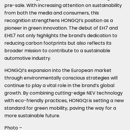
pre-sale. With increasing attention on sustainability
from both the media and consumers, this
recognition strengthens HONGQI’s position as a
pioneer in green innovation. The debut of EH7 and
EHS7 not only highlights the brand’s dedication to
reducing carbon footprints but also reflects its
broader mission to contribute to a sustainable
automotive industry.
HONGQI’s expansion into the European market
through environmentally conscious strategies will
continue to play a vital role in the brand’s global
growth. By combining cutting-edge NEV technology
with eco-friendly practices, HONGQI is setting a new
standard for green mobility, paving the way for a
more sustainable future.
Photo –