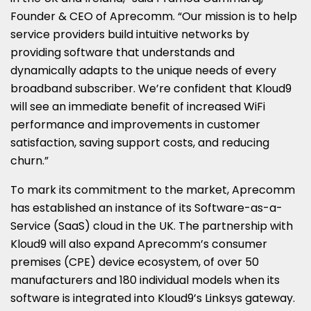
Founder & CEO of Aprecomm. “Our mission is to help
service providers build intuitive networks by
providing software that understands and
dynamically adapts to the unique needs of every
broadband subscriber. We’re confident that Kloud9
will see an immediate benefit of increased WiFi
performance and improvements in customer
satisfaction, saving support costs, and reducing
churn.”
To mark its commitment to the market, Aprecomm
has established an instance of its Software-as-a-
Service (SaaS) cloud in the UK. The partnership with
Kloud9 will also expand Aprecomm’s consumer
premises (CPE) device ecosystem, of over 50
manufacturers and 180 individual models when its
software is integrated into Kloud9’s Linksys gateway.