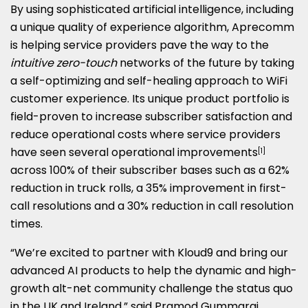
By using sophisticated artificial intelligence, including
a unique quality of experience algorithm, Aprecomm
is helping service providers pave the way to the
intuitive zero-touch
networks of the future by taking
a self-optimizing and self-healing approach to WiFi
customer experience. Its unique product portfolio is
field-proven to increase subscriber satisfaction and
reduce operational costs where service providers
have seen several operational improvements
[1]
across 100% of their subscriber bases such as a 62%
reduction in truck rolls, a 35% improvement in first-
call resolutions and a 30% reduction in call resolution
times.
“We’re excited to partner with Kloud9 and bring our
advanced AI products to help the dynamic and high-
growth alt-net community challenge the status quo
in the UK and
Ireland
,” said Pramod Gummaraj,