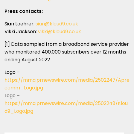
Press contacts:
Sian Loehrer
:
sian@kloud9.co.uk
Vikki Jackson
:
vikki@kloud9.co.uk
[1] Data sampled from a broadband service provider
who monitored 400,000 subscribers over 12 months
ending
August 2022
.
Logo –
https://mma.prnewswire.com/media/2502247/Apre
comm_Logo.jpg
Logo –
https://mma.prnewswire.com/media/2502248/Klou
d9_Logo.jpg