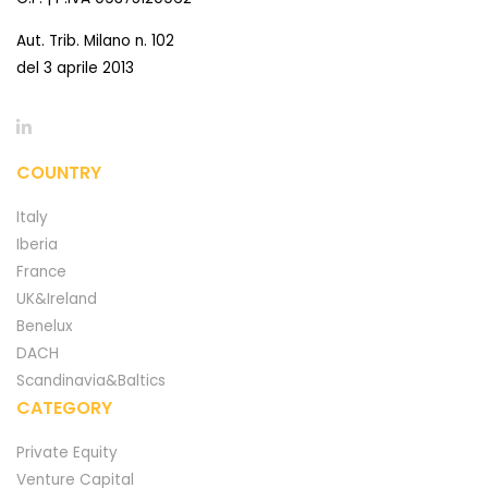
Aut. Trib. Milano n. 102
del 3 aprile 2013
COUNTRY
Italy
Iberia
France
UK&Ireland
Benelux
DACH
Scandinavia&Baltics
CATEGORY
Private Equity
Venture Capital