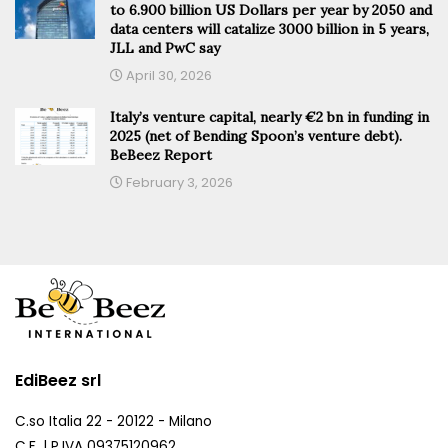
to 6.900 billion US Dollars per year by 2050 and
data centers will catalize 3000 billion in 5 years,
JLL and PwC say
April 30, 2026
Italy’s venture capital, nearly €2 bn in funding in
2025 (net of Bending Spoon’s venture debt).
BeBeez Report
February 3, 2026
EdiBeez srl
C.so Italia 22 - 20122 - Milano
C.F. | P.IVA 09375120962