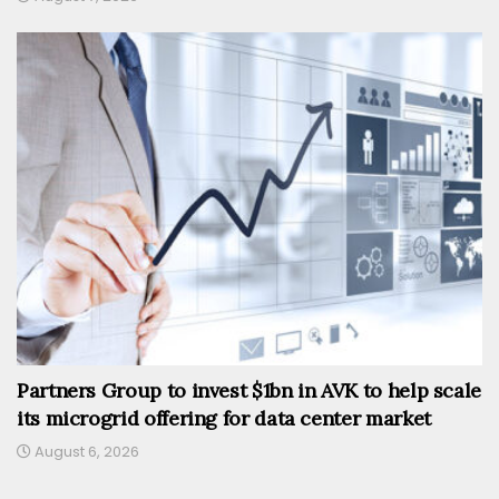
Partners Group to invest $1bn in AVK to help scale
its microgrid offering for data center market
August 6, 2026