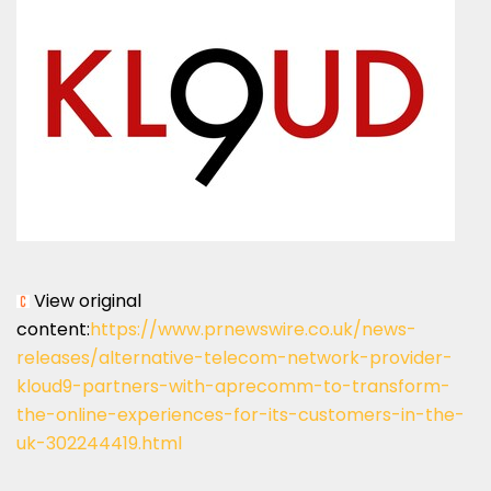
View original
content:
https://www.prnewswire.co.uk/news-
releases/alternative-telecom-network-provider-
kloud9-partners-with-aprecomm-to-transform-
the-online-experiences-for-its-customers-in-the-
uk-302244419.html