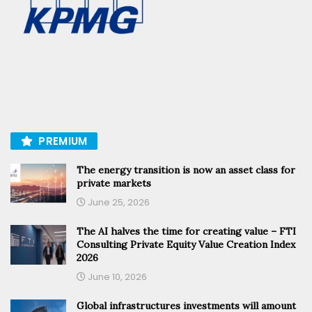
PREMIUM
The energy transition is now an asset class for
private markets
June 25, 2026
The AI halves the time for creating value – FTI
Consulting Private Equity Value Creation Index
2026
June 10, 2026
Global infrastructures investments will amount