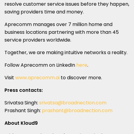
resolve customer service issues before they happen,
saving providers time and money.
Aprecomm manages over 7 million home and
business locations partnering with more than 45
service providers worldwide.
Together, we are making intuitive networks a reality.
Follow Aprecomm on LinkedIn
here
.
Visit
www.aprecomm.ai
to discover more.
Press contacts:
Srivatsa Singh:
srivatsa@broadnection.com
Prashant Singh
:
prashant@broadnection.com
About Kloud9