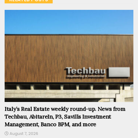
Italy’s Real Estate weekly round-up. News from
Techbau, AbitareIn, P3, Savills Investment
Management, Banco BPM, and more
August 7, 2026