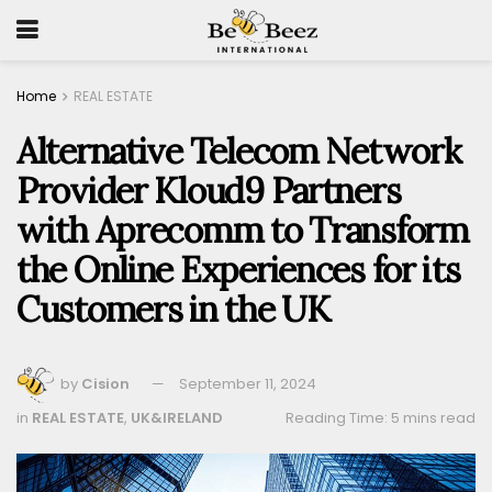
Home
REAL ESTATE
Alternative Telecom Network
Provider Kloud9 Partners
with Aprecomm to Transform
the Online Experiences for its
Customers in the UK
by
Cision
September 11, 2024
in
REAL ESTATE
,
UK&IRELAND
Reading Time: 5 mins read