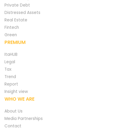
Private Debt
Distressed Assets
Real Estate
Fintech
Green
PREMIUM
ItaHUB
Legal
Tax
Trend
Report
Insight view
WHO WE ARE
About Us
Media Partnerships
Contact