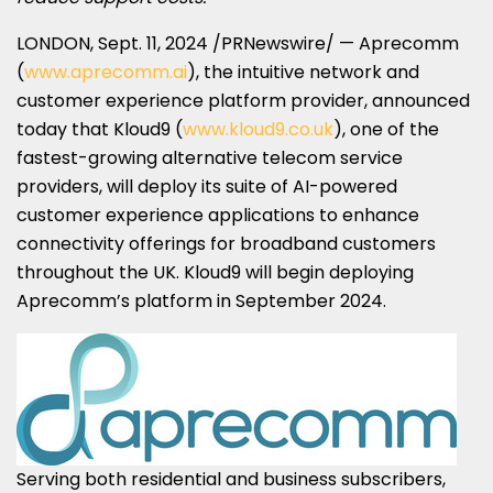
LONDON
,
Sept. 11, 2024
/PRNewswire/ — Aprecomm
(
www.aprecomm.ai
), the intuitive network and
customer experience platform provider, announced
today that Kloud9 (
www.kloud9.co.uk
), one of the
fastest-growing alternative telecom service
providers, will deploy its suite of AI-powered
customer experience applications to enhance
connectivity offerings for broadband customers
throughout the UK. Kloud9 will begin deploying
Aprecomm’s platform in
September 2024
.
Serving both residential and business subscribers,