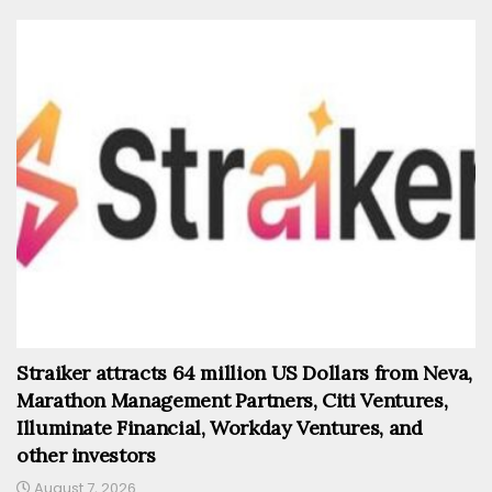
Straiker attracts 64 million US Dollars from Neva,
Marathon Management Partners, Citi Ventures,
Illuminate Financial, Workday Ventures, and
other investors
August 7, 2026