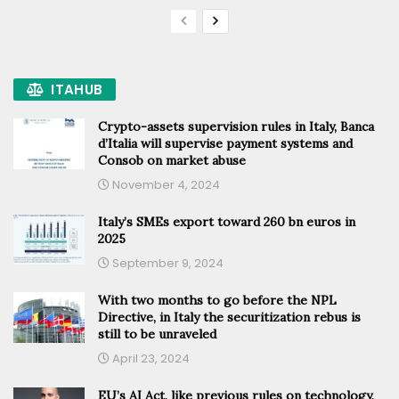
ITAHUB
Crypto-assets supervision rules in Italy, Banca
d’Italia will supervise payment systems and
Consob on market abuse
November 4, 2024
Italy’s SMEs export toward 260 bn euros in
2025
September 9, 2024
With two months to go before the NPL
Directive, in Italy the securitization rebus is
still to be unraveled
April 23, 2024
EU’s AI Act, like previous rules on technology,