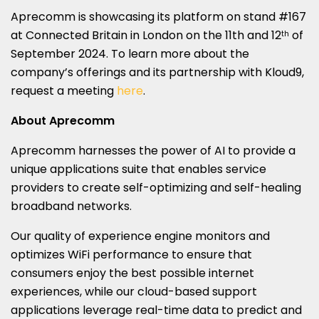
Aprecomm is showcasing its platform on stand #167
at Connected Britain in
London
on the 11th and 12
of
th
September 2024
. To learn more about the
company’s offerings and its partnership with Kloud9,
request a meeting
here
.
About Aprecomm
Aprecomm harnesses the power of AI to provide a
unique applications suite that enables service
providers to create self-optimizing and self-healing
broadband networks.
Our quality of experience engine monitors and
optimizes WiFi performance to ensure that
consumers enjoy the best possible internet
experiences, while our cloud-based support
applications leverage real-time data to predict and