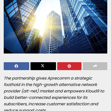
The partnership gives Aprecomm a strategic
foothold in the high-growth alternative network
provider (alt-net) market and empowers Kloud9 to
build better-connected experiences for its
subscribers, increase customer satisfaction and
reduce support costs.