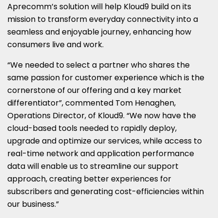
Aprecomm’s solution will help Kloud9 build on its
mission to transform everyday connectivity into a
seamless and enjoyable journey, enhancing how
consumers live and work.
“We needed to select a partner who shares the
same passion for customer experience which is the
cornerstone of our offering and a key market
differentiator”, commented
Tom Henaghen
,
Operations Director, of Kloud9. “We now have the
cloud-based tools needed to rapidly deploy,
upgrade and optimize our services, while access to
real-time network and application performance
data will enable us to streamline our support
approach, creating better experiences for
subscribers and generating cost-efficiencies within
our business.”