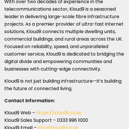
With over two decades of experience in the
telecommunications sector, Kloud9 is a seasoned
leader in delivering large-scale fibre infrastructure
projects. As a premier provider of ultra-fast internet
solutions, Kloud9 connects multiple dwelling units,
commercial buildings, and rural areas across the UK.
Focused on reliability, speed, and unparalleled
customer service, Kloud9 is dedicated to bridging the
digital divide and empowering communities and
businesses with cutting-edge connectivity.
Kloud9 is not just building infrastructure—it’s building
the future of connected living.
Contact Information:
Kloud9 Web –
https://kloud9.co.uk
Kloud9 Sales Support – 0333 996 1000
Kloud9 Email –
info@kloud9.co.uk