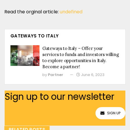
Read the orginal article:
undefined
GATEWAYS TO ITALY
Gateways to Italy – Offer your
services to funds and investors willing
to explore opportunities in Italy.
Become a partner!
by
Partner
June 6, 2023
Sign up to our newsletter
SIGN UP
RELATED POSTS