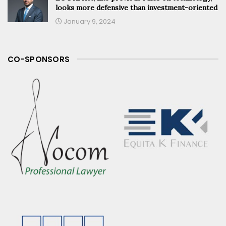
looks more defensive than investment-oriented
January 9, 2024
CO-SPONSORS