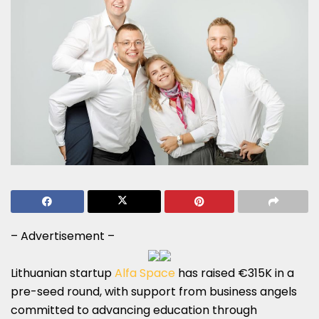
– Advertisement –
Lithuanian startup
Alfa Space
has raised €315K in a
pre-seed round, with support from business angels
committed to advancing education through