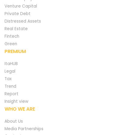
Venture Capital
Private Debt
Distressed Assets
Real Estate
Fintech
Green
PREMIUM
ItaHUB
Legal
Tax
Trend
Report
Insight view
WHO WE ARE
About Us
Media Partnerships