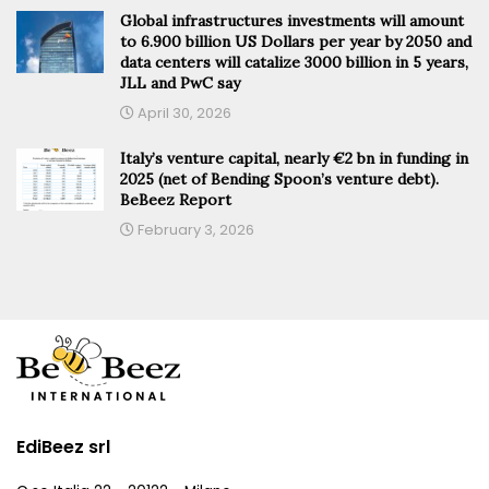
Global infrastructures investments will amount
to 6.900 billion US Dollars per year by 2050 and
data centers will catalize 3000 billion in 5 years,
JLL and PwC say
April 30, 2026
Italy’s venture capital, nearly €2 bn in funding in
2025 (net of Bending Spoon’s venture debt).
BeBeez Report
February 3, 2026
EdiBeez srl