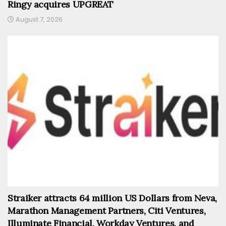
Ringy acquires UPGREAT
August 7, 2026
Straiker attracts 64 million US Dollars from Neva,
Marathon Management Partners, Citi Ventures,
Illuminate Financial, Workday Ventures, and