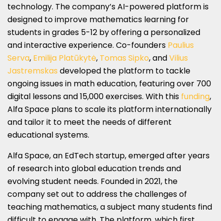
technology. The company’s AI-powered platform is
designed to improve mathematics learning for
students in grades 5-12 by offering a personalized
and interactive experience. Co-founders
Paulius
Serva
,
Emilija Platūkytė
,
Tomas Sipko
, and
Vilius
Jastremskas
developed the platform to tackle
ongoing issues in math education, featuring over 700
digital lessons and 15,000 exercises. With this
funding
,
Alfa Space plans to scale its platform internationally
and tailor it to meet the needs of different
educational systems.
Alfa Space, an EdTech startup, emerged after years
of research into global education trends and
evolving student needs. Founded in 2021, the
company set out to address the challenges of
teaching mathematics, a subject many students find
difficult to engage with. The platform, which first