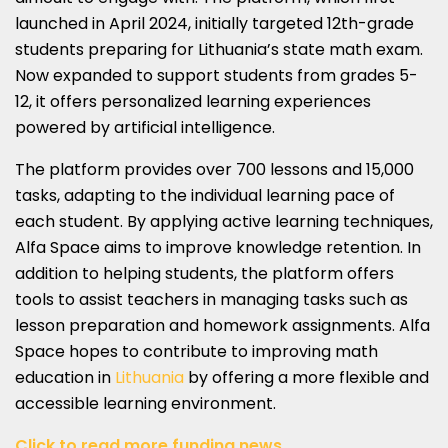
launched in April 2024, initially targeted 12th-grade
students preparing for Lithuania’s state math exam.
Now expanded to support students from grades 5-
12, it offers personalized learning experiences
powered by artificial intelligence.
The platform provides over 700 lessons and 15,000
tasks, adapting to the individual learning pace of
each student. By applying active learning techniques,
Alfa Space aims to improve knowledge retention. In
addition to helping students, the platform offers
tools to assist teachers in managing tasks such as
lesson preparation and homework assignments. Alfa
Space hopes to contribute to improving math
education in
Lithuania
by offering a more flexible and
accessible learning environment.
Click to read more funding news.