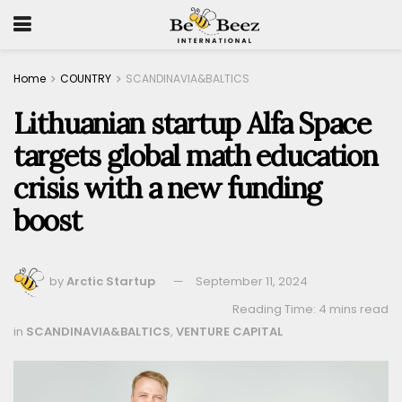
Home
COUNTRY
SCANDINAVIA&BALTICS
Lithuanian startup Alfa Space
targets global math education
crisis with a new funding
boost
by
Arctic Startup
September 11, 2024
Reading Time: 4 mins read
in
SCANDINAVIA&BALTICS
,
VENTURE CAPITAL