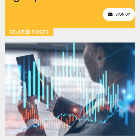
SIGN UP
RELATED POSTS