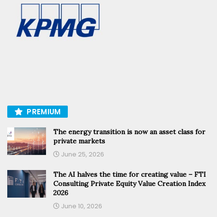
PREMIUM
The energy transition is now an asset class for
private markets
June 25, 2026
The AI halves the time for creating value – FTI
Consulting Private Equity Value Creation Index
2026
June 10, 2026