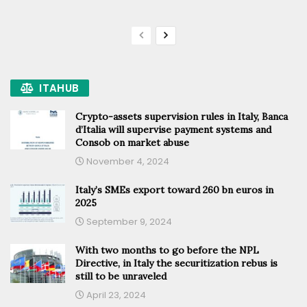
ITAHUB
Crypto-assets supervision rules in Italy, Banca
d’Italia will supervise payment systems and
Consob on market abuse
November 4, 2024
Italy’s SMEs export toward 260 bn euros in
2025
September 9, 2024
With two months to go before the NPL
Directive, in Italy the securitization rebus is
still to be unraveled
April 23, 2024