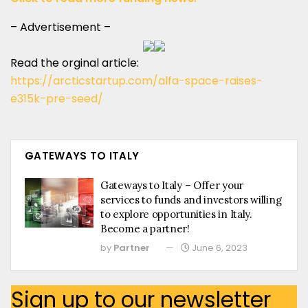
– Advertisement –
Read the orginal article:
https://arcticstartup.com/alfa-space-raises-
e315k-pre-seed/
GATEWAYS TO ITALY
Gateways to Italy – Offer your
services to funds and investors willing
to explore opportunities in Italy.
Become a partner!
by
Partner
June 6, 2023
Sign up to our newsletter