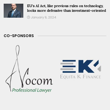
EU’s AI Act, like previous rules on technology,
looks more defensive than investment-oriented
January 9, 2024
CO-SPONSORS