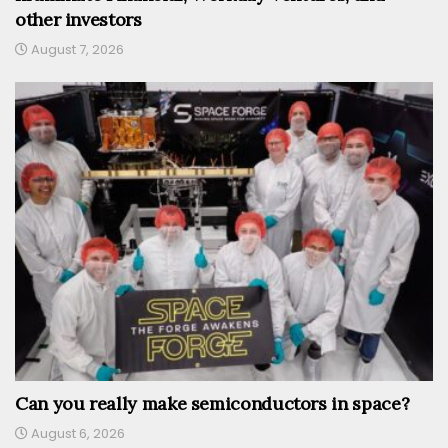
other investors
August 7, 2026
Can you really make semiconductors in space?
August 6, 2026