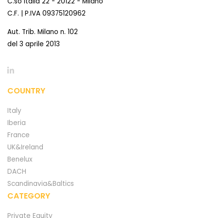
C.so Italia 22 - 20122 - Milano
C.F. | P.IVA 09375120962
Aut. Trib. Milano n. 102
del 3 aprile 2013
COUNTRY
Italy
Iberia
France
UK&Ireland
Benelux
DACH
Scandinavia&Baltics
CATEGORY
Private Equity