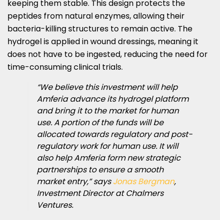
keeping them stable. This design protects the
peptides from natural enzymes, allowing their
bacteria-killing structures to remain active. The
hydrogel is applied in wound dressings, meaning it
does not have to be ingested, reducing the need for
time-consuming clinical trials.
“We believe this investment will help
Amferia advance its hydrogel platform
and bring it to the market for human
use. A portion of the funds will be
allocated towards regulatory and post-
regulatory work for human use. It will
also help Amferia form new strategic
partnerships to ensure a smooth
market entry,” says
Jonas Bergman
,
Investment Director at Chalmers
Ventures.