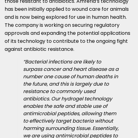
those resistant to antibiotics. Amferia’s technology
has been initially applied to wound care for animals
and is now being explored for use in human health.
The company is working on securing regulatory
approvals and expanding the potential applications
of its technology to contribute to the ongoing fight
against antibiotic resistance.
“Bacterial infections are likely to
surpass cancer and heart disease as a
number one cause of human deaths in
the future, and this is largely due to
resistance to commonly used
antibiotics. Our hydrogel technology
enables the safe and stable use of
antimicrobial peptides, allowing them
to effectively target bacteria without
harming surrounding tissue. Essentially,
we are using antimicrobial peptides to