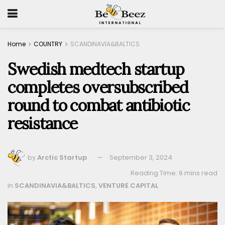
Home
COUNTRY
SCANDINAVIA&BALTICS
Swedish medtech startup
completes oversubscribed
round to combat antibiotic
resistance
by
Arctic Startup
September 3, 2024
Reading Time: 6 mins read
in
SCANDINAVIA&BALTICS
,
VENTURE CAPITAL