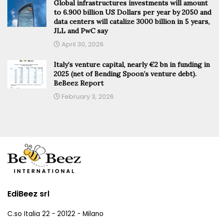
Global infrastructures investments will amount
to 6.900 billion US Dollars per year by 2050 and
data centers will catalize 3000 billion in 5 years,
JLL and PwC say
April 30, 2026
Italy’s venture capital, nearly €2 bn in funding in
2025 (net of Bending Spoon’s venture debt).
BeBeez Report
February 3, 2026
EdiBeez srl
C.so Italia 22 - 20122 - Milano