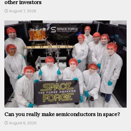
other investors
August 7, 2026
Can you really make semiconductors in space?
August 6, 2026