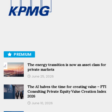
PREMIUM
The energy transition is now an asset class for
private markets
June 25, 2026
The AI halves the time for creating value – FTI
Consulting Private Equity Value Creation Index
2026
June 10, 2026