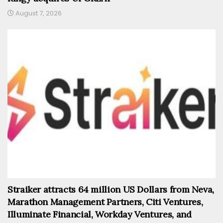
August 7, 2026
Straiker attracts 64 million US Dollars from Neva,
Marathon Management Partners, Citi Ventures,
Illuminate Financial, Workday Ventures, and