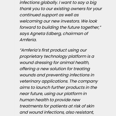
infections globally. I want to say a big
thank you to our existing owners for your
continued support as well as
welcoming our new investors. We look
forward to building the future together,”
says Agneta Edberg, chairman of
Amferia.
“Amferia’s first product using our
proprietary technology platform is a
wound dressing for animal health,
offering a new solution for treating
wounds and preventing infections in
veterinary applications. The company
aims to launch further products in the
near future, using our platform in
human health to provide new
treatments for patients at risk of skin
and wound infections, also resistant,