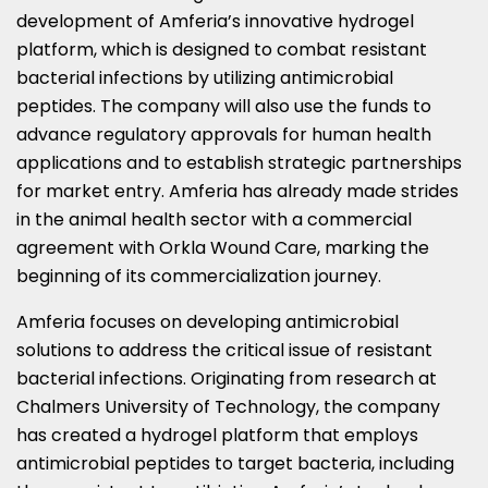
development of Amferia’s innovative hydrogel
platform, which is designed to combat resistant
bacterial infections by utilizing antimicrobial
peptides. The company will also use the funds to
advance regulatory approvals for human health
applications and to establish strategic partnerships
for market entry. Amferia has already made strides
in the animal health sector with a commercial
agreement with Orkla Wound Care, marking the
beginning of its commercialization journey.
Amferia focuses on developing antimicrobial
solutions to address the critical issue of resistant
bacterial infections. Originating from research at
Chalmers University of Technology, the company
has created a hydrogel platform that employs
antimicrobial peptides to target bacteria, including