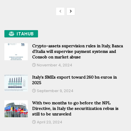
ITAHUB
Crypto-assets supervision rules in Italy, Banca
d’Italia will supervise payment systems and
Consob on market abuse
November 4, 2024
Italy’s SMEs export toward 260 bn euros in
2025
September 9, 2024
With two months to go before the NPL
Directive, in Italy the securitization rebus is
still to be unraveled
April 23, 2024