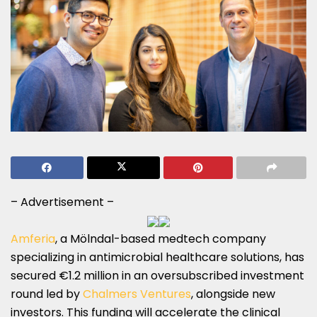
– Advertisement –
Amferia
, a Mölndal-based medtech company
specializing in antimicrobial healthcare solutions, has
secured €1.2 million in an oversubscribed investment
round led by
Chalmers Ventures
, alongside new
investors. This funding will accelerate the clinical