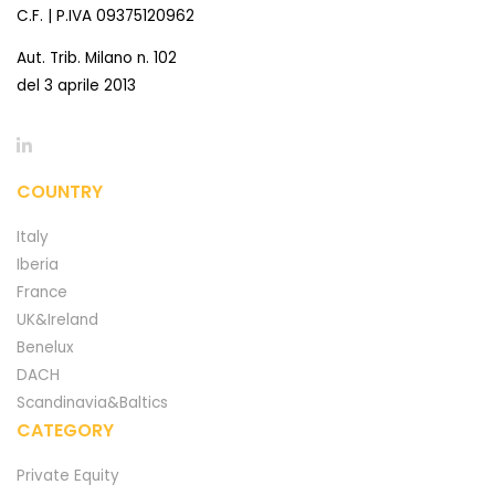
C.F. | P.IVA 09375120962
Aut. Trib. Milano n. 102
del 3 aprile 2013
COUNTRY
Italy
Iberia
France
UK&Ireland
Benelux
DACH
Scandinavia&Baltics
CATEGORY
Private Equity