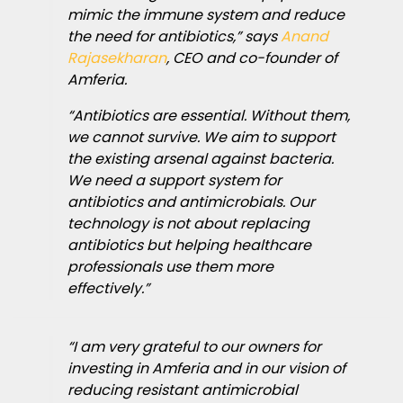
mimic the immune system and reduce
the need for antibiotics,” says
Anand
Rajasekharan
, CEO and co-founder of
Amferia.
“Antibiotics are essential. Without them,
we cannot survive. We aim to support
the existing arsenal against bacteria.
We need a support system for
antibiotics and antimicrobials. Our
technology is not about replacing
antibiotics but helping healthcare
professionals use them more
effectively.”
“I am very grateful to our owners for
investing in Amferia and in our vision of
reducing resistant antimicrobial