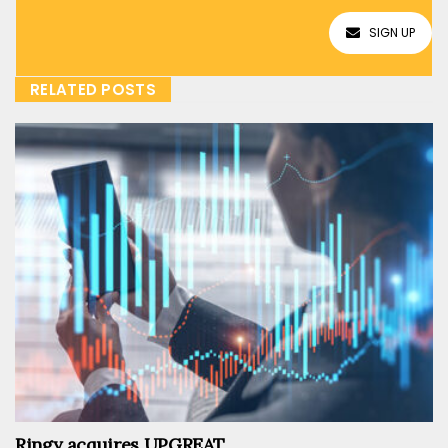
SIGN UP
RELATED POSTS
Ringy acquires UPGREAT