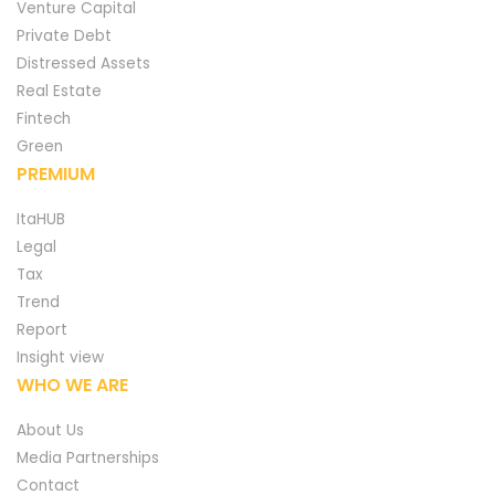
Venture Capital
Private Debt
Distressed Assets
Real Estate
Fintech
Green
PREMIUM
ItaHUB
Legal
Tax
Trend
Report
Insight view
WHO WE ARE
About Us
Media Partnerships
Contact