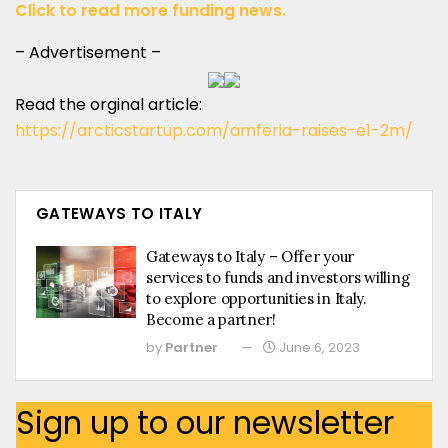
Click to read more funding news.
– Advertisement –
Read the orginal article:
https://arcticstartup.com/amferia-raises-e1-2m/
GATEWAYS TO ITALY
Gateways to Italy – Offer your
services to funds and investors willing
to explore opportunities in Italy.
Become a partner!
by
Partner
June 6, 2023
Sign up to our newsletter