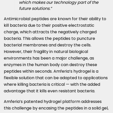
which makes our technology part of the
future solutions.”
Antimicrobial peptides are known for their ability to
kill bacteria due to their positive electrostatic
charge, which attracts the negatively charged
bacteria. This allows the peptides to puncture
bacterial membranes and destroy the cells.
However, their fragility in natural biological
environments has been a major challenge, as
enzymes in the human body can destroy these
peptides within seconds. Amferia’s hydrogel is a
flexible solution that can be adapted to applications
where killing bacteria is critical — with the added
advantage that it kills even resistant bacteria.
Amferia’s patented hydrogel platform addresses
this challenge by encasing the peptides in a solid gel,