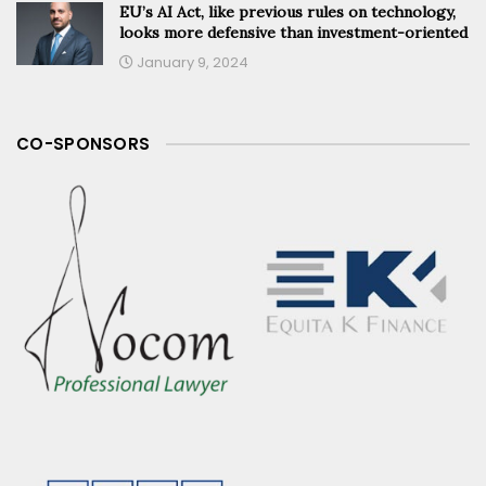
EU’s AI Act, like previous rules on technology,
looks more defensive than investment-oriented
January 9, 2024
CO-SPONSORS