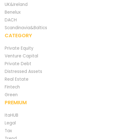
UK&Ireland
Benelux
DACH
Scandinavia&Baltics
CATEGORY
Private Equity
Venture Capital
Private Debt
Distressed Assets
Real Estate
Fintech
Green
PREMIUM
ItaHUB
Legal
Tax
Trend