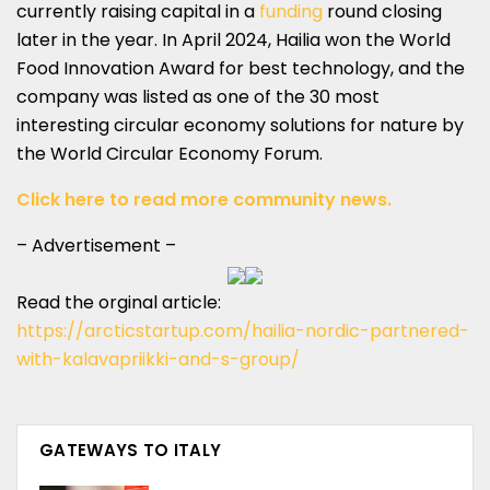
currently raising capital in a
funding
round closing
later in the year. In April 2024, Hailia won the World
Food Innovation Award for best technology, and the
company was listed as one of the 30 most
interesting circular economy solutions for nature by
the World Circular Economy Forum.
Click here to read more community news.
– Advertisement –
Read the orginal article:
https://arcticstartup.com/hailia-nordic-partnered-
with-kalavapriikki-and-s-group/
GATEWAYS TO ITALY