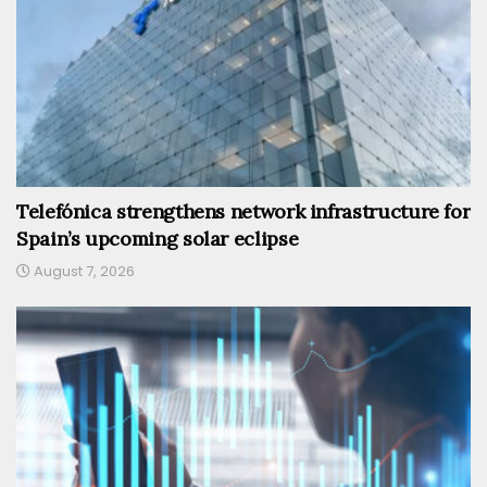
Telefónica strengthens network infrastructure for
Spain’s upcoming solar eclipse
August 7, 2026