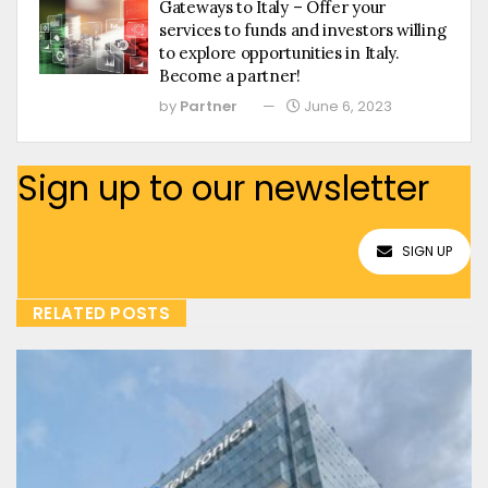
Gateways to Italy – Offer your
services to funds and investors willing
to explore opportunities in Italy.
Become a partner!
by
Partner
June 6, 2023
Sign up to our newsletter
SIGN UP
RELATED POSTS