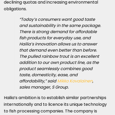
declining quotas and increasing environmental
obligations.
“Today’s consumers want good taste
and sustainability in the same package.
There is strong demand for affordable
fish products for everyday use, and
Hailia’s innovation allows us to answer
that demand even better than before.
The pulled rainbow trout is an excellent
addition to our own product line, as the
product seamlessly combines good
taste, domesticity, ease, and
affordability,” said
Mikko Kovalainen
,
sales manager, S Group.
Hailia’s ambition is to establish similar partnerships
internationally and to licence its unique technology
to fish processing companies. The company is