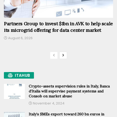
Partners Group to invest $1bn in AVK to help scale
its microgrid offering for data center market
August 6, 2026
ITAHUB
Crypto-assets supervision rules in Italy, Banca
d’Italia will supervise payment systems and
Consob on market abuse
November 4, 2024
Italy’s SMEs export toward 260 bn euros in