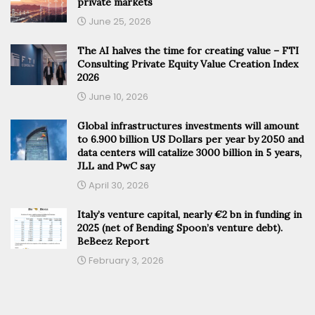
private markets
June 25, 2026
The AI halves the time for creating value – FTI
Consulting Private Equity Value Creation Index
2026
June 10, 2026
Global infrastructures investments will amount
to 6.900 billion US Dollars per year by 2050 and
data centers will catalize 3000 billion in 5 years,
JLL and PwC say
April 30, 2026
Italy’s venture capital, nearly €2 bn in funding in
2025 (net of Bending Spoon’s venture debt).
BeBeez Report
February 3, 2026