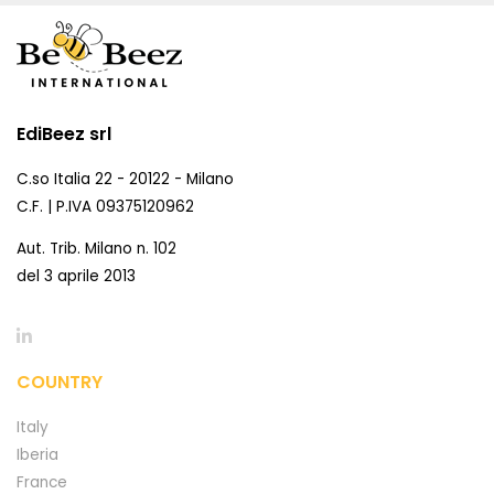
EdiBeez srl
C.so Italia 22 - 20122 - Milano
C.F. | P.IVA 09375120962
Aut. Trib. Milano n. 102
del 3 aprile 2013
COUNTRY
Italy
Iberia
France