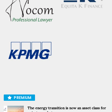
PREMIUM
The energy transition is now an asset class for