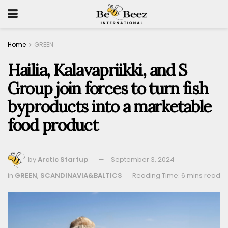
Home
GREEN
Hailia, Kalavapriikki, and S
Group join forces to turn fish
byproducts into a marketable
food product
by
Arctic Startup
September 3, 2024
in
GREEN
,
SCANDINAVIA&BALTICS
Reading Time: 6 mins read