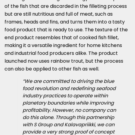
of the fish that are discarded in the filleting process
but are still nutritious and full of meat, such as
frames, heads and fins, and turns them into a tasty
food product that is ready to use. The texture of the
end product resembles that of cooked fish fillet,
making it a versatile ingredient for home kitchens
and industrial food producers alike. The product
launched now uses rainbow trout, but the process
can also be applied to other fish as well.
“We are committed to driving the blue
food revolution and redefining seafood
industry practices to operate within
planetary boundaries while improving
profitability. However, no company can
do this alone. Through this partnership
with S Group and Kalavapriikki, we can
provide a very strong proof of concept