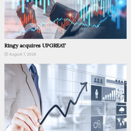
Ringy acquires UPGREAT
August 7, 2026