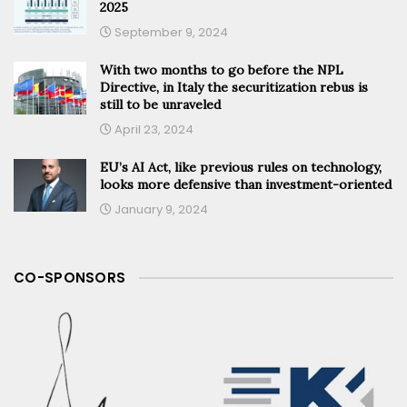
2025
September 9, 2024
With two months to go before the NPL
Directive, in Italy the securitization rebus is
still to be unraveled
April 23, 2024
EU’s AI Act, like previous rules on technology,
looks more defensive than investment-oriented
January 9, 2024
CO-SPONSORS