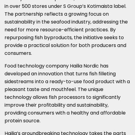
in over 500 stores under S Group’s Kotimaista label.
The partnership reflects a growing focus on
sustainability in the seafood industry, addressing the
need for more resource-efficient practices. By
repurposing fish byproducts, the initiative seeks to
provide a practical solution for both producers and
consumers.
Food technology company Hailia Nordic has
developed an innovation that turns fish filleting
sidestreams into a ready-to-use food product with a
pleasant taste and mouthfeel. The unique
technology allows fish processors to significantly
improve their profitability and sustainability,
providing consumers with a healthy and affordable
protein source.
Hailia’s groundbreaking technology takes the parts