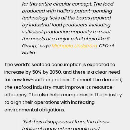
for this entire circular concept. The food
produced with Hailia’s patent-pending
technology ticks all the boxes required
by industrial food producers, including
sufficient production capacity to meet
the needs of a major retail chain like S
Group,” says
Michaela Lindström
, CEO of
Hailia.
The world’s seafood consumption is expected to
increase by 50% by 2050, and there is a clear need
for new low-carbon proteins. To meet the demand,
the seafood industry must improve its resource-
efficiency. This also helps companies in the industry
to align their operations with increasing
environmental obligations.
“Fish has disappeared from the dinner
tables of many urban people and