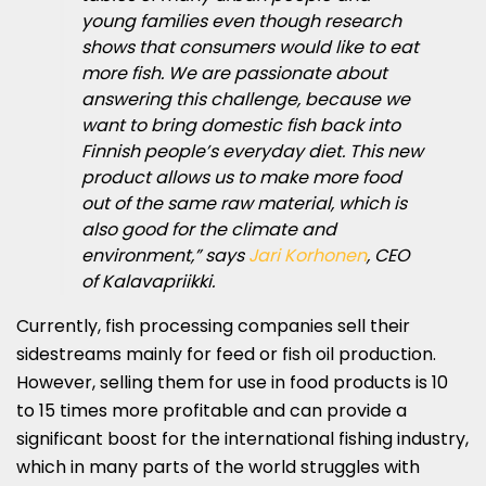
young families even though research
shows that consumers would like to eat
more fish. We are passionate about
answering this challenge, because we
want to bring domestic fish back into
Finnish people’s everyday diet. This new
product allows us to make more food
out of the same raw material, which is
also good for the climate and
environment,” says
Jari Korhonen
, CEO
of Kalavapriikki.
Currently, fish processing companies sell their
sidestreams mainly for feed or fish oil production.
However, selling them for use in food products is 10
to 15 times more profitable and can provide a
significant boost for the international fishing industry,
which in many parts of the world struggles with