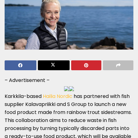
– Advertisement –
Karkkila-based
Hailia Nordic
has partnered with fish
supplier Kalavapriikki and S Group to launch a new
food product made from rainbow trout sidestreams.
This collaboration aims to reduce waste in fish
processing by turning typically discarded parts into
a ready-to-use food product, which will be available