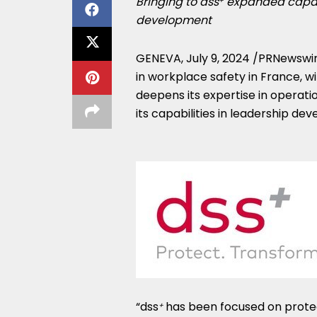
Bringing to dss
expanded capabil
+
development
GENEVA
,
July 9, 2024
/PRNewswir
in workplace safety in
France
, w
deepens its expertise in operat
its capabilities in leadership d
“dss
has been focused on protect
+