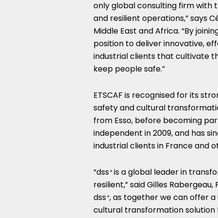
only global consulting firm with
and resilient operations,” says Cé
Middle East
and
Africa
. “By join
position to deliver innovative, 
industrial clients that cultivate 
keep people safe.”
ETSCAF is recognised for its st
safety and cultural transformat
from Esso, before becoming part
independent in 2009, and has sinc
industrial clients in
France
and ot
“dss
is a global leader in tran
+
resilient,” said Gilles Rabergeau
dss
, as together we can offer 
+
cultural transformation solution 