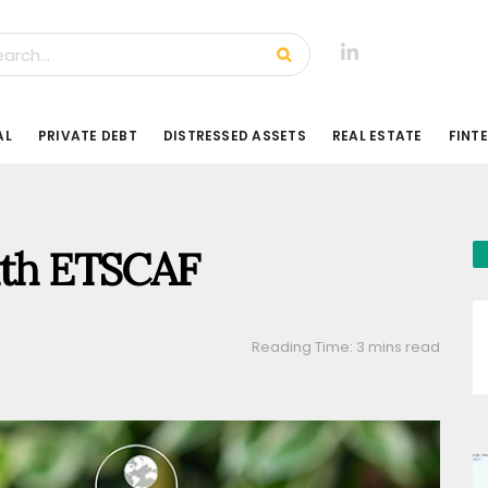
AL
PRIVATE DEBT
DISTRESSED ASSETS
REAL ESTATE
FINT
with ETSCAF
Reading Time: 3 mins read