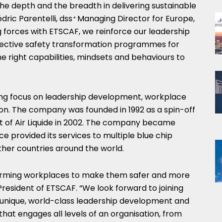
 the depth and the breadth in delivering sustainable
dric Parentelli, dss
Managing Director for
Europe
,
+
ing forces with ETSCAF, we reinforce our leadership
effective safety transformation programmes for
the right capabilities, mindsets and behaviours to
rong focus on leadership development, workplace
ion. The company was founded in 1992 as a spin-off
 of Air Liquide in 2002. The company became
e provided its services to multiple blue chip
her countries around the world.
sforming workplaces to make them safer and more
, President of ETSCAF. “We look forward to joining
a unique, world-class leadership development and
that engages all levels of an organisation, from