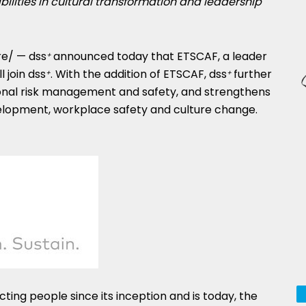
ities in cultural transformation and leadership
e/ — dss
announced today that ETSCAF, a leader
+
ill join dss
. With the addition of ETSCAF, dss
further
+
+
ional risk management and safety, and strengthens
evelopment, workplace safety and culture change.
ing people since its inception and is today, the