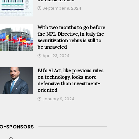
September 9, 2024
With two months to go before
the NPL Directive, in Italy the
securitization rebus is still to
be unraveled
April 23, 2024
EU’s AI Act, like previous rules
on technology, looks more
defensive than investment-
oriented
January 9, 2024
O-SPONSORS