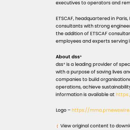
executives to operators and re
ETSCAF, headquartered in
Paris,
consultants with strong engineer
the addition of ETSCAF consultan
employees and experts serving it
About dss
+
dss
is a leading provider of sp
+
with a purpose of saving lives an
companies to build organisation
operations, achieve sustainabili
information is available at
https:
Logo –
https://mma.prnewswire
View original content to down