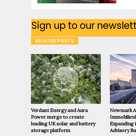
Sign up to our newslet
RELATED POSTS
Verdant Energy and Aura
Newmark A
Power merge to create
Immobilien
leading UK solar and battery
Expanding i
storage platform
Advisory Bu