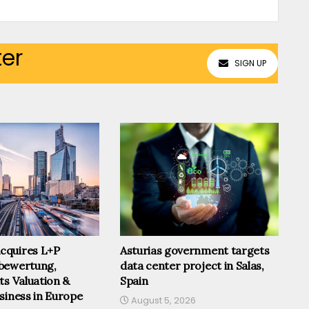
ter
SIGN UP
cquires L+P
Asturias government targets
bewertung,
data center project in Salas,
ts Valuation &
Spain
siness in Europe
August 5, 2026