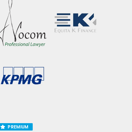
PREMIUM