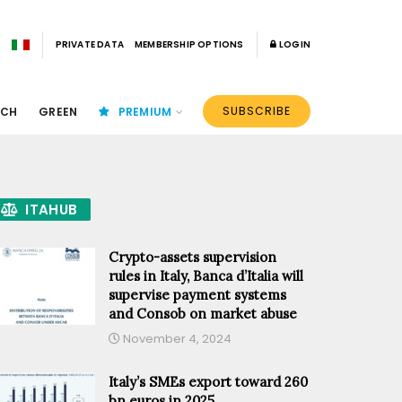
PRIVATE DATA
MEMBERSHIP OPTIONS
LOGIN
SUBSCRIBE
ECH
GREEN
PREMIUM
ITAHUB
Crypto-assets supervision
rules in Italy, Banca d’Italia will
supervise payment systems
and Consob on market abuse
November 4, 2024
Italy’s SMEs export toward 260
bn euros in 2025