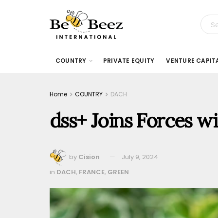
COUNTRY
PRIVATE EQUITY
VENTURE CAPIT
Home
COUNTRY
DACH
dss+ Joins Forces 
by
Cision
July 9, 2024
in
DACH
,
FRANCE
,
GREEN