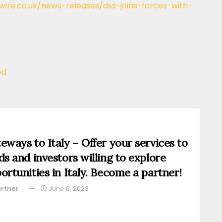
ire.co.uk/news-releases/dss-joins-forces-with-
ed
eways to Italy – Offer your services to
ds and investors willing to explore
ortunities in Italy. Become a partner!
rtner
June 6, 2023