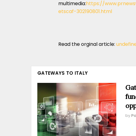
multimedia:
https://www.prnewsw
etscaf-302190801.html
Read the orginal article:
undefin
GATEWAYS TO ITALY
Gat
fun
opp
by
Pa