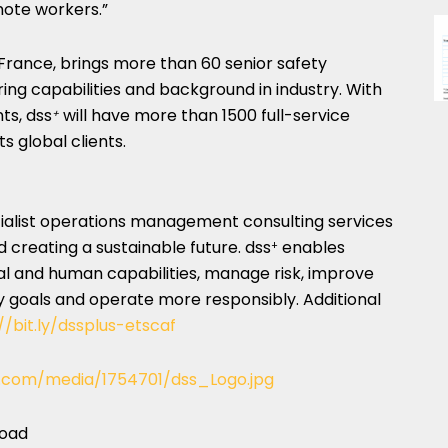
mote workers.”
 France
, brings more than 60 senior safety
ing capabilities and background in industry. With
ts, dss
will have more than 1500 full-service
+
s global clients.
ecialist operations management consulting services
d creating a sustainable future. dss
enables
+
al and human capabilities, manage risk, improve
ty goals and operate more responsibly. Additional
//bit.ly/dssplus-etscaf
.com/media/1754701/dss_Logo.jpg
load