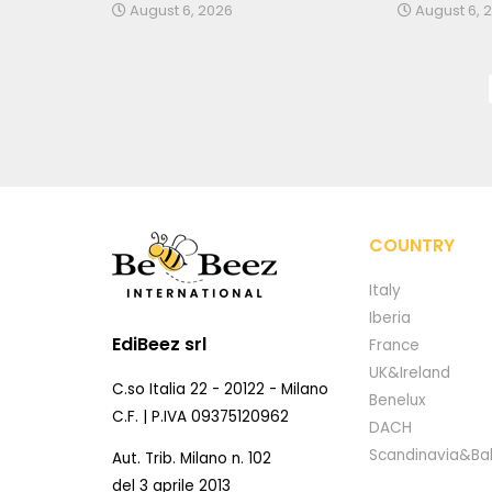
August 6, 2026
August 6, 
COUNTRY
Italy
Iberia
EdiBeez srl
France
UK&Ireland
C.so Italia 22 - 20122 - Milano
Benelux
C.F. | P.IVA 09375120962
DACH
Scandinavia&Bal
Aut. Trib. Milano n. 102
del 3 aprile 2013