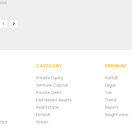
2026
CATEGORY
PREMIUM
Private Equity
ItaHUB
Venture Capital
Legal
Private Debt
Tax
Distressed Assets
Trend
Real Estate
Report
Fintech
Insight view
tics
Green