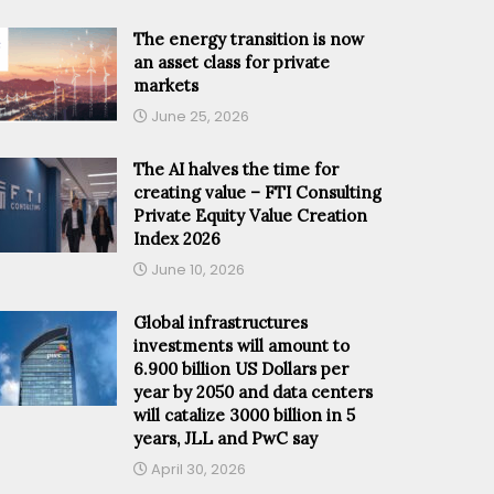
The energy transition is now
an asset class for private
markets
June 25, 2026
The AI halves the time for
creating value – FTI Consulting
Private Equity Value Creation
Index 2026
June 10, 2026
Global infrastructures
investments will amount to
6.900 billion US Dollars per
year by 2050 and data centers
will catalize 3000 billion in 5
years, JLL and PwC say
April 30, 2026