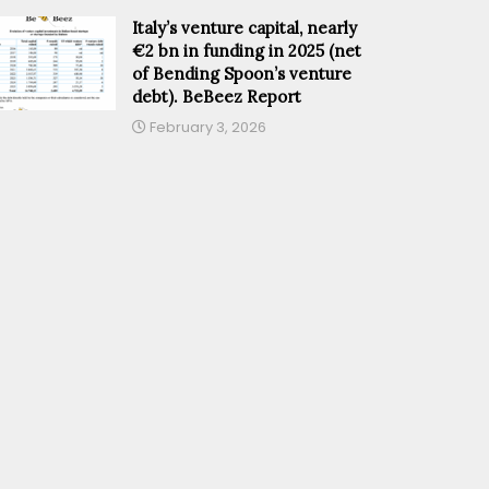
Italy’s venture capital, nearly
€2 bn in funding in 2025 (net
of Bending Spoon’s venture
debt). BeBeez Report
February 3, 2026