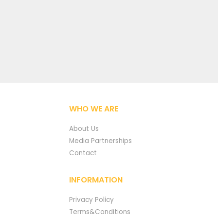
WHO WE ARE
About Us
Media Partnerships
Contact
INFORMATION
Privacy Policy
Terms&Conditions