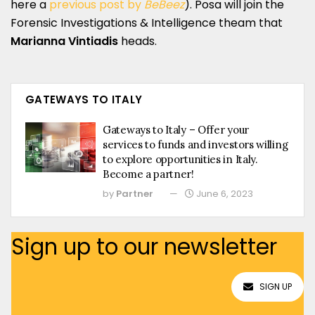
here a
previous post by
BeBeez
). Posa will join the
Forensic Investigations & Intelligence theam that
Marianna Vintiadis
heads.
GATEWAYS TO ITALY
Gateways to Italy – Offer your
services to funds and investors willing
to explore opportunities in Italy.
Become a partner!
by
Partner
June 6, 2023
Sign up to our newsletter
SIGN UP