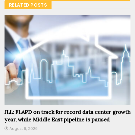
RELATED POSTS
JLL: FLAPD on track for record data center growth
year, while Middle East pipeline is paused
August 6, 2026