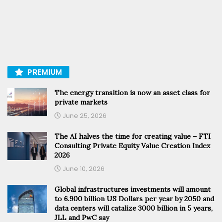
PREMIUM
The energy transition is now an asset class for
private markets
June 25, 2026
The AI halves the time for creating value – FTI
Consulting Private Equity Value Creation Index
2026
June 10, 2026
Global infrastructures investments will amount
to 6.900 billion US Dollars per year by 2050 and
data centers will catalize 3000 billion in 5 years,
JLL and PwC say