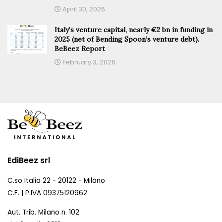
April 30, 2026
Italy’s venture capital, nearly €2 bn in funding in
2025 (net of Bending Spoon’s venture debt).
BeBeez Report
February 3, 2026
EdiBeez srl
C.so Italia 22 - 20122 - Milano
C.F. | P.IVA 09375120962
Aut. Trib. Milano n. 102