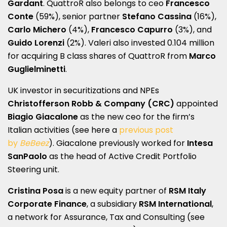
Gardant
. QuattroR also belongs to ceo
Francesco
Conte
(59%), senior partner
Stefano Cassina
(16%),
Carlo Michero
(4%),
Francesco Capurro
(3%), and
Guido Lorenzi
(2%). Valeri also invested 0.104 million
for acquiring B class shares of QuattroR from
Marco
Guglielminetti
.
UK investor in securitizations and NPEs
Christofferson Robb & Company (CRC)
appointed
Biagio Giacalone
as the new ceo for the firm’s
Italian activities (see here a
previous post
by
BeBeez
). Giacalone previously worked for
Intesa
SanPaolo
as the head of Active Credit Portfolio
Steering unit.
Cristina Posa
is a new equity partner of
RSM Italy
Corporate Finance
, a subsidiary
RSM International
,
a network for Assurance, Tax and Consulting (see