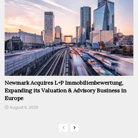
Newmark Acquires L+P Immobilienbewertung,
Expanding its Valuation & Advisory Business in
Europe
August 6, 2026