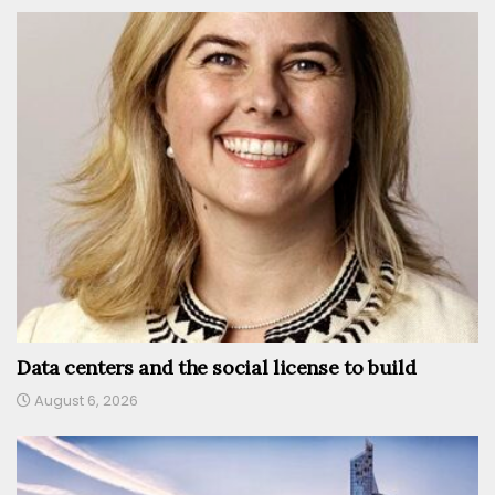
Data centers and the social license to build
August 6, 2026