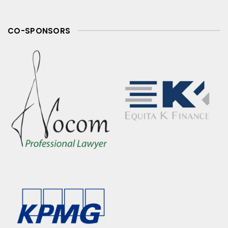
CO-SPONSORS