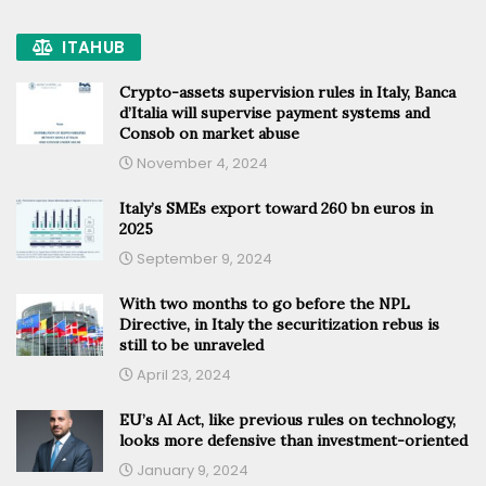
ITAHUB
Crypto-assets supervision rules in Italy, Banca
d’Italia will supervise payment systems and
Consob on market abuse
November 4, 2024
Italy’s SMEs export toward 260 bn euros in
2025
September 9, 2024
With two months to go before the NPL
Directive, in Italy the securitization rebus is
still to be unraveled
April 23, 2024
EU’s AI Act, like previous rules on technology,
looks more defensive than investment-oriented
January 9, 2024