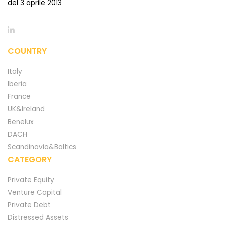
del 3 aprile 2013
COUNTRY
Italy
Iberia
France
UK&Ireland
Benelux
DACH
Scandinavia&Baltics
CATEGORY
Private Equity
Venture Capital
Private Debt
Distressed Assets