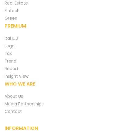
Real Estate
Fintech
Green
PREMIUM
ItaHUB
Legal
Tax
Trend
Report
Insight view
WHO WE ARE
About Us
Media Partnerships
Contact
INFORMATION