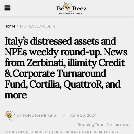
Home
DISTRESSED ASSETS
Italy’s distressed assets and
NPEs weekly round-up. News
from Zerbinati, illimity Credit
& Corporate Turnaround
Fund, Cortilia, QuattroR, and
more
by
Salvatore Bruno
June 26, 2024
Reading Time: 2 mins read
in
DISTRESSED ASSETS
,
ITALY
,
PRIVATE DEBT
,
REAL ESTATE