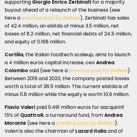
supporting
Giorgio Enrico Zerbinati
for a majority
buyout ahead of a relaunch of the business (see
here a
previous post by
BeBeez
). Zerbinati has sales
of 42.4 million, an ebitda of minus 3.5 million, net
losses of 8.2 million, net financial debts of 24.5 million,
and equity of 0.168 million.
Cortilia
, the Italian foodtech scaleup, aims to launch
a 4 million euros capital increase, ceo
Andrea
Colombo
said (see here a
previous post by
BeBeez
).
Between 2019 and 2023, the company posted losses
worth a total of 36.5 million. The current ebitda is of
minus 11.8 million while the equity is worth 10.9 million.
Flavio Valeri
paid 0.491 million euros for aacquirinf
15% of
QuattroR
, a turnaround fund, from
Andrea
Morante
(see here a
previous post by
BeBeez
).
Valeri is also the chairman of
Lazard Italia
and of