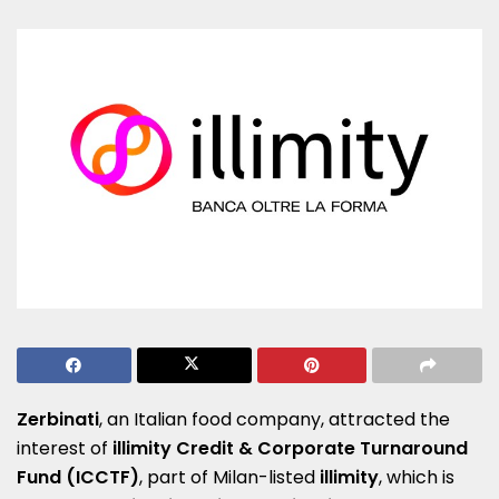
Zerbinati
, an Italian food company, attracted the
interest of
illimity Credit & Corporate Turnaround
Fund (ICCTF)
, part of Milan-listed
illimity
, which is