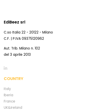
EdiBeez srl
C.so Italia 22 - 20122 - Milano
C.F. | P.IVA 09375120962
Aut. Trib. Milano n. 102
del 3 aprile 2013
COUNTRY
Italy
Iberia
France
UK&Ireland