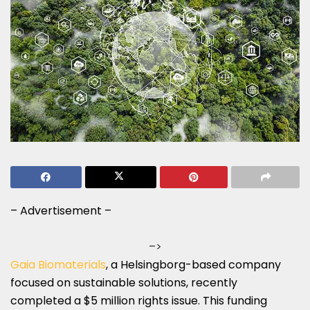
– Advertisement –
–>
Gaia Biomaterials
, a Helsingborg-based company
focused on sustainable solutions, recently
completed a $5 million rights issue. This funding