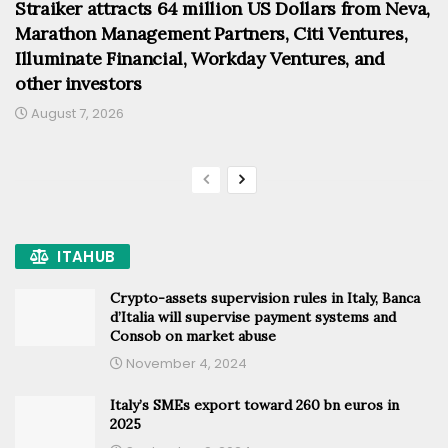
Straiker attracts 64 million US Dollars from Neva,
Marathon Management Partners, Citi Ventures,
Illuminate Financial, Workday Ventures, and
other investors
August 7, 2026
ITAHUB
Crypto-assets supervision rules in Italy, Banca
d’Italia will supervise payment systems and
Consob on market abuse
November 4, 2024
Italy’s SMEs export toward 260 bn euros in
2025