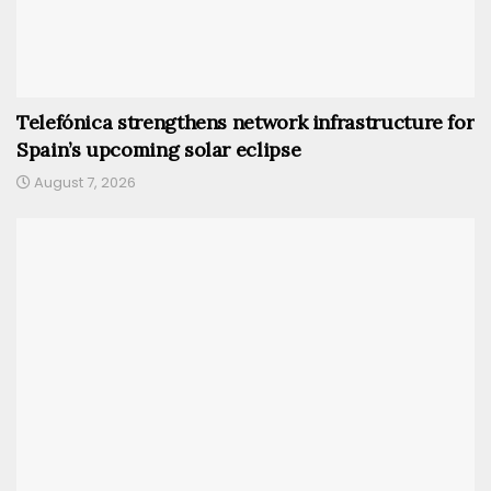
Telefónica strengthens network infrastructure for
Spain’s upcoming solar eclipse
August 7, 2026