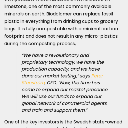
limestone, one of the most commonly available
minerals on earth. Biodolomer can replace fossil
plastic in everything from drinking cups to grocery
bags. It is fully compostable with a minimal carbon
footprint and does not result in any micro-plastics
during the composting process,
“We have a revolutionary and
proprietary technology, we have the
production capacity, and we have
done our market testing,” says
Peter
Stenström
, CEO. “Now, the time has
come to expand our market presence.
We will use our funds to expand our
global network of commercial agents
and train and support them.”
One of the key investors is the Swedish state-owned