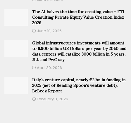
The AI halves the time for creating value – FTI
Consulting Private Equity Value Creation Index
2026
June 10, 2026
Global infrastructures investments will amount
to 6.900 billion US Dollars per year by 2050 and
data centers will catalize 3000 billion in 5 years,
JLL and PwC say
April 30, 2026
Italy’s venture capital, nearly €2 bn in funding in
2025 (net of Bending Spoon’s venture debt).
BeBeez Report
February 3, 2026