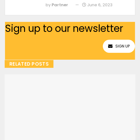
by
Partner
June 6, 2023
Sign up to our newsletter
SIGN UP
RELATED POSTS