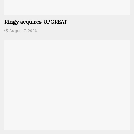
Ringy acquires UPGREAT
August 7, 2026