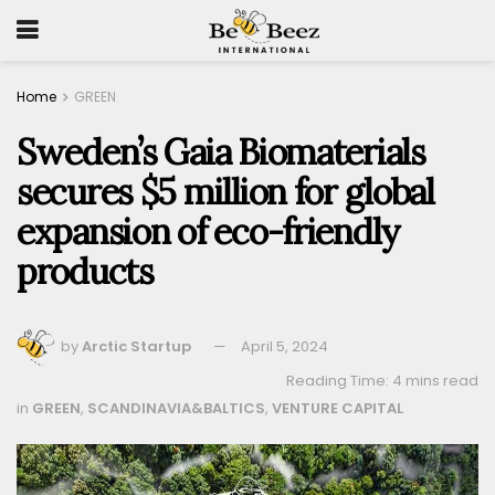
Home
GREEN
Sweden’s Gaia Biomaterials
secures $5 million for global
expansion of eco-friendly
products
by
Arctic Startup
April 5, 2024
Reading Time: 4 mins read
in
GREEN
,
SCANDINAVIA&BALTICS
,
VENTURE CAPITAL