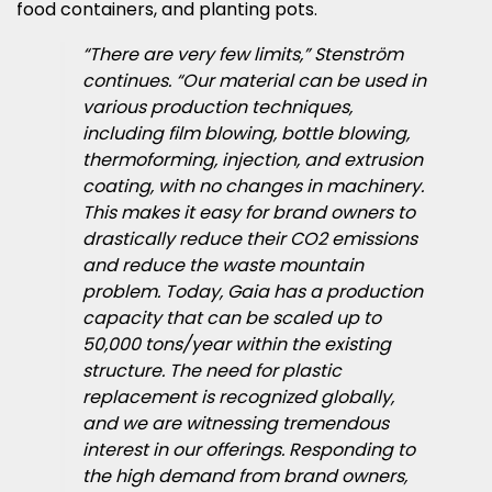
food containers, and planting pots.
“There are very few limits,” Stenström
continues. “Our material can be used in
various production techniques,
including film blowing, bottle blowing,
thermoforming, injection, and extrusion
coating, with no changes in machinery.
This makes it easy for brand owners to
drastically reduce their CO2 emissions
and reduce the waste mountain
problem. Today, Gaia has a production
capacity that can be scaled up to
50,000 tons/year within the existing
structure. The need for plastic
replacement is recognized globally,
and we are witnessing tremendous
interest in our offerings. Responding to
the high demand from brand owners,