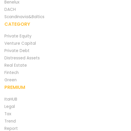
Benelux
DACH
Scandinavia&Baltics
CATEGORY
Private Equity
Venture Capital
Private Debt
Distressed Assets
Real Estate
Fintech
Green
PREMIUM
ItaHUB
Legal
Tax
Trend
Report