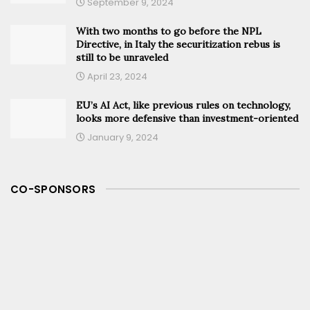
September 9, 2024
With two months to go before the NPL
Directive, in Italy the securitization rebus is
still to be unraveled
April 23, 2024
EU’s AI Act, like previous rules on technology,
looks more defensive than investment-oriented
January 9, 2024
CO-SPONSORS