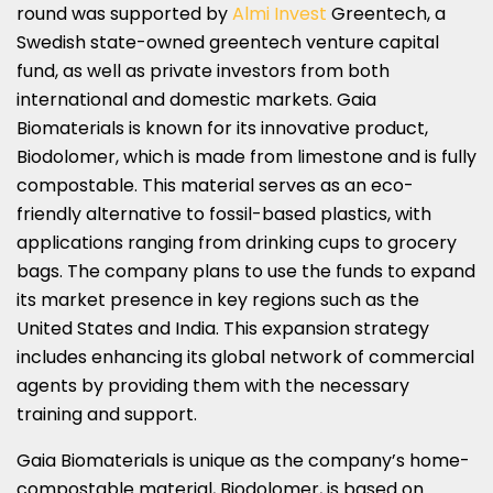
round was supported by
Almi Invest
Greentech, a
Swedish state-owned greentech venture capital
fund, as well as private investors from both
international and domestic markets. Gaia
Biomaterials is known for its innovative product,
Biodolomer, which is made from limestone and is fully
compostable. This material serves as an eco-
friendly alternative to fossil-based plastics, with
applications ranging from drinking cups to grocery
bags. The company plans to use the funds to expand
its market presence in key regions such as the
United States and India. This expansion strategy
includes enhancing its global network of commercial
agents by providing them with the necessary
training and support.
Gaia Biomaterials is unique as the company’s home-
compostable material, Biodolomer, is based on