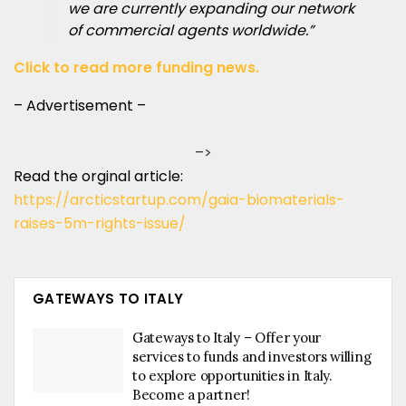
we are currently expanding our network
of commercial agents worldwide.”
Click to read more funding news.
– Advertisement –
–>
Read the orginal article:
https://arcticstartup.com/gaia-biomaterials-
raises-5m-rights-issue/
GATEWAYS TO ITALY
Gateways to Italy – Offer your
services to funds and investors willing
to explore opportunities in Italy.
Become a partner!