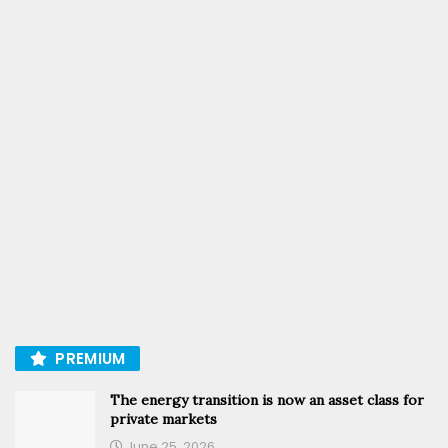
PREMIUM
The energy transition is now an asset class for
private markets
June 25, 2026