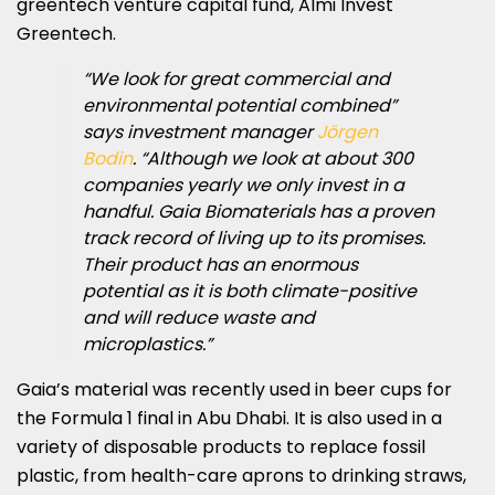
greentech venture capital fund, Almi Invest
Greentech.
“We look for great commercial and
environmental potential combined”
says investment manager
Jörgen
Bodin
. “Although we look at about 300
companies yearly we only invest in a
handful. Gaia Biomaterials has a proven
track record of living up to its promises.
Their product has an enormous
potential as it is both climate-positive
and will reduce waste and
microplastics.”
Gaia’s material was recently used in beer cups for
the Formula 1 final in Abu Dhabi. It is also used in a
variety of disposable products to replace fossil
plastic, from health-care aprons to drinking straws,