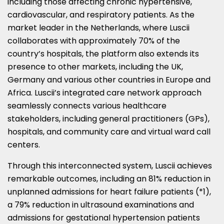
including those affecting chronic hypertensive,
cardiovascular, and respiratory patients. As the
market leader in
the Netherlands
, where Luscii
collaborates with approximately 70% of the
country’s hospitals, the platform also extends its
presence to other markets, including the UK,
Germany
and various other countries in
Europe
and
Africa
. Luscii’s integrated care network approach
seamlessly connects various healthcare
stakeholders, including general practitioners (GPs),
hospitals, and community care and virtual ward call
centers.
Through this interconnected system, Luscii achieves
remarkable outcomes, including an 81% reduction in
unplanned admissions for heart failure patients (*1),
a 79% reduction in ultrasound examinations and
admissions for gestational hypertension patients