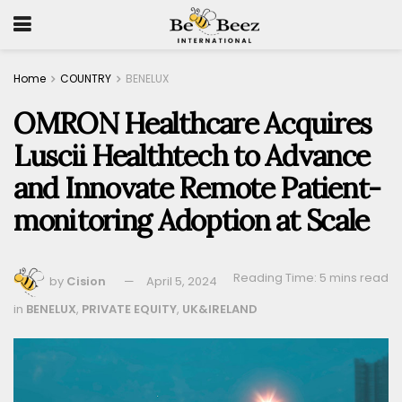
Home
COUNTRY
BENELUX
OMRON Healthcare Acquires
Luscii Healthtech to Advance
and Innovate Remote Patient-
monitoring Adoption at Scale
Reading Time: 5 mins read
by
Cision
April 5, 2024
in
BENELUX
,
PRIVATE EQUITY
,
UK&IRELAND