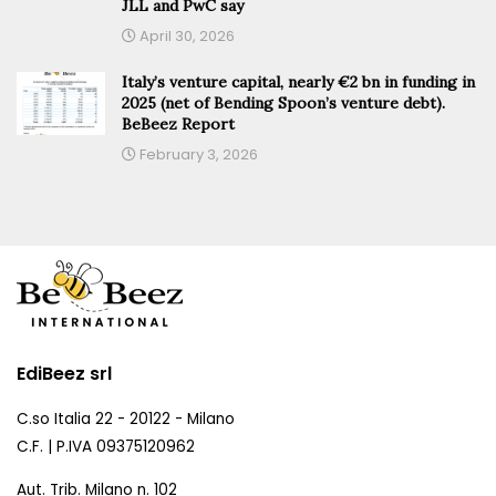
JLL and PwC say
April 30, 2026
Italy’s venture capital, nearly €2 bn in funding in
2025 (net of Bending Spoon’s venture debt).
BeBeez Report
February 3, 2026
EdiBeez srl
C.so Italia 22 - 20122 - Milano
C.F. | P.IVA 09375120962
Aut. Trib. Milano n. 102