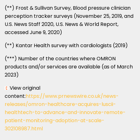
(**) Frost & Sullivan Survey, Blood pressure clinician
perception tracker surveys (
November 25, 2019
, and
U.S. News Staff 2020, U.S. News & World Report,
accessed
June 9, 2020
)
(**) Kantar Health survey with cardiologists (2019)
(***) Number of the countries where OMRON
products and/or services are available (as of
March
2023
)
View original
content:
https://www.prnewswire.co.uk/news-
releases/omron-healthcare-acquires-luscii-
healthtech-to-advance-and-innovate-remote-
patient-monitoring-adoption-at-scale-
302108987.html