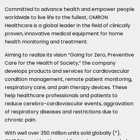
Committed to advance health and empower people
worldwide to live life to the fullest, OMRON
Healthcare is a global leader in the field of clinically
proven, innovative medical equipment for home
health monitoring and treatment.
Aiming to realize its vision “Going for Zero, Preventive
Care for the Health of Society,” the company
develops products and services for cardiovascular
condition management, remote patient monitoring,
respiratory care, and pain therapy devices. These
help healthcare professionals and patients to
reduce cerebro-cardiovascular events, aggravation
of respiratory diseases and restrictions due to
chronic pain.
With well over 350 million units sold globally (*),