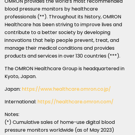
OMRON provides the world’s most recommended
blood pressure monitors by healthcare
professionals (**). Throughout its history, OMRON
Healthcare has been striving to improve lives and
contribute to a better society by developing
innovations that help people prevent, treat, and
manage their medical conditions and provides
products and services in over 130 countries (***).
The OMRON Healthcare Group is headquartered in
Kyoto, Japan
.
Japan
:
https://www.healthcare.omron.co.jp/
International:
https://healthcare.omron.com/
Notes:
(*) Cumulative sales of home-use digital blood
pressure monitors worldwide (as of
May 2023
)