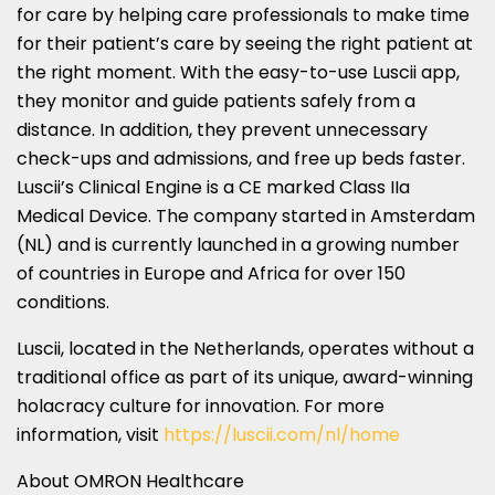
for care by helping care professionals to make time
for their patient’s care by seeing the right patient at
the right moment. With the easy-to-use Luscii app,
they monitor and guide patients safely from a
distance. In addition, they prevent unnecessary
check-ups and admissions, and free up beds faster.
Luscii’s Clinical Engine is a CE marked Class IIa
Medical Device. The company started in
Amsterdam
(NL) and is currently launched in a growing number
of countries in
Europe
and
Africa
for over 150
conditions.
Luscii, located in
the Netherlands
, operates without a
traditional office as part of its unique, award-winning
holacracy culture for innovation. For more
information, visit
https://luscii.com/nl/home
About OMRON Healthcare