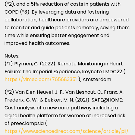
(*2), and a 51% reduction of costs in patients with
COPD (*3). By leveraging data and fostering
collaboration, healthcare providers are empowered
to monitor and guide patients remotely, saving them
time while ensuring better engagement and
improved health outcomes.
Notes:
(*1) Plymen, C. (2022). Remote Monitoring in Heart
Failure: The Imperial Experience, Keynote LMDC22 (
https://vimeo.com/765683351
),
Amsterdam
(*2)
Van Den Heuvel
, J. F.,
Van Lieshout
, C., Franx, A.,
Frederix, G. W., & Bekker, M. N. (2021). SAFE@HOME:
Cost analysis of a new care pathway including a
digital health platform for women at increased risk
of preeclampsia (
https://www.sciencedirect.com/science/article/pii/