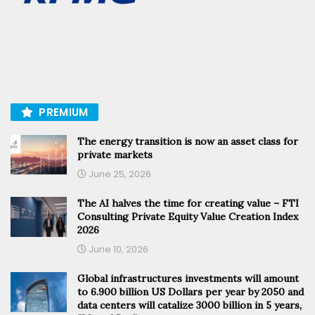
PREMIUM
The energy transition is now an asset class for
private markets
June 25, 2026
The AI halves the time for creating value – FTI
Consulting Private Equity Value Creation Index
2026
June 10, 2026
Global infrastructures investments will amount
to 6.900 billion US Dollars per year by 2050 and
data centers will catalize 3000 billion in 5 years,