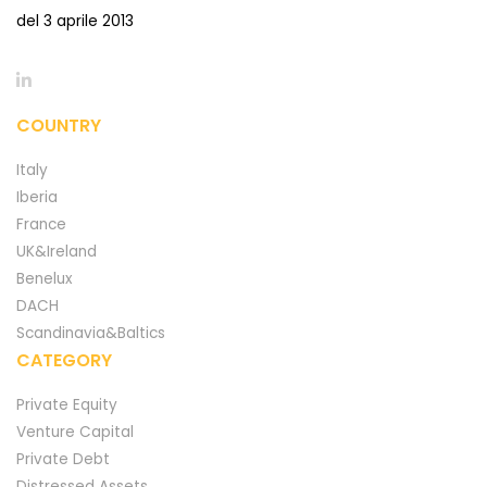
del 3 aprile 2013
COUNTRY
Italy
Iberia
France
UK&Ireland
Benelux
DACH
Scandinavia&Baltics
CATEGORY
Private Equity
Venture Capital
Private Debt
Distressed Assets