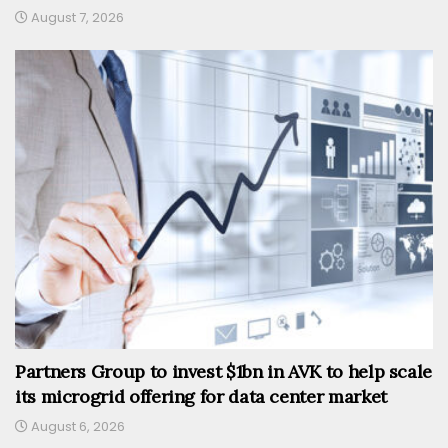
August 7, 2026
Partners Group to invest $1bn in AVK to help scale
its microgrid offering for data center market
August 6, 2026