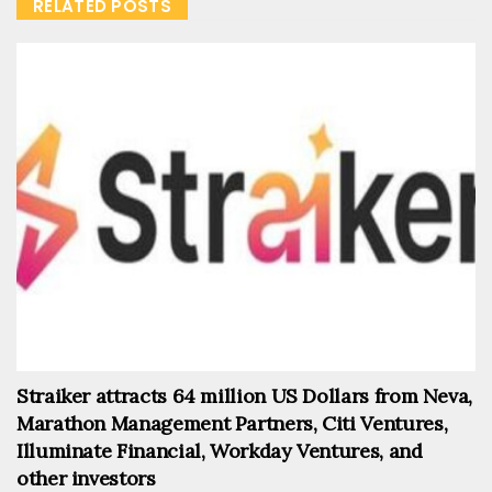
RELATED POSTS
Straiker attracts 64 million US Dollars from Neva,
Marathon Management Partners, Citi Ventures,
Illuminate Financial, Workday Ventures, and
other investors