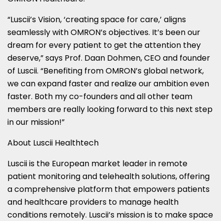
“Luscii’s Vision, ‘creating space for care,’ aligns
seamlessly with OMRON’s objectives. It’s been our
dream for every patient to get the attention they
deserve,” says Prof.
Daan Dohmen
, CEO and founder
of Luscii. “Benefiting from OMRON’s global network,
we can expand faster and realize our ambition even
faster. Both my co-founders and all other team
members are really looking forward to this next step
in our mission!”
About Luscii Healthtech
Luscii is the European market leader in remote
patient monitoring and telehealth solutions, offering
a comprehensive platform that empowers patients
and healthcare providers to manage health
conditions remotely. Luscii’s mission is to make space