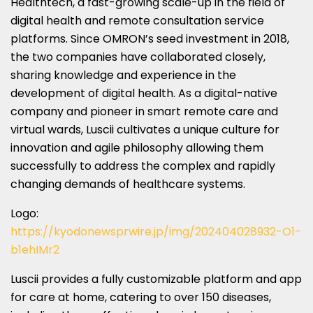
Healthtech, a fast-growing scale-up in the field of
digital health and remote consultation service
platforms. Since OMRON’s seed investment in 2018,
the two companies have collaborated closely,
sharing knowledge and experience in the
development of digital health. As a digital-native
company and pioneer in smart remote care and
virtual wards, Luscii cultivates a unique culture for
innovation and agile philosophy allowing them
successfully to address the complex and rapidly
changing demands of healthcare systems.
Logo:
https://kyodonewsprwire.jp/img/202404028932-O1-
b1ehIMr2
Luscii provides a fully customizable platform and app
for care at home, catering to over 150 diseases,