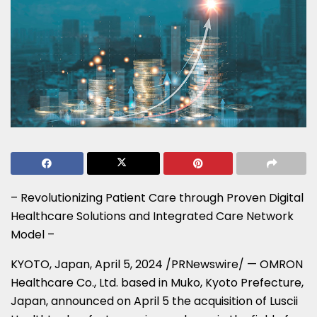
– Revolutionizing Patient Care through Proven Digital
Healthcare Solutions and Integrated Care Network
Model –
KYOTO, Japan
,
April 5, 2024
/PRNewswire/ — OMRON
Healthcare Co., Ltd. based in Muko,
Kyoto Prefecture
,
Japan
, announced on
April 5
the acquisition of Luscii