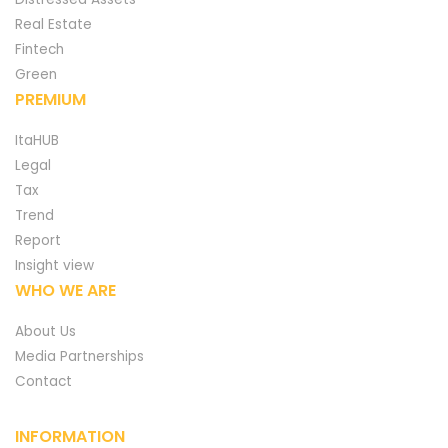
Real Estate
Fintech
Green
PREMIUM
ItaHUB
Legal
Tax
Trend
Report
Insight view
WHO WE ARE
About Us
Media Partnerships
Contact
INFORMATION