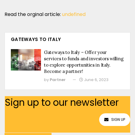
Read the orginal article:
undefined
GATEWAYS TO ITALY
Gateways to Italy – Offer your
services to funds and investors willing
to explore opportunities in Italy.
Become a partner!
by
Partner
June 6, 2023
Sign up to our newsletter
SIGN UP