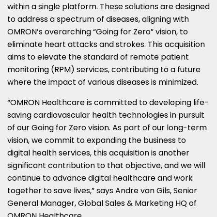
within a single platform. These solutions are designed
to address a spectrum of diseases, aligning with
OMRON’s overarching “Going for Zero” vision, to
eliminate heart attacks and strokes. This acquisition
aims to elevate the standard of remote patient
monitoring (RPM) services, contributing to a future
where the impact of various diseases is minimized.
“OMRON Healthcare is committed to developing life-
saving cardiovascular health technologies in pursuit
of our Going for Zero vision. As part of our long-term
vision, we commit to expanding the business to
digital health services, this acquisition is another
significant contribution to that objective, and we will
continue to advance digital healthcare and work
together to save lives,” says
Andre van Gils
, Senior
General Manager, Global Sales & Marketing HQ of
OMRON Healthcare.