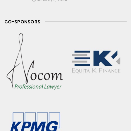
CO-SPONSORS