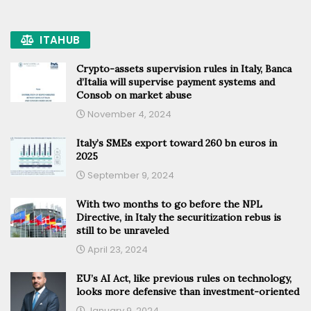
ITAHUB
Crypto-assets supervision rules in Italy, Banca
d’Italia will supervise payment systems and
Consob on market abuse
November 4, 2024
Italy’s SMEs export toward 260 bn euros in
2025
September 9, 2024
With two months to go before the NPL
Directive, in Italy the securitization rebus is
still to be unraveled
April 23, 2024
EU’s AI Act, like previous rules on technology,
looks more defensive than investment-oriented
January 9, 2024