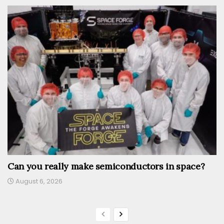
Can you really make semiconductors in space?
August 6, 2026