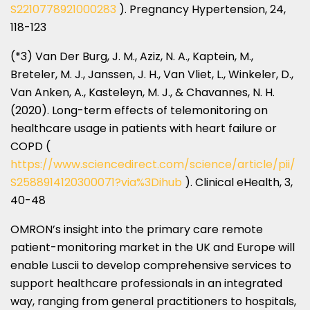
S2210778921000283
). Pregnancy Hypertension, 24,
118-123
(*3)
Van Der Burg
, J. M., Aziz, N. A., Kaptein, M.,
Breteler, M. J., Janssen, J. H.,
Van Vliet
, L., Winkeler, D.,
Van Anken
, A., Kasteleyn, M. J., & Chavannes, N. H.
(2020). Long-term effects of telemonitoring on
healthcare usage in patients with heart failure or
COPD (
https://www.sciencedirect.com/science/article/pii/
S2588914120300071?via%3Dihub
). Clinical eHealth, 3,
40-48
OMRON’s insight into the primary care remote
patient-monitoring market in the UK and
Europe
will
enable Luscii to develop comprehensive services to
support healthcare professionals in an integrated
way, ranging from general practitioners to hospitals,