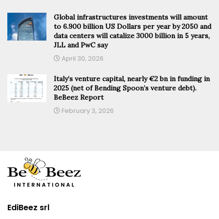
Global infrastructures investments will amount
to 6.900 billion US Dollars per year by 2050 and
data centers will catalize 3000 billion in 5 years,
JLL and PwC say
April 30, 2026
Italy’s venture capital, nearly €2 bn in funding in
2025 (net of Bending Spoon’s venture debt).
BeBeez Report
February 3, 2026
EdiBeez srl