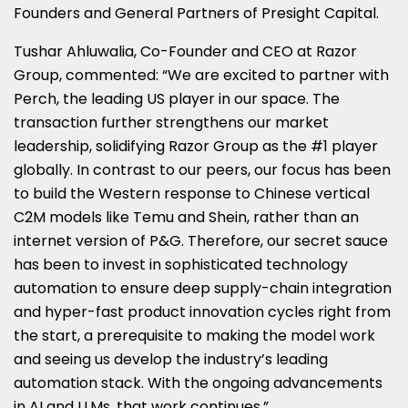
Founders and General Partners of Presight Capital.
Tushar Ahluwalia
, Co-Founder and CEO at Razor
Group, commented: “We are excited to partner with
Perch, the leading US player in our space. The
transaction further strengthens our market
leadership, solidifying Razor Group as the #1 player
globally. In contrast to our peers, our focus has been
to build the Western response to Chinese vertical
C2M models like Temu and Shein, rather than an
internet version of P&G. Therefore, our secret sauce
has been to invest in sophisticated technology
automation to ensure deep supply-chain integration
and hyper-fast product innovation cycles right from
the start, a prerequisite to making the model work
and seeing us develop the industry’s leading
automation stack. With the ongoing advancements
in AI and LLMs, that work continues.”