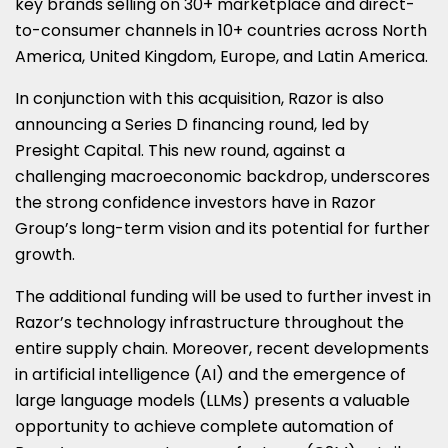
key brands selling on 30+ marketplace and direct-
to-consumer channels in 10+ countries across
North
America
,
United Kingdom
,
Europe
, and
Latin America
.
In conjunction with this acquisition, Razor is also
announcing a Series D financing round, led by
Presight Capital. This new round, against a
challenging macroeconomic backdrop, underscores
the strong confidence investors have in Razor
Group’s long-term vision and its potential for further
growth.
The additional funding will be used to further invest in
Razor’s technology infrastructure throughout the
entire supply chain. Moreover, recent developments
in artificial intelligence (AI) and the emergence of
large language models (LLMs) presents a valuable
opportunity to achieve complete automation of