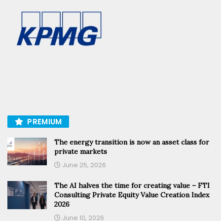
PREMIUM
The energy transition is now an asset class for
private markets
June 25, 2026
The AI halves the time for creating value – FTI
Consulting Private Equity Value Creation Index
2026
June 10, 2026