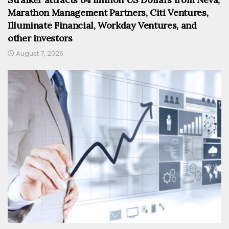
Marathon Management Partners, Citi Ventures,
Illuminate Financial, Workday Ventures, and
other investors
August 7, 2026