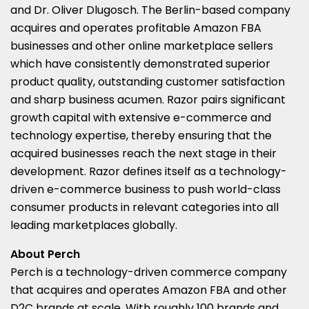
and Dr.
Oliver Dlugosch
. The
Berlin
-based company
acquires and operates profitable Amazon FBA
businesses and other online marketplace sellers
which have consistently demonstrated superior
product quality, outstanding customer satisfaction
and sharp business acumen. Razor pairs significant
growth capital with extensive e-commerce and
technology expertise, thereby ensuring that the
acquired businesses reach the next stage in their
development. Razor defines itself as a technology-
driven e-commerce business to push world-class
consumer products in relevant categories into all
leading marketplaces globally.
About Perch
Perch is a technology-driven commerce company
that acquires and operates Amazon FBA and other
D2C brands at scale. With roughly 100 brands and