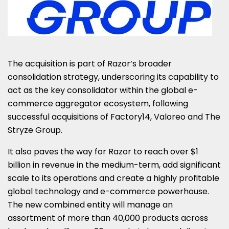
The acquisition is part of Razor’s broader
consolidation strategy, underscoring its capability to
act as the key consolidator within the global e-
commerce aggregator ecosystem, following
successful acquisitions of Factory14, Valoreo and The
Stryze Group.
It also paves the way for Razor to reach over
$1
billion
in revenue in the medium-term, add significant
scale to its operations and create a highly profitable
global technology and e-commerce powerhouse.
The new combined entity will manage an
assortment of more than 40,000 products across