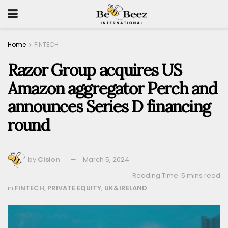
Home
FINTECH
Razor Group acquires US
Amazon aggregator Perch and
announces Series D financing
round
by
Cision
March 5, 2024
Reading Time: 5 mins read
in
FINTECH
,
PRIVATE EQUITY
,
UK&IRELAND