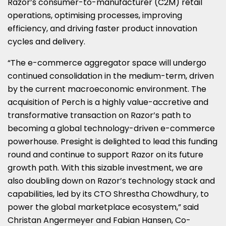
Razor’s consumer-to-manufacturer (C2M) retail
operations, optimising processes, improving
efficiency, and driving faster product innovation
cycles and delivery.
“The e-commerce aggregator space will undergo
continued consolidation in the medium-term, driven
by the current macroeconomic environment. The
acquisition of Perch is a highly value-accretive and
transformative transaction on Razor’s path to
becoming a global technology-driven e-commerce
powerhouse. Presight is delighted to lead this funding
round and continue to support Razor on its future
growth path. With this sizable investment, we are
also doubling down on Razor’s technology stack and
capabilities, led by its CTO
Shrestha Chowdhury
, to
power the global marketplace ecosystem,” said
Christan Angermeyer
and
Fabian Hansen
, Co-