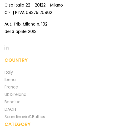
C.so Italia 22 - 20122 - Milano
C.F. | P.IVA 09375120962
Aut. Trib. Milano n. 102
del 3 aprile 2013
COUNTRY
Italy
Iberia
France
UK&Ireland
Benelux
DACH
Scandinavia&Baltics
CATEGORY