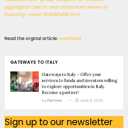
aggregator-perch-and-announces-series-d-
financing-round-302080408.html
Read the orginal article:
undefined
GATEWAYS TO ITALY
Gateways to Italy – Offer your
services to funds and investors willing
to explore opportunities in Italy.
Become a partner!
by
Partner
June 6, 2023
Sign up to our newsletter