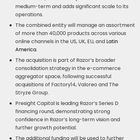
medium-term and adds significant scale to its
operations.
The combined entity will manage an assortment
of more than 40,000 products across various
online channels in the US, UK, EU, and
Latin
America
.
The acquisition is part of Razor’s broader
consolidation strategy in the e-commerce
aggregator space, following successful
acquisitions of Factory14, Valoreo and The
Stryze Group.
Presight Capital is leading Razor’s Series D
financing round, demonstrating strong
confidence in Razor’s long-term vision and
further growth potential.
The additional funding will be used to further