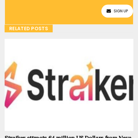
SIGN UP
RELATED POSTS
Straiker attracts 64 million US Dollars from Neva,