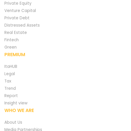
Private Equity
Venture Capital
Private Debt
Distressed Assets
Real Estate
Fintech
Green
PREMIUM
ItaHUB
Legal
Tax
Trend
Report
Insight view
WHO WE ARE
About Us
Media Partnerships