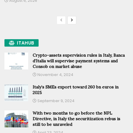
August 6, 2026
ITAHUB
Crypto-assets supervision rules in Italy, Banca
d’Italia will supervise payment systems and
Consob on market abuse
November 4, 2024
Italy’s SMEs export toward 260 bn euros in
2025
September 9, 2024
With two months to go before the NPL
Directive, in Italy the securitization rebus is
still to be unraveled
April 23, 2024