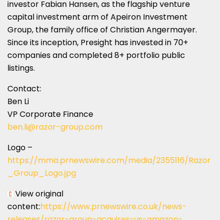
investor
Fabian Hansen
, as the flagship venture
capital investment arm of Apeiron Investment
Group, the family office of
Christian Angermayer
.
Since its inception, Presight has invested in 70+
companies and completed 8+ portfolio public
listings.
Contact:
Ben Li
VP Corporate Finance
ben.li@razor-group.com
Logo –
https://mma.prnewswire.com/media/2355116/Razor
_Group_Logo.jpg
View original
content:
https://www.prnewswire.co.uk/news-
releases/razor-group-acquires-us-amazon-