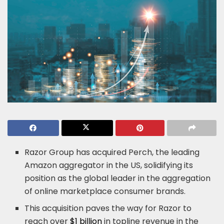
Razor Group has acquired Perch, the leading
Amazon aggregator in the US, solidifying its
position as the global leader in the aggregation
of online marketplace consumer brands.
This acquisition paves the way for Razor to
reach over
$1 billion
in topline revenue in the