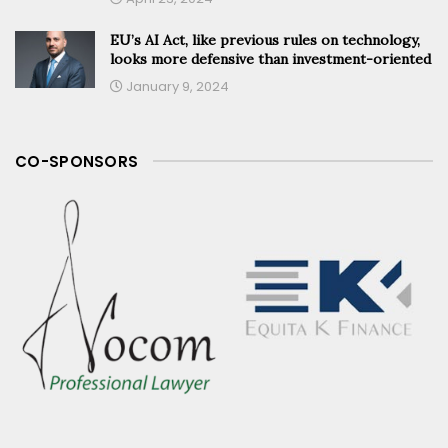
EU’s AI Act, like previous rules on technology,
looks more defensive than investment-oriented
January 9, 2024
CO-SPONSORS