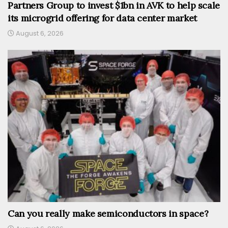
Partners Group to invest $1bn in AVK to help scale
its microgrid offering for data center market
August 6, 2026
Can you really make semiconductors in space?