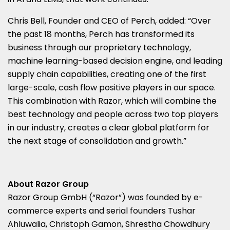
Chris Bell
, Founder and CEO of Perch, added: “Over
the past 18 months, Perch has transformed its
business through our proprietary technology,
machine learning-based decision engine, and leading
supply chain capabilities, creating one of the first
large-scale, cash flow positive players in our space.
This combination with Razor, which will combine the
best technology and people across two top players
in our industry, creates a clear global platform for
the next stage of consolidation and growth.”
About Razor Group
Razor Group GmbH (“Razor”) was founded by e-
commerce experts and serial founders
Tushar
Ahluwalia
,
Christoph Gamon
,
Shrestha Chowdhury