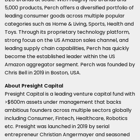
5,000 products, Perch offers a diversified portfolio of
leading consumer goods across multiple popular
categories such as Home & Living, Sports, Health and
Toys. Through its proprietary technology platform,
strong focus on the US Amazon sales channel, and
leading supply chain capabilities, Perch has quickly
become the established leader within the US
Amazon aggregator segment. Perch was founded by
Chris Bell
in 2019 in
Boston
, USA.
About Presight Capital
Presight Capital is a leading venture capital fund with
>
$600m
assets under management that backs
ambitious founders across multiple sectors globally
including Consumer, Fintech, Healthcare, Robotics
etc. Presight was launched in 2019 by serial
entrepreneur
Christian Angermayer
and seasoned