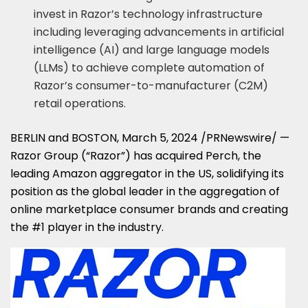
invest in Razor’s technology infrastructure
including leveraging advancements in artificial
intelligence (AI) and large language models
(LLMs) to achieve complete automation of
Razor’s consumer-to-manufacturer (C2M)
retail operations.
BERLIN
and
BOSTON
,
March 5, 2024
/PRNewswire/ —
Razor Group (“Razor”) has acquired Perch, the
leading Amazon aggregator in the US, solidifying its
position as the global leader in the aggregation of
online marketplace consumer brands and creating
the #1 player in the industry.