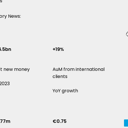
s
ory News:
.5bn
+19%
t new money
AuM from international
clients
 2023
YoY growth
177m
€0.75