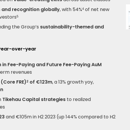
 and recognition globally
, with 54%
of net new
4
vestors
5
nding the Group’s
sustainability-themed and
 year-over-year
 in Fee-Paying and Future Fee-Paying AuM
term revenues
 (Core FRE)
of €123m
, a 13% growth yoy,
2
in
om
Tikehau Capital strategies
to realized
ues
23
and €105m in H2 2023 (up 144% compared to H2