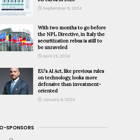
September 9, 2024
With two months to go before
the NPL Directive, in Italy the
securitization rebus is still to
be unraveled
April 23, 2024
EU’s AI Act, like previous rules
on technology, looks more
defensive than investment-
oriented
January 9, 2024
O-SPONSORS