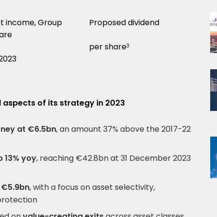
t income, Group
Proposed dividend
are
per share
3
 2023
l aspects of its strategy in 2023
oney
at €6.5bn
, an amount 37% above the 2017-22
p 13% yoy
, reaching €42.8bn at 31 December 2023
 €5.9bn
, with a focus on asset selectivity,
rotection
red
on
value-creating exits
across asset classes