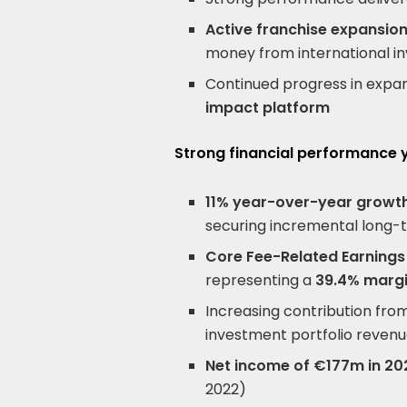
Active franchise expansion
money from international in
Continued progress in expa
impact platform
Strong financial performance
11% year-over-year growth
securing incremental long-
Core Fee-Related Earnings
representing a
39.4% marg
Increasing contribution fr
investment portfolio reven
Net income of €177m in 20
2022)