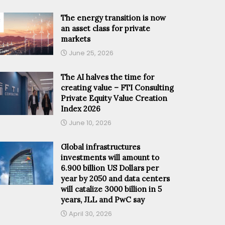
The energy transition is now
an asset class for private
markets
June 25, 2026
The AI halves the time for
creating value – FTI Consulting
Private Equity Value Creation
Index 2026
June 10, 2026
Global infrastructures
investments will amount to
6.900 billion US Dollars per
year by 2050 and data centers
will catalize 3000 billion in 5
years, JLL and PwC say
April 30, 2026