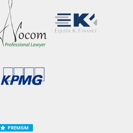
PREMIUM