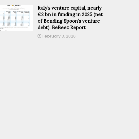
Italy’s venture capital, nearly
€2 bn in funding in 2025 (net
of Bending Spoon’s venture
debt). BeBeez Report
February 3, 2026