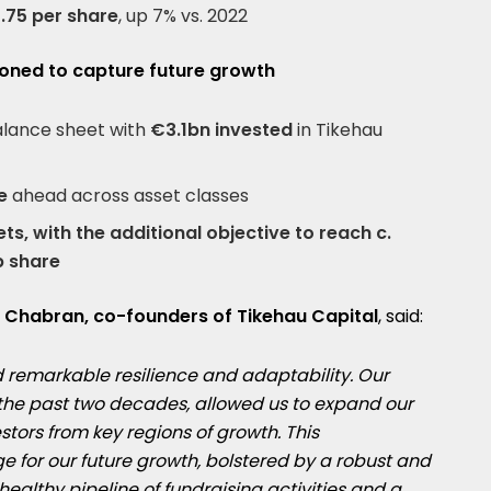
.75 per share
, up 7% vs. 2022
tioned to capture future growth
lance sheet with
€3.1bn invested
in Tikehau
ne
ahead across asset classes
s, with the additional objective to reach c.
p share
 Chabran, co-founders of Tikehau Capital
, said:
d remarkable resilience and adaptability. Our
r the past two decades, allowed us to expand our
tors from key regions of growth. This
ge for our future growth, bolstered by a robust and
althy pipeline of fundraising activities and a