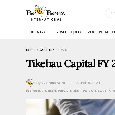
COUNTRY
PRIVATE EQUITY
VENTURE CAPIT
Home
COUNTRY
FRANCE
Tikehau Capital FY 
by
Business Wire
March 6, 2024
in
FRANCE
,
GREEN
,
PRIVATE DEBT
,
PRIVATE EQUITY
,
R