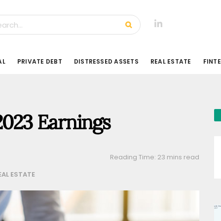
AL
PRIVATE DEBT
DISTRESSED ASSETS
REAL ESTATE
FINT
2023 Earnings
Reading Time: 23 mins read
EAL ESTATE