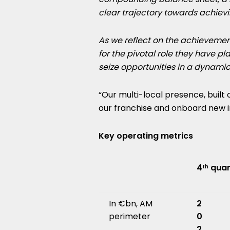
clear trajectory towards achievi
As we reflect on the achievemen
for the pivotal role they have p
seize opportunities in a dynamic
“Our multi-local presence, built
our franchise and onboard new i
Key operating metrics
4
quar
th
In €bn, AM
2
perimeter
0
2