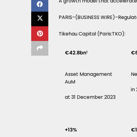
A growth model that accelerate
PARIS–(BUSINESS WIRE)–Regulat
Tikehau Capital (Paris:TKO):
€42.8bn
€6
1
Asset Management
Ne
AuM
in
at 31 December 2023
+13%
€