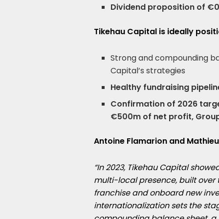
Dividend proposition of €0
Tikehau Capital is ideally posi
Strong and compounding ba
Capital’s strategies
Healthy fundraising pipeli
Confirmation of 2026 target
€500m of net profit, Grou
Antoine Flamarion and
Mathieu
“In 2023, Tikehau Capital showe
multi-local presence, built ove
franchise and onboard new inves
internationalization sets the sta
compounding balance sheet, a he