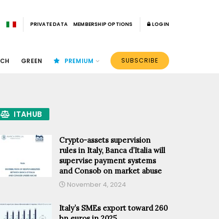
PRIVATE DATA
MEMBERSHIP OPTIONS
LOGIN
SUBSCRIBE
ECH
GREEN
PREMIUM
ITAHUB
Crypto-assets supervision
rules in Italy, Banca d’Italia will
supervise payment systems
and Consob on market abuse
November 4, 2024
Italy’s SMEs export toward 260
bn euros in 2025