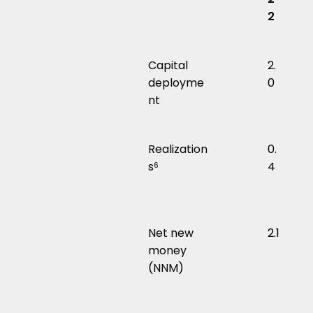
2
Capital
2.
deployme
0
nt
Realization
0.
s
4
6
Net new
2.1
money
(NNM)