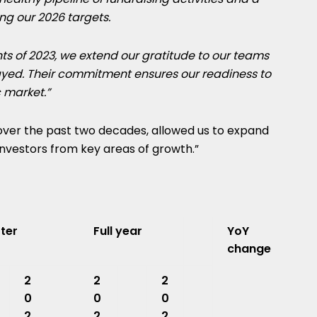
ng our 2026 targets.
ts of 2023, we extend our gratitude to our teams
layed. Their commitment ensures our readiness to
 market.”
 over the past two decades, allowed us to expand
nvestors from key areas of growth.”
ter
Full year
YoY
change
2
2
2
0
0
0
2
2
2