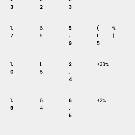
3
2
3
1.
6.
5
(
%
7
9
.
1
)
9
5
1.
1.
2
+33%
0
8
.
4
1.
6.
6
+2%
8
4
.
5