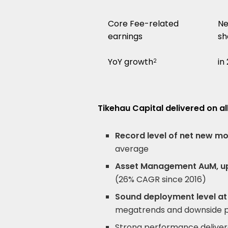
Core Fee-related
Ne
earnings
sh
YoY growth
in
2
Tikehau Capital delivered on al
Record level of net new m
average
Asset Management AuM, u
(26% CAGR since 2016)
Sound deployment level at
megatrends and downside p
Strong performance delive