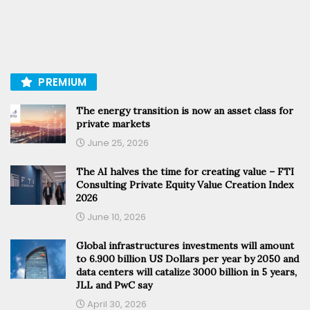
PREMIUM
The energy transition is now an asset class for
private markets
June 25, 2026
The AI halves the time for creating value – FTI
Consulting Private Equity Value Creation Index
2026
June 10, 2026
Global infrastructures investments will amount
to 6.900 billion US Dollars per year by 2050 and
data centers will catalize 3000 billion in 5 years,
JLL and PwC say
April 30, 2026