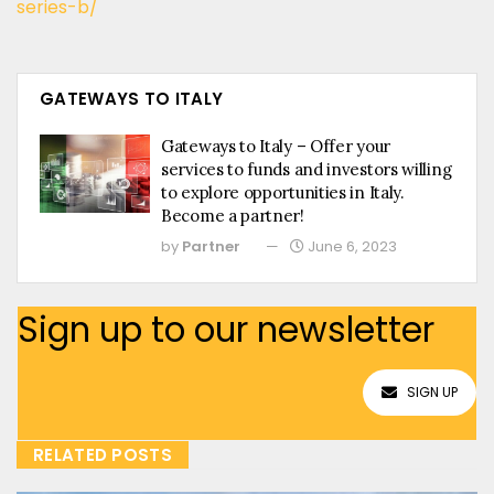
series-b/
GATEWAYS TO ITALY
Gateways to Italy – Offer your
services to funds and investors willing
to explore opportunities in Italy.
Become a partner!
by
Partner
June 6, 2023
Sign up to our newsletter
SIGN UP
RELATED POSTS