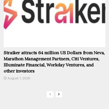
Straiker attracts 64 million US Dollars from Neva,
Marathon Management Partners, Citi Ventures,
Illuminate Financial, Workday Ventures, and
other investors
August 7, 2026