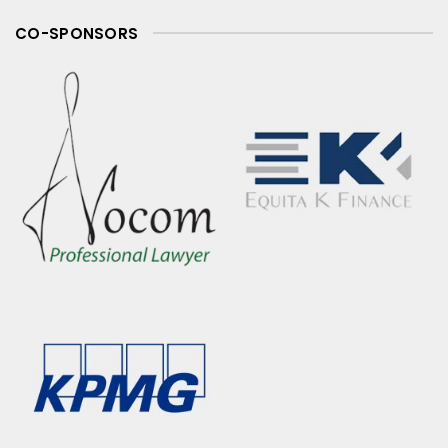
CO-SPONSORS