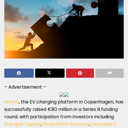
– Advertisement –
Monta
, the EV charging platform in Copenhagen, has
successfully raised €80 million in a Series B funding
round, with participation from investors including
Energize Capital
,
GreenPoint Partners
,
Denmark’s