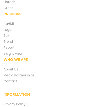
Fintech
Green
PREMIUM
ItaHUB
Legal
Tax
Trend
Report
Insight view
WHO WE ARE
About Us
Media Partnerships
Contact
INFORMATION
Privacy Policy