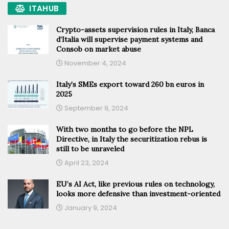
ITAHUB
Crypto-assets supervision rules in Italy, Banca
d’Italia will supervise payment systems and
Consob on market abuse
November 4, 2024
Italy’s SMEs export toward 260 bn euros in
2025
September 9, 2024
With two months to go before the NPL
Directive, in Italy the securitization rebus is
still to be unraveled
April 23, 2024
EU’s AI Act, like previous rules on technology,
looks more defensive than investment-oriented
January 9, 2024