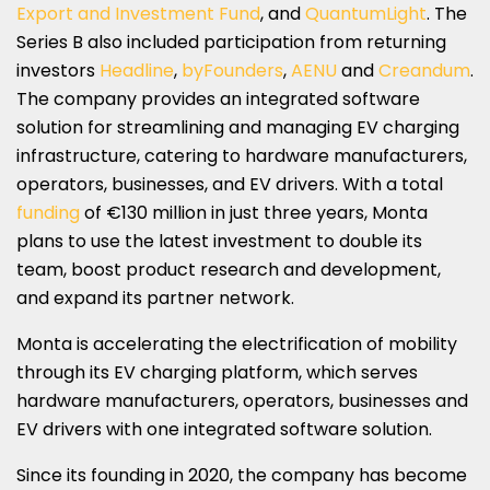
Export and Investment Fund
, and
QuantumLight
. The
Series B also included participation from returning
investors
Headline
,
byFounders
,
AENU
and
Creandum
.
The company provides an integrated software
solution for streamlining and managing EV charging
infrastructure, catering to hardware manufacturers,
operators, businesses, and EV drivers. With a total
funding
of €130 million in just three years, Monta
plans to use the latest investment to double its
team, boost product research and development,
and expand its partner network.
Monta is accelerating the electrification of mobility
through its EV charging platform, which serves
hardware manufacturers, operators, businesses and
EV drivers with one integrated software solution.
Since its founding in 2020, the company has become