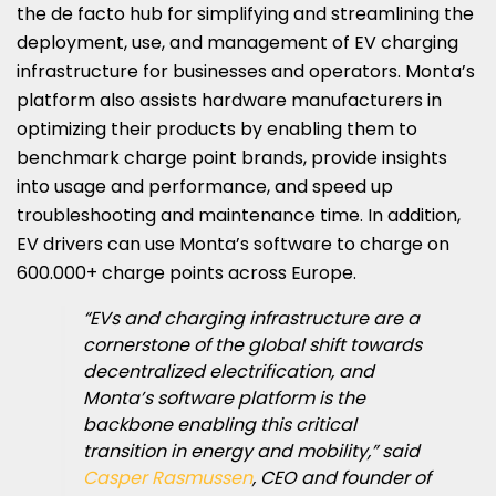
the de facto hub for simplifying and streamlining the
deployment, use, and management of EV charging
infrastructure for businesses and operators. Monta’s
platform also assists hardware manufacturers in
optimizing their products by enabling them to
benchmark charge point brands, provide insights
into usage and performance, and speed up
troubleshooting and maintenance time. In addition,
EV drivers can use Monta’s software to charge on
600.000+ charge points across Europe.
“EVs and charging infrastructure are a
cornerstone of the global shift towards
decentralized electrification, and
Monta’s software platform is the
backbone enabling this critical
transition in energy and mobility,” said
Casper Rasmussen
, CEO and founder of