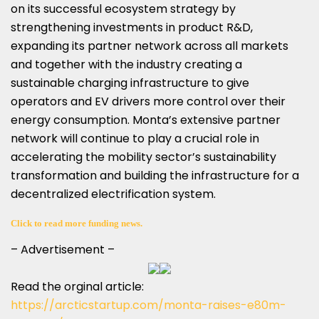
on its successful ecosystem strategy by
strengthening investments in product R&D,
expanding its partner network across all markets
and together with the industry creating a
sustainable charging infrastructure to give
operators and EV drivers more control over their
energy consumption. Monta’s extensive partner
network will continue to play a crucial role in
accelerating the mobility sector’s sustainability
transformation and building the infrastructure for a
decentralized electrification system.
Click to read more funding news.
– Advertisement –
Read the orginal article:
https://arcticstartup.com/monta-raises-e80m-