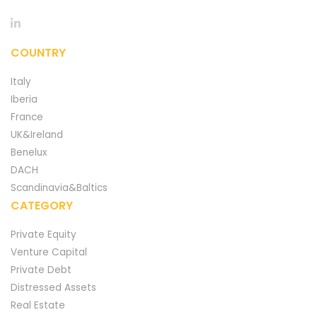
COUNTRY
Italy
Iberia
France
UK&Ireland
Benelux
DACH
Scandinavia&Baltics
CATEGORY
Private Equity
Venture Capital
Private Debt
Distressed Assets
Real Estate