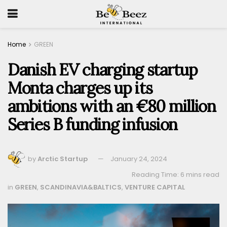
Home
GREEN
Danish EV charging startup
Monta charges up its
ambitions with an €80 million
Series B funding infusion
by
Arctic Startup
January 24, 2024
Reading Time: 6 mins read
in
GREEN
,
SCANDINAVIA&BALTICS
,
VENTURE CAPITAL