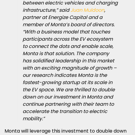
between electric vehicles and charging
infrastructure,” said
Juan Muldoon
,
partner at Energize Capital and a
member of Monta’s board of directors.
“With a business model that touches
participants across the EV ecosystem
to connect the dots and enable scale,
Monta is that solution. The company
has solidified leadership in this market
with an exciting magnitude of growth –
our research indicates Monta is the
fastest-growing startup at its scale in
the EV space. We are thrilled to double
down on our investment in Monta and
continue partnering with their team to
accelerate the transition to electric
mobility.”
Monta will leverage this investment to double down