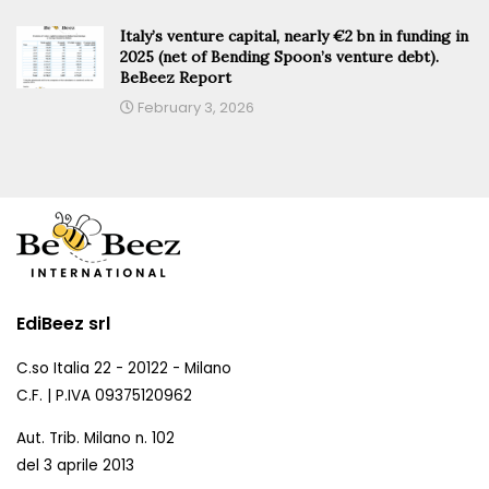
Italy’s venture capital, nearly €2 bn in funding in
2025 (net of Bending Spoon’s venture debt).
BeBeez Report
February 3, 2026
EdiBeez srl
C.so Italia 22 - 20122 - Milano
C.F. | P.IVA 09375120962
Aut. Trib. Milano n. 102
del 3 aprile 2013