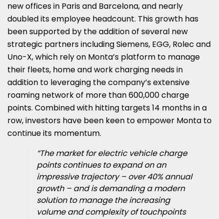
new offices in Paris and Barcelona, and nearly
doubled its employee headcount. This growth has
been supported by the addition of several new
strategic partners including Siemens, EGG, Rolec and
Uno-X, which rely on Monta’s platform to manage
their fleets, home and work charging needs in
addition to leveraging the company’s extensive
roaming network of more than 600,000 charge
points. Combined with hitting targets 14 months in a
row, investors have been keen to empower Monta to
continue its momentum.
“The market for electric vehicle charge
points continues to expand on an
impressive trajectory – over 40% annual
growth – and is demanding a modern
solution to manage the increasing
volume and complexity of touchpoints