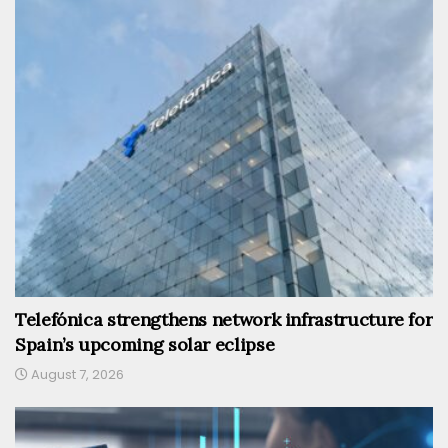
Telefónica strengthens network infrastructure for
Spain’s upcoming solar eclipse
August 7, 2026