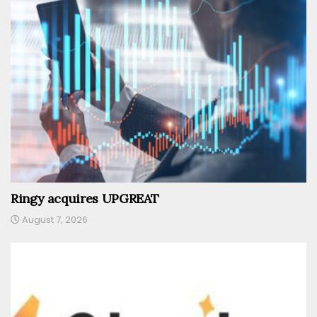
Ringy acquires UPGREAT
August 7, 2026