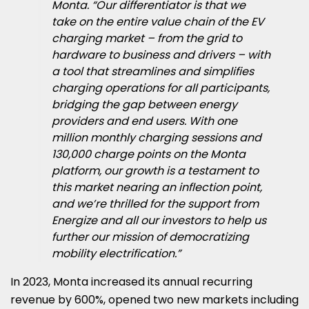
Monta. “Our differentiator is that we
take on the entire value chain of the EV
charging market – from the grid to
hardware to business and drivers – with
a tool that streamlines and simplifies
charging operations for all participants,
bridging the gap between energy
providers and end users. With one
million monthly charging sessions and
130,000 charge points on the Monta
platform, our growth is a testament to
this market nearing an inflection point,
and we’re thrilled for the support from
Energize and all our investors to help us
further our mission of democratizing
mobility electrification.”
In 2023, Monta increased its annual recurring
revenue by 600%, opened two new markets including