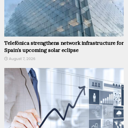
Telefónica strengthens network infrastructure for
Spain’s upcoming solar eclipse
August 7, 2026