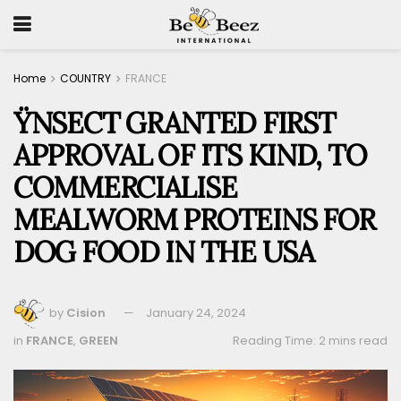
Home
COUNTRY
FRANCE
ŸNSECT GRANTED FIRST
APPROVAL OF ITS KIND, TO
COMMERCIALISE
MEALWORM PROTEINS FOR
DOG FOOD IN THE USA
by
Cision
January 24, 2024
in
FRANCE
,
GREEN
Reading Time: 2 mins read