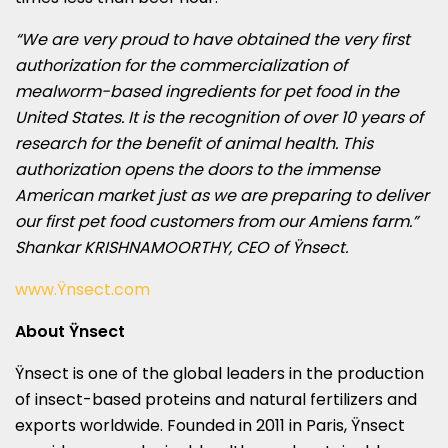
“We are very proud to have obtained the very first
authorization for the commercialization of
mealworm-based ingredients for pet food in
the
United States
. It is the recognition of over 10 years of
research for the benefit of animal health. This
authorization opens the doors to the immense
American market just as we are preparing to deliver
our first pet food customers from our Amiens farm.”
Shankar KRISHNAMOORTHY, CEO of Ÿnsect.
www.Ÿnsect.com
About Ÿnsect
Ÿnsect is one of the global leaders in the production
of insect-based proteins and natural fertilizers and
exports worldwide. Founded in 2011 in
Paris
, Ÿnsect