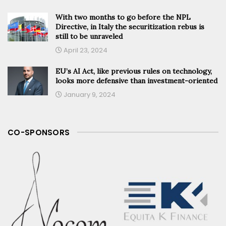
With two months to go before the NPL
Directive, in Italy the securitization rebus is
still to be unraveled
April 23, 2024
EU’s AI Act, like previous rules on technology,
looks more defensive than investment-oriented
January 9, 2024
CO-SPONSORS