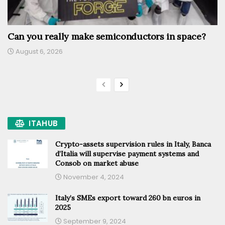
Can you really make semiconductors in space?
August 6, 2026
ITAHUB
Crypto-assets supervision rules in Italy, Banca
d’Italia will supervise payment systems and
Consob on market abuse
November 4, 2024
Italy’s SMEs export toward 260 bn euros in
2025
September 9, 2024