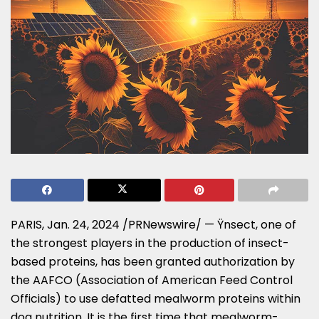
PARIS
,
Jan. 24, 2024
/PRNewswire/ — Ÿnsect, one of
the strongest players in the production of insect-
based proteins, has been granted authorization by
the AAFCO (Association of American Feed Control
Officials) to use defatted mealworm proteins within
dog nutrition. It is the first time that mealworm-