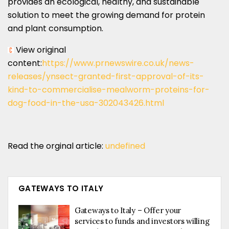
provides an ecological, healthy, and sustainable
solution to meet the growing demand for protein
and plant consumption.
View original
content:
https://www.prnewswire.co.uk/news-
releases/ynsect-granted-first-approval-of-its-
kind-to-commercialise-mealworm-proteins-for-
dog-food-in-the-usa-302043426.html
Read the orginal article:
undefined
GATEWAYS TO ITALY
Gateways to Italy – Offer your
services to funds and investors willing