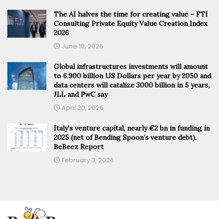
The AI halves the time for creating value – FTI
Consulting Private Equity Value Creation Index
2026
June 10, 2026
Global infrastructures investments will amount
to 6.900 billion US Dollars per year by 2050 and
data centers will catalize 3000 billion in 5 years,
JLL and PwC say
April 30, 2026
Italy’s venture capital, nearly €2 bn in funding in
2025 (net of Bending Spoon’s venture debt).
BeBeez Report
February 3, 2026