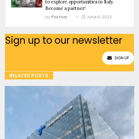
to explore opportunities in Italy.
Become a partner!
by
Partner
June 6, 2023
Sign up to our newsletter
SIGN UP
RELATED POSTS