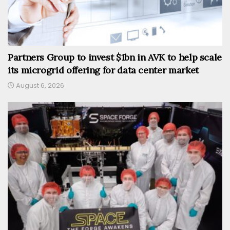
Partners Group to invest $1bn in AVK to help scale
its microgrid offering for data center market
August 6, 2026