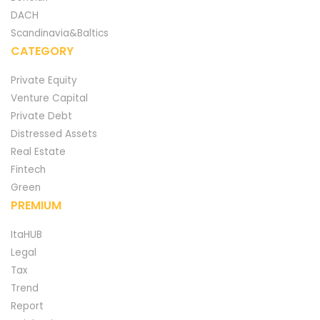
DACH
Scandinavia&Baltics
CATEGORY
Private Equity
Venture Capital
Private Debt
Distressed Assets
Real Estate
Fintech
Green
PREMIUM
ItaHUB
Legal
Tax
Trend
Report