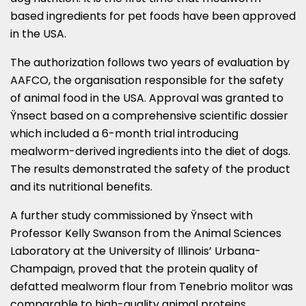
based ingredients for pet foods have been approved
in the
USA
.
The authorization follows two years of evaluation by
AAFCO, the organisation responsible for the safety
of animal food in the
USA
. Approval was granted to
Ÿnsect based on a comprehensive scientific dossier
which included a 6-month trial introducing
mealworm-derived ingredients into the diet of dogs.
The results demonstrated the safety of the product
and its nutritional benefits.
A further study commissioned by Ÿnsect with
Professor
Kelly Swanson
from the Animal Sciences
Laboratory at the
University of Illinois’ Urbana-
Champaign
, proved that the protein quality of
defatted mealworm flour from Tenebrio molitor was
comparable to high-quality animal proteins