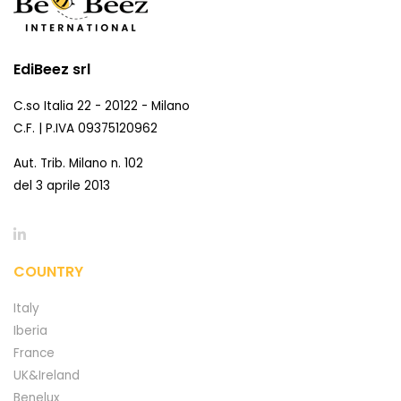
EdiBeez srl
C.so Italia 22 - 20122 - Milano
C.F. | P.IVA 09375120962
Aut. Trib. Milano n. 102
del 3 aprile 2013
COUNTRY
Italy
Iberia
France
UK&Ireland
Benelux