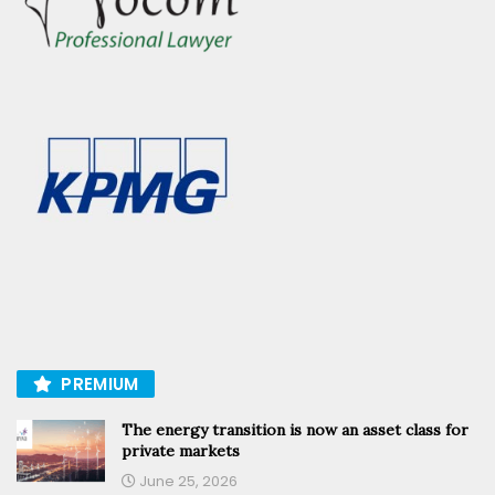
PREMIUM
The energy transition is now an asset class for
private markets
June 25, 2026