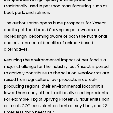
traditionally used in pet food manufacturing, such as
beef, pork, and salmon.
The authorization opens huge prospects for Ÿnsect,
and its pet food brand Sprÿng as pet owners are
increasingly becoming aware of both the nutritional
and environmental benefits of animal-based
alternatives.
Reducing the environmental impact of pet food is a
major challenge for the industry, but Ÿnsect is poised
to actively contribute to the solution. Mealworms are
raised from agricultural by-products in cereal-
producing regions, their environmental footprint is
lower than many other traditionally used ingredients.
For example, 1 kg of Sprÿng Protein70 flour emits half
as much CO2 equivalent as lamb or soy flour, and 22
times less than beef flour.