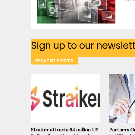
Sign up to our newslet
RELATED POSTS
Straiker attracts 64 million US
Partners Gr