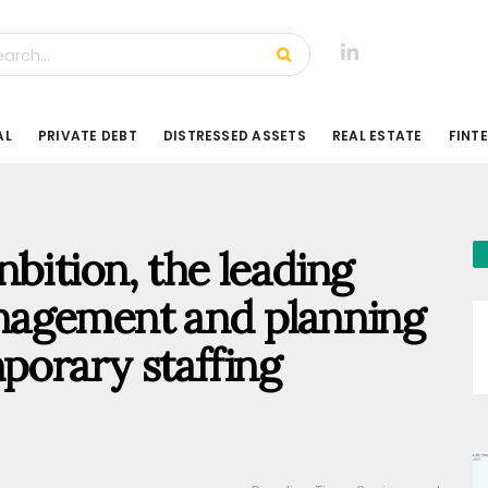
AL
PRIVATE DEBT
DISTRESSED ASSETS
REAL ESTATE
FINT
bition, the leading
nagement and planning
porary staffing