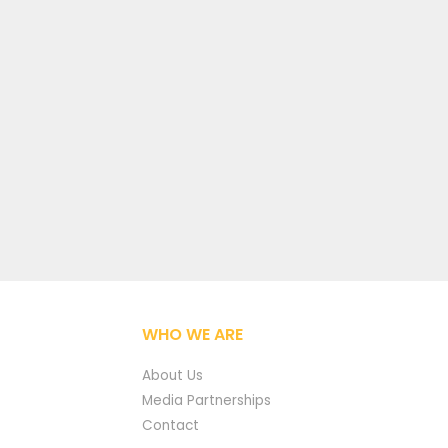
WHO WE ARE
About Us
Media Partnerships
Contact