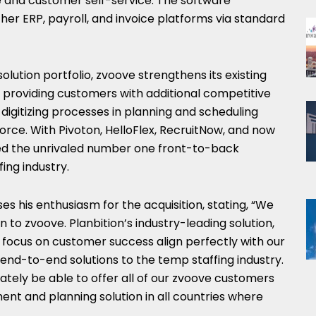
e and customer self-service. The software
er ERP, payroll, and invoice platforms via standard
 solution portfolio, zvoove strengthens its existing
providing customers with additional competitive
igitizing processes in planning and scheduling
force. With Pivoton, HelloFlex, RecruitNow, and now
hed the unrivaled number one front-to-back
ing industry.
ses his enthusiasm for the acquisition, stating, “We
n to zvoove. Planbition’s industry-leading solution,
focus on customer success align perfectly with our
end-to-end solutions to the temp staffing industry.
imately be able to offer all of our zvoove customers
t and planning solution in all countries where