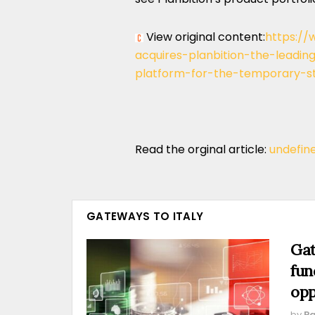
View original content:
https://
acquires-planbition-the-lead
platform-for-the-temporary-st
Read the orginal article:
undefin
GATEWAYS TO ITALY
Gat
fun
opp
by
Pa