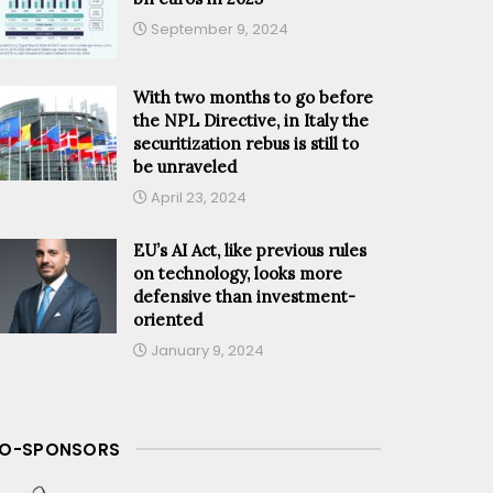
September 9, 2024
With two months to go before
the NPL Directive, in Italy the
securitization rebus is still to
be unraveled
April 23, 2024
EU’s AI Act, like previous rules
on technology, looks more
defensive than investment-
oriented
January 9, 2024
O-SPONSORS