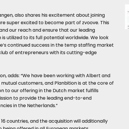
langen
, also shares his excitement about joining
are super excited to become part of zvoove. This
pand our reach and ensure that our leading
utilized to its full potential worldwide. We look
ve’s continued success in the temp staffing market
 club of entrepreneurs with its cutting-edge
ton, adds: “We have been working with Albert and
 mutual customers, and Planbition is at the core of
n to our offering in the Dutch market fulfills
ission to provide the leading end-to-end
ncies in
the Netherlands
.”
6 countries, and the acquisition will additionally
o being offered in all European markets.