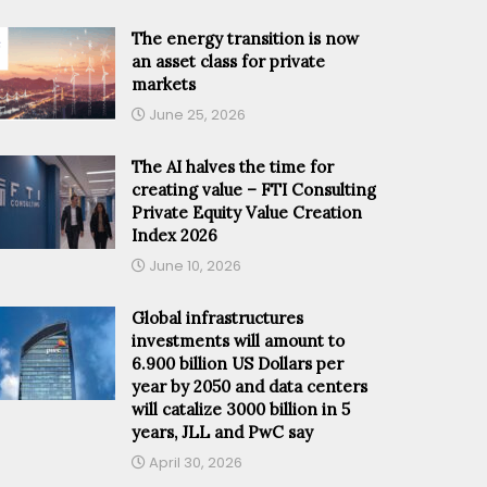
The energy transition is now
an asset class for private
markets
June 25, 2026
The AI halves the time for
creating value – FTI Consulting
Private Equity Value Creation
Index 2026
June 10, 2026
Global infrastructures
investments will amount to
6.900 billion US Dollars per
year by 2050 and data centers
will catalize 3000 billion in 5
years, JLL and PwC say
April 30, 2026