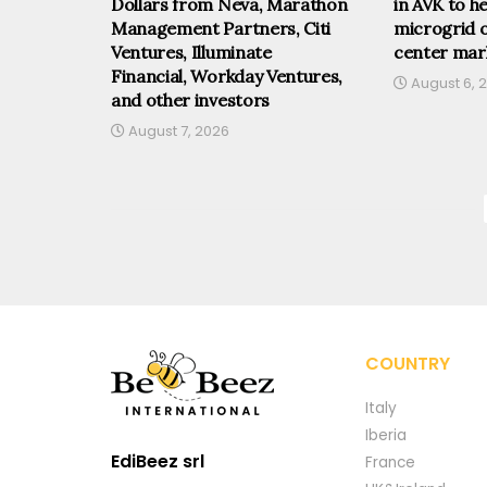
Dollars from Neva, Marathon
in AVK to he
Management Partners, Citi
microgrid o
Ventures, Illuminate
center mar
Financial, Workday Ventures,
August 6, 
and other investors
August 7, 2026
COUNTRY
Italy
Iberia
EdiBeez srl
France