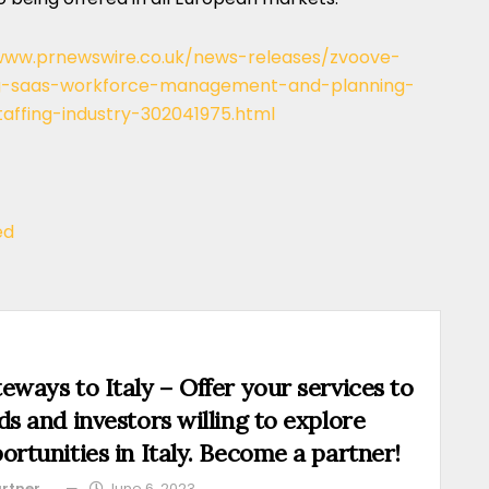
www.prnewswire.co.uk/news-releases/zvoove-
ing-saas-workforce-management-and-planning-
affing-industry-302041975.html
ed
eways to Italy – Offer your services to
ds and investors willing to explore
ortunities in Italy. Become a partner!
rtner
June 6, 2023