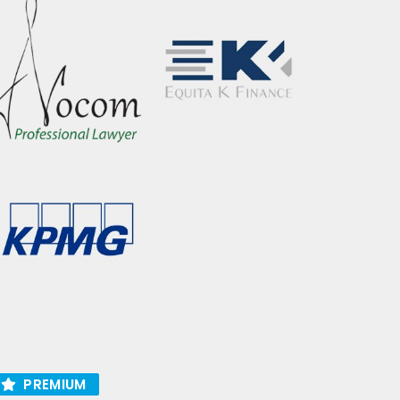
PREMIUM