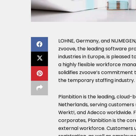
LOHNE,
Germany
, and NIJMEGEN
zvoove, the leading software pro
industries in
Europe
, is pleased 
a highly flexible workforce mana
solidifies zvoove’s commitment t
the temporary staffing industry.
Planbition is the leading, clou
Netherlands
, serving customers
Werkt!, and Adecco worldwide. F
corporates, Planbition is the co
external workforce. Customers us