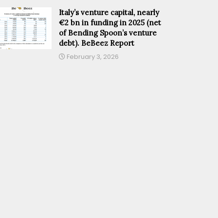
Italy’s venture capital, nearly
€2 bn in funding in 2025 (net
of Bending Spoon’s venture
debt). BeBeez Report
February 3, 2026