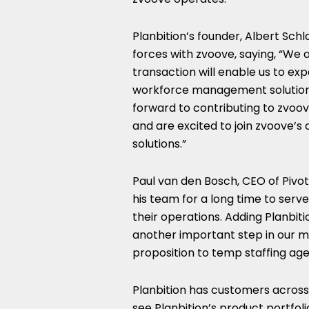
Planbition’s founder,
Albert Sch
forces with zvoove, saying, “We 
transaction will enable us to ex
workforce management solution is 
forward to contributing to zvoo
and are excited to join zvoove’s
solutions.”
Paul van den Bosch
, CEO of Pivo
his team for a long time to serve
their operations. Adding Planbitio
another important step in our m
proposition to temp staffing age
Planbition has customers across 1
see Planbition’s product portfoli