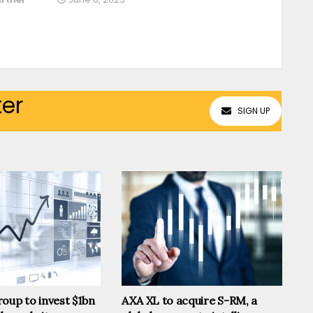
ter
SIGN UP
oup to invest $1bn
AXA XL to acquire S-RM, a