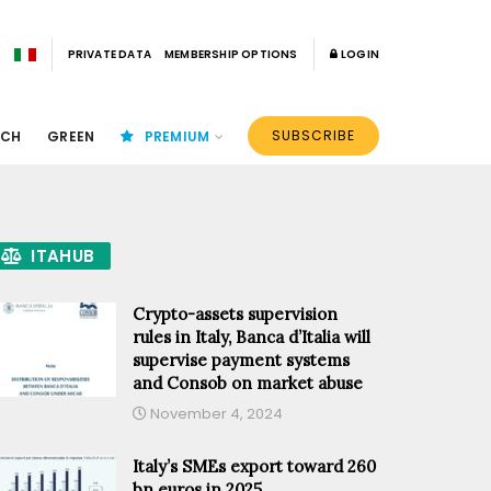
PRIVATE DATA
MEMBERSHIP OPTIONS
LOGIN
SUBSCRIBE
ECH
GREEN
PREMIUM
ITAHUB
Crypto-assets supervision
rules in Italy, Banca d’Italia will
supervise payment systems
and Consob on market abuse
November 4, 2024
Italy’s SMEs export toward 260
bn euros in 2025