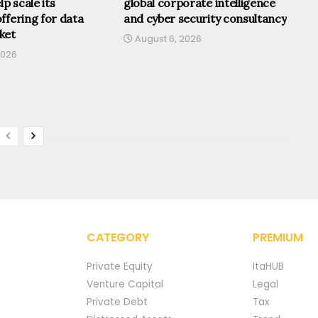
lp scale its
global corporate intelligence
ffering for data
and cyber security consultancy
ket
August 6, 2026
2026
CATEGORY
PREMIUM
Private Equity
ItaHUB
Venture Capital
Legal
Private Debt
Tax