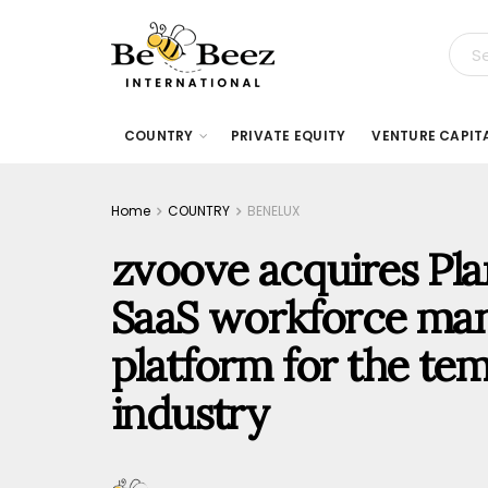
COUNTRY
PRIVATE EQUITY
VENTURE CAPIT
Home
COUNTRY
BENELUX
zvoove acquires Plan
SaaS workforce ma
platform for the tem
industry