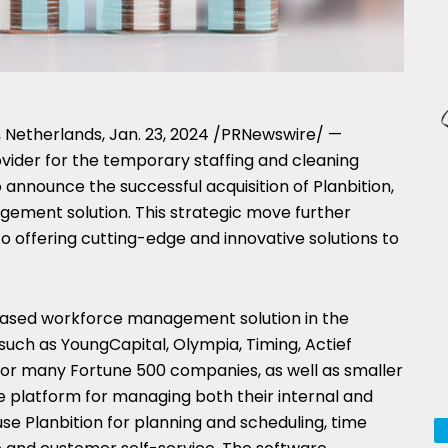
,
Netherlands
,
Jan. 23, 2024
/PRNewswire/ —
vider for the temporary staffing and cleaning
to announce the successful acquisition of Planbition,
gement solution. This strategic move further
o offering cutting-edge and innovative solutions to
d-based workforce management solution in
the
 such as YoungCapital,
Olympia
, Timing, Actief
or many Fortune 500 companies, as well as smaller
re platform for managing both their internal and
e Planbition for planning and scheduling, time