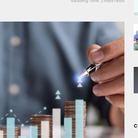
Reading Time: 2 mins read
C