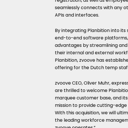
registration, as well as employe
seamlessly connects with any oth
APIs and interfaces.
By integrating Planbition into its
end-to-end software platforms, 
advantages by streamlining and d
their internal and external work
Planbition, zvoove has establis
offering for the Dutch temp staff
zvoove CEO,
Oliver Muhr
, expres
are thrilled to welcome Planbitio
marquee customer base, and its 
mission to provide cutting-edge 
With this acquisition, we will ult
the leading workforce managemen
zvoove operates.”