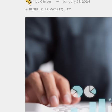
by
Cision
January 23, 2024
in
BENELUX
,
PRIVATE EQUITY