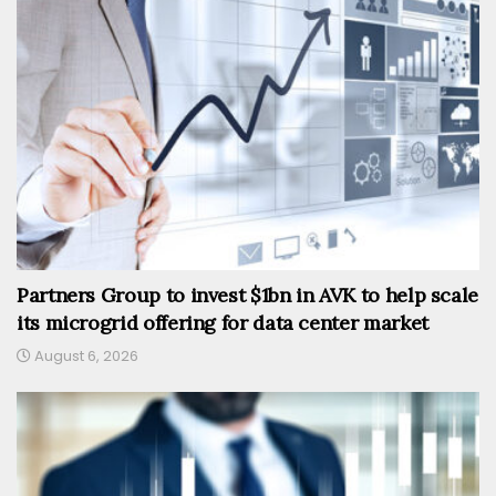
Partners Group to invest $1bn in AVK to help scale
its microgrid offering for data center market
August 6, 2026