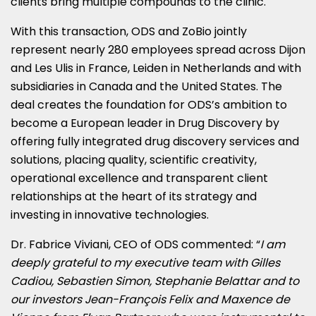
clients bring multiple compounds to the clinic.
With this transaction, ODS and ZoBio jointly
represent nearly 280 employees spread across Dijon
and
Les Ulis
in
France
, Leiden in
Netherlands
and with
subsidiaries in
Canada
and
the United States
. The
deal creates the foundation for ODS’s ambition to
become a European leader in Drug Discovery by
offering fully integrated drug discovery services and
solutions, placing quality, scientific creativity,
operational excellence and transparent client
relationships at the heart of its strategy and
investing in innovative technologies.
Dr.
Fabrice Viviani
, CEO of ODS commented: “
I am
deeply grateful to my executive team with
Gilles
Cadiou
,
Sebastien Simon
,
Stephanie Belattar
and to
our investors Jean-François Felix and Maxence de