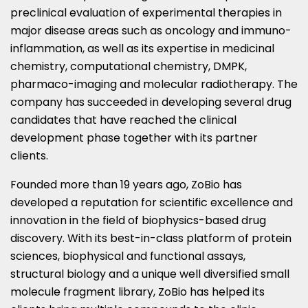
preclinical evaluation of experimental therapies in
major disease areas such as oncology and immuno-
inflammation, as well as its expertise in medicinal
chemistry, computational chemistry, DMPK,
pharmaco-imaging and molecular radiotherapy. The
company has succeeded in developing several drug
candidates that have reached the clinical
development phase together with its partner
clients.
Founded more than 19 years ago, ZoBio has
developed a reputation for scientific excellence and
innovation in the field of biophysics-based drug
discovery. With its best-in-class platform of protein
sciences, biophysical and functional assays,
structural biology and a unique well diversified small
molecule fragment library, ZoBio has helped its