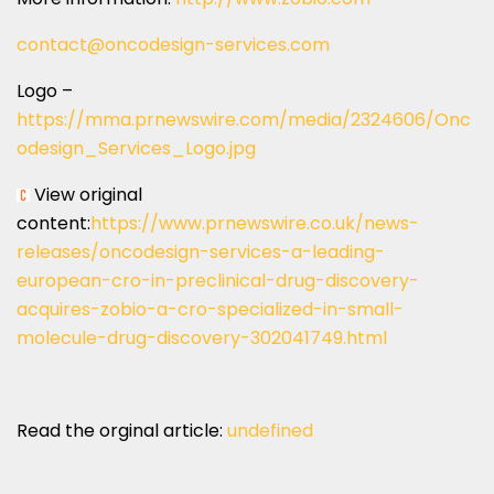
contact@oncodesign-services.com
Logo –
https://mma.prnewswire.com/media/2324606/Onc
odesign_Services_Logo.jpg
View original
content:
https://www.prnewswire.co.uk/news-
releases/oncodesign-services-a-leading-
european-cro-in-preclinical-drug-discovery-
acquires-zobio-a-cro-specialized-in-small-
molecule-drug-discovery-302041749.html
Read the orginal article:
undefined