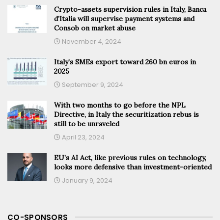
Crypto-assets supervision rules in Italy, Banca
d’Italia will supervise payment systems and
Consob on market abuse
November 4, 2024
Italy’s SMEs export toward 260 bn euros in
2025
September 9, 2024
With two months to go before the NPL
Directive, in Italy the securitization rebus is
still to be unraveled
April 23, 2024
EU’s AI Act, like previous rules on technology,
looks more defensive than investment-oriented
January 9, 2024
CO-SPONSORS