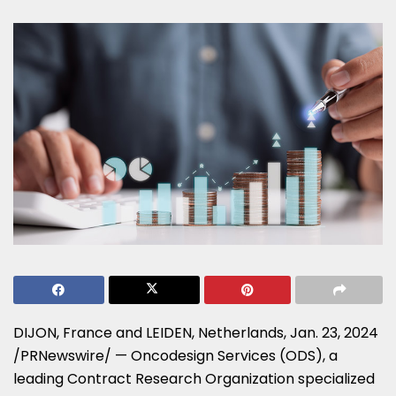
DIJON,
France
and LEIDEN,
Netherlands
,
Jan. 23, 2024
/PRNewswire/ — Oncodesign Services (ODS), a
leading Contract Research Organization specialized