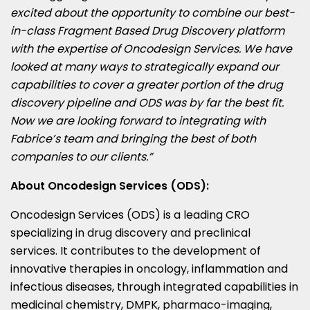
excited about the opportunity to combine our best-
in-class Fragment Based Drug Discovery platform
with the expertise of Oncodesign Services. We have
looked at many ways to strategically expand our
capabilities to cover a greater portion of the drug
discovery pipeline and ODS was by far the best fit.
Now we are looking forward to integrating with
Fabrice’s team and bringing the best of both
companies to our clients.”
About Oncodesign Services (ODS):
Oncodesign Services (ODS) is a leading CRO
specializing in drug discovery and preclinical
services. It contributes to the development of
innovative therapies in oncology, inflammation and
infectious diseases, through integrated capabilities in
medicinal chemistry, DMPK, pharmaco-imaging,