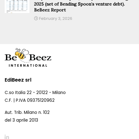
2025 (net of Bending Spoon’s venture debt).
BeBeez Report
February 3, 2026
EdiBeez srl
C.so Italia 22 - 20122 - Milano
C.F. | P.IVA 09375120962
Aut. Trib. Milano n. 102
del 3 aprile 2013