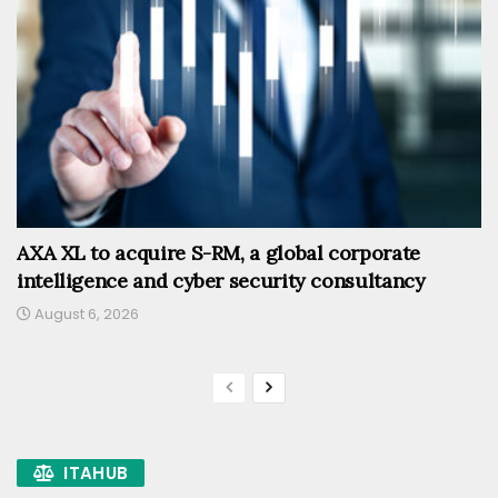
AXA XL to acquire S-RM, a global corporate
intelligence and cyber security consultancy
August 6, 2026
ITAHUB