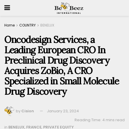
Home
COUNTRY
BENELUX
Oncodesign Services, a
Leading European CRO In
Preclinical Drug Discovery
Acquires ZoBio, A CRO
Specialized in Small Molecule
Drug Discovery
by
Cision
January 23, 2024
Reading Time: 4 mins read
in
BENELUX
,
FRANCE
,
PRIVATE EQUITY