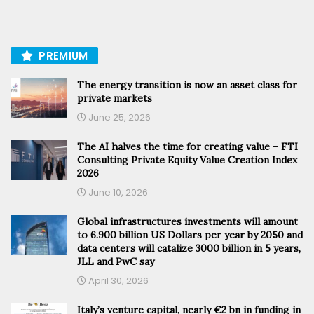
PREMIUM
The energy transition is now an asset class for
private markets
June 25, 2026
The AI halves the time for creating value – FTI
Consulting Private Equity Value Creation Index
2026
June 10, 2026
Global infrastructures investments will amount
to 6.900 billion US Dollars per year by 2050 and
data centers will catalize 3000 billion in 5 years,
JLL and PwC say
April 30, 2026
Italy’s venture capital, nearly €2 bn in funding in