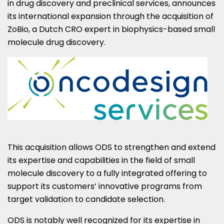
in drug discovery and preclinical services, announces
its international expansion through the acquisition of
ZoBio, a Dutch CRO expert in biophysics-based small
molecule drug discovery.
This acquisition allows ODS to strengthen and extend
its expertise and capabilities in the field of small
molecule discovery to a fully integrated offering to
support its customers’ innovative programs from
target validation to candidate selection.
ODS is notably well recognized for its expertise in