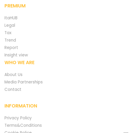
PREMIUM
ItaHUB
Legal
Tax
Trend
Report
Insight view
WHO WE ARE
About Us
Media Partnerships
Contact
INFORMATION
Privacy Policy
Terms&Conditions
Cookie Police