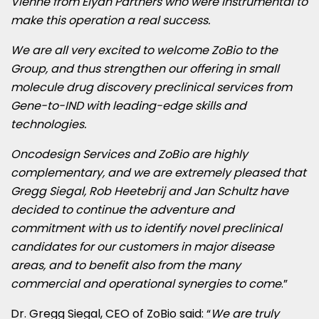
Vienne from Elyan Partners who were instrumental to
make this operation a real success.
We are all very excited to welcome ZoBio to the
Group, and thus strengthen our offering in small
molecule drug discovery preclinical services from
Gene-to-IND with leading-edge skills and
technologies.
Oncodesign Services and ZoBio are highly
complementary, and we are extremely pleased that
Gregg Siegal
,
Rob Heetebrij
and
Jan Schultz
have
decided to continue the adventure and
commitment with us to identify novel preclinical
candidates for our customers in major disease
areas, and to benefit also from the many
commercial and operational synergies to come
.”
Dr.
Gregg Siegal
, CEO of ZoBio said: “
We are truly