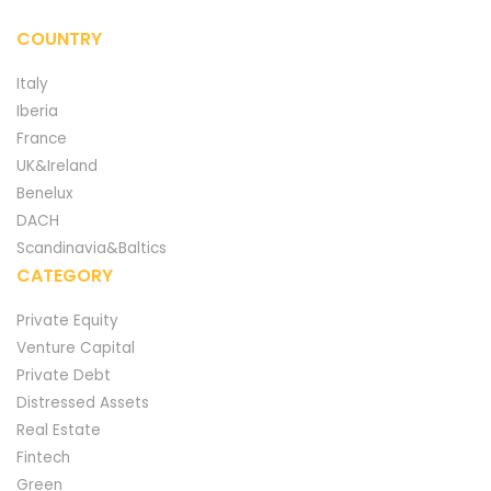
COUNTRY
Italy
Iberia
France
UK&Ireland
Benelux
DACH
Scandinavia&Baltics
CATEGORY
Private Equity
Venture Capital
Private Debt
Distressed Assets
Real Estate
Fintech
Green