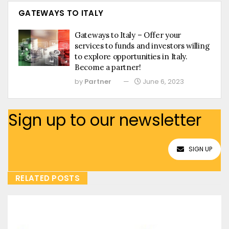
GATEWAYS TO ITALY
Gateways to Italy – Offer your
services to funds and investors willing
to explore opportunities in Italy.
Become a partner!
by
Partner
June 6, 2023
Sign up to our newsletter
SIGN UP
RELATED POSTS