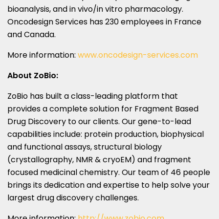
bioanalysis, and in vivo/in vitro pharmacology.
Oncodesign Services has 230 employees in
France
and
Canada
.
More information:
www.oncodesign-services.com
About ZoBio:
ZoBio has built a class-leading platform that
provides a complete solution for Fragment Based
Drug Discovery to our clients. Our gene-to-lead
capabilities include: protein production, biophysical
and functional assays, structural biology
(crystallography, NMR & cryoEM) and fragment
focused medicinal chemistry. Our team of 46 people
brings its dedication and expertise to help solve your
largest drug discovery challenges.
More information:
http://www.zobio.com