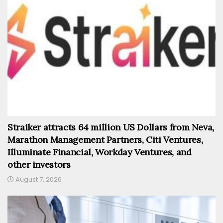
Straiker attracts 64 million US Dollars from Neva,
Marathon Management Partners, Citi Ventures,
Illuminate Financial, Workday Ventures, and
other investors
August 7, 2026