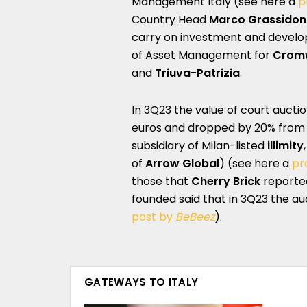
Management Italy (see here a
p
Country Head
Marco Grassidon
carry on investment and develop
of Asset Management for
Cromw
and
Triuva-Patrizia
.
In 3Q23 the value of court auctio
euros and dropped by 20% from 3Q
subsidiary of Milan-listed
illimity
of
Arrow Global
) (see here a
pr
those that
Cherry Brick
reported
founded said that in 3Q23 the a
post by
BeBeez
).
GATEWAYS TO ITALY