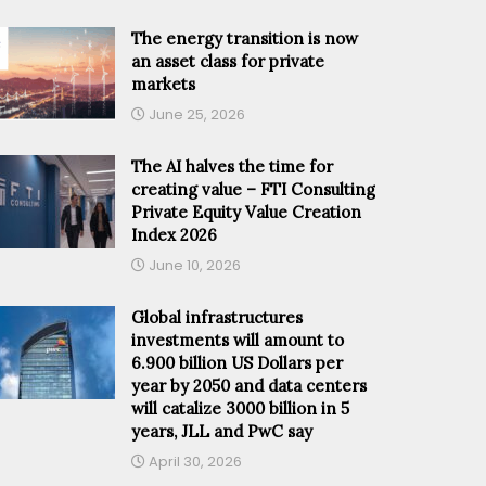
The energy transition is now
an asset class for private
markets
June 25, 2026
The AI halves the time for
creating value – FTI Consulting
Private Equity Value Creation
Index 2026
June 10, 2026
Global infrastructures
investments will amount to
6.900 billion US Dollars per
year by 2050 and data centers
will catalize 3000 billion in 5
years, JLL and PwC say
April 30, 2026