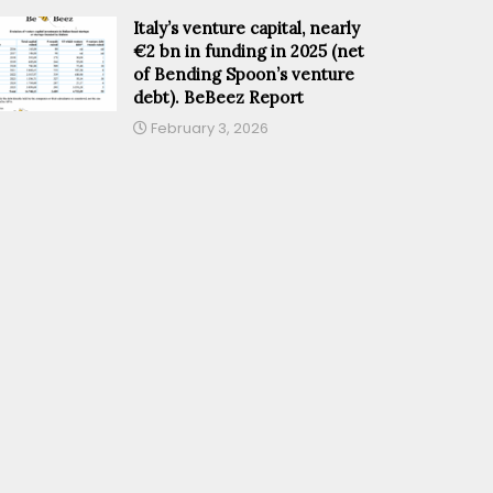
Italy’s venture capital, nearly
€2 bn in funding in 2025 (net
of Bending Spoon’s venture
debt). BeBeez Report
February 3, 2026