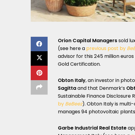
Orion Capital Managers
sold lu
(see here a
previous post by
Be
advisor for this 245 million eur
Gold Certification.
Obton Italy
, an investor in phot
Sagitta
and that Denmark’s
Ob
Sustainable Finance Disclosure R
by
BeBeez
). Obton Italy is mul
manages 94 photovoltaic plants 
Garbe Industrial Real Estate
ap