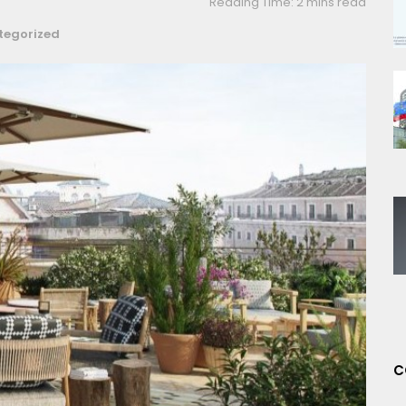
Reading Time: 2 mins read
tegorized
C