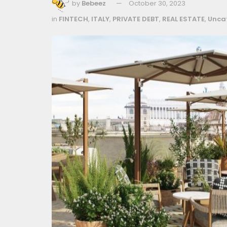
by
Bebeez
October 30, 2023
in
FINTECH
,
ITALY
,
PRIVATE DEBT
,
REAL ESTATE
,
Unca