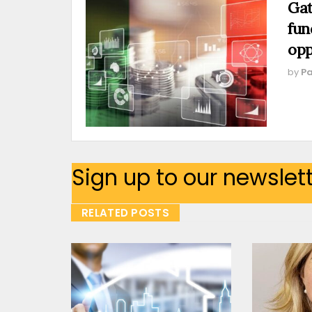
Gat
fun
opp
by
Pa
Sign up to our newslet
RELATED POSTS