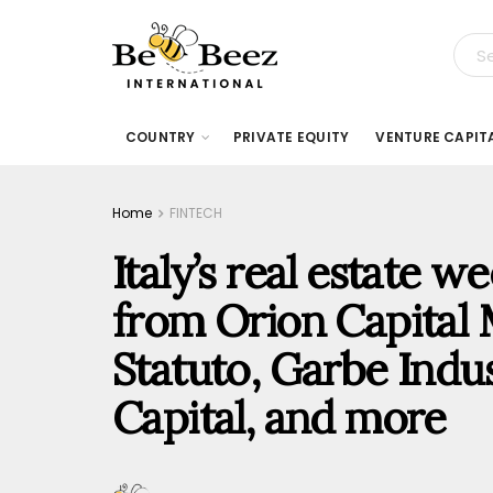
COUNTRY
PRIVATE EQUITY
VENTURE CAPIT
Home
FINTECH
Italy’s real estate 
from Orion Capital
Statuto, Garbe Indus
Capital, and more