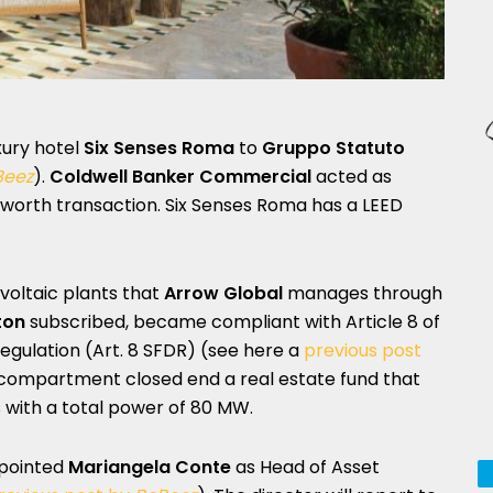
xury hotel
Six Senses Roma
to
Gruppo Statuto
Beez
).
Coldwell Banker Commercial
acted as
os worth transaction. Six Senses Roma has a LEED
ovoltaic plants that
Arrow Global
manages through
ton
subscribed, became compliant with Article 8 of
egulation (Art. 8 SFDR) (see here a
previous post
ti-compartment closed end a real estate fund that
with a total power of 80 MW.
pointed
Mariangela Conte
as Head of Asset