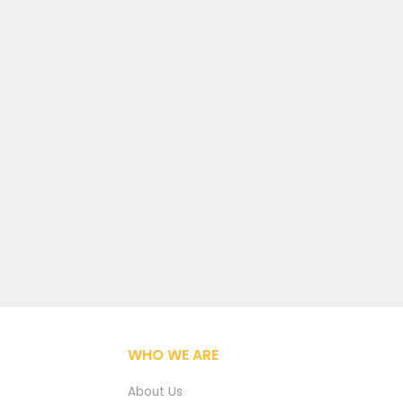
WHO WE ARE
About Us