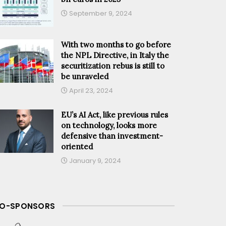
September 9, 2024
With two months to go before
the NPL Directive, in Italy the
securitization rebus is still to
be unraveled
April 23, 2024
EU’s AI Act, like previous rules
on technology, looks more
defensive than investment-
oriented
January 9, 2024
O-SPONSORS