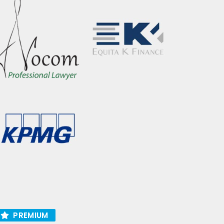
PREMIUM