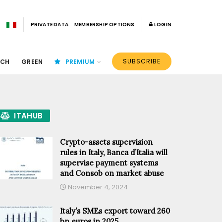
PRIVATE DATA
MEMBERSHIP OPTIONS
LOGIN
SUBSCRIBE
ECH
GREEN
PREMIUM
ITAHUB
Crypto-assets supervision
rules in Italy, Banca d’Italia will
supervise payment systems
and Consob on market abuse
November 4, 2024
Italy’s SMEs export toward 260
bn euros in 2025