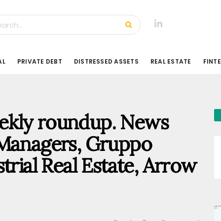
AL
PRIVATE DEBT
DISTRESSED ASSETS
REAL ESTATE
FINT
weekly roundup. News
 Managers, Gruppo
trial Real Estate, Arrow