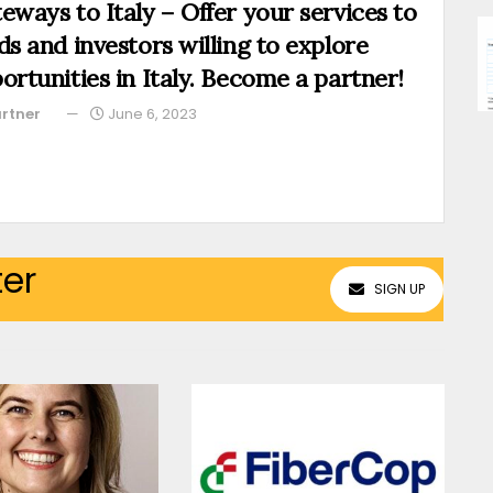
eways to Italy – Offer your services to
ds and investors willing to explore
ortunities in Italy. Become a partner!
rtner
June 6, 2023
ter
SIGN UP