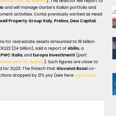
revious post by
BeBeez
). The director will report to
io
and will manage Garbe’s Italian portfolio and
ment activities. Conte previously worked as Head
ell Property Group Italy
,
Prelios
,
Dea Capital
,
ns for real estate assets amounted to 18 billion
22 (24 billion), said a report of
Abilio
, a
,
PWC Italia
, and
Europa Investimenti
(part
evious post by
BeBeez
). Such figures are close to
 for 3Q23. The fintech that
Giovanni Bossi
co-
uctions dropped by 21% yoy (see here
a previous