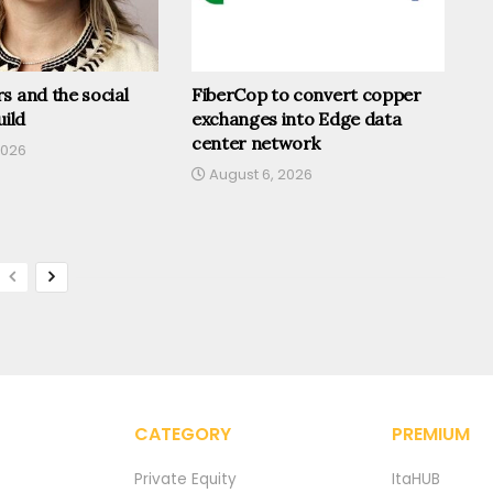
s and the social
FiberCop to convert copper
uild
exchanges into Edge data
center network
2026
August 6, 2026
CATEGORY
PREMIUM
Private Equity
ItaHUB