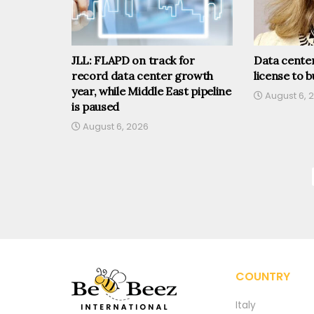
JLL: FLAPD on track for
Data center
record data center growth
license to b
year, while Middle East pipeline
August 6, 
is paused
August 6, 2026
COUNTRY
Italy