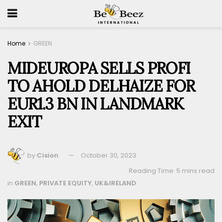
Home
GREEN
MIDEUROPA SELLS PROFI
TO AHOLD DELHAIZE FOR
EUR1.3 BN IN LANDMARK
EXIT
by
Cision
October 30, 2023
Reading Time: 5 mins read
in
GREEN
,
PRIVATE EQUITY
,
UK&IRELAND