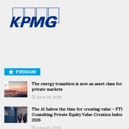
PREMIUM
The energy transition is now an asset class for
private markets
June 25, 2026
The AI halves the time for creating value – FTI
Consulting Private Equity Value Creation Index
2026
June 10, 2026