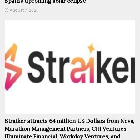
Spain’s upcoming solar eclipse
August 7, 2026
Straiker attracts 64 million US Dollars from Neva,
Marathon Management Partners, Citi Ventures,
Illuminate Financial, Workday Ventures, and