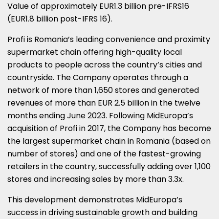
Value of approximately
EUR1.3 billion
pre-IFRS16
(
EUR1.8 billion
post-IFRS 16).
Profi is
Romania’s
leading convenience and proximity
supermarket chain offering high-quality local
products to people across the country’s cities and
countryside. The Company operates through a
network of more than 1,650 stores and generated
revenues of more than
EUR 2.5 billion
in the twelve
months ending
June 2023
. Following MidEuropa’s
acquisition of Profi in 2017, the Company has become
the largest supermarket chain in
Romania
(based on
number of stores) and one of the fastest-growing
retailers in the country, successfully adding over 1,100
stores and increasing sales by more than 3.3x.
This development demonstrates MidEuropa’s
success in driving sustainable growth and building