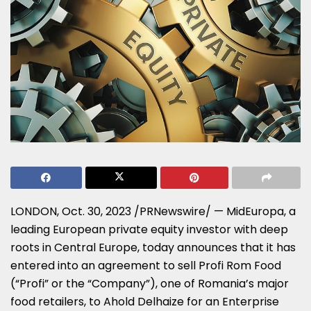
LONDON
,
Oct. 30, 2023
/PRNewswire/ — MidEuropa, a
leading European private equity investor with deep
roots in
Central Europe
, today announces that it has
entered into an agreement to sell Profi Rom Food
(“Profi” or the “Company”), one of
Romania’s
major
food retailers, to Ahold Delhaize for an Enterprise