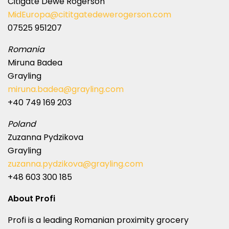
Citigate Dewe Rogerson
MidEuropa@cititgatedewerogerson.com
07525 951207
Romania
Miruna Badea
Grayling
miruna.badea@grayling.com
+40 749 169 203
Poland
Zuzanna Pydzikova
Grayling
zuzanna.pydzikova@grayling.com
+48 603 300 185
About Profi
Profi is a leading Romanian proximity grocery