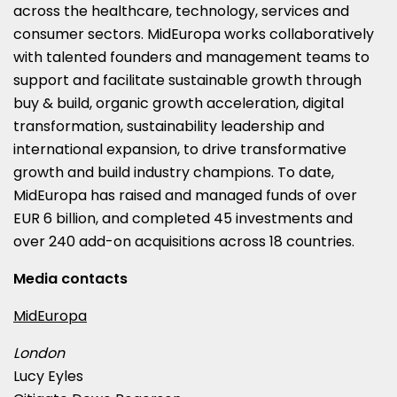
across the healthcare, technology, services and
consumer sectors. MidEuropa works collaboratively
with talented founders and management teams to
support and facilitate sustainable growth through
buy & build, organic growth acceleration, digital
transformation, sustainability leadership and
international expansion, to drive transformative
growth and build industry champions. To date,
MidEuropa has raised and managed funds of over
EUR 6 billion
, and completed 45 investments and
over 240 add-on acquisitions across 18 countries.
Media contacts
MidEuropa
London
Lucy Eyles