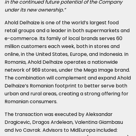
in the continued future potential of the Company
under its new ownership.”
Ahold Delhaize is one of the world’s largest food
retail groups and a leader in both supermarkets and
e-commerce. Its family of local brands serves 60
million customers each week, both in stores and
online, in
the United States
,
Europe
, and
Indonesia
. In
Romania
, Ahold Delhaize operates a nationwide
network of 969 stores, under the Mega Image brand.
The combination will complement and expand Ahold
Delhaize’s Romanian footprint to better serve both
urban and rural areas, creating a strong offering for
Romanian consumers.
The transaction was executed by
Aleksandar
Dragicevic
,
Dragos Ardelean
,
Valentina Giambasu
and
Ivo Cavrak
. Advisors to MidEuropa included: