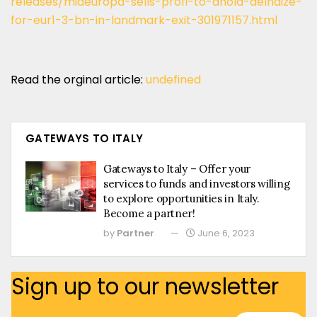
releases/mideuropa-sells-profi-to-ahold-delhaize-
for-eur1-3-bn-in-landmark-exit-301971157.html
Read the orginal article:
undefined
GATEWAYS TO ITALY
Gateways to Italy – Offer your
services to funds and investors willing
to explore opportunities in Italy.
Become a partner!
by
Partner
June 6, 2023
Sign up to our newsletter