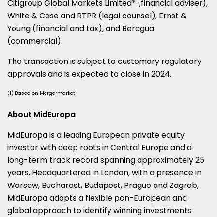
Citigroup Global Markets Limited* (financial adviser),
White & Case and RTPR (legal counsel), Ernst &
Young (financial and tax), and Beragua
(commercial).
The transaction is subject to customary regulatory
approvals and is expected to close in 2024.
(1) Based on Mergermarket
About MidEuropa
MidEuropa is a leading European private equity
investor with deep roots in
Central Europe
and a
long-term track record spanning approximately 25
years. Headquartered in
London
, with a presence in
Warsaw
,
Bucharest
,
Budapest
,
Prague
and
Zagreb
,
MidEuropa adopts a flexible pan-European and
global approach to identify winning investments