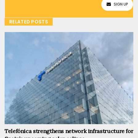
SIGN UP
RELATED POSTS
Telefónica strengthens network infrastructure for