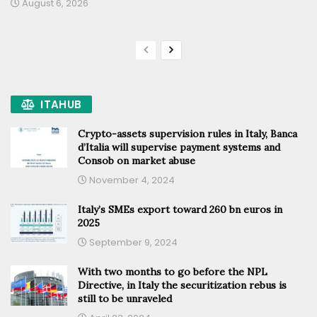
August 6, 2026
ITAHUB
Crypto-assets supervision rules in Italy, Banca
d’Italia will supervise payment systems and
Consob on market abuse
November 4, 2024
Italy’s SMEs export toward 260 bn euros in
2025
September 9, 2024
With two months to go before the NPL
Directive, in Italy the securitization rebus is
still to be unraveled