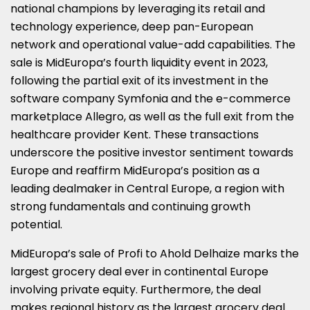
national champions by leveraging its retail and
technology experience, deep pan-European
network and operational value-add capabilities. The
sale is MidEuropa’s fourth liquidity event in 2023,
following the partial exit of its investment in the
software company Symfonia and the e-commerce
marketplace Allegro, as well as the full exit from the
healthcare provider Kent. These transactions
underscore the positive investor sentiment towards
Europe
and reaffirm MidEuropa’s position as a
leading dealmaker in
Central Europe
, a region with
strong fundamentals and continuing growth
potential.
MidEuropa’s sale of Profi to Ahold Delhaize marks the
largest grocery deal ever in continental
Europe
involving private equity. Furthermore, the deal
makes regional history as the largest grocery deal