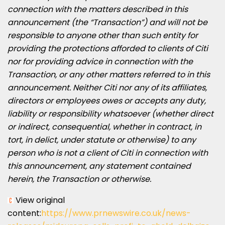
connection with the matters described in this
announcement (the “Transaction”) and will not be
responsible to anyone other than such entity for
providing the protections afforded to clients of Citi
nor for providing advice in connection with the
Transaction, or any other matters referred to in this
announcement. Neither Citi nor any of its affiliates,
directors or employees owes or accepts any duty,
liability or responsibility whatsoever (whether direct
or indirect, consequential, whether in contract, in
tort, in delict, under statute or otherwise) to any
person who is not a client of Citi in connection with
this announcement, any statement contained
herein, the Transaction or otherwise.
View original
content:
https://www.prnewswire.co.uk/news-