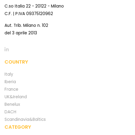
C.so Italia 22 - 20122 - Milano
C.F. | P.IVA 09375120962
Aut. Trib. Milano n. 102
del 3 aprile 2013
COUNTRY
Italy
Iberia
France
UK&Ireland
Benelux
DACH
Scandinavia&Baltics
CATEGORY