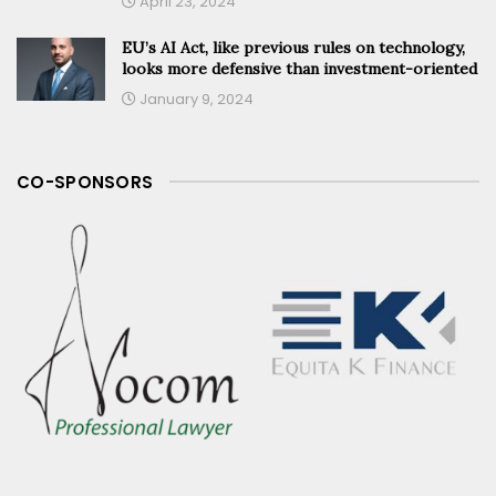
April 23, 2024
EU’s AI Act, like previous rules on technology,
looks more defensive than investment-oriented
January 9, 2024
CO-SPONSORS