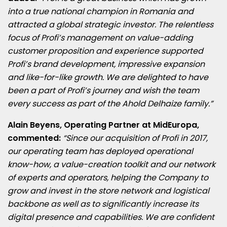
into a true national champion in
Romania
and
attracted a global strategic investor. The relentless
focus of Profi’s management on value-adding
customer proposition and experience supported
Profi’s brand development, impressive expansion
and like-for-like growth. We are delighted to have
been a part of Profi’s journey and wish the team
every success as part of the Ahold Delhaize family.”
Alain Beyens
, Operating Partner at MidEuropa,
commented:
“Since our acquisition of Profi in 2017,
our operating team has deployed operational
know-how, a value-creation toolkit and our network
of experts and operators, helping the Company to
grow and
invest in the store network and logistical
backbone as well as to
significantly increase its
digital presence and capabilities.
We are confident