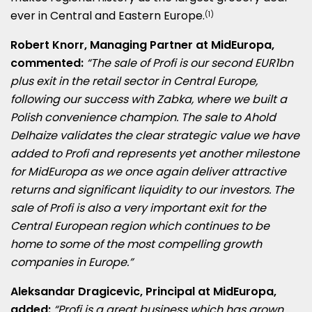
ever in Central and
Eastern Europe
.
(1)
Robert Knorr
, Managing Partner at MidEuropa,
commented:
“The sale of Profi is our second
EUR1bn
plus exit in the retail sector in
Central Europe
,
following our success with Zabka, where we built a
Polish convenience champion. The sale to Ahold
Delhaize validates the clear strategic value we have
added to Profi and represents yet another milestone
for MidEuropa as we once again deliver attractive
returns and significant liquidity to our investors. The
sale of Profi is also a very important exit for the
Central European region which continues to be
home to some of the most compelling growth
companies in
Europe
.”
Aleksandar Dragicevic
, Principal at MidEuropa,
added:
“Profi is a great business which has grown