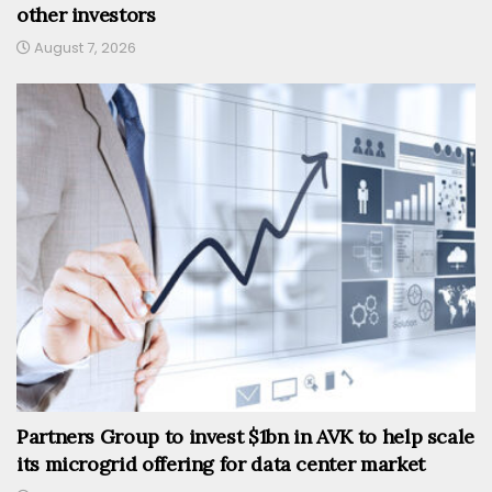
other investors
August 7, 2026
Partners Group to invest $1bn in AVK to help scale
its microgrid offering for data center market