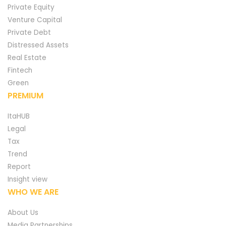
Private Equity
Venture Capital
Private Debt
Distressed Assets
Real Estate
Fintech
Green
PREMIUM
ItaHUB
Legal
Tax
Trend
Report
Insight view
WHO WE ARE
About Us
Media Partnerships