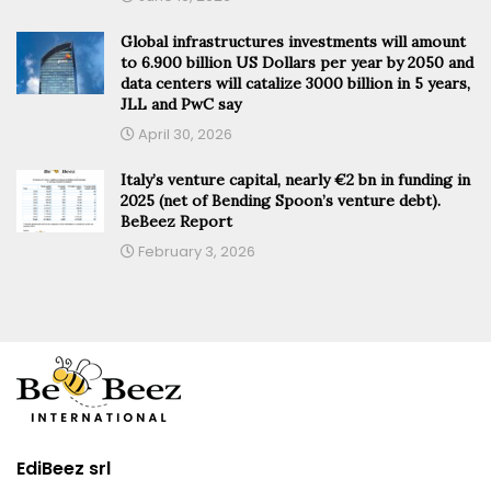
Global infrastructures investments will amount
to 6.900 billion US Dollars per year by 2050 and
data centers will catalize 3000 billion in 5 years,
JLL and PwC say
April 30, 2026
Italy’s venture capital, nearly €2 bn in funding in
2025 (net of Bending Spoon’s venture debt).
BeBeez Report
February 3, 2026
EdiBeez srl