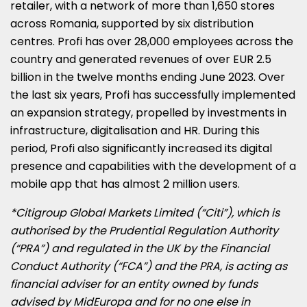
retailer, with a network of more than 1,650 stores
across
Romania
, supported by six distribution
centres. Profi has over 28,000 employees across the
country and generated revenues of over
EUR 2.5
billion
in the twelve months ending
June 2023
. Over
the last six years, Profi has successfully implemented
an expansion strategy, propelled by investments in
infrastructure, digitalisation and HR. During this
period, Profi also significantly increased its digital
presence and capabilities with the development of a
mobile app that has almost 2 million users.
*Citigroup Global Markets Limited (“Citi”), which is
authorised by the Prudential Regulation Authority
(“PRA”) and regulated in the UK by the Financial
Conduct Authority (“FCA”) and the PRA, is acting as
financial adviser for an entity owned by funds
advised by MidEuropa and for no one else in