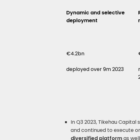
Dynamic and selective
deployment
€4.2bn
deployed over 9m 2023
In Q3 2023, Tikehau Capital
and continued to execute on 
diversified platform
as well