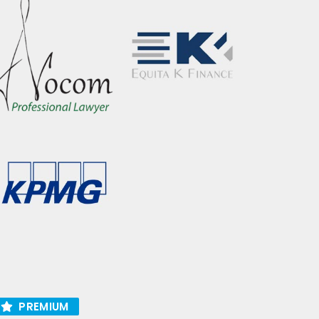
PREMIUM