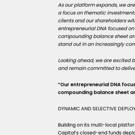
As our platform expands, we are r
a focus on thematic investments
clients and our shareholders wit
entrepreneurial DNA focused on 
compounding balance sheet are m
stand out in an increasingly co
Looking ahead, we are excited b
and remain committed to deliveri
“Our entrepreneurial DNA focus
compounding balance sheet are
DYNAMIC AND SELECTIVE DEPLOY
Building on its multi-local platfo
Capital’s closed-end funds dep