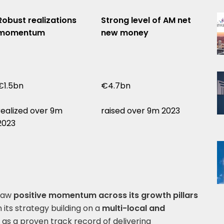
Robust realizations
Strong level of AM net
momentum
new money
€1.5bn
€4.7bn
realized over 9m
raised over 9m 2023
2023
 saw
positive momentum across its growth pillars
its strategy building on a
multi-local and
 as a proven track record of delivering