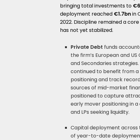
bringing total investments to
€6
deployment reached
€1.7bn
in 
2022. Discipline remained a cor
has not yet stabilized.
Private Debt
funds accounte
the firm’s European and US C
and Secondaries strategies. 
continued to benefit from a 
positioning and track recor
sources of mid-market financ
positioned to capture attrac
early mover positioning in
and LPs seeking liquidity.
Capital deployment across 
of year-to-date deployment