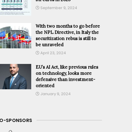
September 9, 2024
With two months to go before
the NPL Directive, in Italy the
securitization rebus is still to
be unraveled
April 23, 2024
EU’s AI Act, like previous rules
on technology, looks more
defensive than investment-
oriented
January 9, 2024
O-SPONSORS