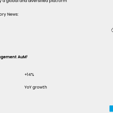
 global and diversified platform
ory News:
nagement AuM
1
+14%
YoY growth