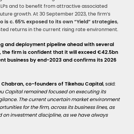
 LPs and to benefit from attractive associated
uture growth. At 30 September 2023, the firm’s
 is c. 65% exposed to its own “Yield” strategies
,
sted returns in the current rising rate environment.
ing and deployment pipeline ahead with several
 the firm is confident that it will exceed €42.5bn
nt business by end-2023 and confirms its 2026
 Chabran, co-founders of Tikehau Capital
, said:
hau Capital remained focused on executing its
gilance. The current uncertain market environment
unities for the firm, across its business lines, as
 on investment discipline, as we have always