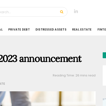
AL
PRIVATE DEBT
DISTRESSED ASSETS
REAL ESTATE
FINT
 2023 announcement
Reading Time: 26 mins read
ATE