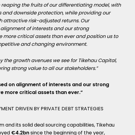
eaping the fruits of our differentiating model, with
 and downside protection, while providing our
h attractive risk-adjusted returns. Our
alignment of interests and our strong
ore critical assets than ever and position us to
mpetitive and changing environment.
y the growth avenues we see for Tikehau Capital,
ng strong value to all our stakeholders.”
ed on alignment of interests and our strong
 more critical assets than ever.”
MENT DRIVEN BY PRIVATE DEBT STRATEGIES
rm and its solid deal sourcing capabilities, Tikehau
loyed
€4.2bn
since the beginning of the year,