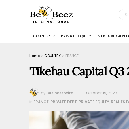
COUNTRY
PRIVATE EQUITY
VENTURE CAPIT
Home
COUNTRY
FRANCE
Tikehau Capital Q3
by
Business Wire
October 19, 2023
in
FRANCE
,
PRIVATE DEBT
,
PRIVATE EQUITY
,
REAL EST