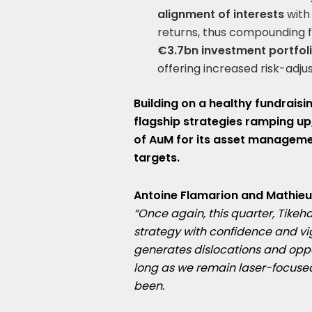
alignment of interests
with
returns, thus compounding f
€3.7bn investment portfolio
offering increased risk-adju
Building on a healthy fundrais
flagship strategies ramping up,
of AuM for its asset manageme
targets.
Antoine Flamarion and
Mathieu
“Once again, this quarter, Tike
strategy with confidence and vi
generates dislocations and opport
long as we remain laser-focused
been.