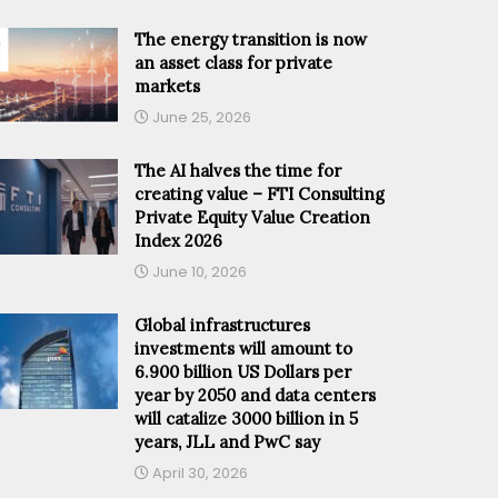
The energy transition is now
an asset class for private
markets
June 25, 2026
The AI halves the time for
creating value – FTI Consulting
Private Equity Value Creation
Index 2026
June 10, 2026
Global infrastructures
investments will amount to
6.900 billion US Dollars per
year by 2050 and data centers
will catalize 3000 billion in 5
years, JLL and PwC say
April 30, 2026