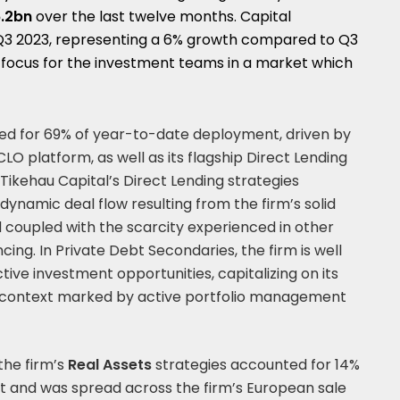
.2bn
over the last twelve months. Capital
Q3 2023, representing a 6% growth compared to Q3
e focus for the investment teams in a market which
d for 69% of year-to-date deployment, driven by
LO platform, as well as its flagship Direct Lending
Tikehau Capital’s Direct Lending strategies
dynamic deal flow resulting from the firm’s solid
d coupled with the scarcity experienced in other
ing. In Private Debt Secondaries, the firm is well
tive investment opportunities, capitalizing on its
 a context marked by active portfolio management
the firm’s
Real Assets
strategies accounted for 14%
 and was spread across the firm’s European sale