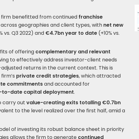
 firm benefitted from continued
franchise
across geographies and client types, with
net new
% vs. Q3 2022) and
€4.7bn year to date
(+10% vs.
its of offering
complementary and relevant
ing to effectively address investor-client needs
adjusted returns in the current context. This is
 firm’s
private credit strategies
, which attracted
ate commitments
and accounted for
-to-date capital deployment
.
o carry out
value-creating exits totalling €0.7bn
valent to the level realized over the first half, amid a
del of investing its robust balance sheet in priority
gies allows the firm to generate
continued