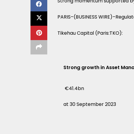
Strong momentum supported by a
PARIS–(BUSINESS WIRE)–Regulat
Tikehau Capital (Paris:TKO):
Strong growth in Asset Ma
€41.4bn
at 30 September 2023