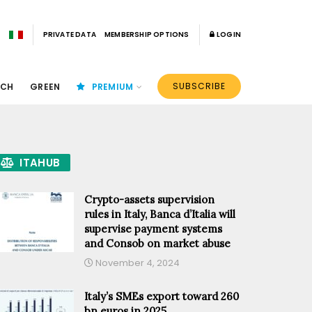
PRIVATE DATA
MEMBERSHIP OPTIONS
LOGIN
SUBSCRIBE
ECH
GREEN
PREMIUM
ITAHUB
Crypto-assets supervision
rules in Italy, Banca d’Italia will
supervise payment systems
and Consob on market abuse
November 4, 2024
Italy’s SMEs export toward 260
bn euros in 2025