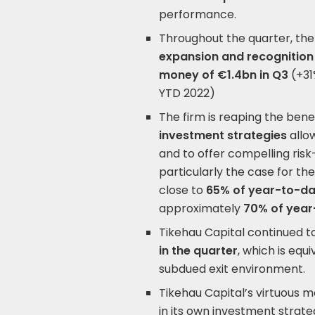
performance.
Throughout the quarter, the
expansion and recognition
money of €1.4bn
in Q3
(+31
YTD 2022)
The firm is reaping the benef
investment strategies
allow
and to offer compelling risk-
particularly the case for the
close to
65% of year-to-d
approximately
70% of year
Tikehau Capital continued t
in the quarter
, which is equi
subdued exit environment.
Tikehau Capital’s virtuous mo
in its own investment strate