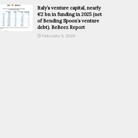
Italy’s venture capital, nearly
€2 bn in funding in 2025 (net
of Bending Spoon’s venture
debt). BeBeez Report
February 3, 2026